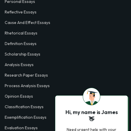
Personal Essays
Reflective Essays
Cause And Effect Essays
Rhetorical Essays
Definition Essays
Scholarship Essays
Analysis Essays
Research Paper Essays
Process Analysis Essays
Opinion Essays
Classification Essays
Hi, my name is James
Exemplification Essays
👋
Evaluation Essays
Need urgent help with your