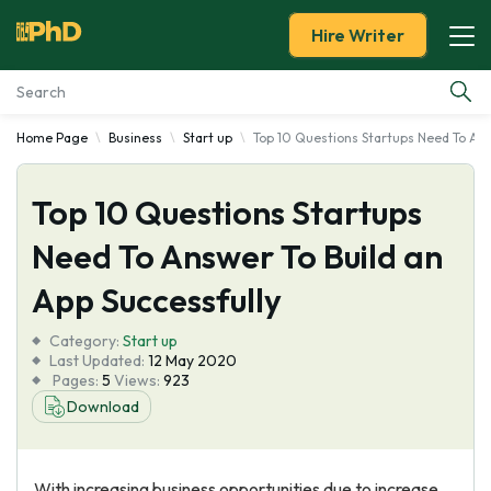
Hire Writer
Home Page
Business
Start up
Top 10 Questions Startups Need To Ans
Essay Examples
Top 10 Questions Startups
Services
Need To Answer To Build an
Tools
App Successfully
Blog
Category:
Start up
Last Updated:
12 May 2020
Pages:
5
Views:
923
About Us
Download
With increasing business opportunities due to increase