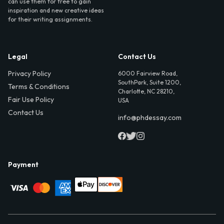
can use them for free to gain
inspiration and new creative ideas
for their writing assignments.
Legal
Contact Us
Privacy Policy
6000 Fairview Road,
SouthPark, Suite 1200,
Terms & Conditions
Charlotte, NC 28210,
Fair Use Policy
USA
Contact Us
info@phdessay.com
Payment