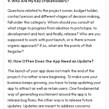
9. Who Are My Key Stakeholders?
Questions related to the project owner, budget holder,
contact person and different stages of decision making,
fall under this category. Whom should you consult at
what stage to progress from ideation to prototype, to
development and test, and finally, release? Who are you
supposed to work with post launch, or is there a more
organic approach? If so, what are the points of Risk
Register?
10. How Often Does the App Need an Update?
The launch of your app does not mark the end of the
project; it is rather a new beginning. To make sure your
business keeps growing, you have to keep updating your
app to attract as well as retain users. One fundamental
way of generating excitement around the app is to
release bug fixes; the other way is to release future
updates. Updates are meant to address concerns