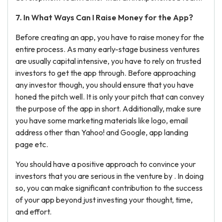
7. In What Ways Can I Raise Money for the App?
Before creating an app, you have to raise money for the
entire process. As many early-stage business ventures
are usually capital intensive, you have to rely on trusted
investors to get the app through. Before approaching
any investor though, you should ensure that you have
honed the pitch well. It is only your pitch that can convey
the purpose of the app in short. Additionally, make sure
you have some marketing materials like logo, email
address other than Yahoo! and Google, app landing
page etc.
You should have a positive approach to convince your
investors that you are serious in the venture by . In doing
so, you can make significant contribution to the success
of your app beyond just investing your thought, time,
and effort.