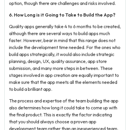
option, though there are challenges and risks involved.
6. How Long is it Going to
Take
to Build the App?
Quality apps generally take 4 to 6 months to be created,
although there are several ways to build apps much
faster. However, bear in mind that this range does not
include the development time needed. For the ones who
build apps strategically, it would also include strategic
planning, design, UX, quality assurance, app store
submission, and many more steps in between. These
stages involved in app creation are equally important to
make sure that the app meets all the elements needed
to build a brilliant app.
The process and expertise of the team building the app
also determines how long it could take to come up with
the final product. This is exactly the factor indicating
that you should always choose a proven app
development team rather than an inexperienced team.