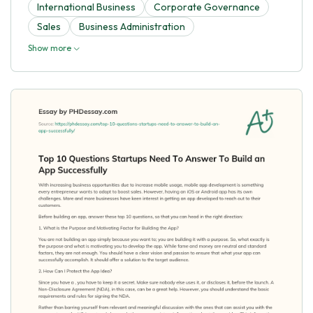
International Business
Corporate Governance
Sales
Business Administration
Show more