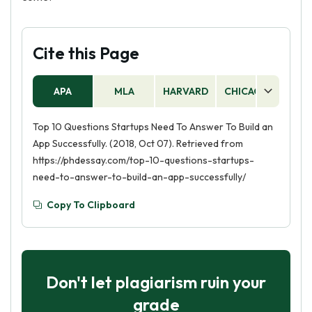
Cite this Page
APA
MLA
HARVARD
CHICAGO
AS
Top 10 Questions Startups Need To Answer To Build an
App Successfully. (2018, Oct 07). Retrieved from
https://phdessay.com/top-10-questions-startups-
need-to-answer-to-build-an-app-successfully/
Copy To Clipboard
Don't let plagiarism ruin your
grade