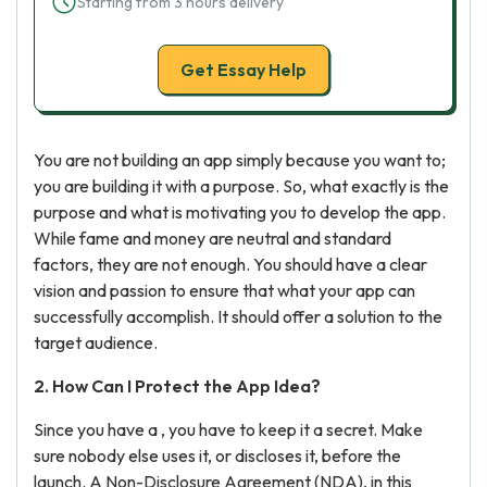
Starting from 3 hours delivery
Get Essay Help
You are not building an app simply because you want to;
you are building it with a purpose. So, what exactly is the
purpose and what is motivating you to develop the app.
While fame and money are neutral and standard
factors, they are not enough. You should have a clear
vision and passion to ensure that what your app can
successfully accomplish. It should offer a solution to the
target audience.
2. How Can I Protect the App Idea?
Since you have a , you have to keep it a secret. Make
sure nobody else uses it, or discloses it, before the
launch. A Non-Disclosure Agreement (NDA), in this