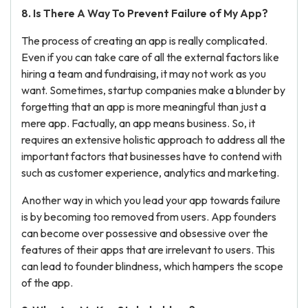
8. Is There A Way To Prevent Failure of My App?
The process of creating an app is really complicated.
Even if you can take care of all the external factors like
hiring a team and fundraising, it may not work as you
want. Sometimes, startup companies make a blunder by
forgetting that an app is more meaningful than just a
mere app. Factually, an app means business. So, it
requires an extensive holistic approach to address all the
important factors that businesses have to contend with
such as customer experience, analytics and marketing.
Another way in which you lead your app towards failure
is by becoming too removed from users. App founders
can become over possessive and obsessive over the
features of their apps that are irrelevant to users. This
can lead to founder blindness, which hampers the scope
of the app.