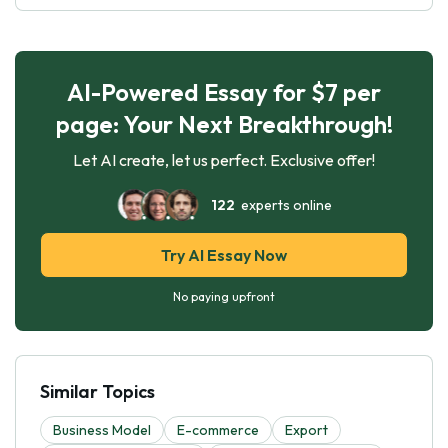
AI-Powered Essay for $7 per
page: Your Next Breakthrough!
Let AI create, let us perfect. Exclusive offer!
122
experts online
Try AI Essay Now
No paying upfront
Similar Topics
Business Model
E-commerce
Export