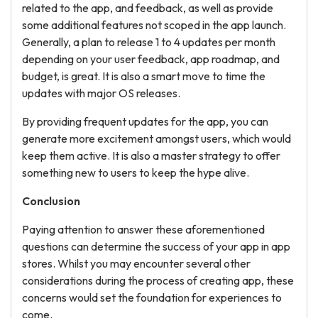
related to the app, and feedback, as well as provide
some additional features not scoped in the app launch.
Generally, a plan to release 1 to 4 updates per month
depending on your user feedback, app roadmap, and
budget, is great. It is also a smart move to time the
updates with major OS releases.
By providing frequent updates for the app, you can
generate more excitement amongst users, which would
keep them active. It is also a master strategy to offer
something new to users to keep the hype alive.
Conclusion
Paying attention to answer these aforementioned
questions can determine the success of your app in app
stores. Whilst you may encounter several other
considerations during the process of creating app, these
concerns would set the foundation for experiences to
come.