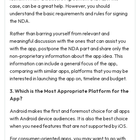
case, can be a great help. However, you should
understand the basic requirements and rules for signing
the NDA.
Rather than barring yourself from relevant and
meaningful discussion with the ones that can assist you
with the app, postpone the NDA part and share only the
non-proprietary information about the app idea. This
information can include a general focus of the app,
comparing with similar apps, platforms that you may be
interested in launching the app on, timeline and budget.
3. Which is the Most Appropriate Platform for the
App?
Android makes the first and foremost choice for all apps
with Android device audiences. It is also the best choice
when you need features that are not supported by iOS.
For consumer-oriented apps, you may want to go with