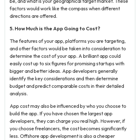
be, and what is your geographical target market. These
factors would work like the compass when different
directions are offered.
5. How Much is the App Going to Cost?
The features of your app, platforms you are targeting,
and other factors would be taken into consideration to
determine the cost of your app. A brilliant app could
easily cost up to six figures for promising startups with
bigger and better ideas. App developers generally
identify the key considerations and then determine
budget and predict comparable costs in their detailed
analysis.
App cost may also be influenced by who you choose to
build the app. If you have chosen the largest app
developers, they can charge you real high. However, if
you choose freelancers, the cost becomes significantly
less. Offshore app development is also a cheaper