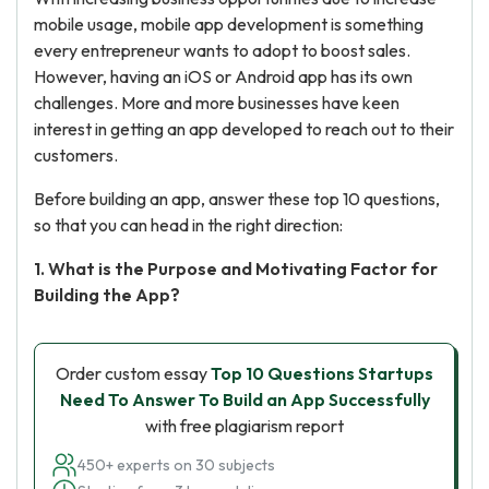
mobile usage, mobile app development is something
every entrepreneur wants to adopt to boost sales.
However, having an iOS or Android app has its own
challenges. More and more businesses have keen
interest in getting an app developed to reach out to their
customers.
Before building an app, answer these top 10 questions,
so that you can head in the right direction:
1. What is the Purpose and Motivating Factor for
Building the App?
Order custom essay
Top 10 Questions Startups
Need To Answer To Build an App Successfully
with free plagiarism report
450+ experts on 30 subjects