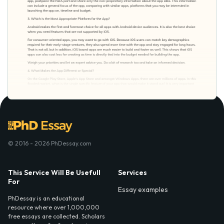
© 2016 - 2026 PhDessay.com
This Service Will Be Usefull
Services
For
Essay examples
PhDessay is an educational
resource where over 1,000,000
free essays are collected. Scholars