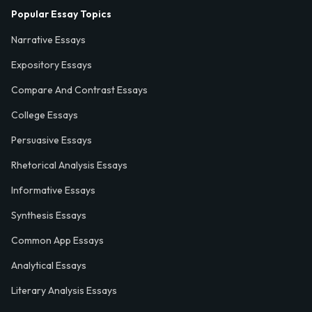
Popular Essay Topics
Narrative Essays
Expository Essays
Compare And Contrast Essays
College Essays
Persuasive Essays
Rhetorical Analysis Essays
Informative Essays
Synthesis Essays
Common App Essays
Analytical Essays
Literary Analysis Essays