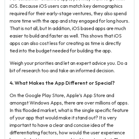
iOS. Because iOS users can match key demographics
required for their early-stage ventures, they also spend
more time with the app and stay engaged for long hours.
That is not all, but In addition, iOS based apps are much
easier to build and faster as well. This shows that iOS
apps can also cost less for creating as time is directly
tied into the budget needed for building the app.
Weigh your priorities and let an expert advice you. Do a
bit of research too and take an informed decision.
4. What Makes the
App Different
or Special?
On the Google Play Store, Apple’s App Store and
amongst Windows Apps, there are over millions of apps.
In this flooded market, what is the single specific feature
of your app that would make it stand out? It is very
important to have a clear and concise idea of the
differentiating factors, how would the user experience