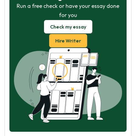
Run a free check or have your essay done
for you
Check my essay
Hire Writer