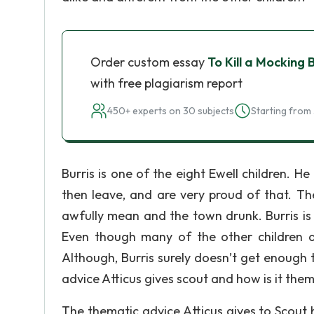
Order custom essay
To Kill a Mocking
with free plagiarism report
450+ experts on 30 subjects
Starting from 
Burris is one of the eight Ewell children. He
then leave, and are very proud of that. The
awfully mean and the town drunk. Burris is
Even though many of the other children are
Although, Burris surely doesn’t get enough t
advice Atticus gives scout and how is it them
The thematic advice Atticus gives to Scout 