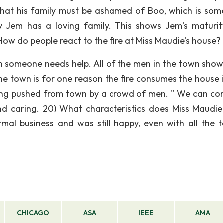
that his family must be ashamed of Boo, which is som
y Jem has a loving family. This shows Jem’s maturity
How do people react to the fire at Miss Maudie’s house?
 someone needs help. All of the men in the town show
he town is for one reason the fire consumes the house i
 being pushed from town by a crowd of men. " We can co
nd caring. 20) What characteristics does Miss Maudi
mal business and was still happy, even with all the te
CHICAGO
ASA
IEEE
AMA