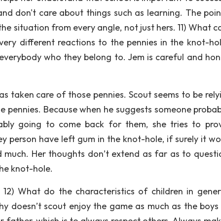
and don't care about things such as learning. The poin
the situation from every angle, not just hers. 11) What 
ery different reactions to the pennies in the knot-ho
k everybody who they belong to. Jem is careful and hon
as taken care of those pennies. Scout seems to be rely
he pennies. Because when he suggests someone probabl
bably going to come back for them, she tries to pro
 person have left gum in the knot-hole, if surely it wo
d much. Her thoughts don’t extend as far as to questi
the knot-hole.
 12) What do the characteristics of children in gener
y doesn’t scout enjoy the game as much as the boys 
r father, which is to always respect others. Always mak