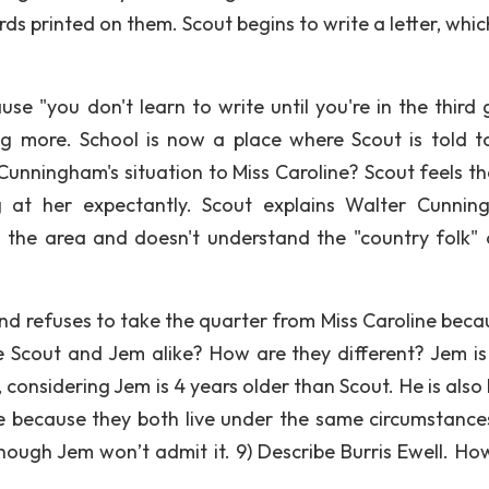
ds printed on them. Scout begins to write a letter, whic
use "you don't learn to write until you're in the third 
ng more. School is now a place where Scout is told t
unningham's situation to Miss Caroline? Scout feels that
g at her expectantly. Scout explains Walter Cunnin
m the area and doesn't understand the "country folk" 
nd refuses to take the quarter from Miss Caroline beca
e Scout and Jem alike? How are they different? Jem i
considering Jem is 4 years older than Scout. He is also 
e because they both live under the same circumstance
hough Jem won’t admit it. 9) Describe Burris Ewell. How