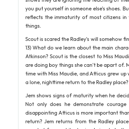
you put yourself in someone else’s shoes. Bu
reflects the immaturity of most citizens in
things.
Scout is scared the Radley’s will somehow fin
13) What do we learn about the main charact
Atkinson? Scout is the closest to Miss Mau
are doing boy things she can’t be apart of. 
time with Miss Maudie, and Atticus grew up w
a lone, nighttime return to the Radley place?
Jem shows signs of maturity when he decide
Not only does he demonstrate courage i
disappointing Atticus is more important than
return? Jem returns from the Radley place