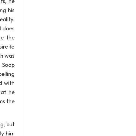
ts, he
ng his
eality.
t does
me the
ire to
th was
? Soap
elling
d with
hat he
ms the
g, but
ty him