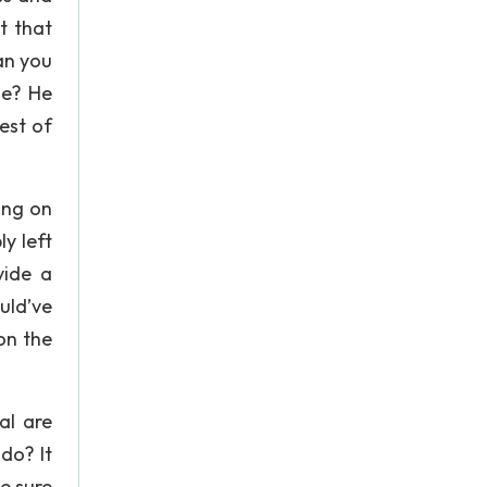
t that
can you
le? He
est of
ing on
y left
vide a
uld’ve
on the
al are
do? It
e sure