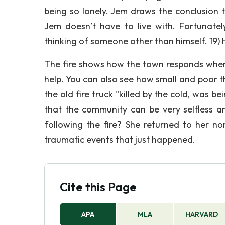
being so lonely. Jem draws the conclusion 
Jem doesn’t have to live with. Fortunatel
thinking of someone other than himself. 19) 
The fire shows how the town responds when
help. You can also see how small and poor t
the old fire truck "killed by the cold, was
that the community can be very selfless a
following the fire? She returned to her nor
traumatic events that just happened.
Cite this Page
APA
MLA
HARVARD