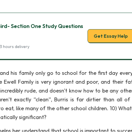
 Bird- Section One Study Questions
Get Essay Help
3 hours delivery
 and his family only go to school for the first day ever
 Ewell Family is very ignorant and poor, and their fat
 incredibly rude, and doesn't know how to be any othe
n’t exactly “clean”, Burris is far dirtier than all of
o eat, like many of the other school children. 10) What 
atically significant?
helps her understand that school is important to succe