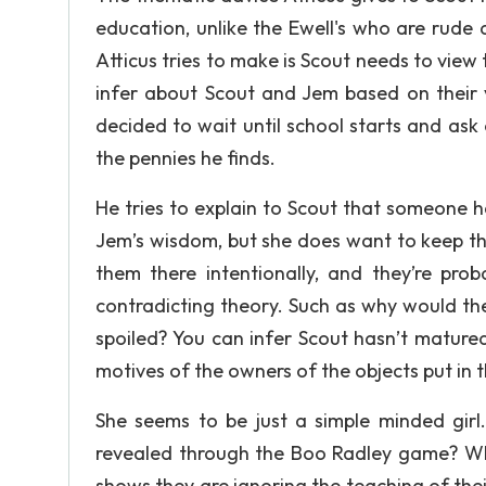
education, unlike the Ewell's who are rude 
Atticus tries to make is Scout needs to view 
infer about Scout and Jem based on their v
decided to wait until school starts and as
the pennies he finds.
He tries to explain to Scout that someone h
Jem’s wisdom, but she does want to keep t
them there intentionally, and they’re pro
contradicting theory. Such as why would they
spoiled? You can infer Scout hasn’t mature
motives of the owners of the objects put in 
She seems to be just a simple minded girl.
revealed through the Boo Radley game? Wh
shows they are ignoring the teaching of thei