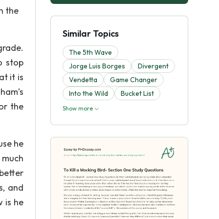
h the
Similar Topics
grade.
The 5th Wave
o stop
Jorge Luis Borges
Divergent
 it is
Vendetta
Game Changer
gham’s
Into the Wild
Bucket List
or the
Show more
use he
s much
better
s, and
 is he