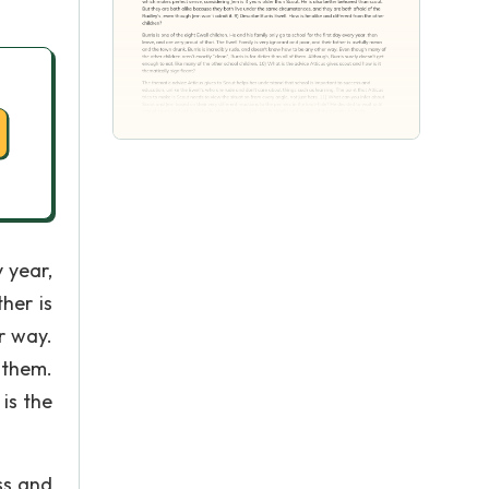
y year,
her is
r way.
 them.
is the
ss and