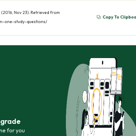
. (2016, Nov 23). Retrieved from
Copy To Clipbo
ion-one-study-questions/
r grade
ne for you