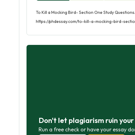
To Kill a Mocking Bird- Section One Study Questions
https://phdessay.com/to-kill-a-mocking-bird-sect
Don't let plagiarism ruin you
Run a free check or have your essay do