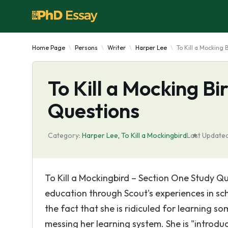
Home Page
Persons
Writer
Harper Lee
To Kill a Mocking
To Kill a Mocking B
Questions
Category:
Harper Lee
,
To Kill a Mockingbird
Last Updated
To Kill a Mockingbird – Section One Study Qu
education through Scout's experiences in scho
the fact that she is ridiculed for learning so
messing her learning system. She is "introd