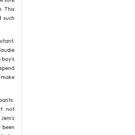
. This
d such
itant.
Maudie
 boy’s
 spend
o make
pants.
at not
 Jem’s
e been