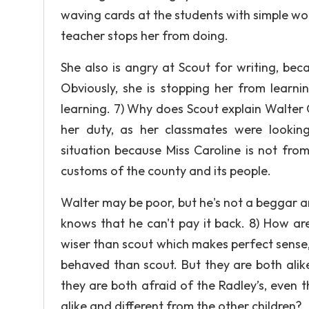
waving cards at the students with simple wor
teacher stops her from doing.
She also is angry at Scout for writing, beca
Obviously, she is stopping her from learni
learning. 7) Why does Scout explain Walter C
her duty, as her classmates were lookin
situation because Miss Caroline is not fro
customs of the county and its people.
Walter may be poor, but he's not a beggar a
knows that he can't pay it back. 8) How ar
wiser than scout which makes perfect sense, 
behaved than scout. But they are both alik
they are both afraid of the Radley’s, even t
alike and different from the other children?