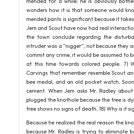
mended for a while; he is obviously bother
wonders how it is that someone would kno
mended pants is significant because it takes 
Jem and Scout have now had real interaction
the town conclude regarding the disturb
intruder was a “nigger”, not because they a
commit any crime, it would be assumed to b
at this time towards colored people. 7)
Carvings that remember resemble Scout and
bee medal, and an old pocket watch. Soon,
cement. When Jem asks Mr. Radley about t
plugged the knothole because the tree is dy
tree shows no signs of death. 18) Why is it s
Because he realized the real reason the knot
because Mr. Radley is trying to eliminate