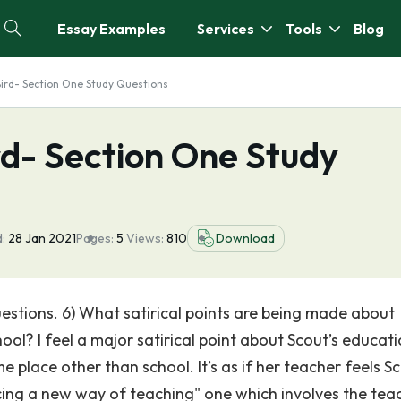
Essay Examples
Services
Tools
Blog
 Bird- Section One Study Questions
ird- Section One Study
:
28 Jan 2021
Pages:
5
Views:
810
Download
estions. 6) What satirical points are being made about
ol? I feel a major satirical point about Scout’s educati
me place other than school. It’s as if her teacher feels Sc
ucing a new way of teaching" one which involves the tea