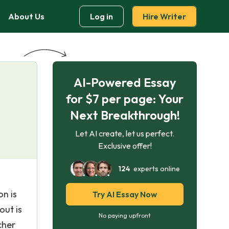
About Us
Log in
Hire Writer
AI-Powered Essay
for $7 per page: Your
Next Breakthrough!
Let AI create, let us perfect.
Exclusive offer!
124
experts online
on is
Try AI Essay Now
out is
No paying upfront
cher