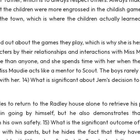
t the children were more engrossed in the childish game
 the town, which is where the children actually learne
d out about the games they play, which is why she is hes
ers by their relationships and interactions with Miss 
die than anyone, and she spends time with her when the
Miss Maudie acts like a mentor to Scout. The boys rarely
ith her. 14) What is significant about Jem’s decision t
s to return to the Radley house alone to retrieve his 
n going by himself, but he also demonstrates th
 his own safety. 15) What is the significant outcome of
 with his pants, but he hides the fact that they hav