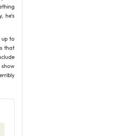
ething
, he’s
 up to
s that
nclude
e show
rribly