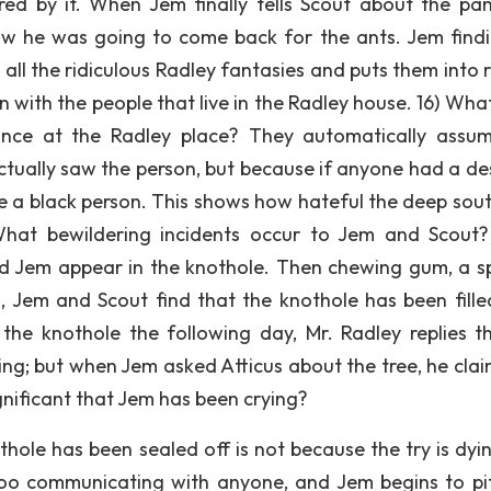
ed by it. When Jem finally tells Scout about the pan
w he was going to come back for the ants. Jem findi
all the ridiculous Radley fantasies and puts them into r
 with the people that live in the Radley house. 16) Wha
ance at the Radley place? They automatically assu
ctually saw the person, but because if anyone had a des
e a black person. This shows how hateful the deep sou
 What bewildering incidents occur to Jem and Scout
 Jem appear in the knothole. Then chewing gum, a sp
 Jem and Scout find that the knothole has been fille
he knothole the following day, Mr. Radley replies t
ing; but when Jem asked Atticus about the tree, he clai
ignificant that Jem has been crying?
hole has been sealed off is not because the try is dyin
 boo communicating with anyone, and Jem begins to pi