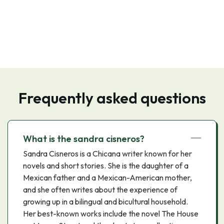
Frequently asked questions
What is the sandra cisneros?
Sandra Cisneros is a Chicana writer known for her
novels and short stories. She is the daughter of a
Mexican father and a Mexican-American mother,
and she often writes about the experience of
growing up in a bilingual and bicultural household.
Her best-known works include the novel The House