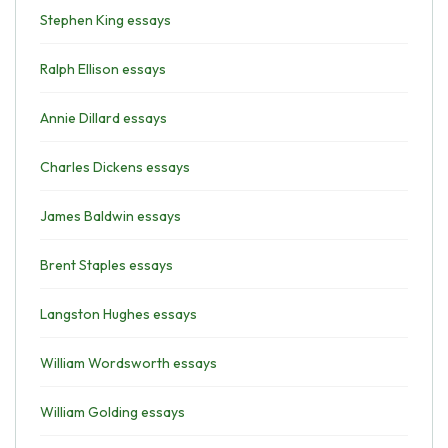
Stephen King essays
Ralph Ellison essays
Annie Dillard essays
Charles Dickens essays
James Baldwin essays
Brent Staples essays
Langston Hughes essays
William Wordsworth essays
William Golding essays