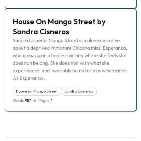
House On Mango Street by
Sandra Cisneros
Sandra Cisneros Mango Street is a alone narrative
about a deprived immature Chicana miss, Esperanza,
who grows up in a hapless vicinity where she feels she
does non belong. She does non wish what she
experiences, and invariably hunts for a new hereafter.
As Esperanza …
House on Mango Street
Sandra Cisneros
Words
957
Pages
4