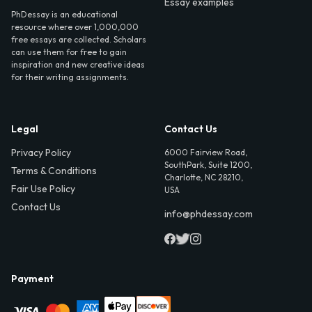
Essay examples
PhDessay is an educational
resource where over 1,000,000
free essays are collected. Scholars
can use them for free to gain
inspiration and new creative ideas
for their writing assignments.
Legal
Contact Us
Privacy Policy
6000 Fairview Road,
SouthPark, Suite 1200,
Terms & Conditions
Charlotte, NC 28210,
Fair Use Policy
USA
Contact Us
info@phdessay.com
Payment