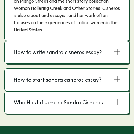
on Mango Street and the short story collection
Woman Hollering Creek and Other Stories. Cisneros
is also a poet and essayist, and her work often
focuses on the experiences of Latina women in the
United States.
How to write sandra cisneros essay?
How to start sandra cisneros essay?
Who Has Influenced Sandra Cisneros