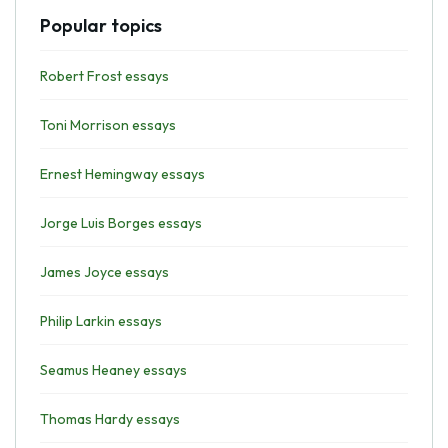
Popular topics
Robert Frost essays
Toni Morrison essays
Ernest Hemingway essays
Jorge Luis Borges essays
James Joyce essays
Philip Larkin essays
Seamus Heaney essays
Thomas Hardy essays