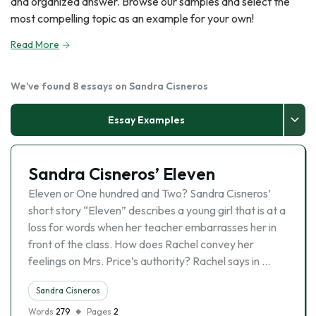
and organized answer. Browse our samples and select the
most compelling topic as an example for your own!
Read More
We've found 8 essays on Sandra Cisneros
Essay Examples
Sandra Cisneros’ Eleven
Eleven or One hundred and Two? Sandra Cisneros’
short story “Eleven” describes a young girl that is at a
loss for words when her teacher embarrasses her in
front of the class. How does Rachel convey her
feelings on Mrs. Price’s authority? Rachel says in …
Sandra Cisneros
Words
279
Pages
2