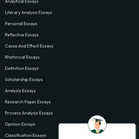
Analytical Essays
Literary Analysis Essays
Personal Essays
Reflective Essays
Cause And Effect Essays
Rhetorical Essays
Definition Essays
Scholarship Essays
Analysis Essays
Research Paper Essays
Process Analysis Essays
Opinion Essays
Classification Essays