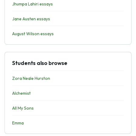
Jhumpa Lahiri essays
Jane Austen essays
August Wilson essays
Students also browse
Zora Neale Hurston
Alchemist
All My Sons
Emma