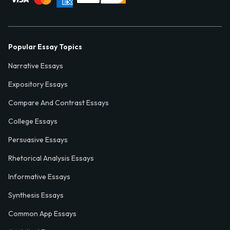
Popular Essay Topics
Narrative Essays
Expository Essays
Compare And Contrast Essays
College Essays
Persuasive Essays
Rhetorical Analysis Essays
Informative Essays
Synthesis Essays
Common App Essays