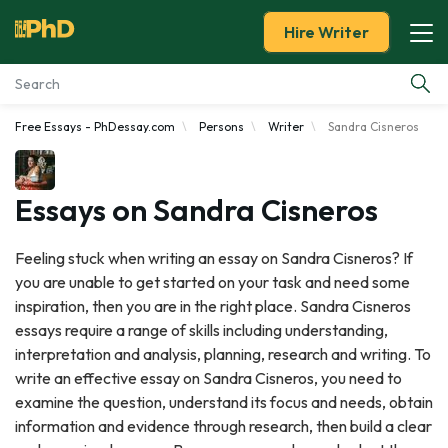
Hire Writer
Free Essays - PhDessay.com
Persons
Writer
Sandra Cisneros
Essay Examples
Services
Essays on Sandra Cisneros
Tools
Feeling stuck when writing an essay on Sandra Cisneros? If
you are unable to get started on your task and need some
Blog
inspiration, then you are in the right place. Sandra Cisneros
essays require a range of skills including understanding,
About Us
interpretation and analysis, planning, research and writing. To
write an effective essay on Sandra Cisneros, you need to
examine the question, understand its focus and needs, obtain
information and evidence through research, then build a clear