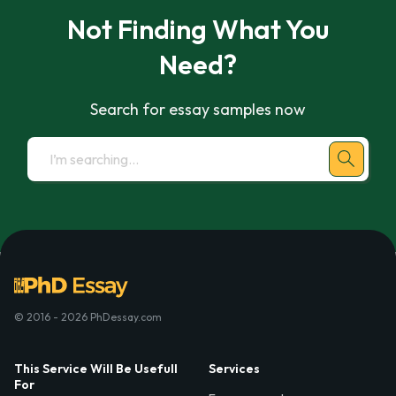
Not Finding What You
Need?
Search for essay samples now
© 2016 - 2026 PhDessay.com
This Service Will Be Usefull
Services
For