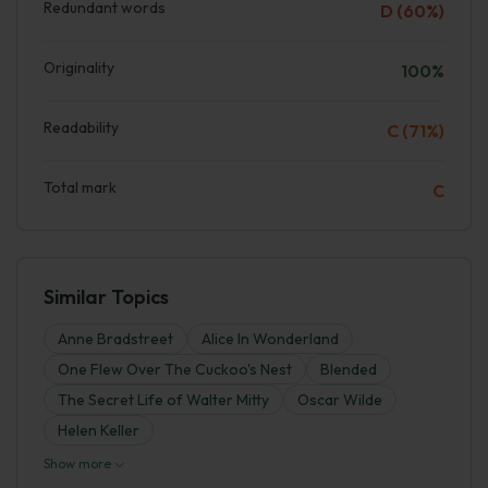
Redundant words
D (60%)
Originality
100%
Readability
C (71%)
Total mark
C
Similar Topics
Anne Bradstreet
Alice In Wonderland
One Flew Over The Cuckoo's Nest
Blended
The Secret Life of Walter Mitty
Oscar Wilde
Helen Keller
Show more