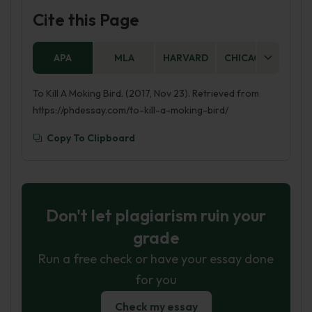
Cite this Page
APA
MLA
HARVARD
CHICAGO
AS
To Kill A Moking Bird. (2017, Nov 23). Retrieved from
https://phdessay.com/to-kill-a-moking-bird/
Copy To Clipboard
Don't let plagiarism ruin your
grade
Run a free check or have your essay done
for you
Check my essay