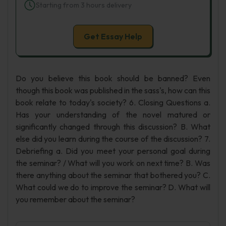
Starting from 3 hours delivery
Get Essay Help
Do you believe this book should be banned? Even
though this book was published in the sass's, how can this
book relate to today's society? 6. Closing Questions a.
Has your understanding of the novel matured or
significantly changed through this discussion? B. What
else did you learn during the course of the discussion? 7.
Debriefing a. Did you meet your personal goal during
the seminar? / What will you work on next time? B. Was
there anything about the seminar that bothered you? C.
What could we do to improve the seminar? D. What will
you remember about the seminar?