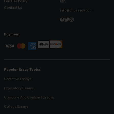
Fair Use Policy
USA
Contact Us
info@phdessay.com
Payment
Popular Essay Topics
Narrative Essays
Expository Essays
Compare And Contrast Essays
College Essays