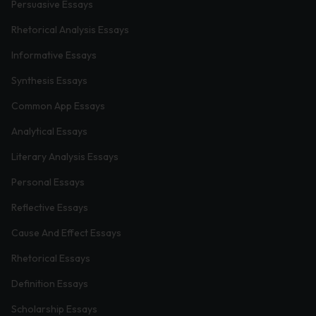
Persuasive Essays
Rhetorical Analysis Essays
Informative Essays
Synthesis Essays
Common App Essays
Analytical Essays
Literary Analysis Essays
Personal Essays
Reflective Essays
Cause And Effect Essays
Rhetorical Essays
Definition Essays
Scholarship Essays