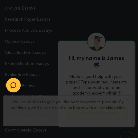
Analysis Essays
Research Paper Essays
Process Analysis Essays
Opinion Essays
Classification Essays
Hi, my name is James
Exemplification Essays
👋
Evaluation Essays
Need urgent help with your
paper? Type your requirements
Process Essays
and I'll connect you to an
academic expert within 3
Problem Solution Essays
minutes.
We use cookies to give you the best experience possible. By
Exploratory Essay Examples
continuing we’ll assume you’re on board with our
cookie policy
Let’s Get Started
Autobiography Essays
Controversial Essays