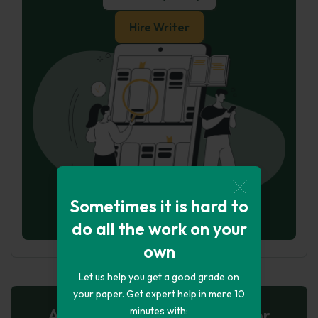
Hire Writer
Sometimes it is hard to
do all the work on your
own
Let us help you get a good grade on
your paper. Get expert help in mere 10
AI-Powered Essay for $7 per
minutes with: