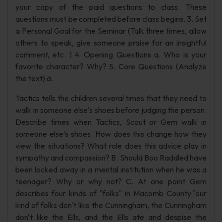
your copy of the paid questions to class. These
questions must be completed before class begins. 3. Set
a Personal Goal for the Seminar (Talk three times, allow
others to speak, give someone praise for an insightful
comment, etc. ) 4. Opening Questions a. Who is your
favorite character? Why? 5. Core Questions (Analyze
the text) a.
Tactics tells the children several times that they need to
walk in someone else's shoes before judging the person.
Describe times when Tactics, Scout or Gem walk in
someone else's shoes. How does this change how they
view the situations? What role does this advice play in
sympathy and compassion? B. Should Boo Raddled have
been locked away in a mental institution when he was a
teenager? Why or why not? C. At one point Gem
describes four kinds of "folks" in Macomb County:"our
kind of folks don't like the Cunningham, the Cunningham
don't like the Ells, and the Ells ate and despise the