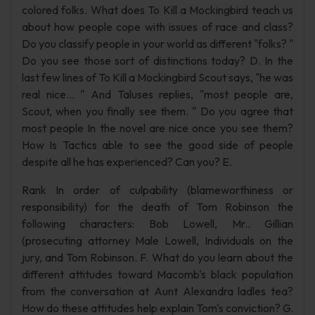
colored folks. What does To Kill a Mockingbird teach us
about how people cope with issues of race and class?
Do you classify people in your world as different "folks? "
Do you see those sort of distinctions today? D. In the
last few lines of To Kill a Mockingbird Scout says, "he was
real nice... " And Taluses replies, "most people are,
Scout, when you finally see them. " Do you agree that
most people In the novel are nice once you see them?
How Is Tactics able to see the good side of people
despite all he has experienced? Can you? E.
Rank In order of culpability (blameworthiness or
responsibility) for the death of Tom Robinson the
following characters: Bob Lowell, Mr.. Gillian
(prosecuting attorney Male Lowell, Individuals on the
jury, and Tom Robinson. F. What do you learn about the
different attitudes toward Macomb's black population
from the conversation at Aunt Alexandra ladles tea?
How do these attitudes help explain Tom's conviction? G.