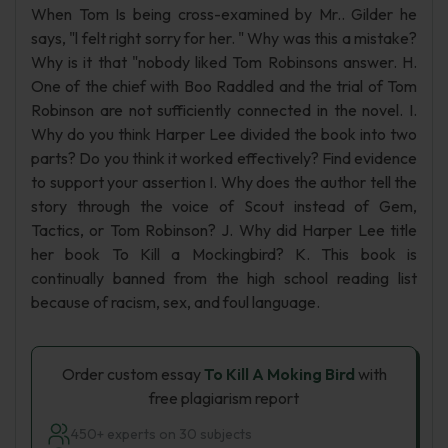
When Tom Is being cross-examined by Mr.. Gilder he
says, "l felt right sorry for her. " Why was this a mistake?
Why is it that "nobody liked Tom Robinsons answer. H.
One of the chief with Boo Raddled and the trial of Tom
Robinson are not sufficiently connected in the novel. I.
Why do you think Harper Lee divided the book into two
parts? Do you think it worked effectively? Find evidence
to support your assertion I. Why does the author tell the
story through the voice of Scout instead of Gem,
Tactics, or Tom Robinson? J. Why did Harper Lee title
her book To Kill a Mockingbird? K. This book is
continually banned from the high school reading list
because of racism, sex, and foul language.
Order custom essay
To Kill A Moking Bird
with
free plagiarism report
450+ experts on 30 subjects