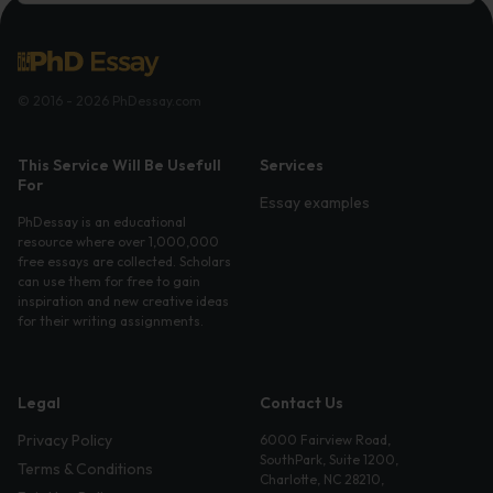
© 2016 - 2026 PhDessay.com
This Service Will Be Usefull
Services
For
Essay examples
PhDessay is an educational
resource where over 1,000,000
free essays are collected. Scholars
can use them for free to gain
inspiration and new creative ideas
for their writing assignments.
Legal
Contact Us
Privacy Policy
6000 Fairview Road,
SouthPark, Suite 1200,
Terms & Conditions
Charlotte, NC 28210,