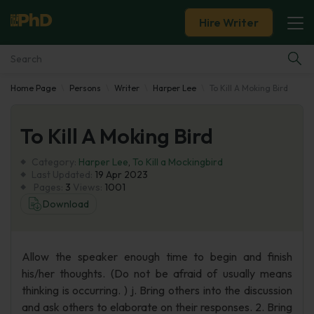
Hire Writer
Home Page
Persons
Writer
Harper Lee
To Kill A Moking Bird
Essay Examples
To Kill A Moking Bird
Services
Category:
Harper Lee
,
To Kill a Mockingbird
Tools
Last Updated:
19 Apr 2023
Pages:
3
Views:
1001
Download
Blog
About Us
Allow the speaker enough time to begin and finish
his/her thoughts. (Do not be afraid of usually means
thinking is occurring. ) j. Bring others into the discussion
and ask others to elaborate on their responses. 2. Bring