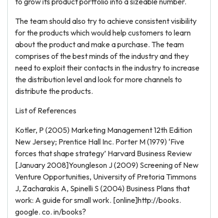
to grow its product portfolio into a sizeable number.
The team should also try to achieve consistent visibility
for the products which would help customers to learn
about the product and make a purchase. The team
comprises of the best minds of the industry and they
need to exploit their contacts in the industry to increase
the distribution level and look for more channels to
distribute the products.
List of References
Kotler, P (2005) Marketing Management 12th Edition
New Jersey; Prentice Hall Inc. Porter M (1979) ‘Five
forces that shape strategy’ Harvard Business Review
[January 2008]Youngleson J (2009) Screening of New
Venture Opportunities, University of Pretoria Timmons
J, Zacharakis A, Spinelli S (2004) Business Plans that
work: A guide for small work. [online]http://books.
google. co. in/books?