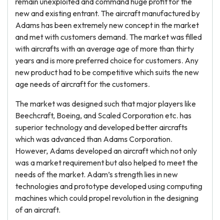
remain unexploited and command huge profit for the
new and existing entrant. The aircraft manufactured by
Adams has been extremely new concept in the market
and met with customers demand. The market was filled
with aircrafts with an average age of more than thirty
years and is more preferred choice for customers. Any
new product had to be competitive which suits the new
age needs of aircraft for the customers.
The market was designed such that major players like
Beechcraft, Boeing, and Scaled Corporation etc. has
superior technology and developed better aircrafts
which was advanced than Adams Corporation.
However, Adams developed an aircraft which not only
was a market requirement but also helped to meet the
needs of the market. Adam’s strength lies in new
technologies and prototype developed using computing
machines which could propel revolution in the designing
of an aircraft.