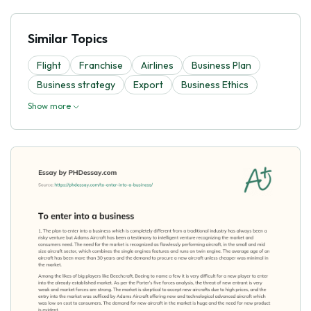
Similar Topics
Flight
Franchise
Airlines
Business Plan
Business strategy
Export
Business Ethics
Show more