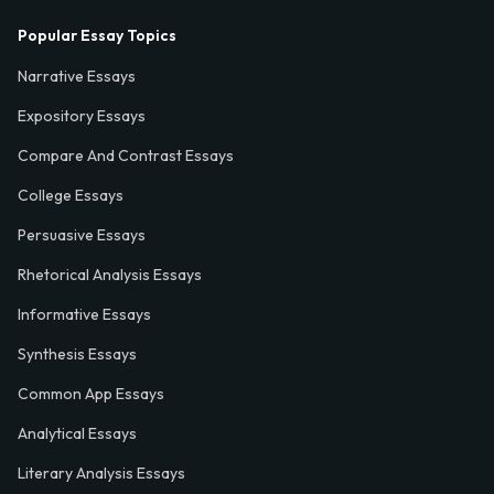
Popular Essay Topics
Narrative Essays
Expository Essays
Compare And Contrast Essays
College Essays
Persuasive Essays
Rhetorical Analysis Essays
Informative Essays
Synthesis Essays
Common App Essays
Analytical Essays
Literary Analysis Essays