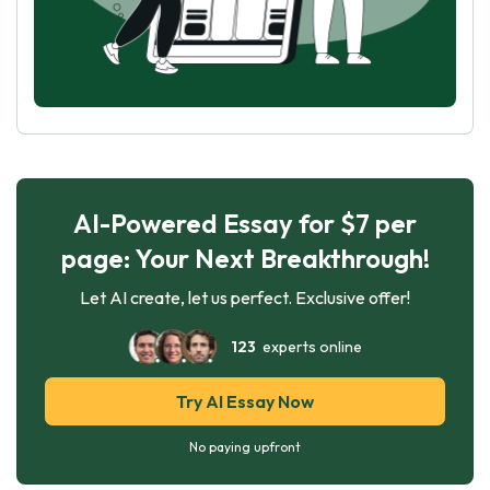
AI-Powered Essay for $7 per
page: Your Next Breakthrough!
Let AI create, let us perfect. Exclusive offer!
123
experts online
Try AI Essay Now
No paying upfront