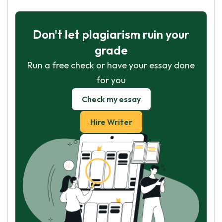
Don't let plagiarism ruin your
grade
Run a free check or have your essay done
for you
Check my essay
Hire Writer