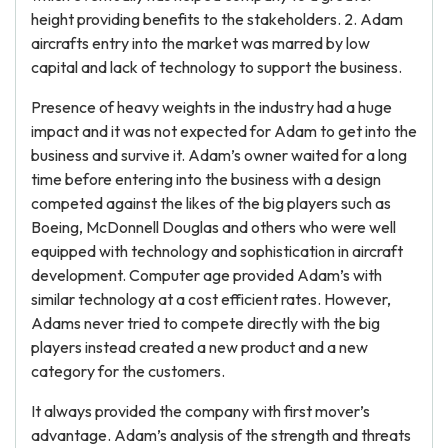
height providing benefits to the stakeholders. 2. Adam
aircrafts entry into the market was marred by low
capital and lack of technology to support the business.
Presence of heavy weights in the industry had a huge
impact and it was not expected for Adam to get into the
business and survive it. Adam’s owner waited for a long
time before entering into the business with a design
competed against the likes of the big players such as
Boeing, McDonnell Douglas and others who were well
equipped with technology and sophistication in aircraft
development. Computer age provided Adam’s with
similar technology at a cost efficient rates. However,
Adams never tried to compete directly with the big
players instead created a new product and a new
category for the customers.
It always provided the company with first mover’s
advantage. Adam’s analysis of the strength and threats