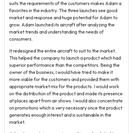
suits the requirements of the customers makes Adam a
favorites in the industry. The three launches see good
market and response and huge potential for Adam to
grow. Adam launched its aircraft after analyzing the
market trends and understanding the needs of
consumers.
It redesigned the entire aircraft to suit to the market.
This helped the company to launch a product which had
superior performance than the competitors. Being the
owner of the business, I would have tried to make it
more viable for the customers and provided them with
appropriate market mix for the products. I would work
on the distribution of the product and made its presence
at places apart from air shows. I would also concentrate
on promotions which is very necessary once the product
generates enough interest and is sustainable in the
market.