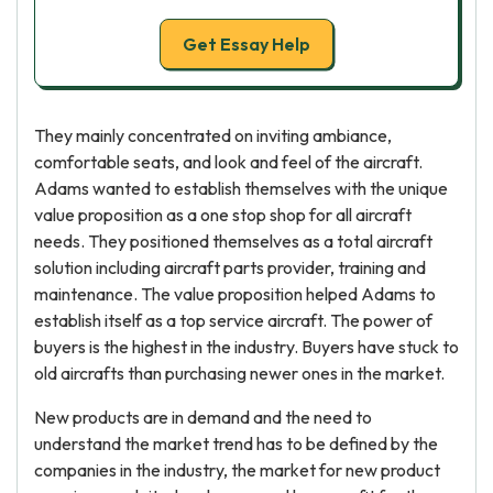
Get Essay Help
They mainly concentrated on inviting ambiance,
comfortable seats, and look and feel of the aircraft.
Adams wanted to establish themselves with the unique
value proposition as a one stop shop for all aircraft
needs. They positioned themselves as a total aircraft
solution including aircraft parts provider, training and
maintenance. The value proposition helped Adams to
establish itself as a top service aircraft. The power of
buyers is the highest in the industry. Buyers have stuck to
old aircrafts than purchasing newer ones in the market.
New products are in demand and the need to
understand the market trend has to be defined by the
companies in the industry, the market for new product