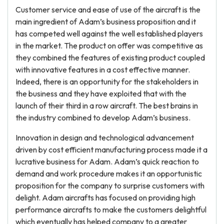
Customer service and ease of use of the aircraft is the
main ingredient of Adam’s business proposition and it
has competed well against the well established players
in the market. The product on offer was competitive as
they combined the features of existing product coupled
with innovative features in a cost effective manner.
Indeed, there is an opportunity for the stakeholders in
the business and they have exploited that with the
launch of their third in a row aircraft. The best brains in
the industry combined to develop Adam’s business.
Innovation in design and technological advancement
driven by cost efficient manufacturing process made it a
lucrative business for Adam. Adam’s quick reaction to
demand and work procedure makes it an opportunistic
proposition for the company to surprise customers with
delight. Adam aircrafts has focused on providing high
performance aircrafts to make the customers delightful
which eventually has helped company to a greater