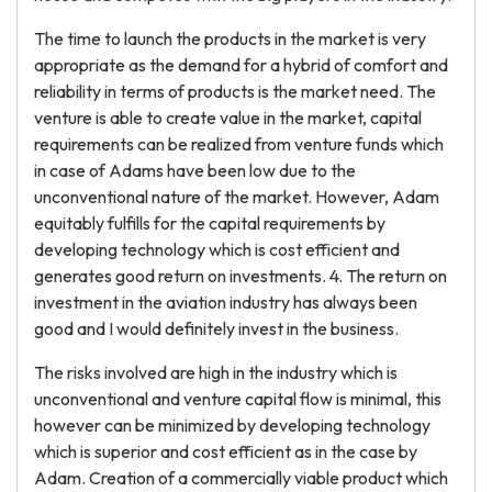
The time to launch the products in the market is very
appropriate as the demand for a hybrid of comfort and
reliability in terms of products is the market need. The
venture is able to create value in the market, capital
requirements can be realized from venture funds which
in case of Adams have been low due to the
unconventional nature of the market. However, Adam
equitably fulfills for the capital requirements by
developing technology which is cost efficient and
generates good return on investments. 4. The return on
investment in the aviation industry has always been
good and I would definitely invest in the business.
The risks involved are high in the industry which is
unconventional and venture capital flow is minimal, this
however can be minimized by developing technology
which is superior and cost efficient as in the case by
Adam. Creation of a commercially viable product which