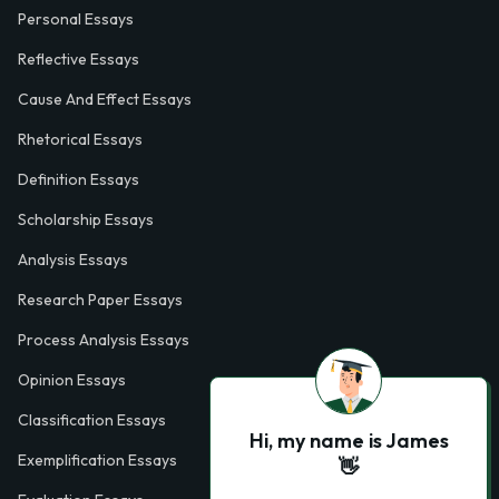
Personal Essays
Reflective Essays
Cause And Effect Essays
Rhetorical Essays
Definition Essays
Scholarship Essays
Analysis Essays
Research Paper Essays
Process Analysis Essays
Opinion Essays
Classification Essays
Hi, my name is James
Exemplification Essays
👋