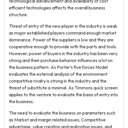
technological advancement and availability of cost
efficient technologies affects the overall business
structure.
Threat of entry of the new player in the industry is weak
as major established players command enough market
dominance. Power of the suppliers is low and they are
cooperative enough to provide with the parts and tools.
However, power of buyers in the industry has been very
strong and their purchase behavior influences a lot on
the business pattern. As Porter’s five forces Model
evaluates the external analysis of the environment
competitive rivalry is strong in the industry and the
threat of substitute is minimal. As Timmons quick screen
applies to the venture to evaluate the basis of entry into
the business.
The need to evaluate the business on parameters such
as Market and margin related issues, Competitive
advantage, value creation and realization issues, and