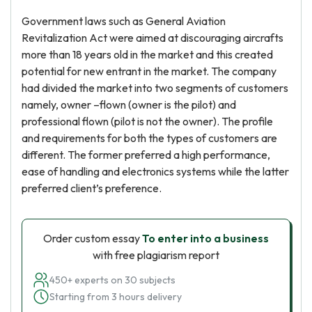
Government laws such as General Aviation
Revitalization Act were aimed at discouraging aircrafts
more than 18 years old in the market and this created
potential for new entrant in the market. The company
had divided the market into two segments of customers
namely, owner –flown (owner is the pilot) and
professional flown (pilot is not the owner). The profile
and requirements for both the types of customers are
different. The former preferred a high performance,
ease of handling and electronics systems while the latter
preferred client’s preference.
Order custom essay
To enter into a business
with free plagiarism report
450+ experts on 30 subjects
Starting from 3 hours delivery