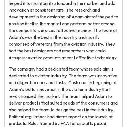
helped it to maintain its standard in the market and add
innovation at consistent rate. The research and
development in the designing of Adam aircraft helped to
position itself in the market and perform better among
the competitors in a cost effective manner. The team at
Adam’s was the best in the industry and mostly
comprised of veterans from the aviation industry. They
had the best designers and researchers who could
design innovative products at cost effective technology.
The company had a dedicated team whose sole aim is
dedicated to aviation industry. The team was innovative
and diligent to carry out tasks. Cash crunch beginning of
Adam’s led to innovation in the aviation industry that
revolutionized the market. The team helped Adam to
deliver products that suited needs of the consumers and
also helped the team to design the best in the industry.
Political regulations had direct impact on the launch of
products. Rules framed by FAA for aircrafts posed