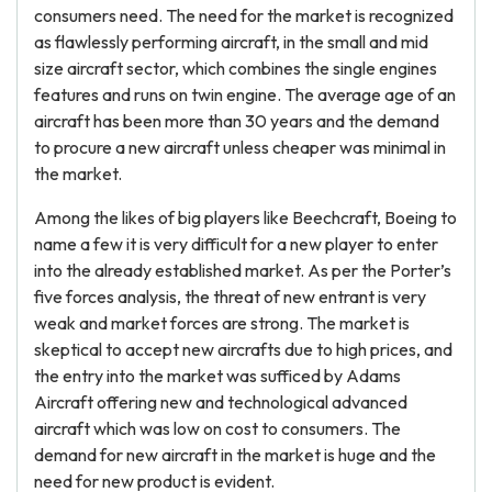
consumers need. The need for the market is recognized
as flawlessly performing aircraft, in the small and mid
size aircraft sector, which combines the single engines
features and runs on twin engine. The average age of an
aircraft has been more than 30 years and the demand
to procure a new aircraft unless cheaper was minimal in
the market.
Among the likes of big players like Beechcraft, Boeing to
name a few it is very difficult for a new player to enter
into the already established market. As per the Porter’s
five forces analysis, the threat of new entrant is very
weak and market forces are strong. The market is
skeptical to accept new aircrafts due to high prices, and
the entry into the market was sufficed by Adams
Aircraft offering new and technological advanced
aircraft which was low on cost to consumers. The
demand for new aircraft in the market is huge and the
need for new product is evident.