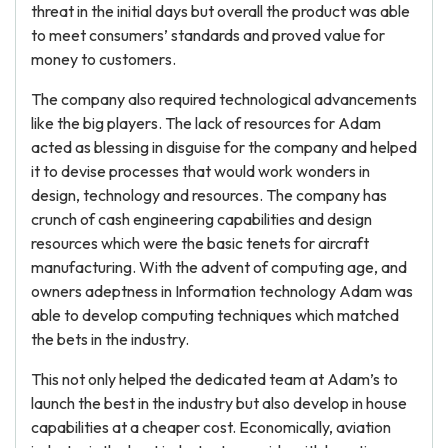
threat in the initial days but overall the product was able
to meet consumers’ standards and proved value for
money to customers.
The company also required technological advancements
like the big players. The lack of resources for Adam
acted as blessing in disguise for the company and helped
it to devise processes that would work wonders in
design, technology and resources. The company has
crunch of cash engineering capabilities and design
resources which were the basic tenets for aircraft
manufacturing. With the advent of computing age, and
owners adeptness in Information technology Adam was
able to develop computing techniques which matched
the bets in the industry.
This not only helped the dedicated team at Adam’s to
launch the best in the industry but also develop in house
capabilities at a cheaper cost. Economically, aviation