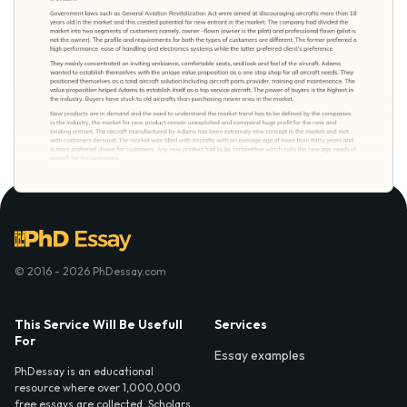
© 2016 - 2026 PhDessay.com
This Service Will Be Usefull
Services
For
Essay examples
PhDessay is an educational
resource where over 1,000,000
free essays are collected. Scholars