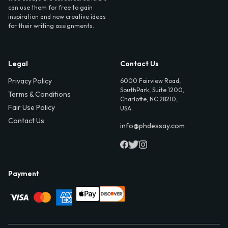
can use them for free to gain
inspiration and new creative ideas
for their writing assignments.
Legal
Contact Us
Privacy Policy
6000 Fairview Road,
SouthPark, Suite 1200,
Terms & Conditions
Charlotte, NC 28210,
Fair Use Policy
USA
Contact Us
info@phdessay.com
Payment