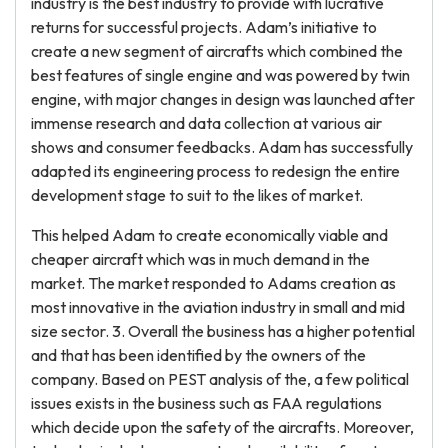
industry is the best industry to provide with lucrative
returns for successful projects. Adam’s initiative to
create a new segment of aircrafts which combined the
best features of single engine and was powered by twin
engine, with major changes in design was launched after
immense research and data collection at various air
shows and consumer feedbacks. Adam has successfully
adapted its engineering process to redesign the entire
development stage to suit to the likes of market.
This helped Adam to create economically viable and
cheaper aircraft which was in much demand in the
market. The market responded to Adams creation as
most innovative in the aviation industry in small and mid
size sector. 3. Overall the business has a higher potential
and that has been identified by the owners of the
company. Based on PEST analysis of the, a few political
issues exists in the business such as FAA regulations
which decide upon the safety of the aircrafts. Moreover,