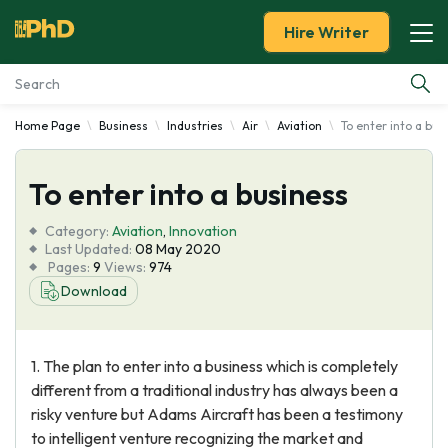
Hire Writer
Home Page
Business
Industries
Air
Aviation
To enter into a bus
Essay Examples
To enter into a business
Services
Category:
Aviation
,
Innovation
Tools
Last Updated:
08 May 2020
Pages:
9
Views:
974
Download
Blog
About Us
1. The plan to enter into a business which is completely
different from a traditional industry has always been a
risky venture but Adams Aircraft has been a testimony
to intelligent venture recognizing the market and