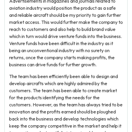
Advertisements in magazines and journals related to
aviation industry would position the product as a safe
and reliable aircraft should be my priority to gain further
market access. This would further make the company to
reach to customers and also help to build brand value
which in turn would drive venture funds into the business.
Venture funds have been difficult in the industry as it
being an unconventional industry with no surety on
returns, once the company starts making profits, the
business can drive funds for further growth.
The team has been efficiently been able to design and
develop aircrafts which are highly admired by the
customers. The team has been able to create market
for the products identifying the needs for the
customers. However, as the team has always tried to be
innovation and the profits earned should be ploughed
back into the business and develop technologies which
keep the company competitive in the market and help it