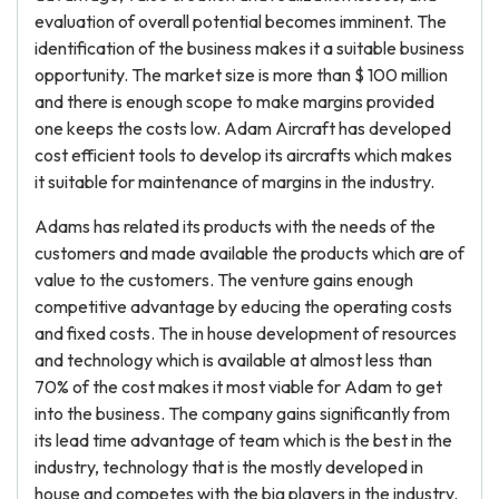
evaluation of overall potential becomes imminent. The
identification of the business makes it a suitable business
opportunity. The market size is more than $ 100 million
and there is enough scope to make margins provided
one keeps the costs low. Adam Aircraft has developed
cost efficient tools to develop its aircrafts which makes
it suitable for maintenance of margins in the industry.
Adams has related its products with the needs of the
customers and made available the products which are of
value to the customers. The venture gains enough
competitive advantage by educing the operating costs
and fixed costs. The in house development of resources
and technology which is available at almost less than
70% of the cost makes it most viable for Adam to get
into the business. The company gains significantly from
its lead time advantage of team which is the best in the
industry, technology that is the mostly developed in
house and competes with the big players in the industry.