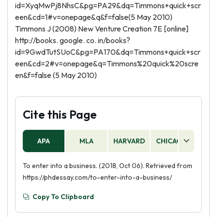
id=XyqMwPj8NhsC&pg=PA29&dq=Timmons+quick+scr
een&cd=1#v=onepage&q&f=false(5 May 2010)
Timmons J (2008) New Venture Creation 7E [online]
http://books. google. co. in/books?
id=9GwdTutSUoC&pg=PA170&dq=Timmons+quick+scr
een&cd=2#v=onepage&q=Timmons%20quick%20scre
en&f=false (5 May 2010)
Cite this Page
APA
MLA
HARVARD
CHICAGO
AS
To enter into a business. (2018, Oct 06). Retrieved from
https://phdessay.com/to-enter-into-a-business/
Copy To Clipboard