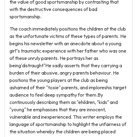
the value of good sportsmanship by contrasting that
with the destructive consequences of bad
sportsmanship.
The coach immediately positions the children at the club
as the unfortunate victims of these types of parents. He
begins his newsletter with an anecdote about a young
girľ's traumatic experience with her father who was one
of these unruly parents. He portrays her as
being'distraught"He sadly asserts that they carrying a
burden of their abusive, angry parents behaviour. He
positions the young players at the club as being
ashamed of their "toxie" parents, and imploreshis target
audience to feel deep sympathy for them.By
continuously describing them as "ehildren, "kids" and
"young" he emphasises that they are innocent,
vulnerable and inexperienced. This writer employs the
language of sportsmanship to highlight the unfairness of
the situation whereby the children are being placed