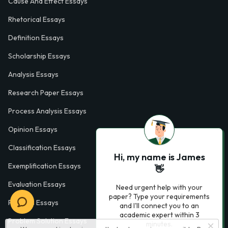
Cause And Effect Essays
Rhetorical Essays
Definition Essays
Scholarship Essays
Analysis Essays
Research Paper Essays
Process Analysis Essays
Opinion Essays
Classification Essays
Hi, my name is James
Exemplification Essays
👋
Evaluation Essays
Need urgent help with your
paper? Type your requirements
Process Essays
and I'll connect you to an
academic expert within 3
Problem Solution Essays
minutes.