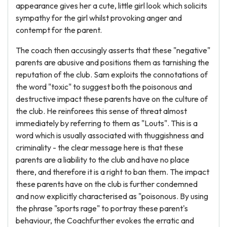
appearance gives her a cute, little girl look which solicits
sympathy for the girl whilst provoking anger and
contempt for the parent.
The coach then accusingly asserts that these "negative"
parents are abusive and positions them as tarnishing the
reputation of the club. Sam exploits the connotations of
the word "toxic" to suggest both the poisonous and
destructive impact these parents have on the culture of
the club. He reinforees this sense of threat almost
immediately by referring to them as "Louts". This is a
word which is usually associated with thuggishness and
criminality - the clear message here is that these
parents are a liability to the club and have no place
there, and therefore it is a right to ban them. The impact
these parents have on the club is further condemned
and now explicitly characterised as "poisonous. By using
the phrase "sports rage" to portray these parent's
behaviour, the Coachfurther evokes the erratic and