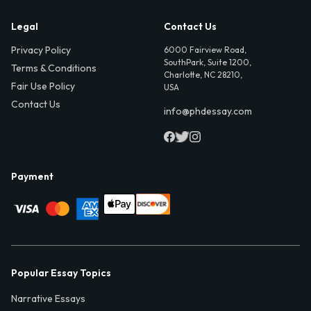
Legal
Contact Us
Privacy Policy
6000 Fairview Road,
SouthPark, Suite 1200,
Terms & Conditions
Charlotte, NC 28210,
Fair Use Policy
USA
Contact Us
info@phdessay.com
Payment
Popular Essay Topics
Narrative Essays