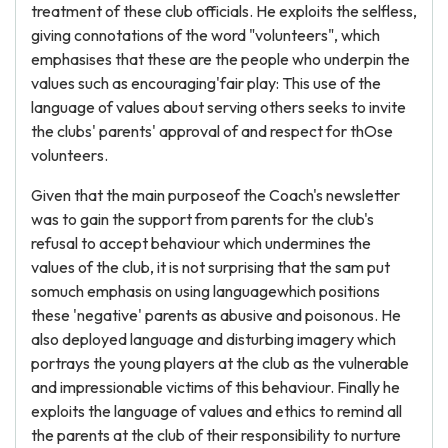
treatment of these club officials. He exploits the selfless,
giving connotations of the word "volunteers", which
emphasises that these are the people who underpin the
values such as encouraging'fair play: This use of the
language of values about serving others seeks to invite
the clubs' parents' approval of and respect for thOse
volunteers.
Given that the main purposeof the Coach's newsletter
was to gain the support from parents for the club's
refusal to accept behaviour which undermines the
values of the club, it is not surprising that the sam put
somuch emphasis on using languagewhich positions
these 'negative' parents as abusive and poisonous. He
also deployed language and disturbing imagery which
portrays the young players at the club as the vulnerable
and impressionable victims of this behaviour. Finally he
exploits the language of values and ethics to remind all
the parents at the club of their responsibility to nurture