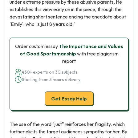
under extreme pressure by these abusive parents. He
establishes this view early on in the piece, through the
devastating short sentence ending the anecdote about
'Emily', who 'is just 8 years old.'
Order custom essay
The Importance and Values
of Good Sportsmanship
with free plagiarism
report
450+ experts on 30 subjects
Starting from 3 hours delivery
Get Essay Help
The use of the word "just" reinforces her fragility, which
further elicits the target audiences sympathy for her. By