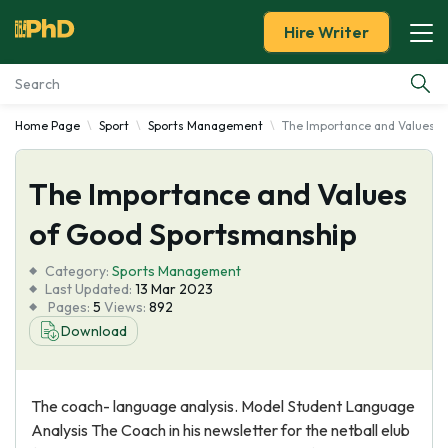
Hire Writer
Home Page
Sport
Sports Management
The Importance and Values o
Essay Examples
The Importance and Values
Services
of Good Sportsmanship
Tools
Category:
Sports Management
Last Updated:
13 Mar 2023
Blog
Pages:
5
Views:
892
Download
About Us
The coach- language analysis. Model Student Language
Analysis The Coach in his newsletter for the netball elub