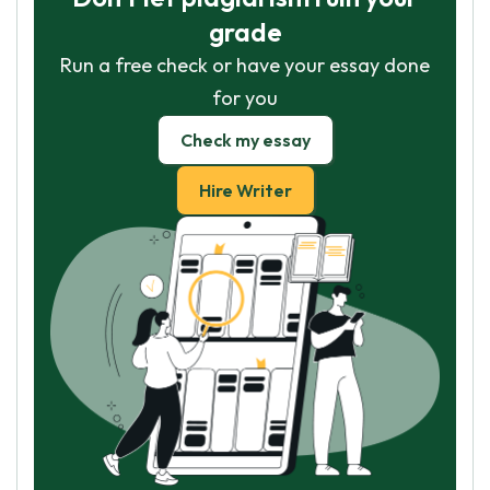
grade
Run a free check or have your essay done
for you
Check my essay
Hire Writer