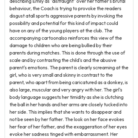
describing Emily as "distraught" over her father's brutal
behaviour, the Coach is trying to provoke the readers
disgust atall sports aggressive parents by invoking the
possibility and potential for this kind of impact could
have on any of the young players at the club. The
accompanying cartoonalso reinforces this view of the
damage to children who are being bullied by their
parents during matches. This is done through the use of
scale and by contrasting the child's and the abusive
parent's emotions. The parent is clearly screaming at the
girl, who is very small and skinny in contrast to the
parent, who apart from being caricatured as a donkey, is
also large, muscular and very angry with her. The girl's
body language suggests her timidity as she is clutching
the ball in her hands and her arms are closely tucked into
her side. This implies that she wants to disappear and
not be seen by her father. The look on her face evokes
her fear of her father, and the exaggeration of her eyes
evoke her sadness tinged with embarrassment. Her