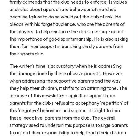
firmly contends that the club needs to enforce its values
and rules about appropriate behaviour at matches
because failure to do so would put the club at risk. He
pleads with his target audience, who are the parents of
the players, to help reinforce the clubs message about
the importance of good sportsmanship. He is also asking
them for their support in banishing unruly parents from
their sports club.
The writer's tone is accusatory when he is addresSing
the damage done by these abusive parents. However,
when addressing the supportive parents and the way
they help their children, it shifts to an affirming tone. The
purpose of this newsletter is gain the support from
parents for the club's refusal to accept any 'repetition' of
this 'negative' behaviour and support it's right to ban
these 'negative' parents from the club. The overall
strategy used to underpin this purpose is to urge parents
to accept their responsibility to help teach their children