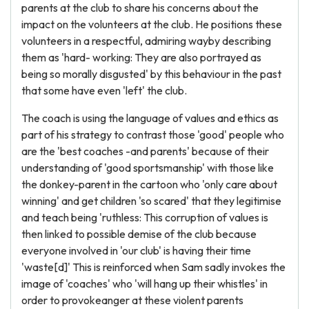
parents at the club to share his concerns about the
impact on the volunteers at the club. He positions these
volunteers in a respectful, admiring wayby describing
them as 'hard- working: They are also portrayed as
being so morally disgusted' by this behaviour in the past
that some have even 'left' the club.
The coach is using the language of values and ethics as
part of his strategy to contrast those 'good' people who
are the 'best coaches -and parents' because of their
understanding of 'good sportsmanship' with those like
the donkey-parent in the cartoon who 'only care about
winning' and get children 'so scared' that they legitimise
and teach being 'ruthless: This corruption of values is
then linked to possible demise of the club because
everyone involved in 'our club' is having their time
'waste[d]' This is reinforced when Sam sadly invokes the
image of 'coaches' who 'will hang up their whistles' in
order to provokeanger at these violent parents