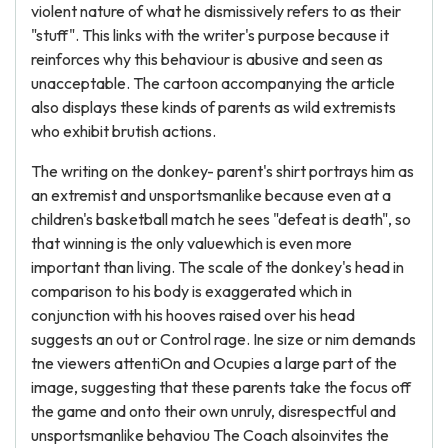
violent nature of what he dismissively refers to as their
"stuff". This links with the writer's purpose because it
reinforces why this behaviour is abusive and seen as
unacceptable. The cartoon accompanying the article
also displays these kinds of parents as wild extremists
who exhibit brutish actions.
The writing on the donkey- parent's shirt portrays him as
an extremist and unsportsmanlike because even at a
children's basketball match he sees "defeat is death", so
that winning is the only valuewhich is even more
important than living. The scale of the donkey's head in
comparison to his body is exaggerated which in
conjunction with his hooves raised over his head
suggests an out or Control rage. Ine size or nim demands
tne viewers attentiOn and Ocupies a large part of the
image, suggesting that these parents take the focus off
the game and onto their own unruly, disrespectful and
unsportsmanlike behaviou The Coach alsoinvites the