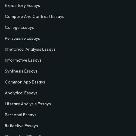
Expository Essays
Compare And Contrast Essays
College Essays
Persuasive Essays
Rhetorical Analysis Essays
Informative Essays
Synthesis Essays
Common App Essays
Analytical Essays
Literary Analysis Essays
Personal Essays
Reflective Essays