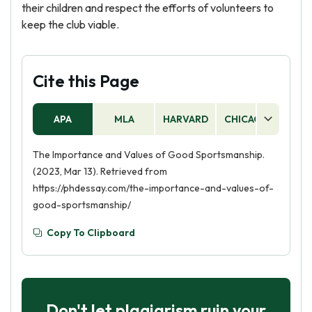
their children and respect the efforts of volunteers to
keep the club viable.
Cite this Page
APA
MLA
HARVARD
CHICAGO
AS
The Importance and Values of Good Sportsmanship.
(2023, Mar 13). Retrieved from
https://phdessay.com/the-importance-and-values-of-
good-sportsmanship/
Copy To Clipboard
Don't let plagiarism ruin your