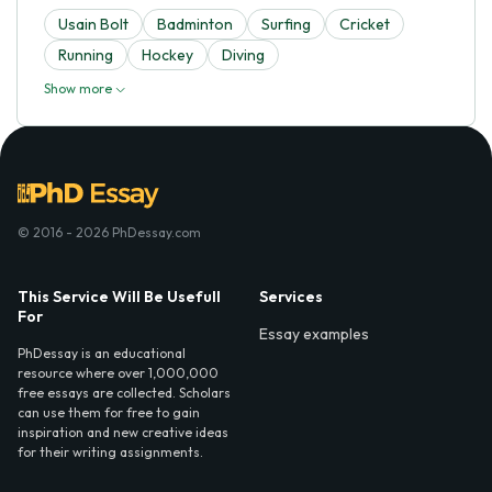
Usain Bolt
Badminton
Surfing
Cricket
Running
Hockey
Diving
Show more
© 2016 - 2026 PhDessay.com
This Service Will Be Usefull
Services
For
Essay examples
PhDessay is an educational
resource where over 1,000,000
free essays are collected. Scholars
can use them for free to gain
inspiration and new creative ideas
for their writing assignments.