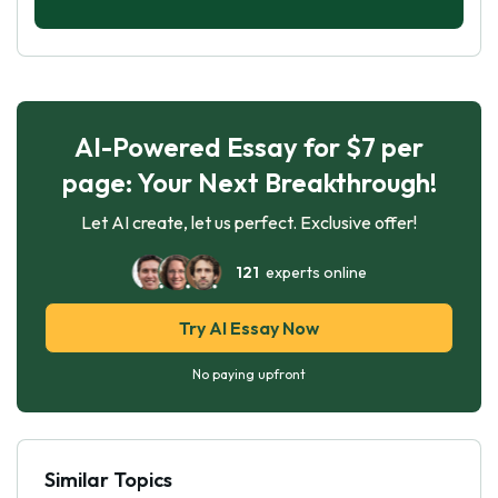
AI-Powered Essay for $7 per
page: Your Next Breakthrough!
Let AI create, let us perfect. Exclusive offer!
121
experts online
Try AI Essay Now
No paying upfront
Similar Topics