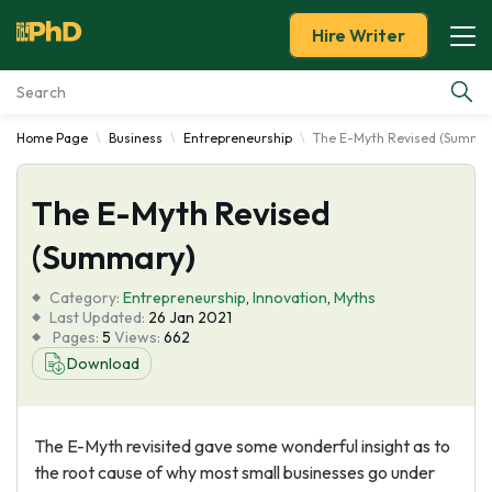
Hire Writer
Home Page
Business
Entrepreneurship
The E-Myth Revised (Summa
Essay Examples
The E-Myth Revised
Services
(Summary)
Tools
Category:
Entrepreneurship
,
Innovation
,
Myths
Last Updated:
26 Jan 2021
Blog
Pages:
5
Views:
662
Download
About Us
The E-Myth revisited gave some wonderful insight as to
the root cause of why most small businesses go under