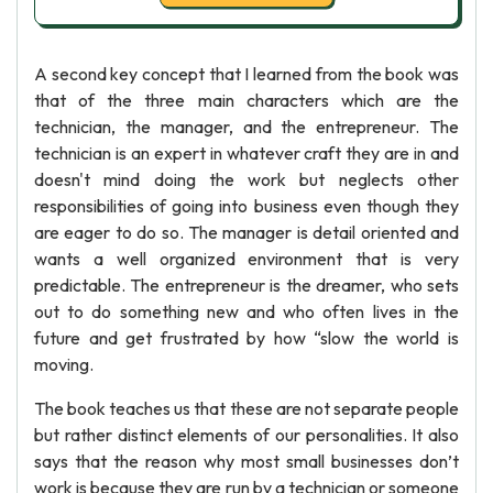
A second key concept that I learned from the book was
that of the three main characters which are the
technician, the manager, and the entrepreneur. The
technician is an expert in whatever craft they are in and
doesn't mind doing the work but neglects other
responsibilities of going into business even though they
are eager to do so. The manager is detail oriented and
wants a well organized environment that is very
predictable. The entrepreneur is the dreamer, who sets
out to do something new and who often lives in the
future and get frustrated by how “slow the world is
moving.
The book teaches us that these are not separate people
but rather distinct elements of our personalities. It also
says that the reason why most small businesses don’t
work is because they are run by a technician or someone