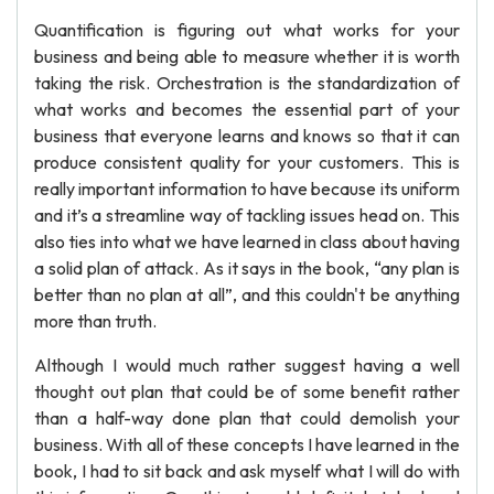
Quantification is figuring out what works for your
business and being able to measure whether it is worth
taking the risk. Orchestration is the standardization of
what works and becomes the essential part of your
business that everyone learns and knows so that it can
produce consistent quality for your customers. This is
really important information to have because its uniform
and it’s a streamline way of tackling issues head on. This
also ties into what we have learned in class about having
a solid plan of attack. As it says in the book, “any plan is
better than no plan at all”, and this couldn't be anything
more than truth.
Although I would much rather suggest having a well
thought out plan that could be of some benefit rather
than a half-way done plan that could demolish your
business. With all of these concepts I have learned in the
book, I had to sit back and ask myself what I will do with