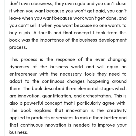
don't own a business, they own a job and you can’t close
it when you want because you won't get paid, you can’t
leave when you want because work won't get done, and
you can’t sell it when you want because no one wants to
buy a job. A fourth and final concept I took from this
book was the importance of the business development
process.
This process is the response of the ever changing
dynamics of the business world and will equip an
entrepreneur with the necessary tools they need to
adapt to the continuous changes happening around
them. The book described three elemental stages which
are innovation, quantification, and orchestration. This is
also a powerful concept that I particularly agree with.
The book explains that innovation is the creativity
applied to products or services to make them better and
that continuous innovation is needed to improve your
business.