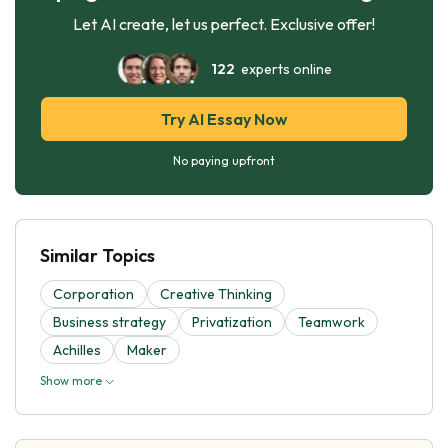
Let AI create, let us perfect. Exclusive offer!
122
experts online
Try AI Essay Now
No paying upfront
Similar Topics
Corporation
Creative Thinking
Business strategy
Privatization
Teamwork
Achilles
Maker
Show more