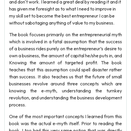
and don't work. I learned a great deal by reading it and it
has given me foresight as to what I need to improve in
my skill set to become the best entrepreneur I can be
without sabotaging anything of value to my business.
The book focuses primarily on the entrepreneurial myth
which is involved in a fatal assumption that the success
of a business rides purely on the entrepreneur’s desire to
own a business, the amount of capital he/she puts in, and
Knowing the amount of targeted profit. The book
teaches that this assumption could spell disaster rather
than success. It also teaches us that the future of small
businesses revolve around three concepts which are
knowing the e-myth, understanding the turnkey
revolution, and understanding the business development
process.
One of the most important concepts I learned from this
book was the actual e-myth itself. Prior to reading the
book, I too had this very same notion that was directly