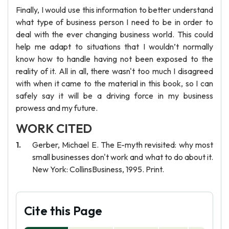
Finally, I would use this information to better understand
what type of business person I need to be in order to
deal with the ever changing business world. This could
help me adapt to situations that I wouldn’t normally
know how to handle having not been exposed to the
reality of it. All in all, there wasn't too much I disagreed
with when it came to the material in this book, so I can
safely say it will be a driving force in my business
prowess and my future.
WORK CITED
Gerber, Michael E. The E-myth revisited: why most
small businesses don't work and what to do about it.
New York: CollinsBusiness, 1995. Print.
Cite this Page