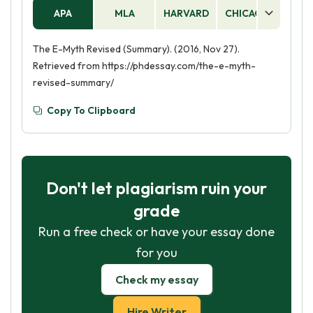
APA
MLA
HARVARD
CHICAGO
AS
The E-Myth Revised (Summary). (2016, Nov 27).
Retrieved from https://phdessay.com/the-e-myth-
revised-summary/
Copy To Clipboard
Don't let plagiarism ruin your
grade
Run a free check or have your essay done
for you
Check my essay
Hire Writer