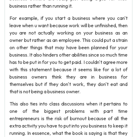
business rather than running it.
For example, if you start a business where you can't
leave when u want because work will be unfinished, then
you are not actually working on your business as an
owner but rather as an employee. This could put a strain
on other things that may have been planned for your
business. It also hinders other abilities since so much time
has to be put in for you to get paid. I couldn't agree more
with this statement because it seems like for a lot of
business owners think they are in business for
themselves but if they don't work, they don't eat and
that is not being a business owner.
This also ties into class discussions when it pertains to
one of the biggest problems with part time
entrepreneurs is the risk of burnout because of all the
extra activity you have to put into you business to keep it
running. In essence, what the book is saying is that they