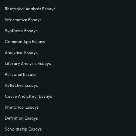
Rhetorical Analysis Essays
Informative Essays
Synthesis Essays
Common App Essays
Analytical Essays
Literary Analysis Essays
Personal Essays
Reflective Essays
Cause And Effect Essays
Rhetorical Essays
Definition Essays
Scholarship Essays