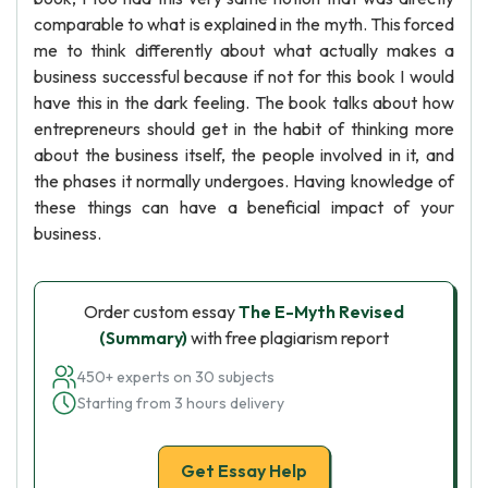
comparable to what is explained in the myth. This forced
me to think differently about what actually makes a
business successful because if not for this book I would
have this in the dark feeling. The book talks about how
entrepreneurs should get in the habit of thinking more
about the business itself, the people involved in it, and
the phases it normally undergoes. Having knowledge of
these things can have a beneficial impact of your
business.
Order custom essay
The E-Myth Revised
(Summary)
with free plagiarism report
450+ experts on 30 subjects
Starting from 3 hours delivery
Get Essay Help