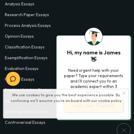
Analysis Essays
Research Paper Essays
Process Analysis Essays
Opinion Essays
Classification Essays
Hi, my name is James
Exemplification Essays
👋
Evaluation Essays
Need urgent help with your
paper? Type your requirements
Process Essays
and I'll connect you to an
academic expert within 3
Problem Solution Essays
minutes.
We use cookies to give you the best experience possible. By
continuing we’ll assume you’re on board with our
cookie policy
Exploratory Essay Examples
Let’s Get Started
Autobiography Essays
Controversial Essays