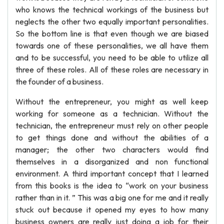
who knows the technical workings of the business but
neglects the other two equally important personalities.
So the bottom line is that even though we are biased
towards one of these personalities, we all have them
and to be successful, you need to be able to utilize all
three of these roles. All of these roles are necessary in
the founder of a business.
Without the entrepreneur, you might as well keep
working for someone as a technician. Without the
technician, the entrepreneur must rely on other people
to get things done and without the abilities of a
manager; the other two characters would find
themselves in a disorganized and non functional
environment. A third important concept that I learned
from this books is the idea to “work on your business
rather than in it. ” This was a big one for me and it really
stuck out because it opened my eyes to how many
business owners are really just doing a job for their