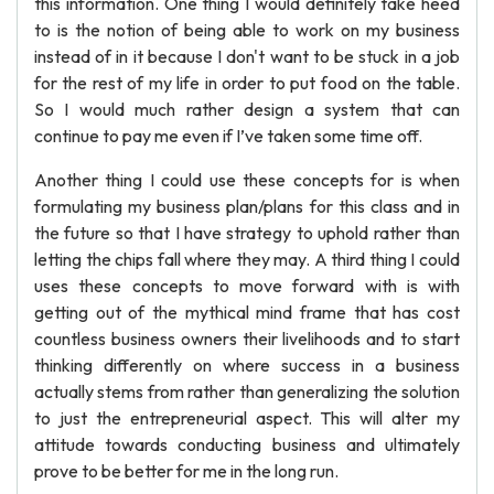
this information. One thing I would definitely take heed
to is the notion of being able to work on my business
instead of in it because I don't want to be stuck in a job
for the rest of my life in order to put food on the table.
So I would much rather design a system that can
continue to pay me even if I’ve taken some time off.
Another thing I could use these concepts for is when
formulating my business plan/plans for this class and in
the future so that I have strategy to uphold rather than
letting the chips fall where they may. A third thing I could
uses these concepts to move forward with is with
getting out of the mythical mind frame that has cost
countless business owners their livelihoods and to start
thinking differently on where success in a business
actually stems from rather than generalizing the solution
to just the entrepreneurial aspect. This will alter my
attitude towards conducting business and ultimately
prove to be better for me in the long run.