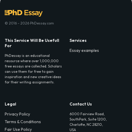
© 2016 - 2026 PhDessay.com
This Service Will Be Usefull
Services
For
Essay examples
PhDessay is an educational
resource where over 1,000,000
free essays are collected. Scholars
can use them for free to gain
inspiration and new creative ideas
for their writing assignments.
Legal
Contact Us
Privacy Policy
6000 Fairview Road,
SouthPark, Suite 1200,
Terms & Conditions
Charlotte, NC 28210,
Fair Use Policy
USA