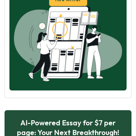
AI-Powered Essay for $7 per
page: Your Next Breakthrough!