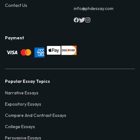
Contact Us
info@phdessay.com
Payment
Popular Essay Topics
Narrative Essays
Expository Essays
Compare And Contrast Essays
College Essays
Persuasive Essays