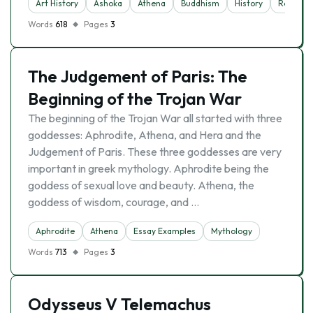
Art History
Ashoka
Athena
Buddhism
History
Religion
Words
618
Pages
3
The Judgement of Paris: The
Beginning of the Trojan War
The beginning of the Trojan War all started with three
goddesses: Aphrodite, Athena, and Hera and the
Judgement of Paris. These three goddesses are very
important in greek mythology. Aphrodite being the
goddess of sexual love and beauty. Athena, the
goddess of wisdom, courage, and …
Aphrodite
Athena
Essay Examples
Mythology
Words
713
Pages
3
Odysseus V Telemachus