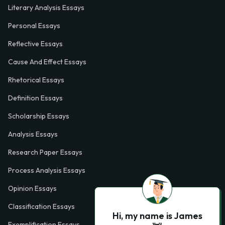
Literary Analysis Essays
Personal Essays
Reflective Essays
Cause And Effect Essays
Rhetorical Essays
Definition Essays
Scholarship Essays
Analysis Essays
Research Paper Essays
Process Analysis Essays
Opinion Essays
Classification Essays
Hi, my name is James
Exemplification Essays