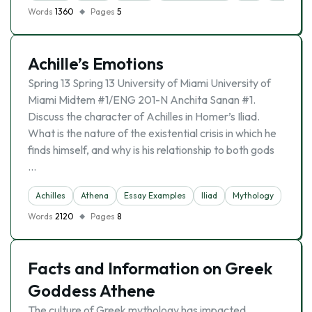
Words
1360
Pages
5
Achille’s Emotions
Spring 13 Spring 13 University of Miami University of
Miami Midtem #1/ENG 201-N Anchita Sanan #1.
Discuss the character of Achilles in Homer’s Iliad.
What is the nature of the existential crisis in which he
finds himself, and why is his relationship to both gods
…
Achilles
Athena
Essay Examples
Iliad
Mythology
Words
2120
Pages
8
Facts and Information on Greek
Goddess Athene
The culture of Greek mythology has impacted