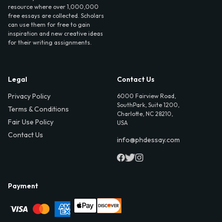
resource where over 1,000,000
free essays are collected. Scholars
can use them for free to gain
inspiration and new creative ideas
for their writing assignments.
Legal
Contact Us
Privacy Policy
6000 Fairview Road,
SouthPark, Suite 1200,
Terms & Conditions
Charlotte, NC 28210,
Fair Use Policy
USA
Contact Us
info@phdessay.com
Payment