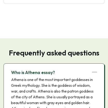
Frequently asked questions
Who is Athena essay?
Athena is one of the most important goddesses in
Greek mythology. She is the goddess of wisdom,
war, and crafts. Athena is also the patron goddess
of the city of Athens. She is usually portrayed as a
beautiful woman with gray eyes and golden hair.