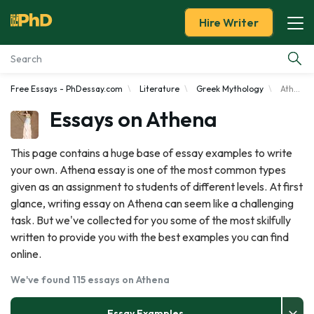
Hire Writer
Free Essays - PhDessay.com
Literature
Greek Mythology
Athena
Essay Examples
Essays on Athena
Services
This page contains a huge base of essay examples to write
your own. Athena essay is one of the most common types
Tools
given as an assignment to students of different levels. At first
glance, writing essay on Athena can seem like a challenging
Blog
task. But we've collected for you some of the most skilfully
written to provide you with the best examples you can find
About Us
online.
We've found 115 essays on Athena
Essay Examples