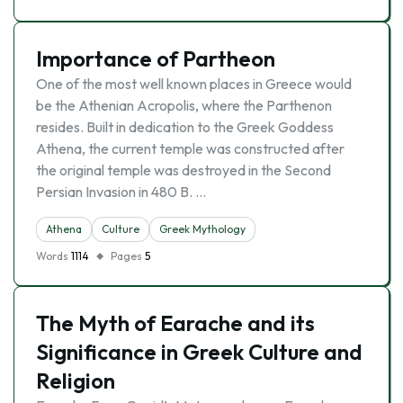
Importance of Partheon
One of the most well known places in Greece would
be the Athenian Acropolis, where the Parthenon
resides. Built in dedication to the Greek Goddess
Athena, the current temple was constructed after
the original temple was destroyed in the Second
Persian Invasion in 480 B. …
Athena
Culture
Greek Mythology
Words
1114
Pages
5
The Myth of Earache and its
Significance in Greek Culture and
Religion