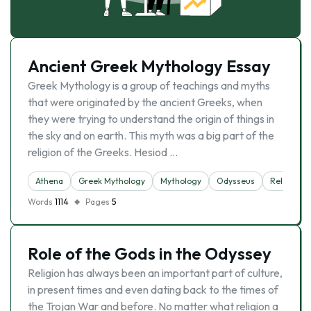
Ancient Greek Mythology Essay
Greek Mythology is a group of teachings and myths
that were originated by the ancient Greeks, when
they were trying to understand the origin of things in
the sky and on earth. This myth was a big part of the
religion of the Greeks. Hesiod …
Athena
Greek Mythology
Mythology
Odysseus
Religion
Words
1114
Pages
5
Role of the Gods in the Odyssey
Religion has always been an important part of culture,
in present times and even dating back to the times of
the Trojan War and before. No matter what religion a