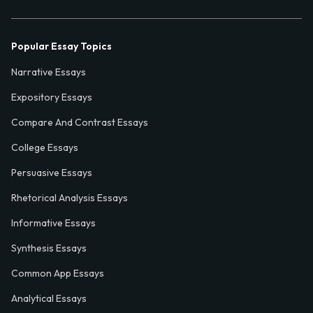
Popular Essay Topics
Narrative Essays
Expository Essays
Compare And Contrast Essays
College Essays
Persuasive Essays
Rhetorical Analysis Essays
Informative Essays
Synthesis Essays
Common App Essays
Analytical Essays