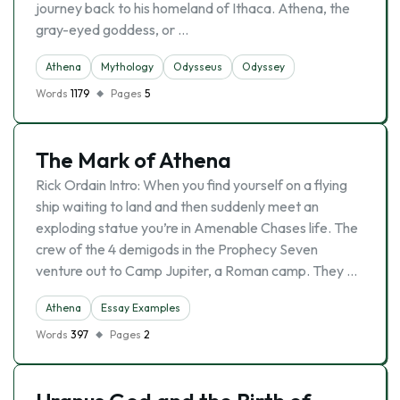
journey back to his homeland of Ithaca. Athena, the
gray-eyed goddess, or …
Athena
Mythology
Odysseus
Odyssey
Words
1179
Pages
5
The Mark of Athena
Rick Ordain Intro: When you find yourself on a flying
ship waiting to land and then suddenly meet an
exploding statue you’re in Amenable Chases life. The
crew of the 4 demigods in the Prophecy Seven
venture out to Camp Jupiter, a Roman camp. They …
Athena
Essay Examples
Words
397
Pages
2