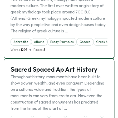
modern culture. The first ever written origin story of
greek mythology took place around 700 B.C.
(Athena) Greek mythology impacted modern culture
by the way people live and even design houses today.
The religion of greek culture is …
Aphrodite
Athena
Essay Examples
Greece
Greek Mythol
Words
1298
Pages
5
Sacred Spaced Ap Art History
Throughout history, monuments have been built to
show power, wealth, and even conquest. Depending
on a cultures value and tradition, the types of
monuments can vary from era to era. However, the
construction of sacred monuments has predated
from the times of the start of …