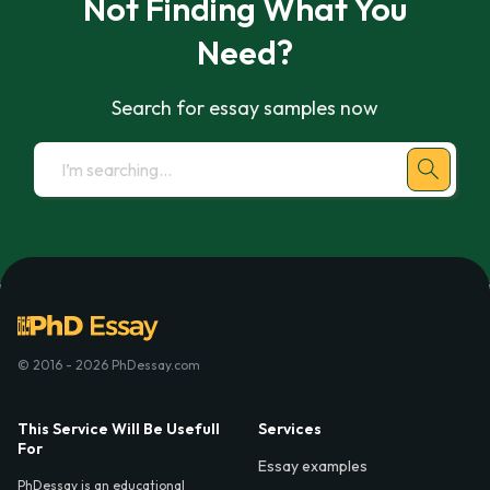
Not Finding What You
Need?
Search for essay samples now
© 2016 - 2026 PhDessay.com
This Service Will Be Usefull
Services
For
Essay examples
PhDessay is an educational