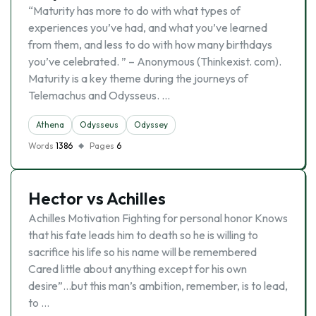
“Maturity has more to do with what types of
experiences you’ve had, and what you’ve learned
from them, and less to do with how many birthdays
you’ve celebrated. ” – Anonymous (Thinkexist. com).
Maturity is a key theme during the journeys of
Telemachus and Odysseus. …
Athena
Odysseus
Odyssey
Words
1386
Pages
6
Hector vs Achilles
Achilles Motivation Fighting for personal honor Knows
that his fate leads him to death so he is willing to
sacrifice his life so his name will be remembered
Cared little about anything except for his own
desire”…but this man’s ambition, remember, is to lead,
to …