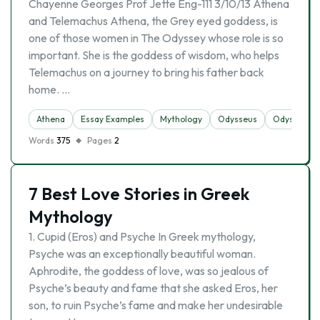
Chayenne Georges Prof Jette Eng-111 3/10/13 Athena
and Telemachus Athena, the Grey eyed goddess, is
one of those women in The Odyssey whose role is so
important. She is the goddess of wisdom, who helps
Telemachus on a journey to bring his father back
home. …
Athena
Essay Examples
Mythology
Odysseus
Odyssey
Words
375
Pages
2
7 Best Love Stories in Greek
Mythology
1. Cupid (Eros) and Psyche In Greek mythology,
Psyche was an exceptionally beautiful woman.
Aphrodite, the goddess of love, was so jealous of
Psyche’s beauty and fame that she asked Eros, her
son, to ruin Psyche’s fame and make her undesirable