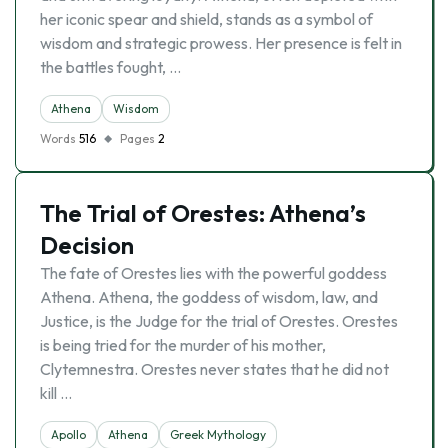
her iconic spear and shield, stands as a symbol of
wisdom and strategic prowess. Her presence is felt in
the battles fought, …
Athena
Wisdom
Words
516
Pages
2
The Trial of Orestes: Athena’s
Decision
The fate of Orestes lies with the powerful goddess
Athena. Athena, the goddess of wisdom, law, and
Justice, is the Judge for the trial of Orestes. Orestes
is being tried for the murder of his mother,
Clytemnestra. Orestes never states that he did not
kill …
Apollo
Athena
Greek Mythology