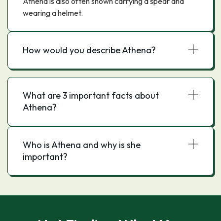
Athena is also often shown carrying a spear and
wearing a helmet.
How would you describe Athena?
What are 3 important facts about
Athena?
Who is Athena and why is she
important?