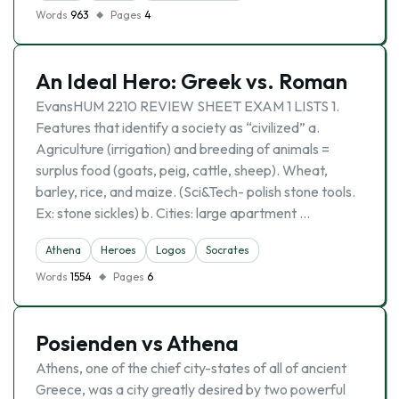
Words
963
Pages
4
An Ideal Hero: Greek vs. Roman
EvansHUM 2210 REVIEW SHEET EXAM 1 LISTS 1.
Features that identify a society as “civilized” a.
Agriculture (irrigation) and breeding of animals =
surplus food (goats, peig, cattle, sheep). Wheat,
barley, rice, and maize. (Sci&Tech- polish stone tools.
Ex: stone sickles) b. Cities: large apartment …
Athena
Heroes
Logos
Socrates
Words
1554
Pages
6
Posienden vs Athena
Athens, one of the chief city-states of all of ancient
Greece, was a city greatly desired by two powerful