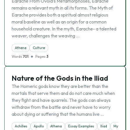
Earache From Ovoid’s Metamorphoses, Earache
remains a relevant myth in all its forms. The Myth of
Earache provides both a spiritual almost religious
moral baseline as well as an origin for a common
household creature. In the myth, Earache- a talented
weaver, challenges the weaving …
Athena
Culture
Words
701
Pages
3
Nature of the Gods in the Iliad
The Homeric gods know they are better than the
mortals that serve them and do not care much when
they fight and have quarrels. The gods can always
withdraw from the battle and never have to worry
about dying or suffering that the humans live …
Achilles
Apollo
Athena
Essay Examples
Iliad
Mytholog