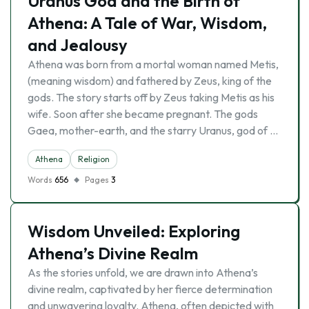
Uranus God and the Birth of
Athena: A Tale of War, Wisdom,
and Jealousy
Athena was born from a mortal woman named Metis,
(meaning wisdom) and fathered by Zeus, king of the
gods. The story starts off by Zeus taking Metis as his
wife. Soon after she became pregnant. The gods
Gaea, mother-earth, and the starry Uranus, god of …
Athena
Religion
Words
656
Pages
3
Wisdom Unveiled: Exploring
Athena’s Divine Realm
As the stories unfold, we are drawn into Athena’s
divine realm, captivated by her fierce determination
and unwavering loyalty. Athena, often depicted with