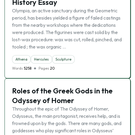
History Essay
Olympia, an active sanctuary during the Geometric
period, has besides yielded a figure of failed castings
from the nearby workshops where the dedications
were produced. The figurines were cast solid by the
lost-wax procedure: wax was cut, rolled, pinched, and
tooled ; the wax organic …
Athena
Hercules
Sculpture
Words
5258
Pages
20
Roles of the Greek Gods in the
Odyssey of Homer
Throughout the epic of The Odyssey of Homer,
Odysseus, the main protagonist, receives help, and is
frowned upon by the gods. There are many gods, and
goddesses who play significant roles in Odysseus’