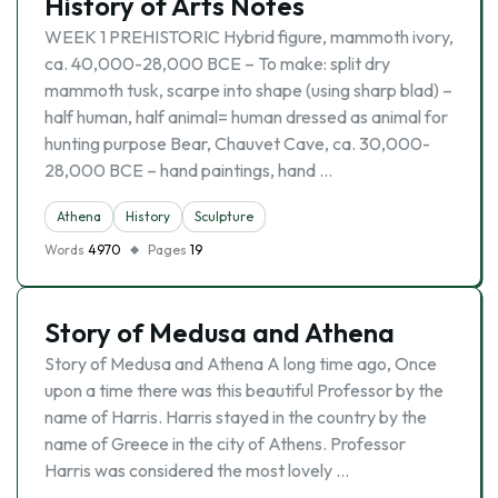
History of Arts Notes
WEEK 1 PREHISTORIC Hybrid figure, mammoth ivory,
ca. 40,000-28,000 BCE – To make: split dry
mammoth tusk, scarpe into shape (using sharp blad) –
half human, half animal= human dressed as animal for
hunting purpose Bear, Chauvet Cave, ca. 30,000-
28,000 BCE – hand paintings, hand …
Athena
History
Sculpture
Words
4970
Pages
19
Story of Medusa and Athena
Story of Medusa and Athena A long time ago, Once
upon a time there was this beautiful Professor by the
name of Harris. Harris stayed in the country by the
name of Greece in the city of Athens. Professor
Harris was considered the most lovely …