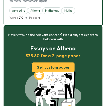
to men. However, upon …
Aphrodite
Athena
Mythology
Myths
Words
910
Pages
4
Haven’t found the relevant content? Hire a subject expert to
help you with
Essays on Athena
$35.80 for a 2-page paper
Get custom paper