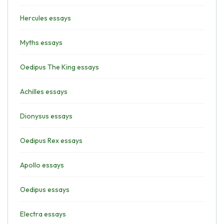
Hercules essays
Myths essays
Oedipus The King essays
Achilles essays
Dionysus essays
Oedipus Rex essays
Apollo essays
Oedipus essays
Electra essays