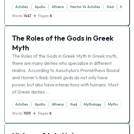
Achilles
Apollo
Athena
Hector Vs Achilles
Iliad
Mytholo
Words
1447
Pages
6
The Roles of the Gods in Greek
Myth
The Roles of the Gods in Greek Myth In Greek myth,
there are many deities who specialize in different
realms. According to Aeschylus’s Prometheus Bound
and Homer’s Iliad, Greek gods do not only have
power, but also have interactions with humans. Most
of Greek deities …
Achilles
Apollo
Athena
Iliad
Mythology
Myths
Words
1593
Pages
6