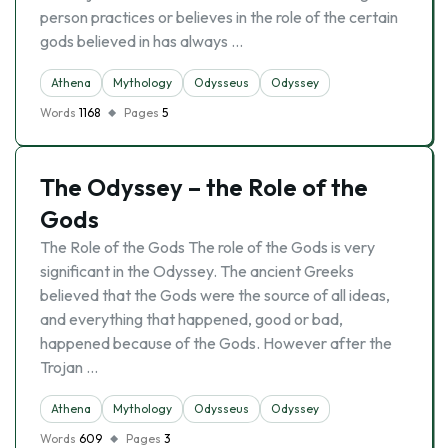
person practices or believes in the role of the certain
gods believed in has always …
Athena
Mythology
Odysseus
Odyssey
Words
1168
Pages
5
The Odyssey – the Role of the
Gods
The Role of the Gods The role of the Gods is very
significant in the Odyssey. The ancient Greeks
believed that the Gods were the source of all ideas,
and everything that happened, good or bad,
happened because of the Gods. However after the
Trojan …
Athena
Mythology
Odysseus
Odyssey
Words
609
Pages
3