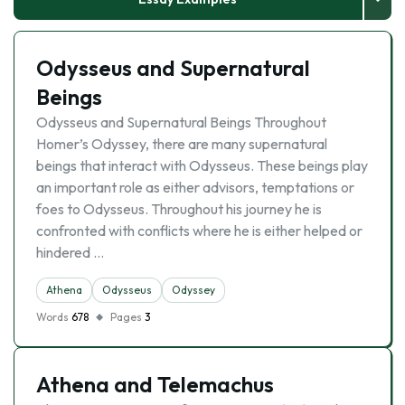
Odysseus and Supernatural
Beings
Odysseus and Supernatural Beings Throughout
Homer’s Odyssey, there are many supernatural
beings that interact with Odysseus. These beings play
an important role as either advisors, temptations or
foes to Odysseus. Throughout his journey he is
confronted with conflicts where he is either helped or
hindered …
Athena
Odysseus
Odyssey
Words
678
Pages
3
Athena and Telemachus