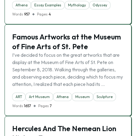
Athena
Essay Examples
Mythology
Odyssey
Words
957
Pages
4
Famous Artworks at the Museum
of Fine Arts of St. Pete
I’ve decided to focus on the great artworks that are
display at the Museum of Fine Arts of St. Pete on
September 8, 2018. Walking through the galleries,
and observing each piece, deciding which to focus my
attention, I realized that each piece had its …
ART
Art Museum
Athena
Museum
Sculpture
Words
1657
Pages
7
Hercules And The Nemean Lion