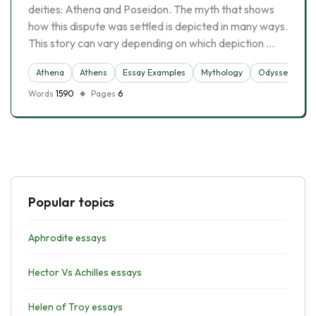
deities: Athena and Poseidon. The myth that shows
how this dispute was settled is depicted in many ways.
This story can vary depending on which depiction …
Athena
Athens
Essay Examples
Mythology
Odysseus
Words
1590
Pages
6
Popular topics
Aphrodite essays
Hector Vs Achilles essays
Helen of Troy essays