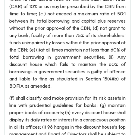
(CAR) of 10% or as may be prescribed by the CBN from
time to time; (c ) not exceed a maximum ratio of 50:1
between its total borrowing and capital plus reserves
without the prior approval of the CBN; (d) not grant to
any bank, facility of more than 75% of its shareholders’
funds unimpaired by losses without the prior approval of
the CBN; (e) (i)at all times maintain not less than 60% of
total borrowing in government securities; (ii) Any
discount house which fails to maintain the 60% of
borrowings in government securities is guilty of offence
and liable to fine as stipulated in Section 15(4)(b) of
BOFIA as amended.
(f) shall classify and make provision for its risk assets in
line with prudential guidelines for banks; (g) maintain
proper books of accounts; (h) every discount house shall
display its daily rates or interest in a conspicuous position
in all its offices; (i) 96 hanges in the discount house’s top
management and Board of Directors shall be subject to