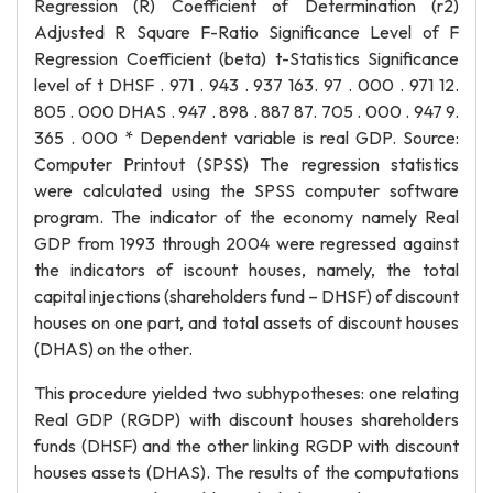
Regression (R) Coefficient of Determination (r2)
Adjusted R Square F-Ratio Significance Level of F
Regression Coefficient (beta) t-Statistics Significance
level of t DHSF . 971 . 943 . 937 163. 97 . 000 . 971 12.
805 . 000 DHAS . 947 . 898 . 887 87. 705 . 000 . 947 9.
365 . 000 * Dependent variable is real GDP. Source:
Computer Printout (SPSS) The regression statistics
were calculated using the SPSS computer software
program. The indicator of the economy namely Real
GDP from 1993 through 2004 were regressed against
the indicators of iscount houses, namely, the total
capital injections (shareholders fund – DHSF) of discount
houses on one part, and total assets of discount houses
(DHAS) on the other.
This procedure yielded two subhypotheses: one relating
Real GDP (RGDP) with discount houses shareholders
funds (DHSF) and the other linking RGDP with discount
houses assets (DHAS). The results of the computations