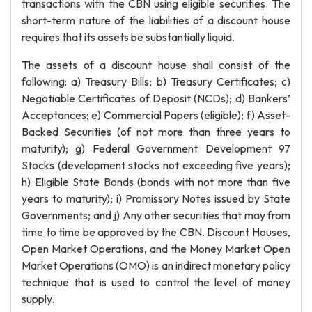
transactions with the CBN using eligible securities. The
short-term nature of the liabilities of a discount house
requires that its assets be substantially liquid.
The assets of a discount house shall consist of the
following: a) Treasury Bills; b) Treasury Certificates; c)
Negotiable Certificates of Deposit (NCDs); d) Bankers’
Acceptances; e) Commercial Papers (eligible); f) Asset-
Backed Securities (of not more than three years to
maturity); g) Federal Government Development 97
Stocks (development stocks not exceeding five years);
h) Eligible State Bonds (bonds with not more than five
years to maturity); i) Promissory Notes issued by State
Governments; and j) Any other securities that may from
time to time be approved by the CBN. Discount Houses,
Open Market Operations, and the Money Market Open
Market Operations (OMO) is an indirect monetary policy
technique that is used to control the level of money
supply.