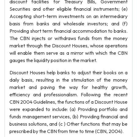
discount facilities for Treasury Bills, Government
Securities and other eligible financial instruments; (e)
Accepting short-term investments on an intermediary
basis from banks and wholesale investors; and (f)
Providing short term financial accommodation to banks.
The CBN injects or withdraws funds from the money
market through the Discount Houses, whose operations
will enable them serve as a mirror with which the CBN
gauges the liquidity position in the market.
Discount Houses help banks to adjust their books on a
daily basis, resulting in the stimulation of the money
market and paving the way for healthy growth,
efficiency and professionalism. Following the recent
CBN 2004 Guidelines, the functions of a Discount House
were expanded to include: (a) Providing portfolio and
funds management services, (b) Providing financial and
business solutions, and (c ) Other functions that may be
prescribed by the CBN from time to time (CBN, 2004).