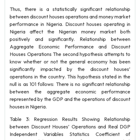
Thus, there is a statistically significant relationship
between discount houses operations and money market
performance in Nigeria. Discount houses operating in
Nigeria affect the Nigerian money market both
positively and significantly. Relationship between
Aggregate Economic Performance and Discount
Houses Operations The second hypothesis attempts to
know whether or not the general economy has been
significantly impacted by the discount houses’
operations in the country. This hypothesis stated in the
null is as 101 follows: There is no significant relationship
between the aggregate economic performance
represented by the GDP and the operations of discount
houses in Nigeria.
Table 3: Regression Results Showing Relationship
between Discount Houses’ Operations and Real DGP
Independent Variables Statistics Coefficient of