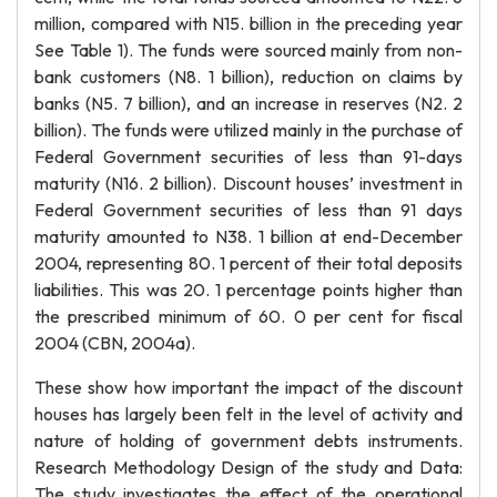
million, compared with N15. billion in the preceding year
See Table 1). The funds were sourced mainly from non-
bank customers (N8. 1 billion), reduction on claims by
banks (N5. 7 billion), and an increase in reserves (N2. 2
billion). The funds were utilized mainly in the purchase of
Federal Government securities of less than 91-days
maturity (N16. 2 billion). Discount houses’ investment in
Federal Government securities of less than 91 days
maturity amounted to N38. 1 billion at end-December
2004, representing 80. 1 percent of their total deposits
liabilities. This was 20. 1 percentage points higher than
the prescribed minimum of 60. 0 per cent for fiscal
2004 (CBN, 2004a).
These show how important the impact of the discount
houses has largely been felt in the level of activity and
nature of holding of government debts instruments.
Research Methodology Design of the study and Data:
The study investigates the effect of the operational