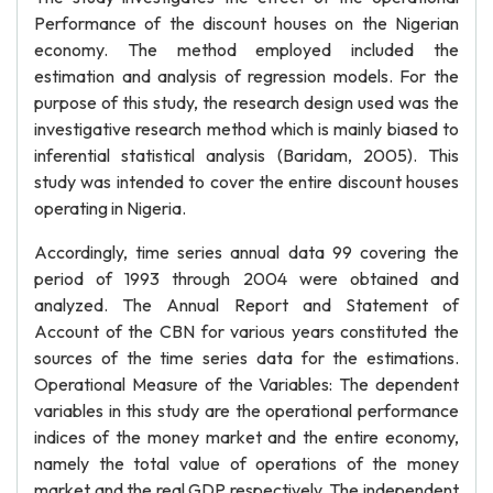
Performance of the discount houses on the Nigerian
economy. The method employed included the
estimation and analysis of regression models. For the
purpose of this study, the research design used was the
investigative research method which is mainly biased to
inferential statistical analysis (Baridam, 2005). This
study was intended to cover the entire discount houses
operating in Nigeria.
Accordingly, time series annual data 99 covering the
period of 1993 through 2004 were obtained and
analyzed. The Annual Report and Statement of
Account of the CBN for various years constituted the
sources of the time series data for the estimations.
Operational Measure of the Variables: The dependent
variables in this study are the operational performance
indices of the money market and the entire economy,
namely the total value of operations of the money
market and the real GDP respectively. The independent