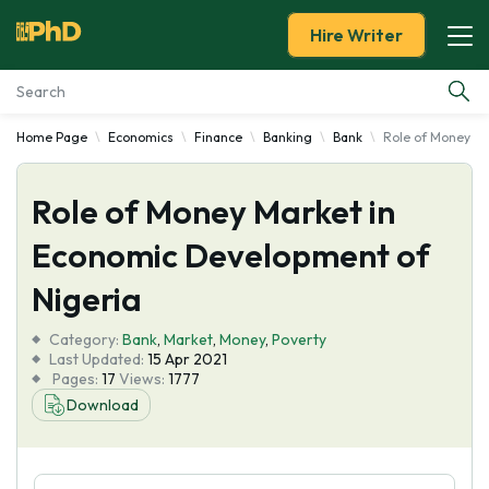
Hire Writer
Home Page
Economics
Finance
Banking
Bank
Role of Money Ma
Essay Examples
Role of Money Market in
Services
Economic Development of
Tools
Nigeria
Blog
Category:
Bank
,
Market
,
Money
,
Poverty
Last Updated:
15 Apr 2021
Pages:
17
Views:
1777
About Us
Download