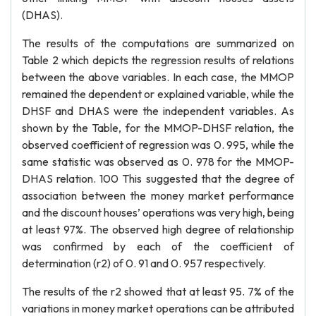
(DHAS).
The results of the computations are summarized on
Table 2 which depicts the regression results of relations
between the above variables. In each case, the MMOP
remained the dependent or explained variable, while the
DHSF and DHAS were the independent variables. As
shown by the Table, for the MMOP-DHSF relation, the
observed coefficient of regression was 0. 995, while the
same statistic was observed as 0. 978 for the MMOP-
DHAS relation. 100 This suggested that the degree of
association between the money market performance
and the discount houses’ operations was very high, being
at least 97%. The observed high degree of relationship
was confirmed by each of the coefficient of
determination (r2) of 0. 91 and 0. 957 respectively.
The results of the r2 showed that at least 95. 7% of the
variations in money market operations can be attributed