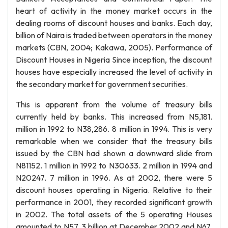
heart of activity in the money market occurs in the
dealing rooms of discount houses and banks. Each day,
billion of Naira is traded between operators in the money
markets (CBN, 2004; Kakawa, 2005). Performance of
Discount Houses in Nigeria Since inception, the discount
houses have especially increased the level of activity in
the secondary market for government securities.
This is apparent from the volume of treasury bills
currently held by banks. This increased from N5,181.
million in 1992 to N38,286. 8 million in 1994. This is very
remarkable when we consider that the treasury bills
issued by the CBN had shown a downward slide from
N81152. 1 million in 1992 to N30633. 2 million in 1994 and
N20247. 7 million in 1996. As at 2002, there were 5
discount houses operating in Nigeria. Relative to their
performance in 2001, they recorded significant growth
in 2002. The total assets of the 5 operating Houses
amounted to N57. 3 billion at December 2002 and N67.