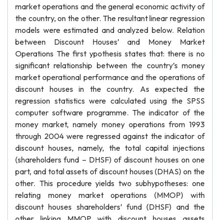
market operations and the general economic activity of
the country, on the other. The resultant linear regression
models were estimated and analyzed below. Relation
between Discount Houses’ and Money Market
Operations The first ypothesis states that: there is no
significant relationship between the country’s money
market operational performance and the operations of
discount houses in the country. As expected the
regression statistics were calculated using the SPSS
computer software programme. The indicator of the
money market, namely money operations from 1993
through 2004 were regressed against the indicator of
discount houses, namely, the total capital injections
(shareholders fund – DHSF) of discount houses on one
part, and total assets of discount houses (DHAS) on the
other. This procedure yields two subhypotheses: one
relating money market operations (MMOP) with
discount houses shareholders’ fund (DHSF) and the
other linking MMOP with discount houses assets