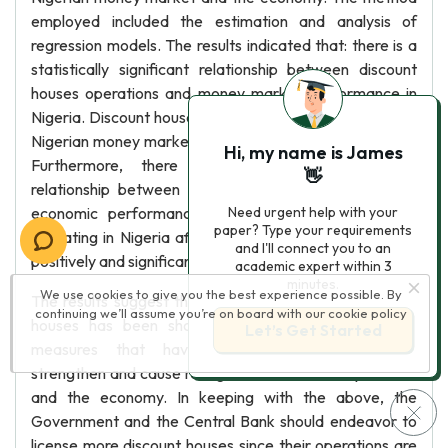
employed included the estimation and analysis of
regression models. The results indicated that: there is a
statistically significant relationship between discount
houses operations and money market performance in
Nigeria. Discount houses operating in Nigeria affect the
Nigerian money market both positively and significantly.
Hi, my name is James
Furthermore, there is a statistically significant
👋
relationship between discount houses operations and
economic performance of Nigeria. Discount houses
Need urgent help with your
paper? Type your requirements
operating in Nigeria affect the Nigerian economy both
and I'll connect you to an
positively and significantly.
academic expert within 3
minutes.
We use cookies to give you the best experience possible. By
The results suggest that the establishment of discount
continuing we’ll assume you’re on board with our
cookie policy
houses has been shown to be one of the potent
Let’s Get Started
measures that have tremendous potentials to
strengthen and cause real growth to the money market
and the economy. In keeping with the above, the
Government and the Central Bank should endeavor to
license more discount houses since their operations are