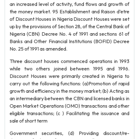
an increased level of activity, fund flows and growth of
the money market. 95 Establishment and Raison d’etre
of Discount Houses in Nigeria Discount Houses were set
up by the provisions of Section 28, of the Central Bank of
Nigeria (CBN) Decree No. 4 of 1991 and sections 61 of
Banks and Other Financial Institutions (BOFID) Decree
No. 25 of 1991 as amended.
Three discount houses commenced operations in 1993
while two others joined between 1995 and 1996.
Discount Houses were primarily created in Nigeria to
carry out the following functions: (a)Promotion of rapid
growth and efficiency in the money market; (b) Acting as
an intermediary between the CBN and licensed banks in
Open Market Operations (OMO) transactions and other
eligible transactions; (c ) Facilitating the issuance and
sale of short term
Government securities, (d) Providing discount/re-