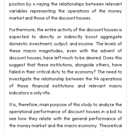
position by x-raying the relationships between relevant
variables representing the operations of the money
market and those of the discount houses.
Furthermore, the entire activity of the discount houses is
expected to directly or indirectly boost aggregate
domestic investment, output, and income. The levels of
these macro magnitudes, even with the advent of
discount houses, have left much to be desired. Does this
suggest that these institutions, alongside others, have
failed in their critical duty to the economy? The need to
investigate the relationship between the 94 operations
of these financial institutions and relevant macro
indicators is only rife.
It is, therefore, main purpose of this study to analyze the
operational performance of discount houses in a bid to
see how they relate with the general performance of
the money market and the macro economy. Theoretical