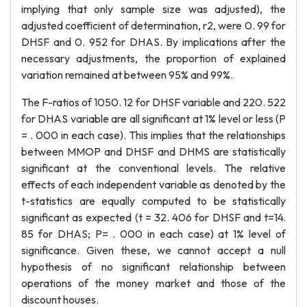
implying that only sample size was adjusted), the
adjusted coefficient of determination, r2, were 0. 99 for
DHSF and 0. 952 for DHAS. By implications after the
necessary adjustments, the proportion of explained
variation remained at between 95% and 99%.
The F-ratios of 1050. 12 for DHSF variable and 220. 522
for DHAS variable are all significant at 1% level or less (P
= . 000 in each case). This implies that the relationships
between MMOP and DHSF and DHMS are statistically
significant at the conventional levels. The relative
effects of each independent variable as denoted by the
t-statistics are equally computed to be statistically
significant as expected (t = 32. 406 for DHSF and t=14.
85 for DHAS; P= . 000 in each case) at 1% level of
significance. Given these, we cannot accept a null
hypothesis of no significant relationship between
operations of the money market and those of the
discount houses.