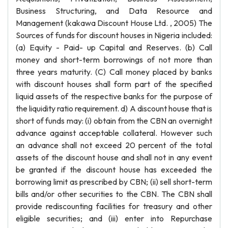
Business Structuring, and Data Resource and
Management (kakawa Discount House Ltd. , 2005) The
Sources of funds for discount houses in Nigeria included:
(a) Equity - Paid- up Capital and Reserves. (b) Call
money and short-term borrowings of not more than
three years maturity. (C) Call money placed by banks
with discount houses shall form part of the specified
liquid assets of the respective banks for the purpose of
the liquidity ratio requirement. d) A discount house that is
short of funds may: (i) obtain from the CBN an overnight
advance against acceptable collateral. However such
an advance shall not exceed 20 percent of the total
assets of the discount house and shall not in any event
be granted if the discount house has exceeded the
borrowing limit as prescribed by CBN; (ii) sell short-term
bills and/or other securities to the CBN. The CBN shall
provide rediscounting facilities for treasury and other
eligible securities; and (iii) enter into Repurchase