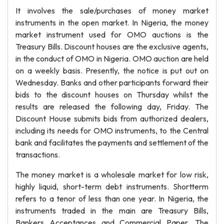
It involves the sale/purchases of money market
instruments in the open market. In Nigeria, the money
market instrument used for OMO auctions is the
Treasury Bills. Discount houses are the exclusive agents,
in the conduct of OMO in Nigeria. OMO auction are held
on a weekly basis. Presently, the notice is put out on
Wednesday. Banks and other participants forward their
bids to the discount houses on Thursday whilst the
results are released the following day, Friday. The
Discount House submits bids from authorized dealers,
including its needs for OMO instruments, to the Central
bank and facilitates the payments and settlement of the
transactions.
The money market is a wholesale market for low risk,
highly liquid, short-term debt instruments. Shortterm
refers to a tenor of less than one year. In Nigeria, the
instruments traded in the main are Treasury Bills,
Bankers Acceptances and Commercial Paper. The