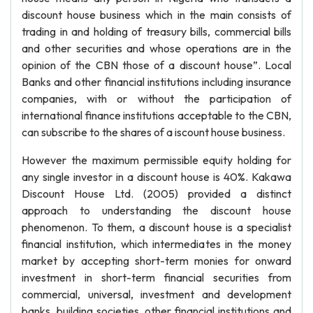
discount house business which in the main consists of
trading in and holding of treasury bills, commercial bills
and other securities and whose operations are in the
opinion of the CBN those of a discount house”. Local
Banks and other financial institutions including insurance
companies, with or without the participation of
international finance institutions acceptable to the CBN,
can subscribe to the shares of a iscount house business.
However the maximum permissible equity holding for
any single investor in a discount house is 40%. Kakawa
Discount House Ltd. (2005) provided a distinct
approach to understanding the discount house
phenomenon. To them, a discount house is a specialist
financial institution, which intermediates in the money
market by accepting short-term monies for onward
investment in short-term financial securities from
commercial, universal, investment and development
banks, building societies, other financial institutions and