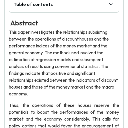
Table of contents
Abstract
This paper investigates the relationships subsisting
between the operations of discount houses and the
performance indices of the money market and the
general economy. The method used involved the
estimation of regression models and subsequent
analysis of results using conventional statistics. The
findings indicate that positive and significant
relationships existed between the indicators of discount
houses and those of the money market and the macro
economy.
Thus, the operations of these houses reserve the
potentials to boost the performances of the money
market and the economy considerably. This calls for
policy options that would favor the encouragement of