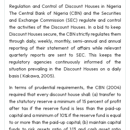
Regulation and Control of Discount Houses in Nigeria
The Central Bank of Nigeria (CBN) and the Securities
and Exchange Commission (SEC) regulate and control
the activities of the Discount Houses. In a bid to keep
Discount Houses secure, the CBN strictly regulates them
through daily, weekly, monthly, semi-annual and annual
reporting of their statement of affairs while relevant
quarterly reports are sent to SEC. This keeps the
regulatory agencies continuously informed of the
situation prevailing in the Discount Houses on a daily
basis ( Kakawa, 2005).
In terms of prudential requirements, the CBN (2004)
required that every discount house shall: (a) transfer to
the statutory reserve a minimum of 15 percent of profit
after tax if the reserve fund is less than the paid-up
capital and a minimum of 10% if the reserve fund is equal
to or more than the paid-up capital; (b) maintain capital
funds to risk assets ratio of 1:13 and cash asset ratio