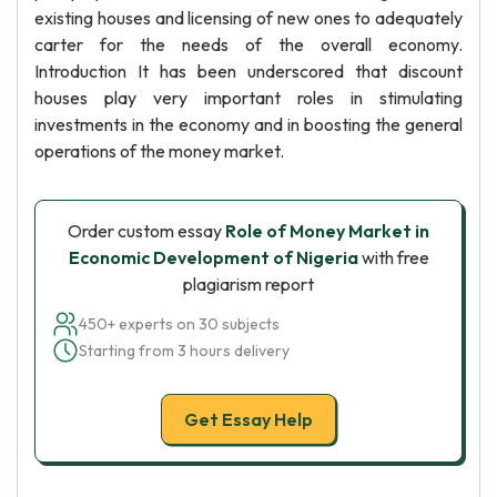
existing houses and licensing of new ones to adequately
carter for the needs of the overall economy.
Introduction It has been underscored that discount
houses play very important roles in stimulating
investments in the economy and in boosting the general
operations of the money market.
Order custom essay
Role of Money Market in
Economic Development of Nigeria
with free
plagiarism report
450+ experts on 30 subjects
Starting from 3 hours delivery
Get Essay Help