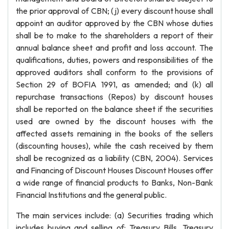
the prior approval of CBN; (j) every discount house shall
appoint an auditor approved by the CBN whose duties
shall be to make to the shareholders a report of their
annual balance sheet and profit and loss account. The
qualifications, duties, powers and responsibilities of the
approved auditors shall conform to the provisions of
Section 29 of BOFIA 1991, as amended; and (k) all
repurchase transactions (Repos) by discount houses
shall be reported on the balance sheet if the securities
used are owned by the discount houses with the
affected assets remaining in the books of the sellers
(discounting houses), while the cash received by them
shall be recognized as a liability (CBN, 2004). Services
and Financing of Discount Houses Discount Houses offer
a wide range of financial products to Banks, Non-Bank
Financial Institutions and the general public.
The main services include: (a) Securities trading which
includes buying and selling of: Treasury Bills, Treasury