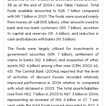
3B as at the end of 2004 ( See Table 1 below). Total
funds available amounted to N28. 7 billion compared
with N9. 7 billion in 2001. The funds were sourced mainly
from money-at-call (N13. billion), other amounts owed to
bank and non-bank customers (N11. 7 billion), accretion
to capital and reserves (N1. 6 billion), and reduction in
cash and balances with banks (N1. 5 billion).
The funds were largely utilized for investments in
government securities (N19. 7 billion), settlement of
claims to banks (N2. 4 billion), and acquisition of other
assets (N2. 4 billion) among other uses (CBN, 2002: 42,
43). The Central Bank (2004a) reported that the level
of activities of discount houses recorded relatively
improved performance in 2004 relative to compared
with what obtained in 2003. The total assets/liabilities
rose from N52. 7 billion in 2003 to N67. 3 billion in 2004,
representing an increase of N14. 6 billion or 27. 7 per
cent, while the total funds sourced amounted to N22. 6