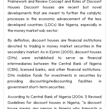
Framework and Review Concept and Roles of Discount
Houses Discount houses are recent but novel
developments that are meant to further the catalytic
processes in the economic advancement of the less
developed countries (LDCs) like Nigeria, especially in
the money market sub-sector.
By definition, discount houses are financial institutions
devoted to trading in money market securities in the
secondary market. As in Ezirim (2005), discount houses
(DHs) were established to serve as financial
intermediaries between the Central Bank of Nigeria
(CBN), licensed banks, and other financial institutions.
DHs mobilize funds for investments in securities by
providing discounting/rediscounting facilities in
government short-term securities.
According to Central Bank of Nigeria (2004: 1) Revised
Guidelines for discount houses in Nigeria, “a discount
house means any person in Nigeria who transacts a