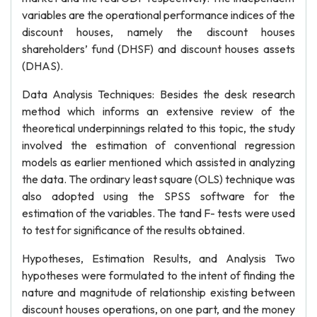
variables are the operational performance indices of the
discount houses, namely the discount houses
shareholders’ fund (DHSF) and discount houses assets
(DHAS).
Data Analysis Techniques: Besides the desk research
method which informs an extensive review of the
theoretical underpinnings related to this topic, the study
involved the estimation of conventional regression
models as earlier mentioned which assisted in analyzing
the data. The ordinary least square (OLS) technique was
also adopted using the SPSS software for the
estimation of the variables. The tand F- tests were used
to test for significance of the results obtained.
Hypotheses, Estimation Results, and Analysis Two
hypotheses were formulated to the intent of finding the
nature and magnitude of relationship existing between
discount houses operations, on one part, and the money