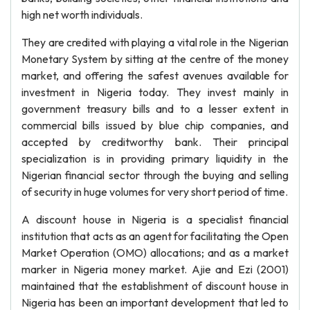
high net worth individuals.
They are credited with playing a vital role in the Nigerian
Monetary System by sitting at the centre of the money
market, and offering the safest avenues available for
investment in Nigeria today. They invest mainly in
government treasury bills and to a lesser extent in
commercial bills issued by blue chip companies, and
accepted by creditworthy bank. Their principal
specialization is in providing primary liquidity in the
Nigerian financial sector through the buying and selling
of security in huge volumes for very short period of time.
A discount house in Nigeria is a specialist financial
institution that acts as an agent for facilitating the Open
Market Operation (OMO) allocations; and as a market
marker in Nigeria money market. Ajie and Ezi (2001)
maintained that the establishment of discount house in
Nigeria has been an important development that led to