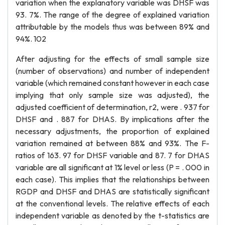
variation when the explanatory variable was DHSF was
93. 7%. The range of the degree of explained variation
attributable by the models thus was between 89% and
94%. 102
After adjusting for the effects of small sample size
(number of observations) and number of independent
variable (which remained constant however in each case
implying that only sample size was adjusted), the
adjusted coefficient of determination, r2, were . 937 for
DHSF and . 887 for DHAS. By implications after the
necessary adjustments, the proportion of explained
variation remained at between 88% and 93%. The F-
ratios of 163. 97 for DHSF variable and 87. 7 for DHAS
variable are all significant at 1% level or less (P = . 000 in
each case). This implies that the relationships between
RGDP and DHSF and DHAS are statistically significant
at the conventional levels. The relative effects of each
independent variable as denoted by the t-statistics are