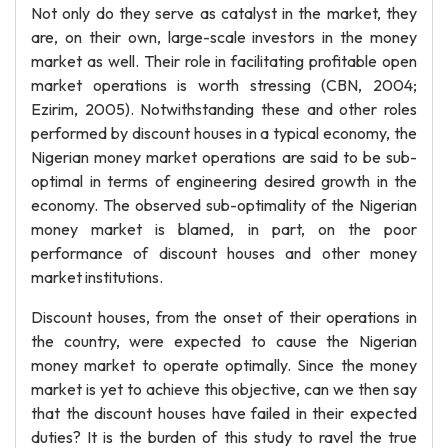
Not only do they serve as catalyst in the market, they
are, on their own, large-scale investors in the money
market as well. Their role in facilitating profitable open
market operations is worth stressing (CBN, 2004;
Ezirim, 2005). Notwithstanding these and other roles
performed by discount houses in a typical economy, the
Nigerian money market operations are said to be sub-
optimal in terms of engineering desired growth in the
economy. The observed sub-optimality of the Nigerian
money market is blamed, in part, on the poor
performance of discount houses and other money
market institutions.
Discount houses, from the onset of their operations in
the country, were expected to cause the Nigerian
money market to operate optimally. Since the money
market is yet to achieve this objective, can we then say
that the discount houses have failed in their expected
duties? It is the burden of this study to ravel the true