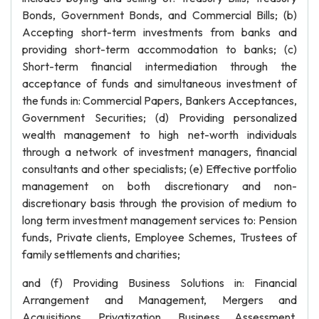
Bonds, Government Bonds, and Commercial Bills; (b)
Accepting short-term investments from banks and
providing short-term accommodation to banks; (c)
Short-term financial intermediation through the
acceptance of funds and simultaneous investment of
the funds in: Commercial Papers, Bankers Acceptances,
Government Securities; (d) Providing personalized
wealth management to high net-worth individuals
through a network of investment managers, financial
consultants and other specialists; (e) Effective portfolio
management on both discretionary and non-
discretionary basis through the provision of medium to
long term investment management services to: Pension
funds, Private clients, Employee Schemes, Trustees of
family settlements and charities;
and (f) Providing Business Solutions in: Financial
Arrangement and Management, Mergers and
Acquisitions, Privatization, Business Assessment,