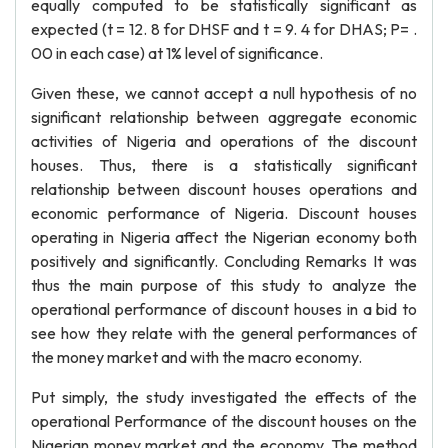
equally computed to be statistically significant as
expected (t = 12. 8 for DHSF and t = 9. 4 for DHAS; P= .
00 in each case) at 1% level of significance.
Given these, we cannot accept a null hypothesis of no
significant relationship between aggregate economic
activities of Nigeria and operations of the discount
houses. Thus, there is a statistically significant
relationship between discount houses operations and
economic performance of Nigeria. Discount houses
operating in Nigeria affect the Nigerian economy both
positively and significantly. Concluding Remarks It was
thus the main purpose of this study to analyze the
operational performance of discount houses in a bid to
see how they relate with the general performances of
the money market and with the macro economy.
Put simply, the study investigated the effects of the
operational Performance of the discount houses on the
Nigerian money market and the economy. The method