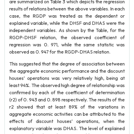
are summarized on Table 3 which depicts the regression
results of relations between the above variables. In each
case, the RGDP was treated as the dependent or
explained variable, while the DHSF and DHAS were the
independent variables. As shown by the Table, for the
RGDP-DHSF relation, the observed coefficient of
regression was 0. 971, while the same statistic was
observed as 0. 947 for the RGDP-DHAS relation.
This suggested that the degree of association between
the aggregate economic performance and the discount
houses’ operations was very relatively high, being at
least 94%. The observed high degree of relationship was
confirmed by each of the coefficient of determination
(r2) of 0. 943 and 0. 898 respectively. The results of the
r2 showed that at least 89% of the variations in
aggregate economic activities can be attributed to the
effects of discount houses’ operations, when the
explanatory variable was DHAS. The level of explained