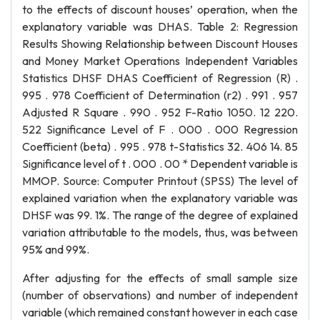
to the effects of discount houses’ operation, when the
explanatory variable was DHAS. Table 2: Regression
Results Showing Relationship between Discount Houses
and Money Market Operations Independent Variables
Statistics DHSF DHAS Coefficient of Regression (R) .
995 . 978 Coefficient of Determination (r2) . 991 . 957
Adjusted R Square . 990 . 952 F-Ratio 1050. 12 220.
522 Significance Level of F . 000 . 000 Regression
Coefficient (beta) . 995 . 978 t-Statistics 32. 406 14. 85
Significance level of t . 000 . 00 * Dependent variable is
MMOP. Source: Computer Printout (SPSS) The level of
explained variation when the explanatory variable was
DHSF was 99. 1%. The range of the degree of explained
variation attributable to the models, thus, was between
95% and 99%.
After adjusting for the effects of small sample size
(number of observations) and number of independent
variable (which remained constant however in each case