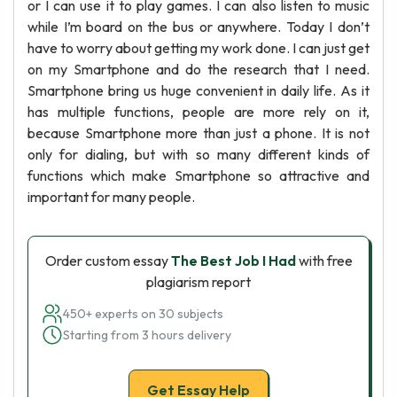
or I can use it to play games. I can also listen to music
while I’m board on the bus or anywhere. Today I don’t
have to worry about getting my work done. I can just get
on my Smartphone and do the research that I need.
Smartphone bring us huge convenient in daily life. As it
has multiple functions, people are more rely on it,
because Smartphone more than just a phone. It is not
only for dialing, but with so many different kinds of
functions which make Smartphone so attractive and
important for many people.
Order custom essay
The Best Job I Had
with free
plagiarism report
450+ experts on 30 subjects
Starting from 3 hours delivery
Get Essay Help