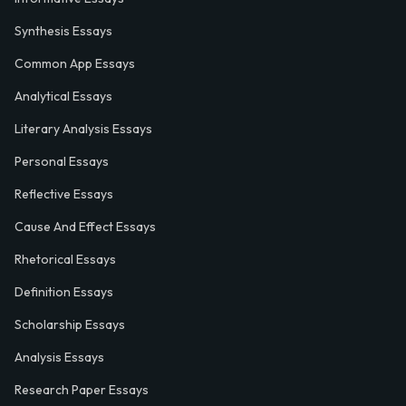
Synthesis Essays
Common App Essays
Analytical Essays
Literary Analysis Essays
Personal Essays
Reflective Essays
Cause And Effect Essays
Rhetorical Essays
Definition Essays
Scholarship Essays
Analysis Essays
Research Paper Essays