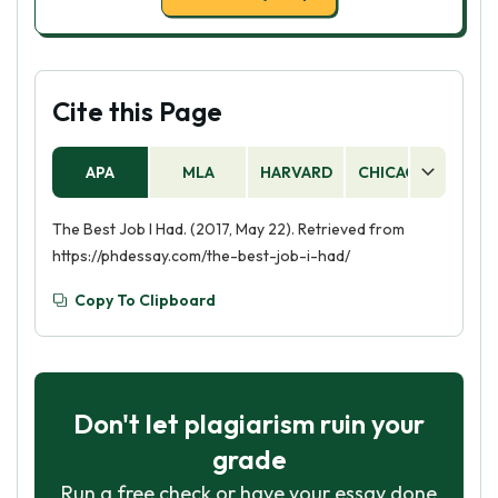
Cite this Page
APA
MLA
HARVARD
CHICAGO
AS
The Best Job I Had. (2017, May 22). Retrieved from
https://phdessay.com/the-best-job-i-had/
Copy To Clipboard
Don't let plagiarism ruin your
grade
Run a free check or have your essay done