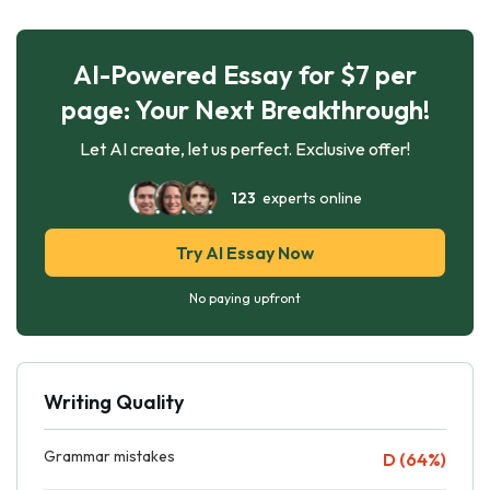
AI-Powered Essay for $7 per
page: Your Next Breakthrough!
Let AI create, let us perfect. Exclusive offer!
123
experts online
Try AI Essay Now
No paying upfront
Writing Quality
Grammar mistakes
D (64%)