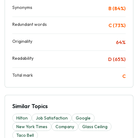
Synonyms
B (84%)
Redundant words
C (73%)
Originality
64%
Readability
D (65%)
Total mark
C
Similar Topics
Hilton
Job Satisfaction
Google
New York Times
Company
Glass Ceiling
Taco Bell