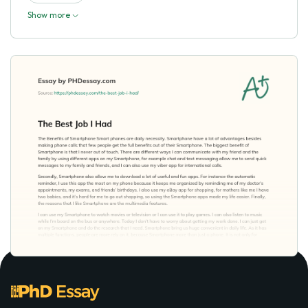
Show more