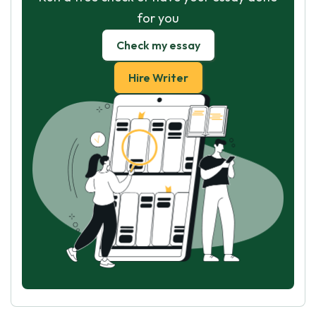
for you
Check my essay
Hire Writer