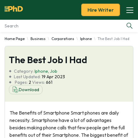
Hire Writer
Home Page
Business
Corporations
Iphone
The Best Job I Had
Essay Examples
The Best Job I Had
Services
Category:
Iphone
,
Job
Tools
Last Updated:
19 Apr 2023
Pages:
2
Views:
661
Download
Blog
About Us
The Benefits of Smartphone Smart phones are daily
necessity. Smartphone have a lot of advantages
besides making phone calls that few people get the full
benefits out of their Smartphone. The biggest benefit of