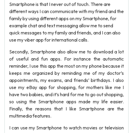
Smartphone is that I never out of touch. There are
different ways I can communicate with my friend and the
family by using different apps on my Smartphone, for
example chat and text messaging allow me to send
quick messages to my family and friends, and I can also
use my viber app for international calls.
Secondly, Smartphone also allow me to download a lot
of useful and fun apps. For instance the automatic
reminder, I use this app the most on my phone because it
keeps me organized by reminding me of my doctor’s
appointments, my exams, and friends’ birthdays. I also
use my eBay app for shopping, for mothers like me I
have two babies, and it’s hard for me to go out shopping,
so using the Smartphone apps made my life easier.
Finally, the reasons that I like Smartphone are the
multimedia features.
I can use my Smartphone to watch movies or television