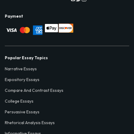
Payment
Popular Essay Topics
Narrative Essays
Expository Essays
Compare And Contrast Essays
College Essays
Persuasive Essays
Rhetorical Analysis Essays
Informative Essays