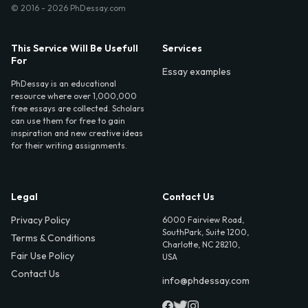
© 2016 - 2026 PhDessay.com
This Service Will Be Usefull
Services
For
Essay examples
PhDessay is an educational
resource where over 1,000,000
free essays are collected. Scholars
can use them for free to gain
inspiration and new creative ideas
for their writing assignments.
Legal
Contact Us
Privacy Policy
6000 Fairview Road,
SouthPark, Suite 1200,
Terms & Conditions
Charlotte, NC 28210,
Fair Use Policy
USA
Contact Us
info@phdessay.com