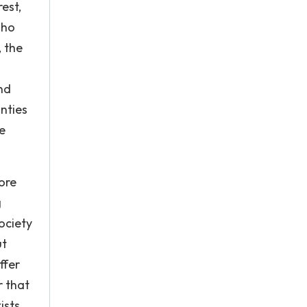
est,
who
, the
nd
nties
e
ore
g
society
ut
ffer
r that
sts,