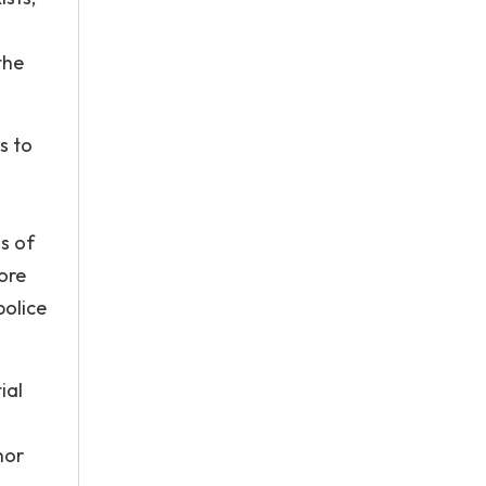
the
s to
s of
ore
police
ial
nor