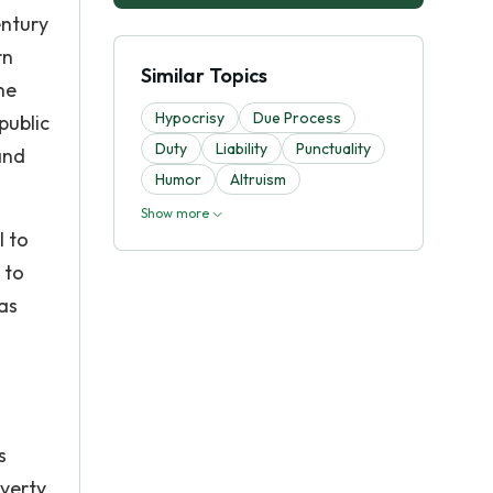
entury
rn
Similar Topics
he
Hypocrisy
Due Process
public
Duty
Liability
Punctuality
and
Humor
Altruism
Show more
l to
 to
was
s
overty