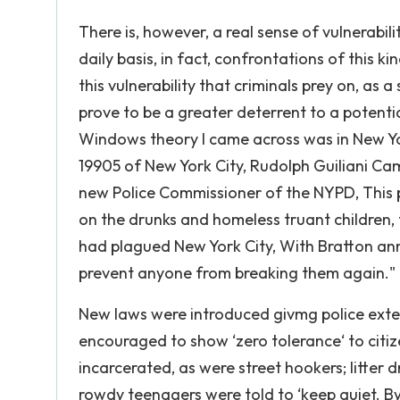
There is, however, a real sense of vulnerabili
daily basis, in fact, confrontations of this ki
this vulnerability that criminals prey on, a
prove to be a greater deterrent to a potent
Windows theory I came across was in New Yor
19905 of New York City, Rudolph Guiliani Ca
new Police Commissioner of the NYPD, This 
on the drunks and homeless truant children,
had plagued New York City, With Bratton a
prevent anyone from breaking them again."
New laws were introduced givmg police exten
encouraged to show ‘zero tolerance‘ to citiz
incarcerated, as were street hookers; litter 
rowdy teenagers were told to ‘keep quiet. By