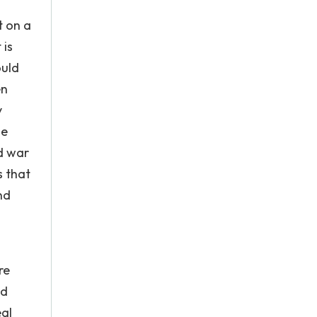
t on a
 is
ould
en
y
he
d war
s that
nd
re
nd
eal