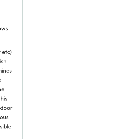
n
dows
 etc)
ish
mines
s
he
his
 door'
ious
sible