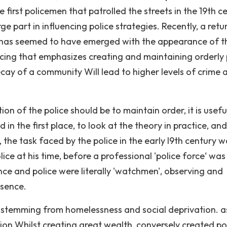
first policemen that patrolled the streets in the 19th c
e part in influencing police strategies. Recently, a retu
r has seemed to have emerged with the appearance of t
cing that emphasizes creating and maintaining orderly 
cay of a community Will lead to higher levels of crime 
on of the police should be to maintain order, it is usefu
n the first place, to look at the theory in practice, and
, the task faced by the police in the early l9th century 
ice at his time, before a professional 'police force‘ was
nce and police were literally 'watchmen', observing and
esence.
, stemming from homelessness and social deprivation. a
tion Whilst creating great wealth, conversely created p