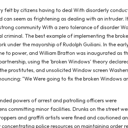
ty felt by citizens having to deal With disorderly conduc
nd can seem as frightening as dealing with an intruder. It
s a strong community With a zero tolerance of disorder W
ial criminal. The best example of implementing the brok
k under the mayorship of Rudolph Guiliani. In the earl
me to power, and William Bratton was inaugurated as t
partnership, using the 'broken Windows‘ theory declare
 the prostitutes, and unsolicited Window screen Washer
nnouncing: "We Were going to fix the broken Windows a
ded powers of arrest and patrolling officers were
ens committing minor facilities. Drunks on the street we
droppers and graffiti artists were fined and cautioned a
 concentrating police resources on maintaining order r