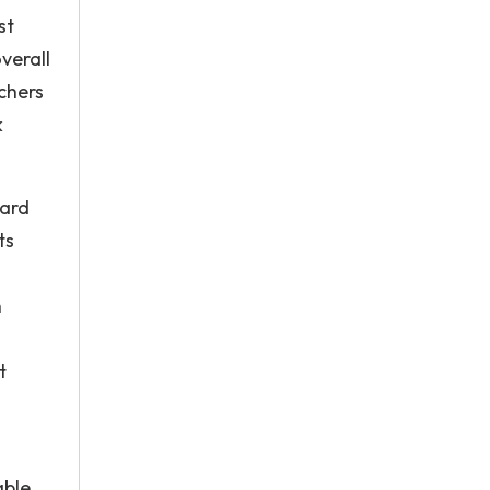
st
verall
chers
k
nard
ts
n
t
able