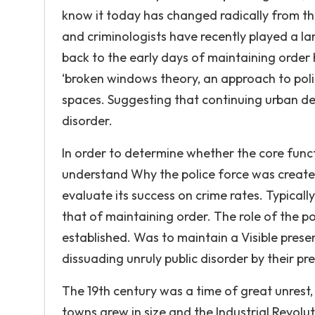
know it today has changed radically from the 
and criminologists have recently played a larg
back to the early days of maintaining orde
‘broken windows theory, an approach to poli
spaces. Suggesting that continuing urban de
disorder.
In order to determine whether the core functi
understand Why the police force was created i
evaluate its success on crime rates. Typically
that of maintaining order. The role of the pol
established. Was to maintain a Visible prese
dissuading unruly public disorder by their pr
The 19th century was a time of great unrest
towns grew in size and the Industrial Revolu