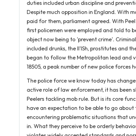
duties included urban discipline and prevent
Despite much opposition in England. With m
paid for them, parliament agreed. With Peel 
first policemen were employed and told to be 
object now being to 'prevent crime'. Crimina
included drunks, the II'lSh, prostitutes and
began to follow the Metropolitan lead and v
18505, a peak number of new police forces 
The police force we know today has change
active role of law enforcement, it has been 
Peelers tackling mob rule. But is its core fun
have an expectation to be able to go about t
encountering problematic situations that un
in. What they perceive to be orderly behavio
violates widely accepted standards and nor