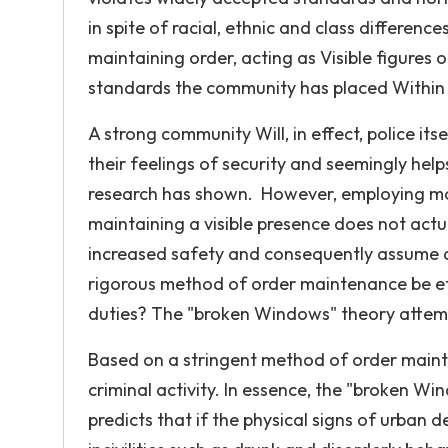
in spite of racial, ethnic and class difference
maintaining order, acting as Visible figures 
standards the community has placed Within i
A strong community Will, in effect, police it
their feelings of security and seemingly hel
research has shown. However, employing mor
maintaining a visible presence does not act
increased safety and consequently assume a 
rigorous method of order maintenance be effe
duties? The "broken Windows" theory attempt
Based on a stringent method of order mainte
criminal activity. In essence, the "broken W
predicts that if the physical signs of urban 