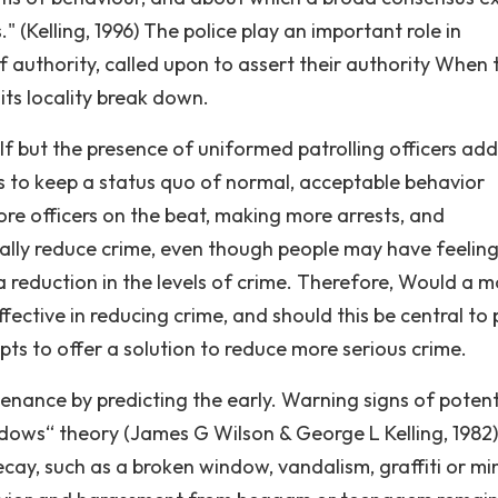
s." (Kelling, 1996) The police play an important role in
of authority, called upon to assert their authority When 
ts locality break down.
self but the presence of uniformed patrolling officers add
ps to keep a status quo of normal, acceptable behavior
e officers on the beat, making more arrests, and
ually reduce crime, even though people may have feeling
reduction in the levels of crime. Therefore, Would a m
ctive in reducing crime, and should this be central to 
s to offer a solution to reduce more serious crime.
nance by predicting the early. Warning signs of potent
indows“ theory (James G Wilson & George L Kelling, 1982)
decay, such as a broken window, vandalism, graffiti or mi