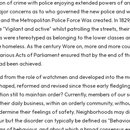
ion of crime with police enjoying extended powers of arr
ajor concerns as to who governed the new police and 
and the Metropolitan Police Force Was created. In 1829
"Vigilant and active" whilst patrolling the streets, their
ls were stereotyped as belonging to the lower classes a
 the homeless. As the century Wore on, more and more cou
arious Acts of Parliament ensured that by the end of th
had been achieved.
d from the role of watchmen and developed into the m
shaped, reformed and revised since those early fledglin
ction still to maintain order? Currently, members of our 
heir daily business, within an orderly community, witho
dermine their feelings of safety. Neighborhoods may di
ur but the disorder can typically be defined as "Behavio
ms of behaviour, and about which a broad consensus exi