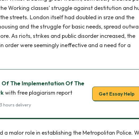
he Working classes' struggle against destitution and h
he streets. London itself had doubled in srze and the
housing and the struggle for basic needs, spread outwa
re. As riots, strikes and public disorder increased, the
 order were seemingly ineffective and a need for a
 Of The Implementation Of The
rk
with free plagiarism report
Get Essay Help
3 hours delivery
d a malor role in establishing the Metropolitan Police.