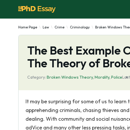
Home Page
Law
Crime
Criminology
Broken Windows The
The Best Example O
The Theory of Brok
Category:
Broken Windows Theory
,
Morality
,
Police
Last
It may be surprising for some of us to learn t
apprehending criminals, chasing thieves and o
dealing. With community and social nuisance
adVice and many other less pressing tasks, 