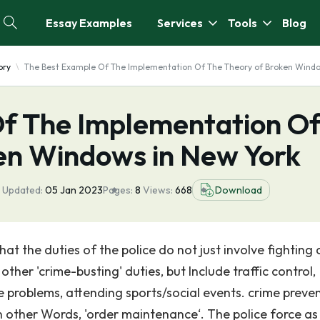
Essay Examples
Services
Tools
Blog
ory
The Best Example Of The Implementation Of The Theory of Broken Windo
f The Implementation O
en Windows in New York
 Updated:
05 Jan 2023
Pages:
8
Views:
668
Download
hat the duties of the police do not just involve fighting 
ther 'crime-busting' duties, but Include traffic control,
 problems, attending sports/social events. crime preve
in other Words, 'order maintenance‘. The police force a