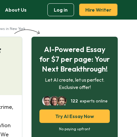
About Us
Log in
Hire Writer
ws in New York
AI-Powered Essay
f
for $7 per page: Your
Next Breakthrough!
Let AI create, let us perfect.
Exclusive offer!
122
experts online
crime,
Try AI Essay Now
ntion
No paying upfront
s We