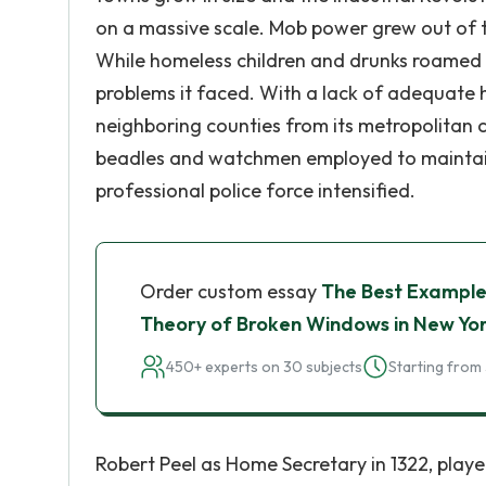
on a massive scale. Mob power grew out of t
While homeless children and drunks roamed t
problems it faced. With a lack of adequate 
neighboring counties from its metropolitan co
beadles and watchmen employed to maintain
professional police force intensified.
Order custom essay
The Best Example
Theory of Broken Windows in New Yo
450+ experts on 30 subjects
Starting from 
Robert Peel as Home Secretary in 1322, playe