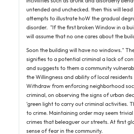
incivilities such as drunk and disorderly b
untended and unchecked. then this will lead
attempts to illustrate hoW the gradual degra
disorder. "If the first broken Window in a bu
will assume that no one cares about the bui
Soon the building will have no windows." The h
signifies to a potential criminal a lack of c
and suggests to them a community vulnerable
the Willingness and ability of local resident
Withdraw from enforcing neighborhood social 
criminal, on observing the signs of urban de
‘green light to carry out criminal activities.
to crime. Maintaining order may seem trivia
crimes that beleaguer our streets. At first 
sense of fear in the community.