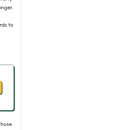
unger.
rds to
 Whose