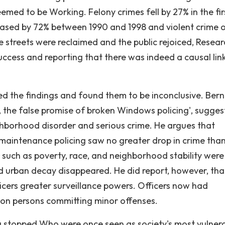
emed to be Working. Felony crimes fell by 27% in the fir
ased by 72% between 1990 and 1998 and violent crime o
 streets were reclaimed and the public rejoiced, Resear
ccess and reporting that there was indeed a causal lin
d the findings and found them to be inconclusive. Ber
er, the false promise of broken Windows policing', sugges
ighborhood disorder and serious crime. He argues that
maintenance policing saw no greater drop in crime tha
 such as poverty, race, and neighborhood stability were
d urban decay disappeared. He did report, however, tha
cers greater surveillance powers. Officers now had
 on persons committing minor offenses.
ng stopped Who were once seen as society's most vulner