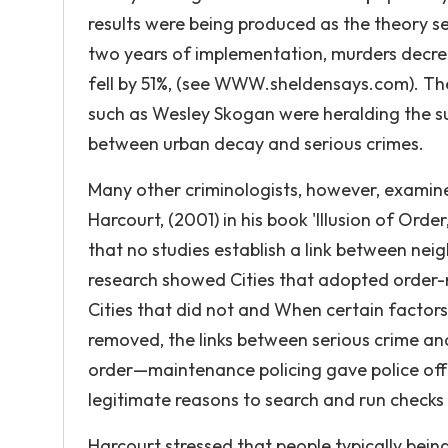
results were being produced as the theory se
two years of implementation, murders decre
fell by 51%, (see WWW.sheldensays.com). The
such as Wesley Skogan were heralding the su
between urban decay and serious crimes.
Many other criminologists, however, examine
Harcourt, (2001) in his book 'Illusion of Ord
that no studies establish a link between ne
research showed Cities that adopted order-
Cities that did not and When certain factors
removed, the links between serious crime an
order—maintenance policing gave police offi
legitimate reasons to search and run checks
Harcourt stressed that people typically bei