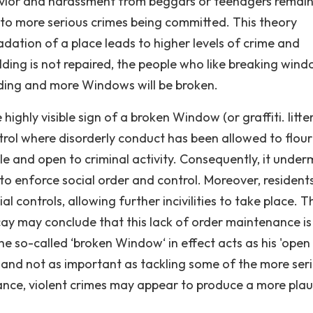
ehavior and harassment from beggars or teenagers remai
 to more serious crimes being committed. This theory
dation of a place leads to higher levels of crime and
ilding is not repaired, the people who like breaking win
lding and more Windows will be broken.
ighly visible sign of a broken Window (or graffiti. litter
ontrol where disorderly conduct has been allowed to flour
 and open to criminal activity. Consequently, it under
s to enforce social order and control. Moreover, resident
controls, allowing further incivilities to take place. T
cay may conclude that this lack of order maintenance is 
 The so-called ‘broken Window‘ in effect acts as his 'open
l and not as important as tackling some of the more ser
glance, violent crimes may appear to produce a more plau