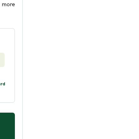
r more
ard