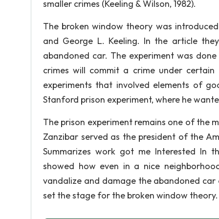
smaller crimes (Keeling & Wilson, 1982).
The broken window theory was introduced i
and George L. Keeling. In the article they
abandoned car. The experiment was done 
crimes will commit a crime under certain 
experiments that involved elements of go
Stanford prison experiment, where he wanted
The prison experiment remains one of the m
Zanzibar served as the president of the Am
Summarizes work got me Interested In t
showed how even in a nice neighborhood
vandalize and damage the abandoned car a
set the stage for the broken window theory.