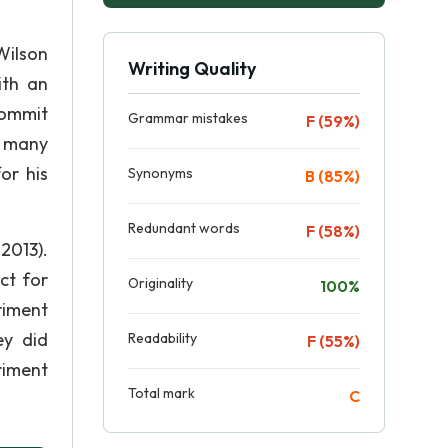
Wilson
Writing Quality
ith an
commit
Grammar mistakes
F (59%)
d many
or his
Synonyms
B (85%)
Redundant words
F (58%)
2013).
ct for
Originality
100%
riment
ey did
Readability
F (55%)
riment
Total mark
C