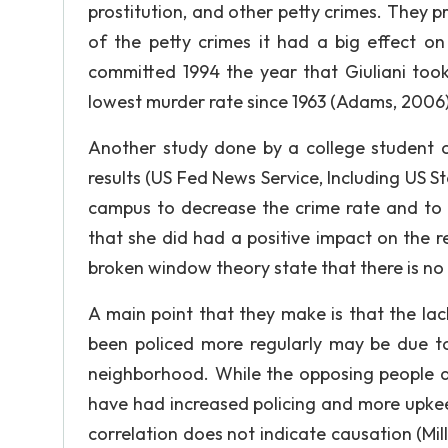
prostitution, and other petty crimes. They 
of the petty crimes it had a big effect o
committed 1994 the year that Giuliani too
lowest murder rate since 1963 (Adams, 2006)
Another study done by a college student o
results (US Fed News Service, Including US 
campus to decrease the crime rate and to 
that she did had a positive impact on the r
broken window theory state that there is no r
A main point that they make is that the la
been policed more regularly may be due to
neighborhood. While the opposing people do
have had increased policing and more upkeep
correlation does not indicate causation (Mi