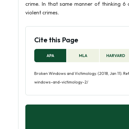
crime. In that same manner of thinking 6
violent crimes.
Cite this Page
APA
MLA
HARVARD
Broken Windows and Victimology. (2018, Jan 11). R
windows-and-victimology-2/