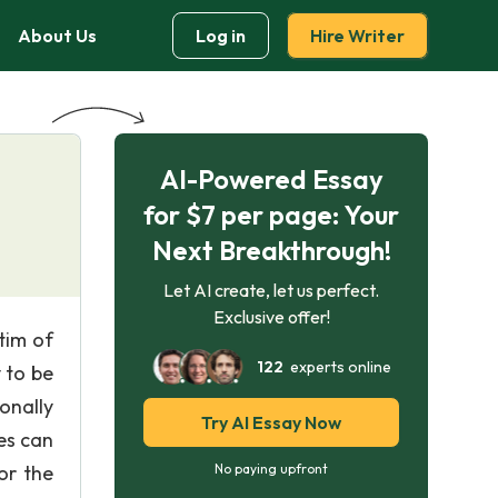
About Us
Log in
Hire Writer
AI-Powered Essay
for $7 per page: Your
Next Breakthrough!
Let AI create, let us perfect.
Exclusive offer!
tim of
122
experts online
 to be
onally
Try AI Essay Now
es can
or the
No paying upfront