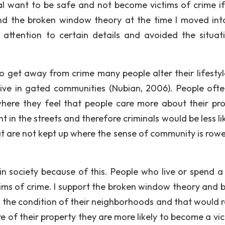
l want to be safe and not become victims of crime if
nd the broken window theory at the time I moved int
attention to certain details and avoided the situat
to get away from crime many people alter their lifestyl
ive in gated communities (Nubian, 2006). People ofte
here they feel that people care more about their pro
in the streets and therefore criminals would be less lik
at are not kept up where the sense of community is rowe
n society because of this. People who live or spend a 
ctims of crime. I support the broken window theory and b
n the condition of their neighborhoods and that would 
 of their property they are more likely to become a vic