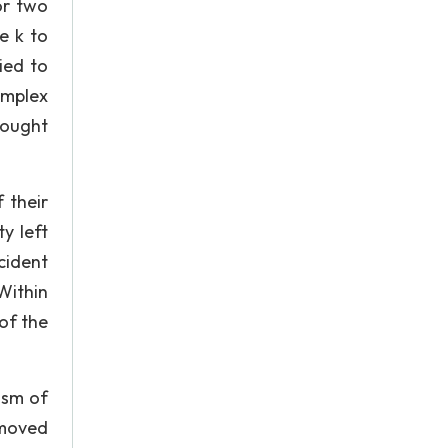
or two
e k to
ied to
omplex
hought
 their
y left
cident
Within
of the
ism of
 moved