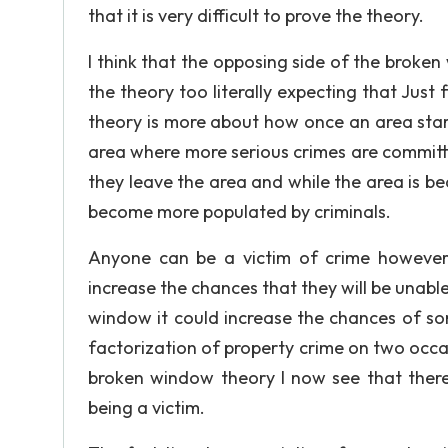
that it is very difficult to prove the theory.
I think that the opposing side of the broken
the theory too literally expecting that Just 
theory is more about how once an area starts
area where more serious crimes are committe
they leave the area and while the area is bec
become more populated by criminals.
Anyone can be a victim of crime however
increase the chances that they will be unable 
window it could increase the chances of som
factorization of property crime on two occas
broken window theory I now see that ther
being a victim.