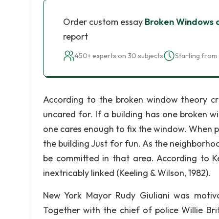
Order custom essay
Broken Windows a
report
450+ experts on 30 subjects
Starting from 
According to the broken window theory cr
uncared for. If a building has one broken w
one cares enough to fix the window. When pe
the building Just for fun. As the neighborh
be committed in that area. According to 
inextricably linked (Keeling & Wilson, 1982).
New York Mayor Rudy Giuliani was motiv
Together with the chief of police Willie Bri