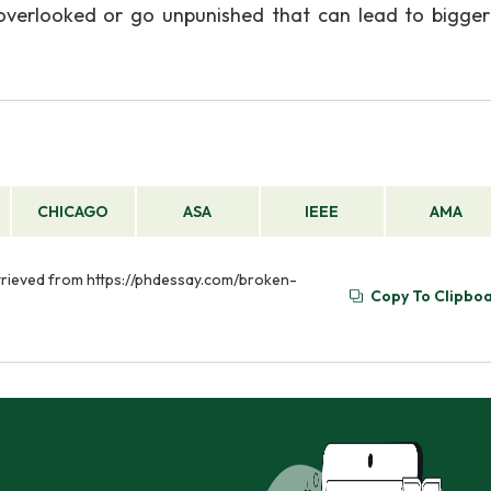
 overlooked or go unpunished that can lead to bigge
CHICAGO
ASA
IEEE
AMA
etrieved from https://phdessay.com/broken-
Copy To Clipbo