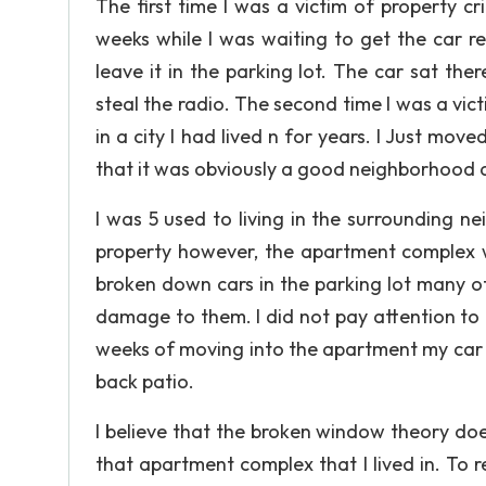
The first time I was a victim of property c
weeks while I was waiting to get the car re
leave it in the parking lot. The car sat t
steal the radio. The second time I was a vi
in a city I had lived n for years. I Just mov
that it was obviously a good neighborhood an
I was 5 used to living in the surrounding
property however, the apartment complex wa
broken down cars in the parking lot many 
damage to them. I did not pay attention to 
weeks of moving into the apartment my car 
back patio.
I believe that the broken window theory d
that apartment complex that I lived in. To 