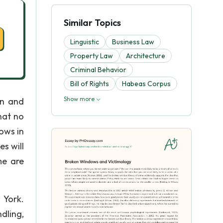
Similar Topics
Linguistic
Business Law
Property Law
Architecture
Criminal Behavior
Bill of Rights
Habeas Corpus
Show more
wn and
hat no
ows in
s will
me are
 York.
dling,