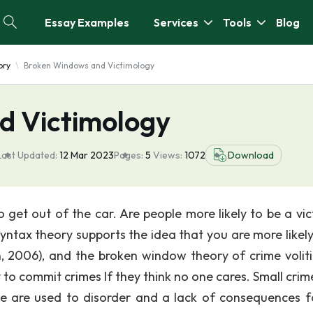
Essay Examples
Services
Tools
Blog
ory
Broken Windows and Victimology
d Victimology
Last Updated:
12 Mar 2023
Pages:
5
Views:
1072
Download
get out of the car. Are people more likely to be a vic
yntax theory supports the idea that you are more likely
n, 2006), and the broken window theory of crime voliti
 to commit crimes If they think no one cares. Small crim
le are used to disorder and a lack of consequences f