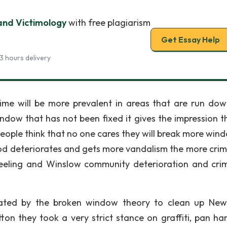
nd Victimology
with free plagiarism
Get Essay Help
3 hours delivery
ime will be more prevalent in areas that are run do
indow that has not been fixed it gives the impression t
ople think that no one cares they will break more wind
ood deteriorates and gets more vandalism the more crime
Keeling and Winslow community deterioration and cri
ated by the broken window theory to clean up New
tton they took a very strict stance on graffiti, pan han