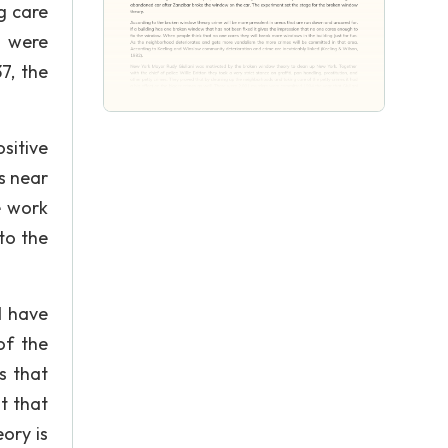
g care
s were
7, the
sitive
s near
e work
to the
d have
of the
s that
t that
ory is