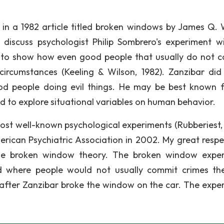
n a 1982 article titled broken windows by James Q. 
 discuss psychologist Philip Sombrero's experiment w
to show how even good people that usually do not 
circumstances (Keeling & Wilson, 1982). Zanzibar di
od people doing evil things. He may be best known f
 to explore situational variables on human behavior.
ost well-known psychological experiments (Rubberiest, 
erican Psychiatric Association in 2002. My great respe
he broken window theory. The broken window expe
 where people would not usually commit crimes th
fter Zanzibar broke the window on the car. The expe