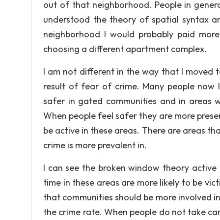
out of that neighborhood. People in genera
understood the theory of spatial syntax a
neighborhood I would probably paid more 
choosing a different apartment complex.
I am not different in the way that I moved 
result of fear of crime. Many people now l
safer in gated communities and in areas w
When people feel safer they are more present 
be active in these areas. There are areas th
crime is more prevalent in.
I can see the broken window theory active i
time in these areas are more likely to be vi
that communities should be more involved i
the crime rate. When people do not take care