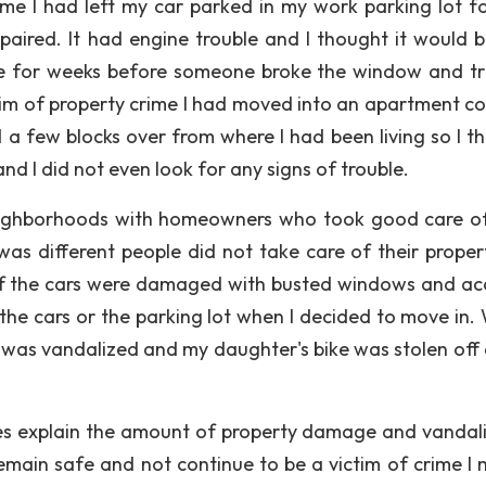
rime I had left my car parked in my work parking lot f
paired. It had engine trouble and I thought it would b
here for weeks before someone broke the window and tr
ctim of property crime I had moved into an apartment c
ed a few blocks over from where I had been living so I t
d I did not even look for any signs of trouble.
 neighborhoods with homeowners who took good care of
s different people did not take care of their propert
of the cars were damaged with busted windows and ac
the cars or the parking lot when I decided to move in. 
was vandalized and my daughter's bike was stolen off 
oes explain the amount of property damage and vandal
remain safe and not continue to be a victim of crime I