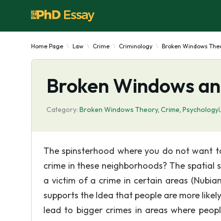
Home Page
Law
Crime
Criminology
Broken Windows The
Broken Windows an
Category:
Broken Windows Theory
,
Crime
,
Psychology
The spinsterhood where you do not want to 
crime in these neighborhoods? The spatial s
a victim of a crime in certain areas (Nubia
supports the Idea that people are more likely
lead to bigger crimes in areas where peop