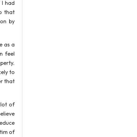
 I had
o that
ion by
e as a
n feel
perty.
ely to
r that
lot of
elieve
reduce
tim of