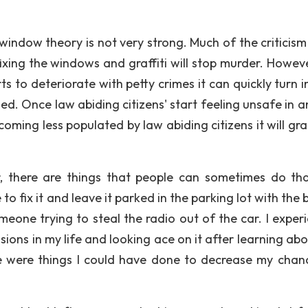
 window theory is not very strong. Much of the criticism
fixing the windows and graffiti will stop murder. Howeve
 to deteriorate with petty crimes it can quickly turn i
d. Once law abiding citizens' start feeling unsafe in a
oming less populated by law abiding citizens it will gra
, there are things that people can sometimes do th
to fix it and leave it parked in the parking lot with the
eone trying to steal the radio out of the car. I exper
ions in my life and looking ace on it after learning abo
e were things I could have done to decrease my chan