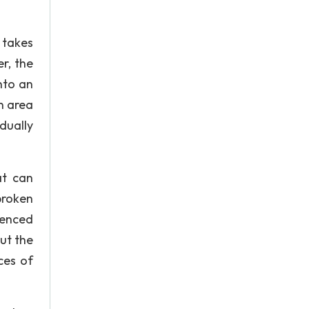
 takes
r, the
nto an
n area
dually
at can
 broken
ienced
ut the
ces of