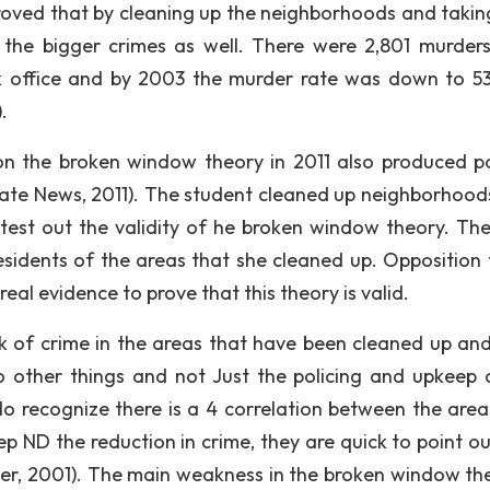
proved that by cleaning up the neighborhoods and takin
n the bigger crimes as well. There were 2,801 murder
k office and by 2003 the murder rate was down to 53
.
n the broken window theory in 2011 also produced po
State News, 2011). The student cleaned up neighborhood
test out the validity of he broken window theory. Th
esidents of the areas that she cleaned up. Opposition 
eal evidence to prove that this theory is valid.
ck of crime in the areas that have been cleaned up an
 other things and not Just the policing and upkeep 
 recognize there is a 4 correlation between the area
 ND the reduction in crime, they are quick to point ou
ller, 2001). The main weakness in the broken window the