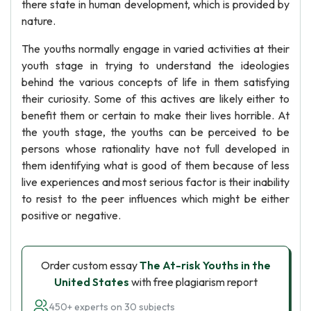
there state in human development, which is provided by
nature.
The youths normally engage in varied activities at their
youth stage in trying to understand the ideologies
behind the various concepts of life in them satisfying
their curiosity. Some of this actives are likely either to
benefit them or certain to make their lives horrible. At
the youth stage, the youths can be perceived to be
persons whose rationality have not full developed in
them identifying what is good of them because of less
live experiences and most serious factor is their inability
to resist to the peer influences which might be either
positive or negative.
Order custom essay
The At-risk Youths in the
United States
with free plagiarism report
450+ experts on 30 subjects