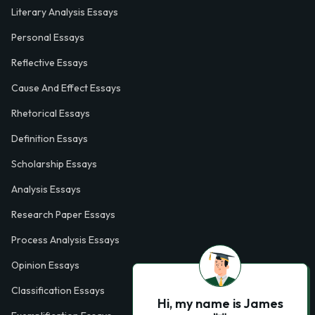
Literary Analysis Essays
Personal Essays
Reflective Essays
Cause And Effect Essays
Rhetorical Essays
Definition Essays
Scholarship Essays
Analysis Essays
Research Paper Essays
Process Analysis Essays
Opinion Essays
Classification Essays
Hi, my name is James