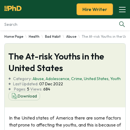
Hire Writer
Home Page
Health
Bad Habit
Abuse
The At-risk Youths in the Uni
Essay Examples
The At-risk Youths in the
Services
United States
Tools
Category:
Abuse
,
Adolescence
,
Crime
,
United States
,
Youth
Last Updated:
07 Dec 2022
Blog
Pages:
5
Views:
684
Download
About Us
In the United states of America there are some factors
that prone to affecting the youths, and this is because of