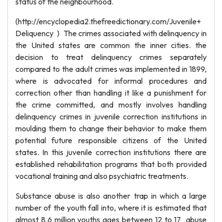
status of the neighbourhood.
(http://encyclopedia2.thefreedictionary.com/Juvenile+
Deliquency ) The crimes associated with delinquency in
the United states are common the inner cities. the
decision to treat delinquency crimes separately
compared to the adult crimes was implemented in 1899,
where is advocated for informal procedures and
correction other than handling it like a punishment for
the crime committed, and mostly involves handling
delinquency crimes in juvenile correction institutions in
moulding them to change their behavior to make them
potential future responsible citizens of the United
states. In this juvenile correction institutions there are
established rehabilitation programs that both provided
vocational training and also psychiatric treatments.
Substance abuse is also another trap in which a large
number of the youth fall into, where it is estimated that
almost 8.6 million youths ages between 12 to 17 abuse