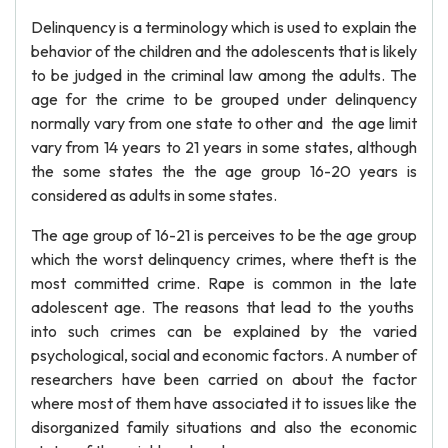
Delinquency is a terminology which is used to explain the
behavior of the children and the adolescents that is likely
to be judged in the criminal law among the adults. The
age for the crime to be grouped under delinquency
normally vary from one state to other and the age limit
vary from 14 years to 21 years in some states, although
the some states the the age group 16-20 years is
considered as adults in some states.
The age group of 16-21 is perceives to be the age group
which the worst delinquency crimes, where theft is the
most committed crime. Rape is common in the late
adolescent age. The reasons that lead to the youths
into such crimes can be explained by the varied
psychological, social and economic factors. A number of
researchers have been carried on about the factor
where most of them have associated it to issues like the
disorganized family situations and also the economic