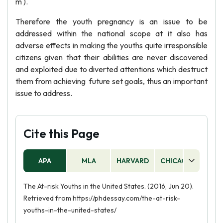
m ).
Therefore the youth pregnancy is an issue to be
addressed within the national scope at it also has
adverse effects in making the youths quite irresponsible
citizens given that their abilities are never discovered
and exploited due to diverted attentions which destruct
them from achieving future set goals, thus an important
issue to address.
Cite this Page
APA
MLA
HARVARD
CHICAGO
AS
The At-risk Youths in the United States. (2016, Jun 20).
Retrieved from https://phdessay.com/the-at-risk-
youths-in-the-united-states/