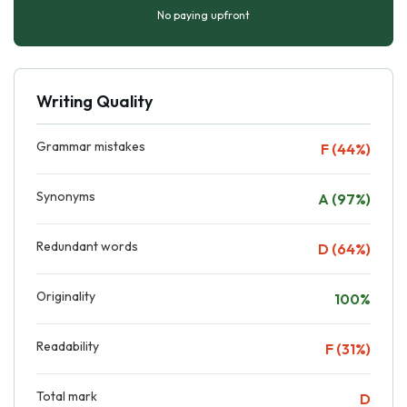
No paying upfront
Writing Quality
Grammar mistakes
F (44%)
Synonyms
A (97%)
Redundant words
D (64%)
Originality
100%
Readability
F (31%)
Total mark
D