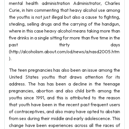
mental health administration Administrator, Charles
Curie, in him commenting that heavy alcohol use among
the youths is not just illegal but also a cause to fighting,
stealing, selling drugs and the carrying of the handgun,
where in this case heavy alcohol means taking more than
five drinks in a single sitting for more than five time in the
past thirty days
(http://alcoholism.about.com/od/news/a/nasd2005.htm
).
The teen pregnancies has also been an issue among the
United States youths that draws attention for its
address. The has has been a decline in the teenage
pregnancies, abortion and also child birth among the
youths since 1991, and this is attributed to the reason
that youth have been in the recent past frequent users
of contraceptives, and also many have opted to abstain
from sex during their middle and early adolescence. This
change have been experiences across all the races of