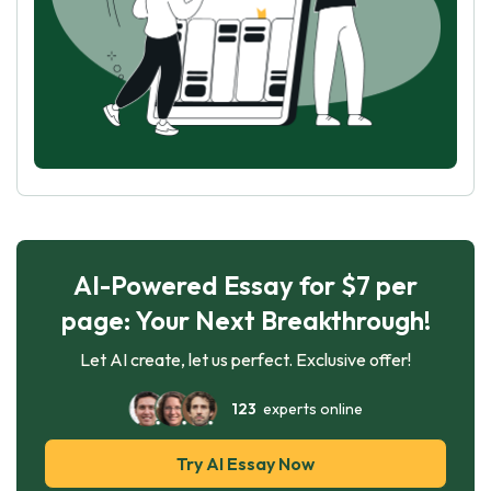
AI-Powered Essay for $7 per
page: Your Next Breakthrough!
Let AI create, let us perfect. Exclusive offer!
123
experts online
Try AI Essay Now