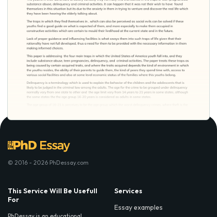
© 2016 - 2026 PhDessay.com
This Service Will Be Usefull
Services
For
Essay examples
PhDessay is an educational