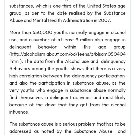
substances, which is one third of the United States age
group, as per to the date realised by the Substance
Abuse and Mental Health Administration in 2007.
More than 650,000 youths normally engage in alcohol
use, and a number of at least 9 million also engage in
delinquent behavior within this age group
(http://alcoholism.about.com/od/teens/a/blsam050404
.htm ). The data from the Alcohol use and delinquency
Behaviors among the youths shows that there is a very
high correlation between the delinquency participation
and also the participation in substance abuse, as the
very youths who engage in substance abuse normally
find themselves in delinquent activities and most likely
because of the drive that they get from the alcohol
influence.
The substance abuse is a serious problem that has to be
addressed as noted by the Substance Abuse and