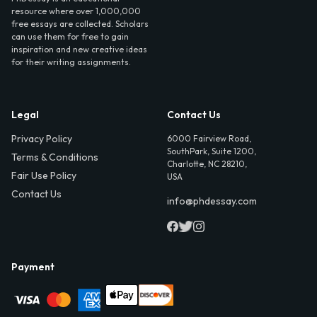
resource where over 1,000,000
free essays are collected. Scholars
can use them for free to gain
inspiration and new creative ideas
for their writing assignments.
Legal
Contact Us
Privacy Policy
6000 Fairview Road,
SouthPark, Suite 1200,
Terms & Conditions
Charlotte, NC 28210,
Fair Use Policy
USA
Contact Us
info@phdessay.com
Payment