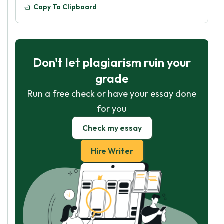
Copy To Clipboard
Don't let plagiarism ruin your
grade
Run a free check or have your essay done
for you
Check my essay
Hire Writer