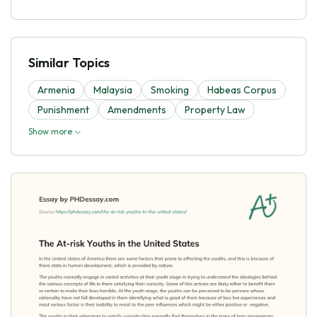
Similar Topics
Armenia
Malaysia
Smoking
Habeas Corpus
Punishment
Amendments
Property Law
Show more