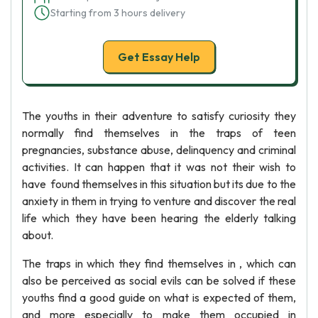
Starting from 3 hours delivery
Get Essay Help
The youths in their adventure to satisfy curiosity they
normally find themselves in the traps of teen
pregnancies, substance abuse, delinquency and criminal
activities. It can happen that it was not their wish to
have found themselves in this situation but its due to the
anxiety in them in trying to venture and discover the real
life which they have been hearing the elderly talking
about.
The traps in which they find themselves in , which can
also be perceived as social evils can be solved if these
youths find a good guide on what is expected of them,
and more especially to make them occupied in