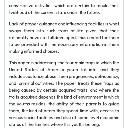
constructive activities which are certain to mould their
livelihood at the current state and in the future.
Lack of proper guidance and influencing facilities is what
sways them into such traps of life given that their
rationality have not full developed, thus a need for them
to be provided with the necessary information in them
making informed choices.
This paper is addressing the four main traps in which the
United States of America youth fall into, and they
include substance abuse, teen pregnancies, delinquency,
and criminal activities. The paper treats these traps as
being caused by certain acquired traits, and where the
traits acquired depends the kind of environment in which
the youths resides, the ability of their parents to guide
them, the kind of peers they spend time with, access to
various social facilities and also at some level economic
status of the families where this youths belong.