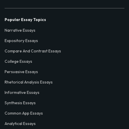
Popular Essay Topics
Narrative Essays
Expository Essays
Compare And Contrast Essays
College Essays
Persuasive Essays
Rhetorical Analysis Essays
Informative Essays
Synthesis Essays
Common App Essays
Analytical Essays