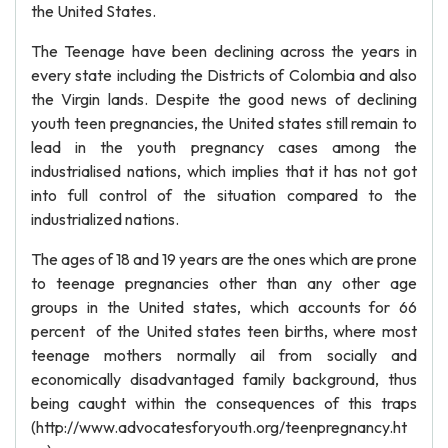
the United States.
The Teenage have been declining across the years in
every state including the Districts of Colombia and also
the Virgin lands. Despite the good news of declining
youth teen pregnancies, the United states still remain to
lead in the youth pregnancy cases among the
industrialised nations, which implies that it has not got
into full control of the situation compared to the
industrialized nations.
The ages of 18 and 19 years are the ones which are prone
to teenage pregnancies other than any other age
groups in the United states, which accounts for 66
percent of the United states teen births, where most
teenage mothers normally ail from socially and
economically disadvantaged family background, thus
being caught within the consequences of this traps
(http://www.advocatesforyouth.org/teenpregnancy.ht