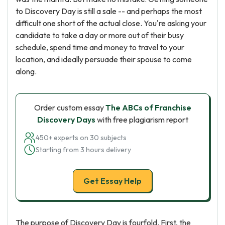
to Discovery Day is still a sale -- and perhaps the most
difficult one short of the actual close. You're asking your
candidate to take a day or more out of their busy
schedule, spend time and money to travel to your
location, and ideally persuade their spouse to come
along.
Order custom essay
The ABCs of Franchise
Discovery Days
with free plagiarism report
450+ experts on 30 subjects
Starting from 3 hours delivery
Get Essay Help
The purpose of Discovery Day is fourfold. First, the