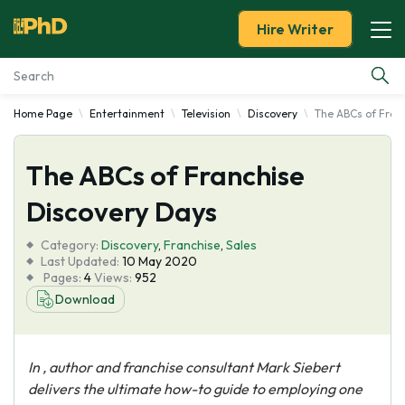
Hire Writer
Home Page
Entertainment
Television
Discovery
The ABCs of Fran
Essay Examples
The ABCs of Franchise
Services
Discovery Days
Tools
Category:
Discovery
,
Franchise
,
Sales
Last Updated:
10 May 2020
Blog
Pages:
4
Views:
952
Download
About Us
In
, author and franchise consultant Mark Siebert
delivers the ultimate how-to guide to employing one