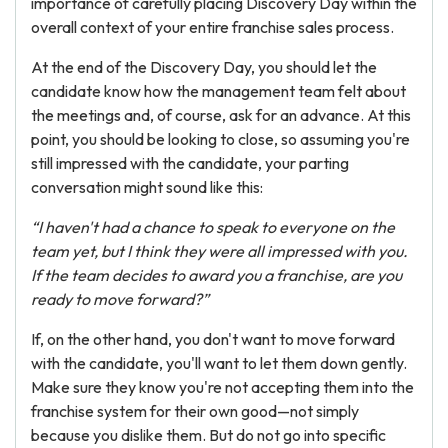
importance of carefully placing Discovery Day within the
overall context of your entire franchise sales process.
At the end of the Discovery Day, you should let the
candidate know how the management team felt about
the meetings and, of course, ask for an advance. At this
point, you should be looking to close, so assuming you're
still impressed with the candidate, your parting
conversation might sound like this:
“I haven't had a chance to speak to everyone on the
team yet, but I think they were all impressed with you.
If the team decides to award you a franchise, are you
ready to move forward?”
If, on the other hand, you don't want to move forward
with the candidate, you'll want to let them down gently.
Make sure they know you're not accepting them into the
franchise system for their own good—not simply
because you dislike them. But do not go into specific