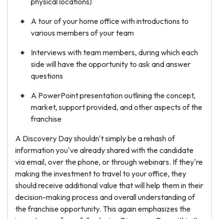
physical locations)
A tour of your home office with introductions to
various members of your team
Interviews with team members, during which each
side will have the opportunity to ask and answer
questions
A PowerPoint presentation outlining the concept,
market, support provided, and other aspects of the
franchise
A Discovery Day shouldn't simply be a rehash of
information you've already shared with the candidate
via email, over the phone, or through webinars. If they're
making the investment to travel to your office, they
should receive additional value that will help them in their
decision-making process and overall understanding of
the franchise opportunity. This again emphasizes the