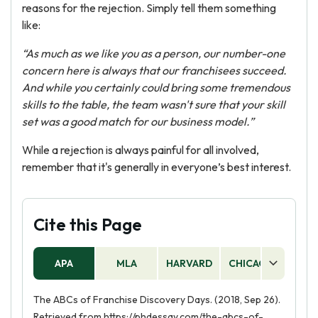
reasons for the rejection. Simply tell them something
like:
“As much as we like you as a person, our number-one
concern here is always that our franchisees succeed.
And while you certainly could bring some tremendous
skills to the table, the team wasn't sure that your skill
set was a good match for our business model.”
While a rejection is always painful for all involved,
remember that it's generally in everyone’s best interest.
Cite this Page
APA
MLA
HARVARD
CHICAGO
AS
The ABCs of Franchise Discovery Days. (2018, Sep 26).
Retrieved from https://phdessay.com/the-abcs-of-