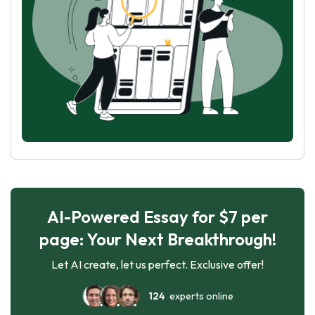
AI-Powered Essay for $7 per
page: Your Next Breakthrough!
Let AI create, let us perfect. Exclusive offer!
124
experts online