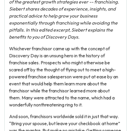
of the greatest growth strategies ever -- franchising.
Siebert shares decades of experience, insights, and
practical advice to help grow your business
exponentially through franchising while avoiding the
pitfalls.
In this edited excerpt, Siebert explains the
benefits to you of Discovery Days.
Whichever franchisor came up with the concept of
Discovery Day is an unsung hero in the history of
franchise sales. Prospects who might otherwise be
scared off by the thought of flying out to meet a high-
powered franchise salesperson were put at ease by an
event that would help them learn more about the
franchisor while the franchisor learned more about
them. Many were attracted to the name, which had a
wonderfully nonthreatening ring to it.
And soon, franchisors worldwide sold it in just that way.
“Bring your spouse, but leave your checkbook at home”
was the mantra. But make no mistake: Getting someone