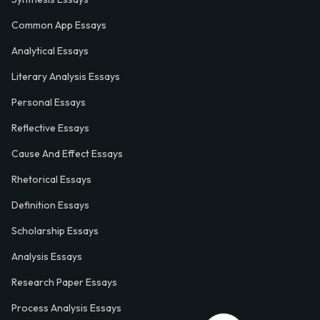
Common App Essays
Analytical Essays
Literary Analysis Essays
Personal Essays
Reflective Essays
Cause And Effect Essays
Rhetorical Essays
Definition Essays
Scholarship Essays
Analysis Essays
Research Paper Essays
Process Analysis Essays