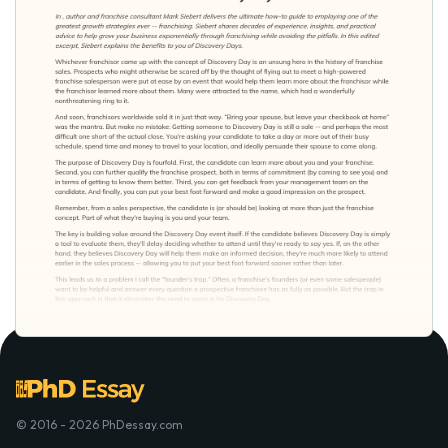
© 2016 - 2026 PhDessay.com