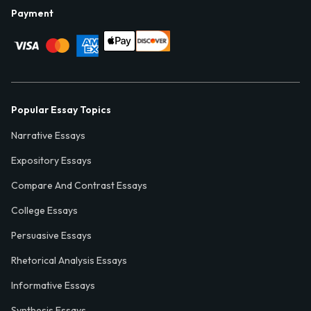
Payment
Popular Essay Topics
Narrative Essays
Expository Essays
Compare And Contrast Essays
College Essays
Persuasive Essays
Rhetorical Analysis Essays
Informative Essays
Synthesis Essays