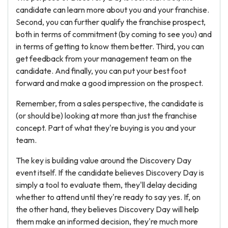
candidate can learn more about you and your franchise.
Second, you can further qualify the franchise prospect,
both in terms of commitment (by coming to see you) and
in terms of getting to know them better. Third, you can
get feedback from your management team on the
candidate. And finally, you can put your best foot
forward and make a good impression on the prospect.
Remember, from a sales perspective, the candidate is
(or should be) looking at more than just the franchise
concept. Part of what they're buying is you and your
team.
The key is building value around the Discovery Day
event itself. If the candidate believes Discovery Day is
simply a tool to evaluate them, they'll delay deciding
whether to attend until they're ready to say yes. If, on
the other hand, they believes Discovery Day will help
them make an informed decision, they're much more