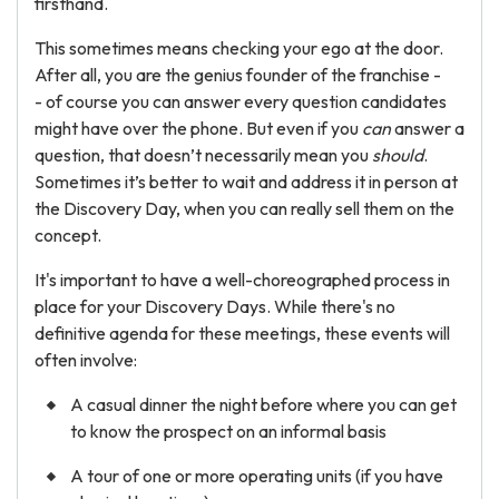
firsthand.
This sometimes means checking your ego at the door.
After all, you are the genius founder of the franchise -
- of course you can answer every question candidates
might have over the phone. But even if you
can
answer a
question, that doesn’t necessarily mean you
should
.
Sometimes it’s better to wait and address it in person at
the Discovery Day, when you can really sell them on the
concept.
It's important to have a well-choreographed process in
place for your Discovery Days. While there's no
definitive agenda for these meetings, these events will
often involve:
A casual dinner the night before where you can get
to know the prospect on an informal basis
A tour of one or more operating units (if you have