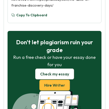
franchise-discovery-days/
Copy To Clipboard
Don't let plagiarism ruin your
grade
Run a free check or have your essay done
for you
Check my essay
Hire Writer