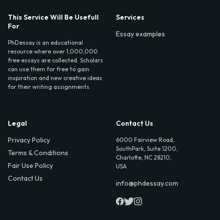
This Service Will Be Usefull
Services
For
Essay examples
PhDessay is an educational
resource where over 1,000,000
free essays are collected. Scholars
can use them for free to gain
inspiration and new creative ideas
for their writing assignments.
Legal
Contact Us
Privacy Policy
6000 Fairview Road,
SouthPark, Suite 1200,
Terms & Conditions
Charlotte, NC 28210,
Fair Use Policy
USA
Contact Us
info@phdessay.com