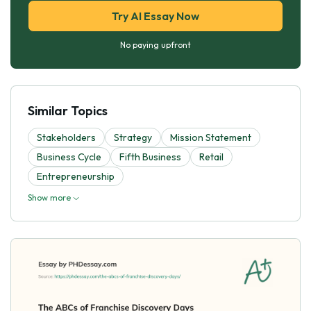
Try AI Essay Now
No paying upfront
Similar Topics
Stakeholders
Strategy
Mission Statement
Business Cycle
Fifth Business
Retail
Entrepreneurship
Show more