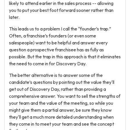
likely to attend earlier in the sales process -- allowing
you to put your best foot forward sooner rather than
later.
This leads us to a problem I call the “founder’s trap.”
Often, a franchise’s founders (or even some
salespeople) want to be helpful and answer every
question a prospective franchisee has as fully as
possible. But the trap in this approach is that it eliminates
the need to come in for Discovery Day.
The better alternative is to answer some of the
candidate’s questions by pointing out the value they'll
get out of Discovery Day, rather than providing a
comprehensive answer. You want to sell the strengths of
your team and the value of the meeting, so while you
might give them a partial answer, be sure they know
they'll get a much more detailed understanding when
they come in to meet your team and see the concept