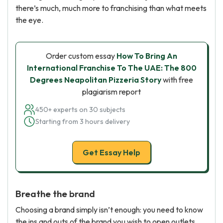
there’s much, much more to franchising than what meets
the eye.
Order custom essay
How To Bring An
International Franchise To The UAE: The 800
Degrees Neapolitan Pizzeria Story
with free
plagiarism report
450+ experts on 30 subjects
Starting from 3 hours delivery
Get Essay Help
Breathe the brand
Choosing a brand simply isn’t enough: you need to know
the ins and outs of the brand you wish to open outlets