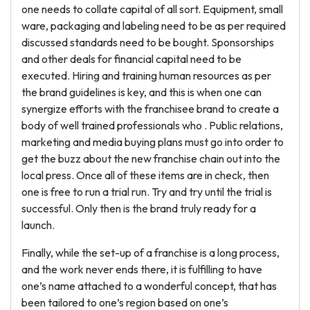
one needs to collate capital of all sort. Equipment, small
ware, packaging and labeling need to be as per required
discussed standards need to be bought. Sponsorships
and other deals for financial capital need to be
executed. Hiring and training human resources as per
the brand guidelines is key, and this is when one can
synergize efforts with the franchisee brand to create a
body of well trained professionals who . Public relations,
marketing and media buying plans must go into order to
get the buzz about the new franchise chain out into the
local press. Once all of these items are in check, then
one is free to run a trial run. Try and try until the trial is
successful. Only then is the brand truly ready for a
launch.
Finally, while the set-up of a franchise is a long process,
and the work never ends there, it is fulfilling to have
one’s name attached to a wonderful concept, that has
been tailored to one’s region based on one’s