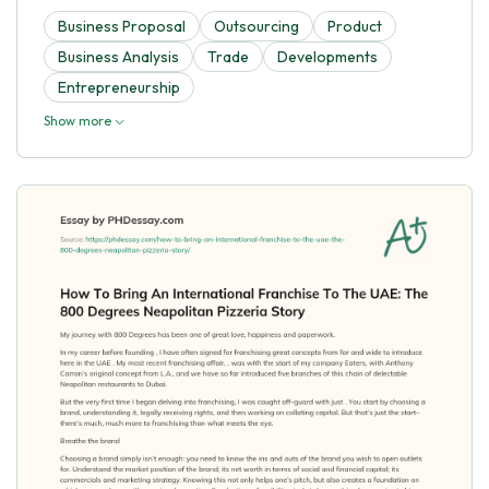
Business Proposal
Outsourcing
Product
Business Analysis
Trade
Developments
Entrepreneurship
Show more