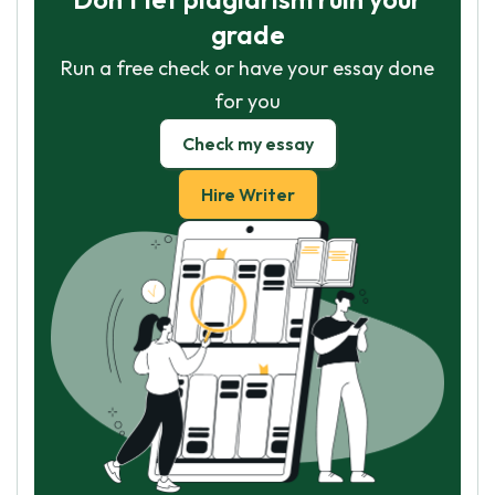
grade
Run a free check or have your essay done
for you
Check my essay
Hire Writer