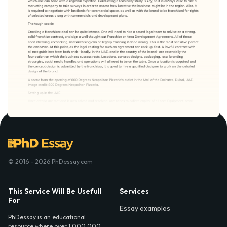
© 2016 - 2026 PhDessay.com
This Service Will Be Usefull
Services
For
Essay examples
PhDessay is an educational
resource where over 1,000,000