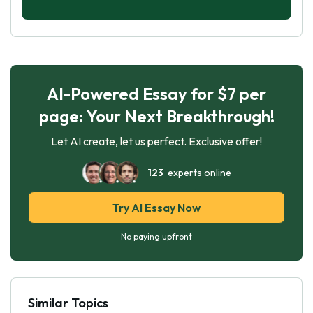
AI-Powered Essay for $7 per
page: Your Next Breakthrough!
Let AI create, let us perfect. Exclusive offer!
123
experts online
Try AI Essay Now
No paying upfront
Similar Topics