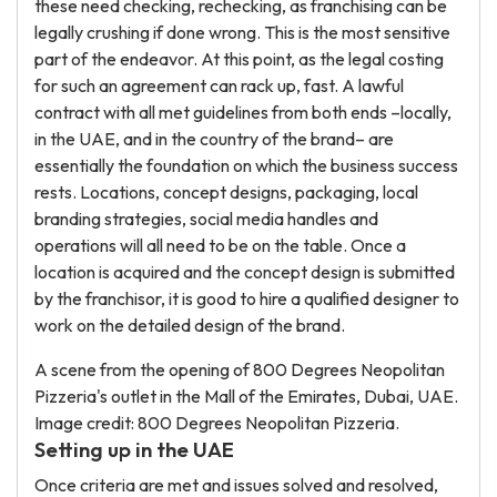
these need checking, rechecking, as franchising can be
legally crushing if done wrong. This is the most sensitive
part of the endeavor. At this point, as the legal costing
for such an agreement can rack up, fast. A lawful
contract with all met guidelines from both ends –locally,
in the UAE, and in the country of the brand– are
essentially the foundation on which the business success
rests. Locations, concept designs, packaging, local
branding strategies, social media handles and
operations will all need to be on the table. Once a
location is acquired and the concept design is submitted
by the franchisor, it is good to hire a qualified designer to
work on the detailed design of the brand.
A scene from the opening of 800 Degrees Neopolitan
Pizzeria's outlet in the Mall of the Emirates, Dubai, UAE.
Image credit: 800 Degrees Neopolitan Pizzeria.
Setting up in the UAE
Once criteria are met and issues solved and resolved,