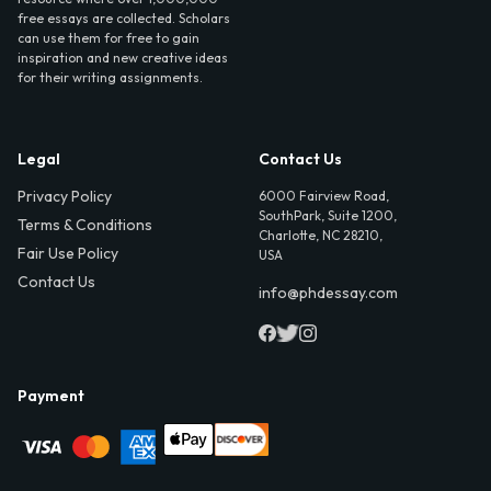
free essays are collected. Scholars
can use them for free to gain
inspiration and new creative ideas
for their writing assignments.
Legal
Contact Us
Privacy Policy
6000 Fairview Road,
SouthPark, Suite 1200,
Terms & Conditions
Charlotte, NC 28210,
Fair Use Policy
USA
Contact Us
info@phdessay.com
Payment