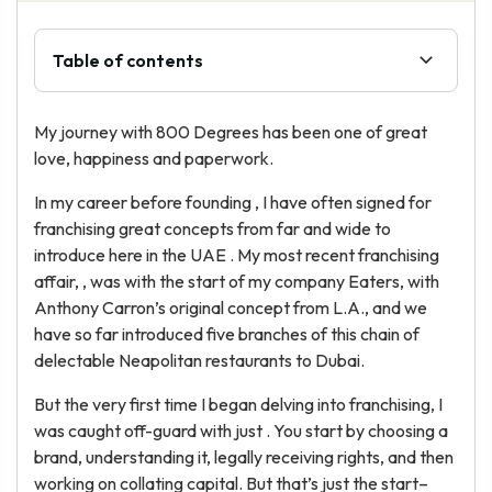
Table of contents
My journey with 800 Degrees has been one of great
love, happiness and paperwork.
In my career before founding , I have often signed for
franchising great concepts from far and wide to
introduce here in the UAE . My most recent franchising
affair, , was with the start of my company Eaters, with
Anthony Carron’s original concept from L.A., and we
have so far introduced five branches of this chain of
delectable Neapolitan restaurants to Dubai.
But the very first time I began delving into franchising, I
was caught off-guard with just . You start by choosing a
brand, understanding it, legally receiving rights, and then
working on collating capital. But that’s just the start–