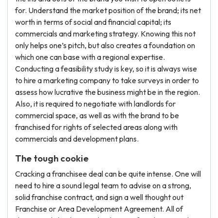
for. Understand the market position of the brand; its net
worth in terms of social and financial capital; its
commercials and marketing strategy. Knowing this not
only helps one’s pitch, but also creates a foundation on
which one can base with a regional expertise.
Conducting a feasibility study is key, so it is always wise
to hire a marketing company to take surveys in order to
assess how lucrative the business might be in the region.
Also, it is required to negotiate with landlords for
commercial space, as well as with the brand to be
franchised for rights of selected areas along with
commercials and development plans.
The tough cookie
Cracking a franchisee deal can be quite intense. One will
need to hire a sound legal team to advise on a strong,
solid franchise contract, and sign a well thought out
Franchise or Area Development Agreement. All of