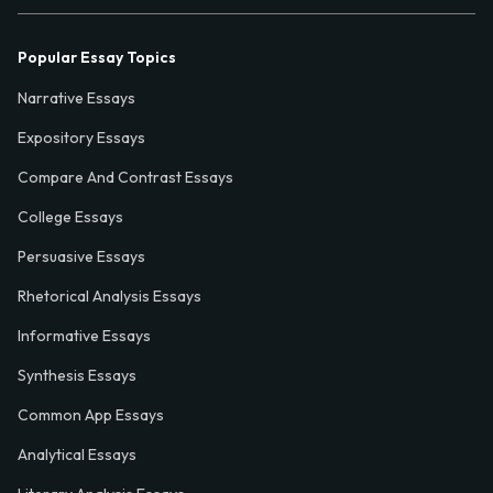
Popular Essay Topics
Narrative Essays
Expository Essays
Compare And Contrast Essays
College Essays
Persuasive Essays
Rhetorical Analysis Essays
Informative Essays
Synthesis Essays
Common App Essays
Analytical Essays