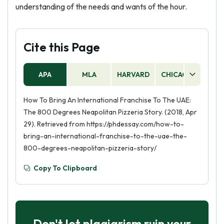
understanding of the needs and wants of the hour.
Cite this Page
APA
MLA
HARVARD
CHICAGO
AS
How To Bring An International Franchise To The UAE:
The 800 Degrees Neapolitan Pizzeria Story. (2018, Apr
29). Retrieved from https://phdessay.com/how-to-
bring-an-international-franchise-to-the-uae-the-
800-degrees-neapolitan-pizzeria-story/
Copy To Clipboard
Don't let plagiarism ruin your