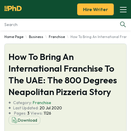
Hire Writer
Home Page
Business
Franchise
How To Bring An International Franc
Essay Examples
How To Bring An
Services
International Franchise To
Tools
The UAE: The 800 Degrees
Blog
Neapolitan Pizzeria Story
Category:
About Us
Franchise
Last Updated:
20 Jul 2020
Pages:
3
Views:
1126
Download