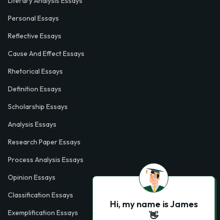
Literary Analysis Essays
Personal Essays
Reflective Essays
Cause And Effect Essays
Rhetorical Essays
Definition Essays
Scholarship Essays
Analysis Essays
Research Paper Essays
Process Analysis Essays
Opinion Essays
Classification Essays
Hi, my name is James
Exemplification Essays
👋