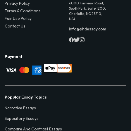
Privacy Policy
6000 Fairview Road,
SouthPark, Suite 1200,
Terms & Conditions
Charlotte, NC 28210,
Fair Use Policy
USA
Contact Us
info@phdessay.com
Payment
Popular Essay Topics
Narrative Essays
Expository Essays
Compare And Contrast Essays