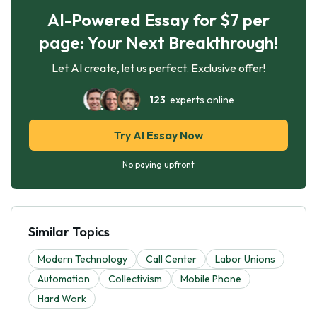
AI-Powered Essay for $7 per
page: Your Next Breakthrough!
Let AI create, let us perfect. Exclusive offer!
123
experts online
Try AI Essay Now
No paying upfront
Similar Topics
Modern Technology
Call Center
Labor Unions
Automation
Collectivism
Mobile Phone
Hard Work