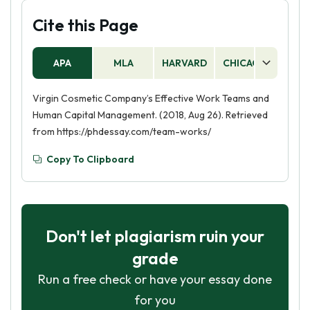
Cite this Page
APA
MLA
HARVARD
CHICAGO
AS
Virgin Cosmetic Company’s Effective Work Teams and
Human Capital Management. (2018, Aug 26). Retrieved
from https://phdessay.com/team-works/
Copy To Clipboard
Don't let plagiarism ruin your
grade
Run a free check or have your essay done
for you