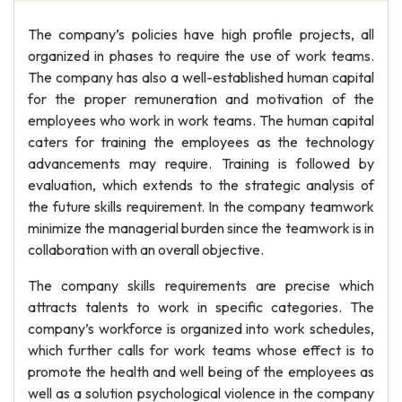
The company’s policies have high profile projects, all
organized in phases to require the use of work teams.
The company has also a well-established human capital
for the proper remuneration and motivation of the
employees who work in work teams. The human capital
caters for training the employees as the technology
advancements may require. Training is followed by
evaluation, which extends to the strategic analysis of
the future skills requirement. In the company teamwork
minimize the managerial burden since the teamwork is in
collaboration with an overall objective.
The company skills requirements are precise which
attracts talents to work in specific categories. The
company’s workforce is organized into work schedules,
which further calls for work teams whose effect is to
promote the health and well being of the employees as
well as a solution psychological violence in the company