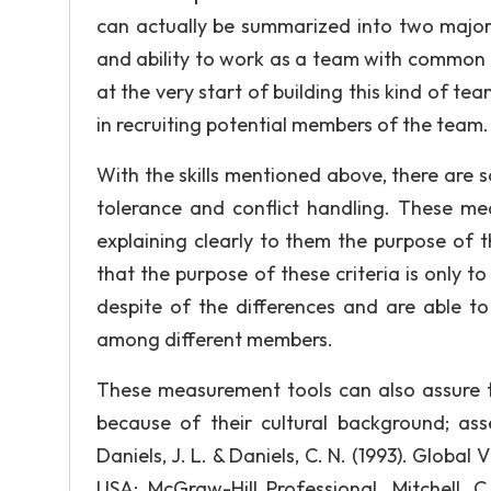
can actually be summarized into two major 
and ability to work as a team with common
at the very start of building this kind of team
in recruiting potential members of the team.
With the skills mentioned above, there are s
tolerance and conflict handling. These m
explaining clearly to them the purpose of 
that the purpose of these criteria is only 
despite of the differences and are able to
among different members.
These measurement tools can also assure th
because of their cultural background; as
Daniels, J. L. & Daniels, C. N. (1993). Globa
USA: McGraw-Hill Professional. Mitchell, C