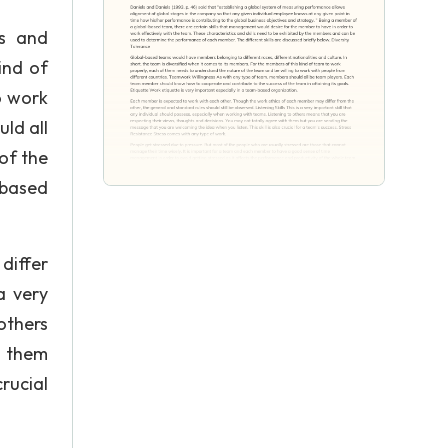
es and
ind of
o work
ld all
of the
-based
differ
a very
others
h them
rucial