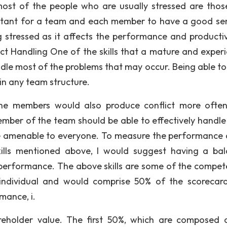
most of the people who are usually stressed are thos
portant for a team and each member to have a good se
stressed as it affects the performance and productiv
ct Handling One of the skills that a mature and exper
andle most of the problems that may occur. Being able t
 in any team structure.
 the members would also produce conflict more ofte
ember of the team should be able to effectively handle
re amenable to everyone. To measure the performance 
ills mentioned above, I would suggest having a ba
performance. The above skills are some of the compet
ndividual and would comprise 50% of the scorecar
mance, i.
reholder value. The first 50%, which are composed 