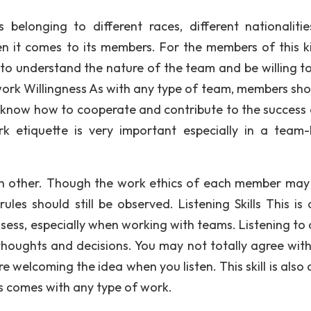
elonging to different races, different nationaliti
when it comes to its members. For the members of this k
to understand the nature of the team and be willing t
ork Willingness As with any type of team, members shou
know how to cooperate and contribute to the success 
rk etiquette is very important especially in a team
h other. Though the work ethics of each member may 
les should still be observed. Listening Skills This is 
ssess, especially when working with teams. Listening to 
 thoughts and decisions. You may not totally agree wit
welcoming the idea when you listen. This skill is also c
ss comes with any type of work.