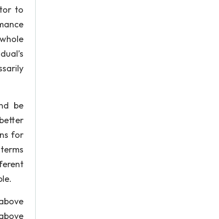
tor to
rmance
 whole
dual’s
sarily
and be
better
ns for
 terms
ferent
le.
 above
 above