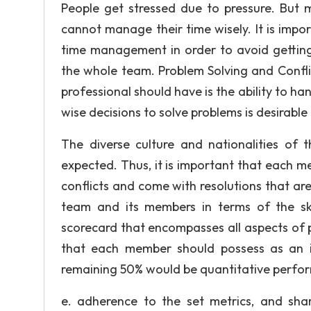
People get stressed due to pressure. But 
cannot manage their time wisely. It is im
time management in order to avoid getting 
the whole team. Problem Solving and Confli
professional should have is the ability to h
wise decisions to solve problems is desirable
The diverse culture and nationalities of
expected. Thus, it is important that each m
conflicts and come with resolutions that a
team and its members in terms of the sk
scorecard that encompasses all aspects of 
that each member should possess as an i
remaining 50% would be quantitative perfor
e. adherence to the set metrics, and sha