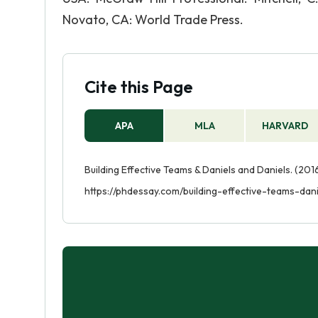
Novato, CA: World Trade Press.
Cite this Page
APA
MLA
HARVARD
Building Effective Teams & Daniels and Daniels. (2016
https://phdessay.com/building-effective-teams-dan