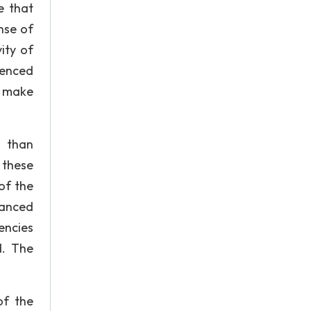
e that
nse of
ity of
ienced
o make
n than
 these
of the
lanced
encies
d. The
of the