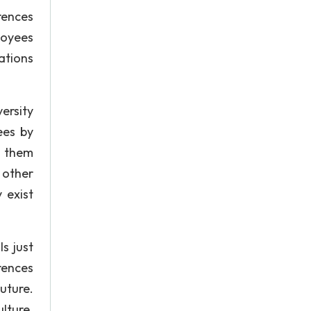
rences
loyees
cations
ersity
ees by
o them
 other
 exist
s just
rences
Future.
lture.