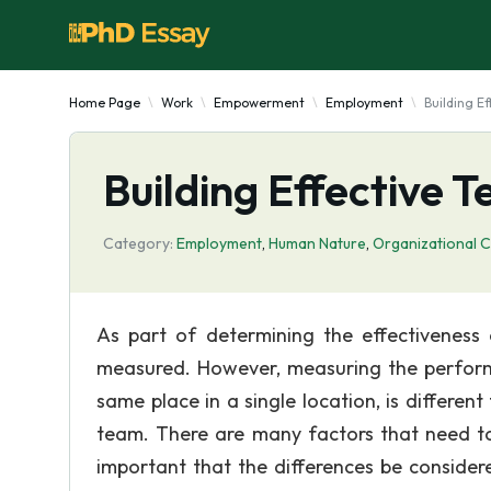
Home Page
Work
Empowerment
Employment
Building E
Building Effective 
Category:
Employment
,
Human Nature
,
Organizational C
As part of determining the effectiveness
measured. However, measuring the perform
same place in a single location, is differ
team. There are many factors that need to
important that the differences be conside