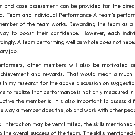
m and case assessment can be provided for the direc
ted. Team and Individual Performance A team’s perfo
 member of the team works. Rewarding the team as a
ay to boost their confidence. However, each indivi
ingly. A team performing well as whole does not neces
ry job.
performers, other members will also be motivated 
achievement and rewards. That would mean a much 
 In my research for the above discussion on suggestio
 to realize that performance is not only measured in
ve the member is. It is also important to assess dif
 the way a member does the job and work with other peop
l interaction may be very limited, the skills mentioned
 the overall success of the team. The skills mentioned