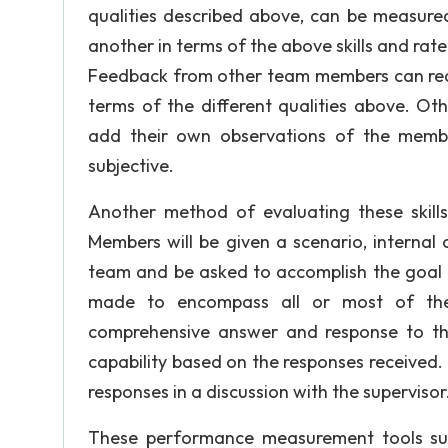
qualities described above, can be measur
another in terms of the above skills and rat
Feedback from other team members can real
terms of the different qualities above. O
add their own observations of the memb
subjective.
Another method of evaluating these skill
Members will be given a scenario, internal
team and be asked to accomplish the goal d
made to encompass all or most of the
comprehensive answer and response to t
capability based on the responses received.
responses in a discussion with the supervisor
These performance measurement tools s