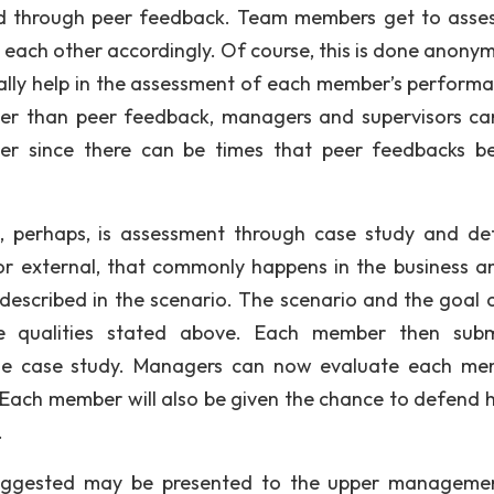
ed through peer feedback. Team members get to asse
e each other accordingly. Of course, this is done anonym
ly help in the assessment of each member’s performa
ther than peer feedback, managers and supervisors ca
er since there can be times that peer feedbacks 
s, perhaps, is assessment through case study and de
 or external, that commonly happens in the business a
escribed in the scenario. The scenario and the goal 
 qualities stated above. Each member then subm
he case study. Managers can now evaluate each me
 Each member will also be given the chance to defend h
.
uggested may be presented to the upper manageme