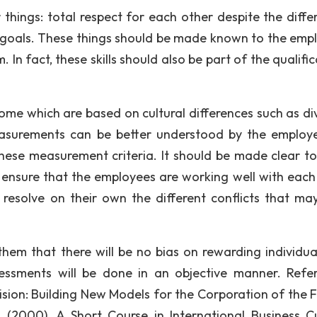
things: total respect for each other despite the diffe
 goals. These things should be made known to the emp
. In fact, these skills should also be part of the qualifi
ome which are based on cultural differences such as div
easurements can be better understood by the employ
these measurement criteria. It should be made clear t
to ensure that the employees are working well with each
 resolve on their own the different conflicts that may
em that there will be no bias on rewarding individual
sessments will be done in an objective manner. Refe
l Vision: Building New Models for the Corporation of the 
. (2000). A Short Course in International Business Cu