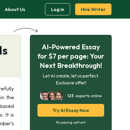
About Us
Log in
Hire Writer
AI-Powered Essay
ls
for $7 per page: Your
Next Breakthrough!
Let AI create, let us perfect.
Exclusive offer!
efully
123
experts online
in the
-based
Try AI Essay Now
 It is
mber’s
No paying upfront