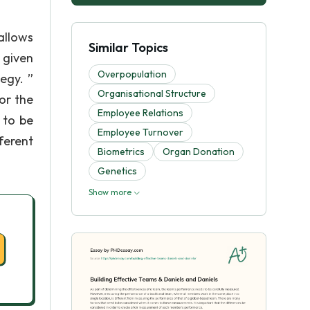
allows
Similar Topics
 given
Overpopulation
egy. ”
Organisational Structure
or the
Employee Relations
 to be
Employee Turnover
ferent
Biometrics
Organ Donation
Genetics
Show more