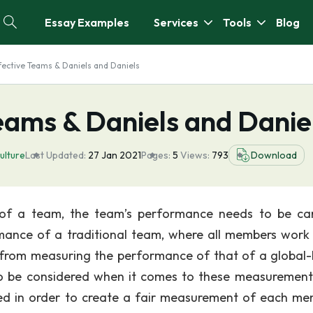
Essay Examples
Services
Tools
Blog
ffective Teams & Daniels and Daniels
Teams & Daniels and Danie
ulture
Last Updated:
27 Jan 2021
Pages:
5
Views:
793
Download
 of a team, the team’s performance needs to be car
ance of a traditional team, where all members work 
ent from measuring the performance of that of a global
 be considered when it comes to these measurements.
red in order to create a fair measurement of each me