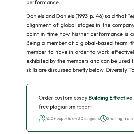
performance.
Daniels and Daniels (1993, p. 46) said that 
alignment of global stages in the company
point in time how his/her performance is co
Being a member of a global-based team, the
member to have in order to work effectivel
exhibited by the members and can be used 
skills are discussed briefly below. Diversity 
Order custom essay
Building Effectiv
free plagiarism report
450+ experts on 30 subjects
Starting from 