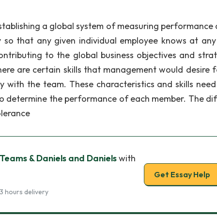
“establishing a global system of measuring performance 
 so that any given individual employee knows at any
ntributing to the global business objectives and strat
re are certain skills that management would desire f
y with the team. These characteristics and skills need
to determine the performance of each member. The dif
Tolerance
e Teams & Daniels and Daniels
with
Get Essay Help
3 hours delivery