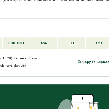
CHICAGO
ASA
IEEE
AMA
, Jul 28). Retrieved from
Copy To Clipbo
iels-and-daniels/