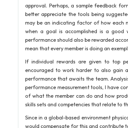
approval. Perhaps, a sample feedback for
better appreciate the tools being sugges
may be an indicating factor of how each
when a goal is accomplished is a good w
performance should also be rewarded accord
mean that every member is doing an exempla
If individual rewards are given to top 
encouraged to work harder to also gain 
performance that awaits the team. Analysis
performance measurement tools, I have come
of what the member can do and how producti
skills sets and competencies that relate to
Since in a global-based environment physica
would compensate for this and contribute to