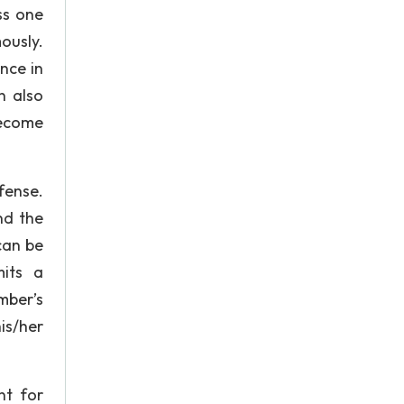
ss one
ously.
nce in
n also
become
fense.
nd the
can be
its a
mber’s
is/her
nt for