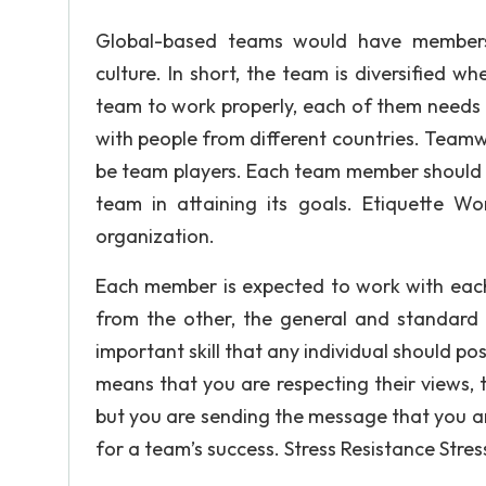
Global-based teams would have members b
culture. In short, the team is diversified 
team to work properly, each of them needs 
with people from different countries. Teamw
be team players. Each team member should 
team in attaining its goals. Etiquette Wo
organization.
Each member is expected to work with eac
from the other, the general and standard ru
important skill that any individual should po
means that you are respecting their views,
but you are sending the message that you are 
for a team’s success. Stress Resistance Stre