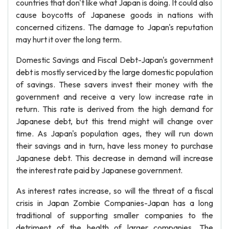
countries that don't like what Japan is doing. It could also
cause boycotts of Japanese goods in nations with
concerned citizens. The damage to Japan's reputation
may hurt it over the long term.
Domestic Savings and Fiscal Debt-Japan's government
debt is mostly serviced by the large domestic population
of savings. These savers invest their money with the
government and receive a very low increase rate in
return. This rate is derived from the high demand for
Japanese debt, but this trend might will change over
time. As Japan's population ages, they will run down
their savings and in turn, have less money to purchase
Japanese debt. This decrease in demand will increase
the interest rate paid by Japanese government.
As interest rates increase, so will the threat of a fiscal
crisis in Japan Zombie Companies-Japan has a long
traditional of supporting smaller companies to the
detriment of the health of larger companies. The