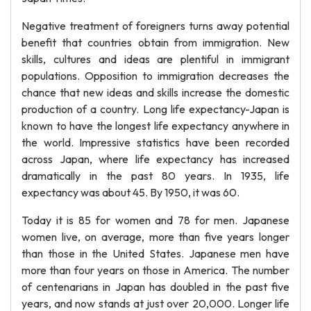
Negative treatment of foreigners turns away potential
benefit that countries obtain from immigration. New
skills, cultures and ideas are plentiful in immigrant
populations. Opposition to immigration decreases the
chance that new ideas and skills increase the domestic
production of a country. Long life expectancy-Japan is
known to have the longest life expectancy anywhere in
the world. Impressive statistics have been recorded
across Japan, where life expectancy has increased
dramatically in the past 80 years. In 1935, life
expectancy was about 45. By 1950, it was 60.
Today it is 85 for women and 78 for men. Japanese
women live, on average, more than five years longer
than those in the United States. Japanese men have
more than four years on those in America. The number
of centenarians in Japan has doubled in the past five
years, and now stands at just over 20,000. Longer life