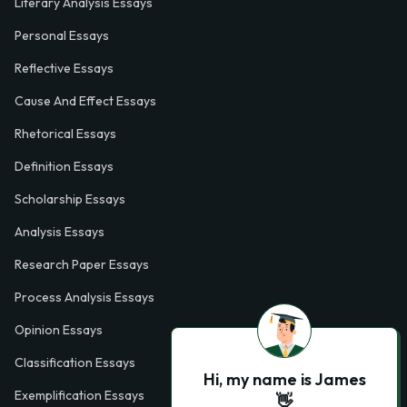
Literary Analysis Essays
Personal Essays
Reflective Essays
Cause And Effect Essays
Rhetorical Essays
Definition Essays
Scholarship Essays
Analysis Essays
Research Paper Essays
Process Analysis Essays
Opinion Essays
Classification Essays
Hi, my name is James
Exemplification Essays
👋