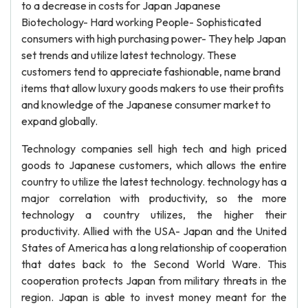
to a decrease in costs for Japan Japanese
Biotechology- Hard working People- Sophisticated
consumers with high purchasing power- They help Japan
set trends and utilize latest technology. These
customers tend to appreciate fashionable, name brand
items that allow luxury goods makers to use their profits
and knowledge of the Japanese consumer market to
expand globally.
Technology companies sell high tech and high priced
goods to Japanese customers, which allows the entire
country to utilize the latest technology. technology has a
major correlation with productivity, so the more
technology a country utilizes, the higher their
productivity. Allied with the USA- Japan and the United
States of America has a long relationship of cooperation
that dates back to the Second World Ware. This
cooperation protects Japan from military threats in the
region. Japan is able to invest money meant for the