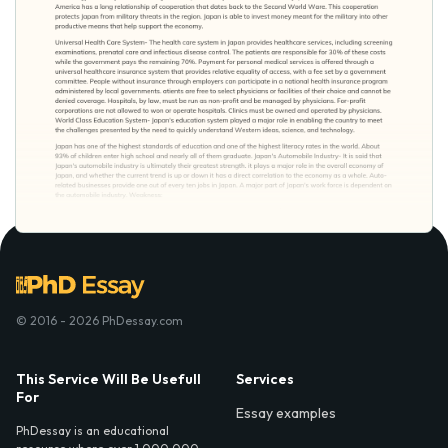
© 2016 - 2026 PhDessay.com
This Service Will Be Usefull
Services
For
Essay examples
PhDessay is an educational