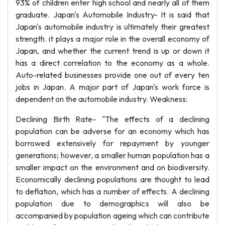
93% of children enter high school and nearly all of them
graduate. Japan's Automobile Industry- It is said that
Japan's automobile industry is ultimately their greatest
strength. it plays a major role in the overall economy of
Japan, and whether the current trend is up or down it
has a direct correlation to the economy as a whole.
Auto-related businesses provide one out of every ten
jobs in Japan. A major part of Japan's work force is
dependent on the automobile industry. Weakness:
Declining Birth Rate- "The effects of a declining
population can be adverse for an economy which has
borrowed extensively for repayment by younger
generations; however, a smaller human population has a
smaller impact on the environment and on biodiversity.
Economically declining populations are thought to lead
to deflation, which has a number of effects. A declining
population due to demographics will also be
accompanied by population ageing which can contribute