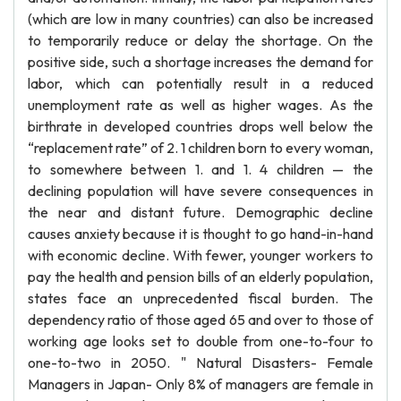
(which are low in many countries) can also be increased
to temporarily reduce or delay the shortage. On the
positive side, such a shortage increases the demand for
labor, which can potentially result in a reduced
unemployment rate as well as higher wages. As the
birthrate in developed countries drops well below the
“replacement rate” of 2. 1 children born to every woman,
to somewhere between 1. and 1. 4 children — the
declining population will have severe consequences in
the near and distant future. Demographic decline
causes anxiety because it is thought to go hand-in-hand
with economic decline. With fewer, younger workers to
pay the health and pension bills of an elderly population,
states face an unprecedented fiscal burden. The
dependency ratio of those aged 65 and over to those of
working age looks set to double from one-to-four to
one-to-two in 2050. " Natural Disasters- Female
Managers in Japan- Only 8% of managers are female in