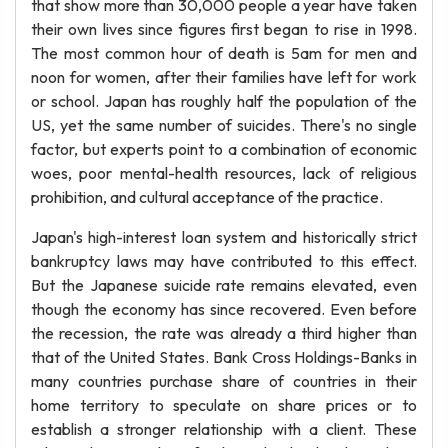
that show more than 30,000 people a year have taken
their own lives since figures first began to rise in 1998.
The most common hour of death is 5am for men and
noon for women, after their families have left for work
or school. Japan has roughly half the population of the
US, yet the same number of suicides. There's no single
factor, but experts point to a combination of economic
woes, poor mental-health resources, lack of religious
prohibition, and cultural acceptance of the practice.
Japan's high-interest loan system and historically strict
bankruptcy laws may have contributed to this effect.
But the Japanese suicide rate remains elevated, even
though the economy has since recovered. Even before
the recession, the rate was already a third higher than
that of the United States. Bank Cross Holdings-Banks in
many countries purchase share of countries in their
home territory to speculate on share prices or to
establish a stronger relationship with a client. These