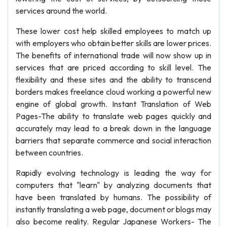
services around the world.
These lower cost help skilled employees to match up
with employers who obtain better skills are lower prices.
The benefits of international trade will now show up in
services that are priced according to skill level. The
flexibility and these sites and the ability to transcend
borders makes freelance cloud working a powerful new
engine of global growth. Instant Translation of Web
Pages-The ability to translate web pages quickly and
accurately may lead to a break down in the language
barriers that separate commerce and social interaction
between countries.
Rapidly evolving technology is leading the way for
computers that "learn" by analyzing documents that
have been translated by humans. The possibility of
instantly translating a web page, document or blogs may
also become reality. Regular Japanese Workers- The