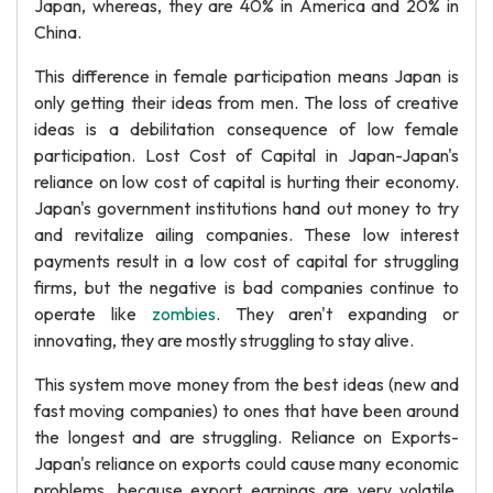
Japan, whereas, they are 40% in America and 20% in
China.
This difference in female participation means Japan is
only getting their ideas from men. The loss of creative
ideas is a debilitation consequence of low female
participation. Lost Cost of Capital in Japan-Japan's
reliance on low cost of capital is hurting their economy.
Japan's government institutions hand out money to try
and revitalize ailing companies. These low interest
payments result in a low cost of capital for struggling
firms, but the negative is bad companies continue to
operate like
zombies
. They aren't expanding or
innovating, they are mostly struggling to stay alive.
This system move money from the best ideas (new and
fast moving companies) to ones that have been around
the longest and are struggling. Reliance on Exports-
Japan's reliance on exports could cause many economic
problems, because export earnings are very volatile.