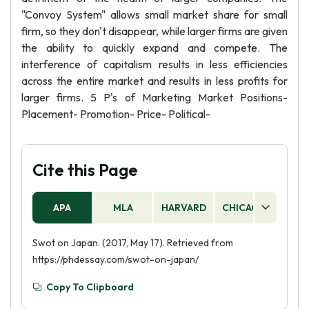
"Convoy System" allows small market share for small
firm, so they don't disappear, while larger firms are given
the ability to quickly expand and compete. The
interference of capitalism results in less efficiencies
across the entire market and results in less profits for
larger firms. 5 P's of Marketing Market Positions-
Placement- Promotion- Price- Political-
Cite this Page
APA
MLA
HARVARD
CHICAGO
AS
Swot on Japan. (2017, May 17). Retrieved from
https://phdessay.com/swot-on-japan/
Copy To Clipboard