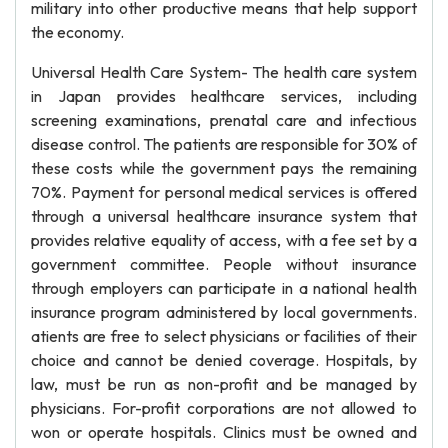
military into other productive means that help support
the economy.
Universal Health Care System- The health care system
in Japan provides healthcare services, including
screening examinations, prenatal care and infectious
disease control. The patients are responsible for 30% of
these costs while the government pays the remaining
70%. Payment for personal medical services is offered
through a universal healthcare insurance system that
provides relative equality of access, with a fee set by a
government committee. People without insurance
through employers can participate in a national health
insurance program administered by local governments.
atients are free to select physicians or facilities of their
choice and cannot be denied coverage. Hospitals, by
law, must be run as non-profit and be managed by
physicians. For-profit corporations are not allowed to
won or operate hospitals. Clinics must be owned and