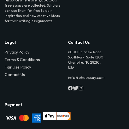
resource where over 1,000,000
free essays are collected. Scholars
can use them for free to gain
inspiration and new creative ideas
for their writing assignments.
Legal
Contact Us
Privacy Policy
6000 Fairview Road,
SouthPark, Suite 1200,
Terms & Conditions
Charlotte, NC 28210,
Fair Use Policy
USA
Contact Us
info@phdessay.com
Payment