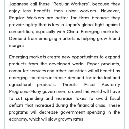
Japanese call these "Regular Workers", because they
enjoy less benefits than union workers. However,
Regular Workers are better for firms because they
provide agility that is key in Japan's global fight against
competition, especially with China. Emerging markets-
Demand from emerging markets is helping growth and
margins.
Emerging markets create new opportunities to expand
products from the developed world. Paper products,
computer services and other industries will all benefit as
emerging countries increase demand for industrial and
agricultural products. Threats: Fiscal Austerity
Programs-Many government around the world will have
to cut spending and increase taxes to avoid fiscal
deficits that increased during the financial crisis. These
programs will decrease government spending in the
economy, which will slow growth rates.