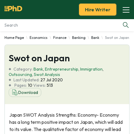
Hire Writer
Home Page
Economics
Finance
Banking
Bank
Swot on Japan
Essay Examples
Swot on Japan
Services
Category:
Bank
,
Entrepreneurship
,
Immigration
,
Tools
Outsourcing
,
Swot Analysis
Last Updated:
27 Jul 2020
Pages:
10
Views:
513
Blog
Download
About Us
Japan SWOT Analysis Strengths: Economy- Economy
has a long term positive impact on Japan, which will add
to its value. The qualitative factor of economy will lead