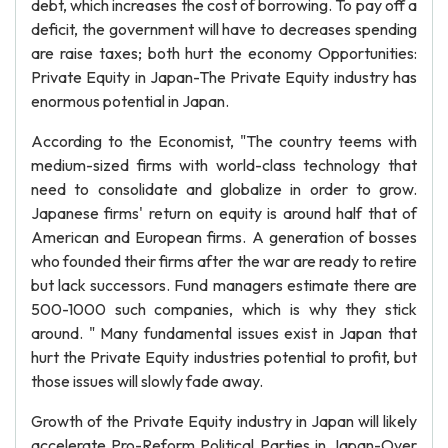
debt, which increases the cost of borrowing. To pay off a
deficit, the government will have to decreases spending
are raise taxes; both hurt the economy Opportunities:
Private Equity in Japan-The Private Equity industry has
enormous potential in Japan.
According to the Economist, "The country teems with
medium-sized firms with world-class technology that
need to consolidate and globalize in order to grow.
Japanese firms' return on equity is around half that of
American and European firms. A generation of bosses
who founded their firms after the war are ready to retire
but lack successors. Fund managers estimate there are
500-1000 such companies, which is why they stick
around. " Many fundamental issues exist in Japan that
hurt the Private Equity industries potential to profit, but
those issues will slowly fade away.
Growth of the Private Equity industry in Japan will likely
accelerate Pro-Reform Political Parties in Japan-Over