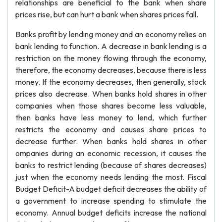
relationships are beneficial to the bank when share
prices rise, but can hurt a bank when shares prices fall.
Banks profit by lending money and an economy relies on
bank lending to function. A decrease in bank lending is a
restriction on the money flowing through the economy,
therefore, the economy decreases, because there is less
money. If the economy decreases, then generally, stock
prices also decrease. When banks hold shares in other
companies when those shares become less valuable,
then banks have less money to lend, which further
restricts the economy and causes share prices to
decrease further. When banks hold shares in other
ompanies during an economic recession, it causes the
banks to restrict lending (because of shares decreases)
just when the economy needs lending the most. Fiscal
Budget Deficit-A budget deficit decreases the ability of
a government to increase spending to stimulate the
economy. Annual budget deficits increase the national