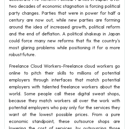
two decades of economic stagnation is forcing political
party changes. Parties that were in power for half a
century are now out, while new parties are forming
around the idea of increased growth, political reform
and the end of deflation. A political shakeup in Japan
could force many new reforms that fix the country's
most glaring problems while positioning it for a more
robust future.
Freelance Cloud Workers-Freelance cloud workers go
online to pitch their skills to millions of potential
employers through interfaces that match potential
employers with talented freelance workers about the
world. Some people call these digital sweat shops,
because they match workers all over the work with
potential employers who pay only for the services they
want at the lowest possible prices. From a pure
economic standpoint, these outsource shops are
lowering the cost of services, by outsourcing those