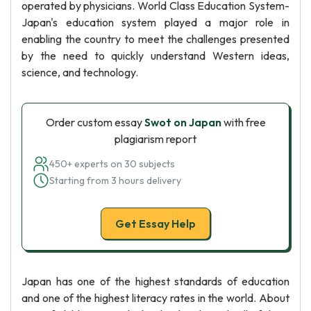
operated by physicians. World Class Education System-
Japan's education system played a major role in
enabling the country to meet the challenges presented
by the need to quickly understand Western ideas,
science, and technology.
Order custom essay
Swot on Japan
with free
plagiarism report
450+ experts on 30 subjects
Starting from 3 hours delivery
Get Essay Help
Japan has one of the highest standards of education
and one of the highest literacy rates in the world. About