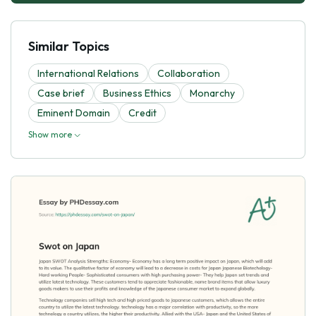
Similar Topics
International Relations
Collaboration
Case brief
Business Ethics
Monarchy
Eminent Domain
Credit
Show more