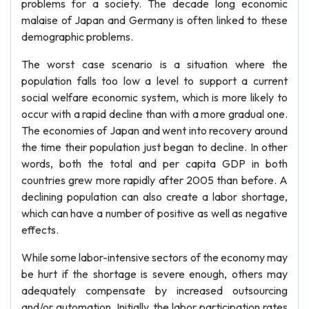
problems for a society. The decade long economic
malaise of Japan and Germany is often linked to these
demographic problems.
The worst case scenario is a situation where the
population falls too low a level to support a current
social welfare economic system, which is more likely to
occur with a rapid decline than with a more gradual one.
The economies of Japan and went into recovery around
the time their population just began to decline. In other
words, both the total and per capita GDP in both
countries grew more rapidly after 2005 than before. A
declining population can also create a labor shortage,
which can have a number of positive as well as negative
effects.
While some labor-intensive sectors of the economy may
be hurt if the shortage is severe enough, others may
adequately compensate by increased outsourcing
and/or automation. Initially, the labor participation rates