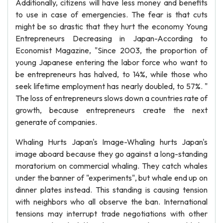
Additionally, citizens will have less money and benefits
to use in case of emergencies. The fear is that cuts
might be so drastic that they hurt the economy Young
Entrepreneurs Decreasing in Japan-According to
Economist Magazine, "Since 2003, the proportion of
young Japanese entering the labor force who want to
be entrepreneurs has halved, to 14%, while those who
seek lifetime employment has nearly doubled, to 57%. "
The loss of entrepreneurs slows down a countries rate of
growth, because entrepreneurs create the next
generate of companies.
Whaling Hurts Japan's Image-Whaling hurts Japan's
image aboard because they go against a long-standing
moratorium on commercial whaling. They catch whales
under the banner of "experiments", but whale end up on
dinner plates instead. This standing is causing tension
with neighbors who all observe the ban. International
tensions may interrupt trade negotiations with other