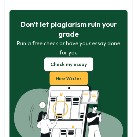
Don't let plagiarism ruin your
grade
Run a free check or have your essay done
for you
Check my essay
Hire Writer