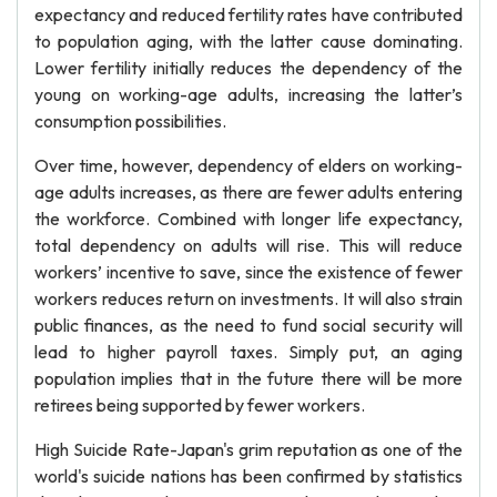
expectancy and reduced fertility rates have contributed
to population aging, with the latter cause dominating.
Lower fertility initially reduces the dependency of the
young on working-age adults, increasing the latter’s
consumption possibilities.
Over time, however, dependency of elders on working-
age adults increases, as there are fewer adults entering
the workforce. Combined with longer life expectancy,
total dependency on adults will rise. This will reduce
workers’ incentive to save, since the existence of fewer
workers reduces return on investments. It will also strain
public finances, as the need to fund social security will
lead to higher payroll taxes. Simply put, an aging
population implies that in the future there will be more
retirees being supported by fewer workers.
High Suicide Rate-Japan's grim reputation as one of the
world's suicide nations has been confirmed by statistics