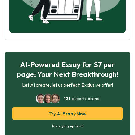
AI-Powered Essay for $7 per
page: Your Next Breakthrough!
Let AI create, let us perfect. Exclusive offer!
121
experts online
Try AI Essay Now
No paying upfront