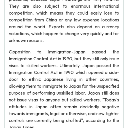
They are also subject to enormous international
competition, which means they could easily lose to
competition from China or any low expense locations
around the world. Exports also depend on currency
valuations, which happen to change very quickly and for
unknown reasons.
Opposition to Immigration-Japan passed the
Immigration Control Act in 1990, but they still only issue
visas to skilled workers. Ultimately, Japan passed the
Immigration Control Act in 1990 which opened a side-
door to ethnic Japanese living in other countries,
allowing them to immigrate to Japan for the unspecified
purpose of performing unskilled labor. Japan still does
not issue visas to anyone but skilled workers. "Today's
attitudes in Japan often remain decidedly negative
towards immigrants, legal or otherwise, and new tighter
controls are currently being drafted", according to the
Japan Times.