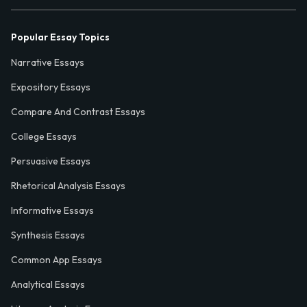
Popular Essay Topics
Narrative Essays
Expository Essays
Compare And Contrast Essays
College Essays
Persuasive Essays
Rhetorical Analysis Essays
Informative Essays
Synthesis Essays
Common App Essays
Analytical Essays