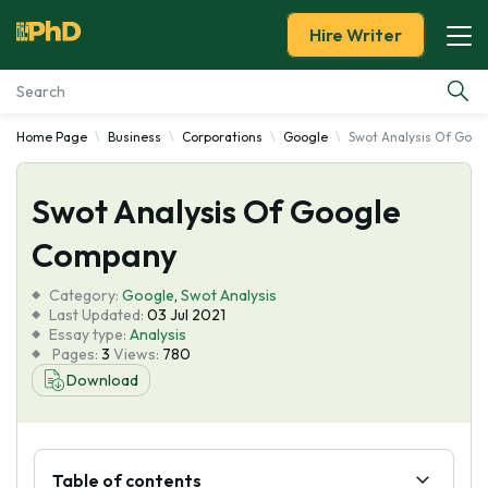
Hire Writer
Home Page
Business
Corporations
Google
Swot Analysis Of Goo
Essay Examples
Swot Analysis Of Google
Services
Company
Tools
Category:
Google
,
Swot Analysis
Last Updated:
03 Jul 2021
Blog
Essay type:
Analysis
Pages:
3
Views:
780
Download
About Us
Table of contents