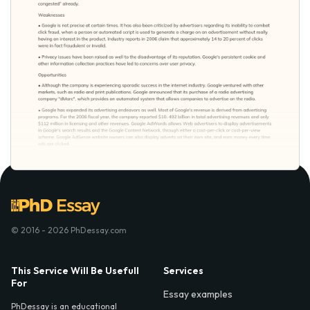
© 2016 - 2026 PhDessay.com
This Service Will Be Usefull
Services
For
Essay examples
PhDessay is an educational