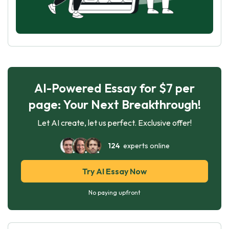
AI-Powered Essay for $7 per
page: Your Next Breakthrough!
Let AI create, let us perfect. Exclusive offer!
124
experts online
Try AI Essay Now
No paying upfront