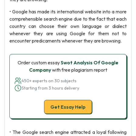
• Google has made its international website into a more
comprehensible search engine due to the fact that each
country can choose their own language or dialect
whenever they are using Google for them not to
encounter predicaments whenever they are browsing.
Order custom essay
Swot Analysis Of Google
Company
with free plagiarism report
450+ experts on 30 subjects
Starting from 3 hours delivery
Get Essay Help
• The Google search engine attracted a loyal following