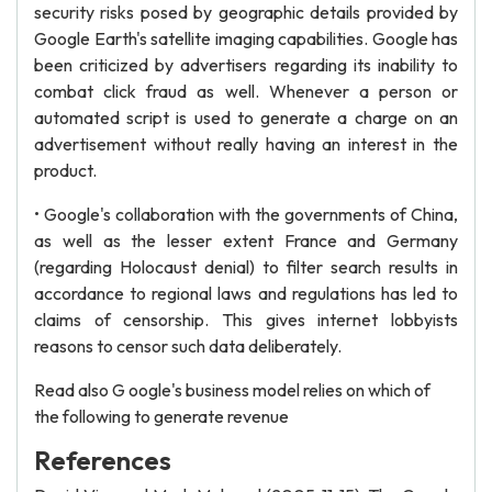
security risks posed by geographic details provided by
Google Earth's satellite imaging capabilities. Google has
been criticized by advertisers regarding its inability to
combat click fraud as well. Whenever a person or
automated script is used to generate a charge on an
advertisement without really having an interest in the
product.
• Google's collaboration with the governments of China,
as well as the lesser extent France and Germany
(regarding Holocaust denial) to filter search results in
accordance to regional laws and regulations has led to
claims of censorship. This gives internet lobbyists
reasons to censor such data deliberately.
Read also G oogle's business model relies on which of
the following to generate revenue
References