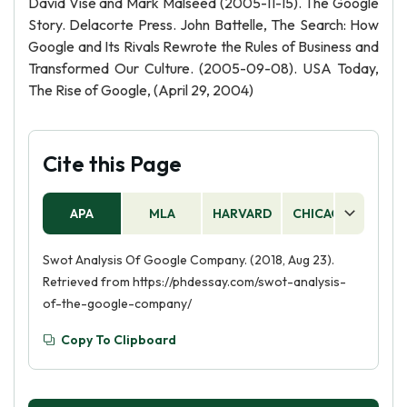
David Vise and Mark Malseed (2005-11-15). The Google
Story. Delacorte Press. John Battelle, The Search: How
Google and Its Rivals Rewrote the Rules of Business and
Transformed Our Culture. (2005-09-08). USA Today,
The Rise of Google, (April 29, 2004)
Cite this Page
APA
MLA
HARVARD
CHICAGO
AS
Swot Analysis Of Google Company. (2018, Aug 23).
Retrieved from https://phdessay.com/swot-analysis-
of-the-google-company/
Copy To Clipboard