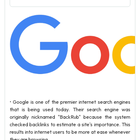
• Google is one of the premier internet search engines
that is being used today. Their search engine was
originally nicknamed "BackRub" because the system
checked backlinks to estimate a site's importance. This
results into internet users to be more at ease whenever
they are browsing.