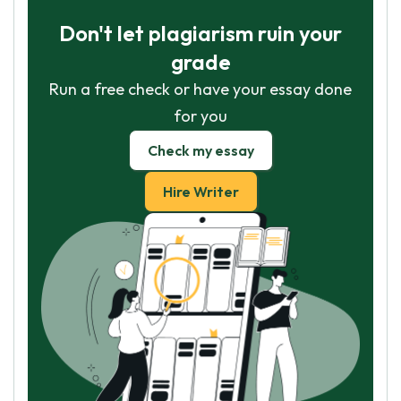
Don't let plagiarism ruin your
grade
Run a free check or have your essay done
for you
Check my essay
Hire Writer