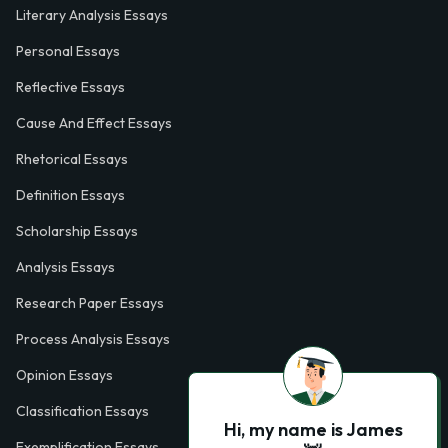
Literary Analysis Essays
Personal Essays
Reflective Essays
Cause And Effect Essays
Rhetorical Essays
Definition Essays
Scholarship Essays
Analysis Essays
Research Paper Essays
Process Analysis Essays
Opinion Essays
Classification Essays
Hi, my name is James
Exemplification Essays