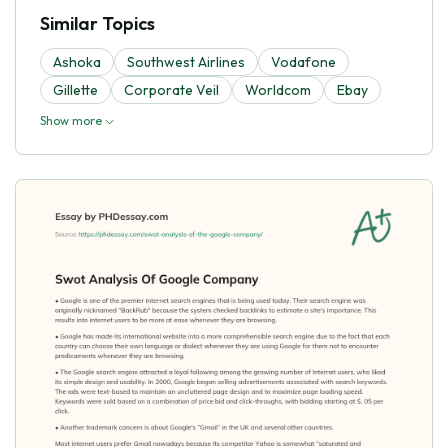
Similar Topics
Ashoka
Southwest Airlines
Vodafone
Gillette
Corporate Veil
Worldcom
Ebay
Show more