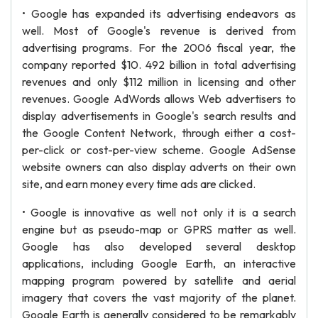
• Google has expanded its advertising endeavors as
well. Most of Google's revenue is derived from
advertising programs. For the 2006 fiscal year, the
company reported $10. 492 billion in total advertising
revenues and only $112 million in licensing and other
revenues. Google AdWords allows Web advertisers to
display advertisements in Google's search results and
the Google Content Network, through either a cost-
per-click or cost-per-view scheme. Google AdSense
website owners can also display adverts on their own
site, and earn money every time ads are clicked.
• Google is innovative as well not only it is a search
engine but as pseudo-map or GPRS matter as well.
Google has also developed several desktop
applications, including Google Earth, an interactive
mapping program powered by satellite and aerial
imagery that covers the vast majority of the planet.
Google Earth is generally considered to be remarkably