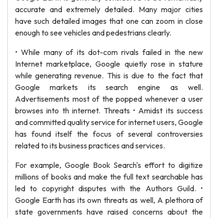
accurate and extremely detailed. Many major cities
have such detailed images that one can zoom in close
enough to see vehicles and pedestrians clearly.
• While many of its dot-com rivals failed in the new
Internet marketplace, Google quietly rose in stature
while generating revenue. This is due to the fact that
Google markets its search engine as well.
Advertisements most of the popped whenever a user
browses into th internet. Threats • Amidst its success
and committed quality service for internet users, Google
has found itself the focus of several controversies
related to its business practices and services.
For example, Google Book Search's effort to digitize
millions of books and make the full text searchable has
led to copyright disputes with the Authors Guild. •
Google Earth has its own threats as well, A plethora of
state governments have raised concerns about the