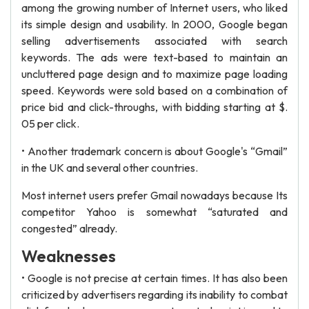
among the growing number of Internet users, who liked
its simple design and usability. In 2000, Google began
selling advertisements associated with search
keywords. The ads were text-based to maintain an
uncluttered page design and to maximize page loading
speed. Keywords were sold based on a combination of
price bid and click-throughs, with bidding starting at $.
05 per click.
• Another trademark concern is about Google's “Gmail”
in the UK and several other countries.
Most internet users prefer Gmail nowadays because Its
competitor Yahoo is somewhat “saturated and
congested” already.
Weaknesses
• Google is not precise at certain times. It has also been
criticized by advertisers regarding its inability to combat