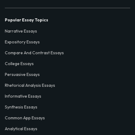
Popular Essay Topics
Narrative Essays
Expository Essays
Compare And Contrast Essays
College Essays
Persuasive Essays
Rhetorical Analysis Essays
Informative Essays
Synthesis Essays
Common App Essays
Analytical Essays