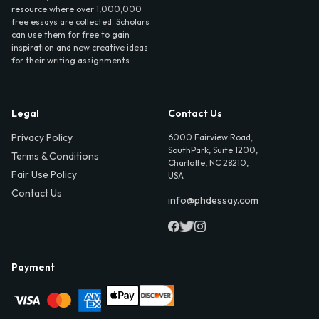
resource where over 1,000,000
free essays are collected. Scholars
can use them for free to gain
inspiration and new creative ideas
for their writing assignments.
Legal
Contact Us
Privacy Policy
6000 Fairview Road,
SouthPark, Suite 1200,
Terms & Conditions
Charlotte, NC 28210,
Fair Use Policy
USA
Contact Us
info@phdessay.com
Payment