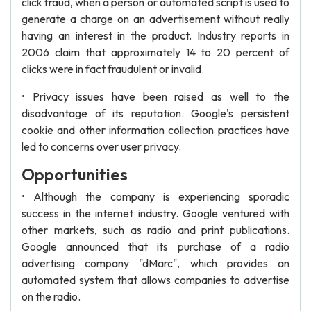
click fraud, when a person or automated script is used to
generate a charge on an advertisement without really
having an interest in the product. Industry reports in
2006 claim that approximately 14 to 20 percent of
clicks were in fact fraudulent or invalid.
• Privacy issues have been raised as well to the
disadvantage of its reputation. Google's persistent
cookie and other information collection practices have
led to concerns over user privacy.
Opportunities
• Although the company is experiencing sporadic
success in the internet industry. Google ventured with
other markets, such as radio and print publications.
Google announced that its purchase of a radio
advertising company "dMarc", which provides an
automated system that allows companies to advertise
on the radio.