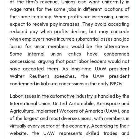
of the firm’s revenue. Unions also want uniformity in
wage rates for the same jobs in different locations of
the same company. When profits are increasing, unions
expect to receive pay increases. They avoid accepting
reduced pay when profits decline, but may concede
when employers have incurred substantial losses and job
losses for union members would be the alternative.
Some internal union critics have condemned
concessions, arguing that past labor leaders would not
have accepted them. As long-time UAW president
Walter Reuther’s speeches, the UAW president
condemned initial auto concessions in the early 1980s.
Labor issues in the automotive industry is handled by the
International Union, United Automobile, Aerospace and
Agricultural Implement Workers of America (UAW), one
of the largest and most diverse unions, with members in
virtually every sector of the economy. According to their
website, the UAW represents skilled trades and