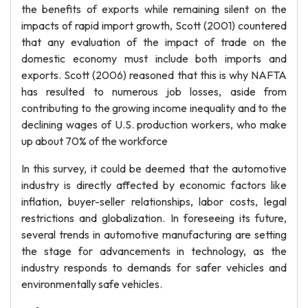
the benefits of exports while remaining silent on the
impacts of rapid import growth, Scott (2001) countered
that any evaluation of the impact of trade on the
domestic economy must include both imports and
exports. Scott (2006) reasoned that this is why NAFTA
has resulted to numerous job losses, aside from
contributing to the growing income inequality and to the
declining wages of U.S. production workers, who make
up about 70% of the workforce
In this survey, it could be deemed that the automotive
industry is directly affected by economic factors like
inflation, buyer-seller relationships, labor costs, legal
restrictions and globalization. In foreseeing its future,
several trends in automotive manufacturing are setting
the stage for advancements in technology, as the
industry responds to demands for safer vehicles and
environmentally safe vehicles.