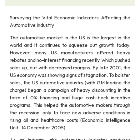
Surveying the Vital Economic Indicators Affecting the
Automotive Industry
The automotive market in the US is the largest in the
world and it continues to squeeze out growth today.
However, many US manufacturers offered heavy
rebates and no-interest financing recently, which pushed
sales up, but with decreased margins. By late 2001, the
US economy was showing signs of stagnation. To bolster
sales, the US automotive industry (with GM leading the
charge) began a campaign of heavy discounting in the
form of 0% financing and huge cash-back incentive
programs. This helped the automotive makers through
the recession, only to face new adverse conditions in
rising oil and healthcare costs (Economic Intelligence
Unit., 14 December 2005).