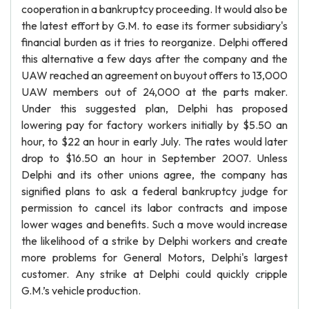
cooperation in a bankruptcy proceeding. It would also be
the latest effort by G.M. to ease its former subsidiary's
financial burden as it tries to reorganize. Delphi offered
this alternative a few days after the company and the
UAW reached an agreement on buyout offers to 13,000
UAW members out of 24,000 at the parts maker.
Under this suggested plan, Delphi has proposed
lowering pay for factory workers initially by $5.50 an
hour, to $22 an hour in early July. The rates would later
drop to $16.50 an hour in September 2007. Unless
Delphi and its other unions agree, the company has
signified plans to ask a federal bankruptcy judge for
permission to cancel its labor contracts and impose
lower wages and benefits. Such a move would increase
the likelihood of a strike by Delphi workers and create
more problems for General Motors, Delphi's largest
customer. Any strike at Delphi could quickly cripple
G.M.’s vehicle production.