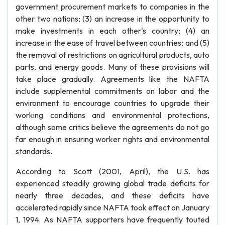
government procurement markets to companies in the
other two nations; (3) an increase in the opportunity to
make investments in each other's country; (4) an
increase in the ease of travel between countries; and (5)
the removal of restrictions on agricultural products, auto
parts, and energy goods. Many of these provisions will
take place gradually. Agreements like the NAFTA
include supplemental commitments on labor and the
environment to encourage countries to upgrade their
working conditions and environmental protections,
although some critics believe the agreements do not go
far enough in ensuring worker rights and environmental
standards.
According to Scott (2001, April), the U.S. has
experienced steadily growing global trade deficits for
nearly three decades, and these deficits have
accelerated rapidly since NAFTA took effect on January
1, 1994. As NAFTA supporters have frequently touted