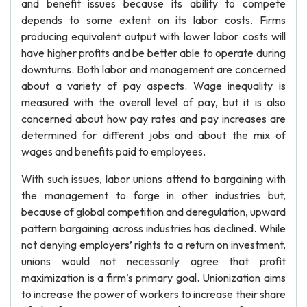
and benefit issues because its ability to compete
depends to some extent on its labor costs. Firms
producing equivalent output with lower labor costs will
have higher profits and be better able to operate during
downturns. Both labor and management are concerned
about a variety of pay aspects. Wage inequality is
measured with the overall level of pay, but it is also
concerned about how pay rates and pay increases are
determined for different jobs and about the mix of
wages and benefits paid to employees.
With such issues, labor unions attend to bargaining with
the management to forge in other industries but,
because of global competition and deregulation, upward
pattern bargaining across industries has declined. While
not denying employers’ rights to a return on investment,
unions would not necessarily agree that profit
maximization is a firm’s primary goal. Unionization aims
to increase the power of workers to increase their share