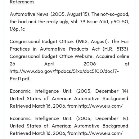
References
Automotive News. (2005, August 15). The not-so-good,
the bad and the really ugly, Vol. 79 Issue 6161, p50-50,
1/6p, 1c
Congressional Budget Office. (1982, August). The Fair
Practices in Automotive Products Act (H.R. 5133).
Congressional Budget Office Website. Acquired online
26 April 2006 at
http://www.cbo.gov/ftpdocs/51xx/doc5100/doc17-
Part1.pdf.
Economic Intelligence Unit. (2005, December 14).
United States of America: Automotive Background.
Retrieved March 16, 2006, from http://www.eiu.com/
Economic Intelligence Unit. (2005, December 14).
United States of America: Automotive Background.
Retrieved March 16, 2006, from http://www.eiu.com/