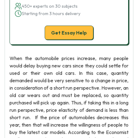
450+ experts on 30 subjects
Starting from 3 hours delivery
Get Essay Help
When the automobile prices increase, many people
would delay buying new cars since they could settle for
used or their own old cars. In this case, quantity
demanded would be very sensitive to a change in price,
in consideration of a short run perspective. However, an
old car wears out and must be replaced, so quantity
purchased will pick up again. Thus, if taking this in a long
run perspective, price elasticity of demand is less than
short run. If the price of automobiles decreases this
year, then that will increase the willingness of people to
buy the latest car models. According to the Economist