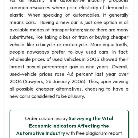
As an industry, the automotive industry produces
common resources where price elasticity of demand is
elastic. When speaking of automobiles, it generally
means cars. Having a new car is just one option in all
available modes of transportation; since there are many
substitutes, like taking a bus or train or buying cheaper
vehicle, like a bicycle or motorcycle. More importantly,
people nowadays prefer to buy used cars. In fact,
wholesale prices of used vehicles in 2005 showed their
largest annual percentage gain in nine years. Overall,
used-vehicle prices rose 4.6 percent last year over
2004 (Sawyers, 26 January 2006). Thus, upon viewing
all possible cheaper alternatives, choosing to have a
new car is considered to be a luxury.
Order custom essay
Surveying the Vital
Economic Indicators Affecting the
Automotive Industry
with free plagiarism report