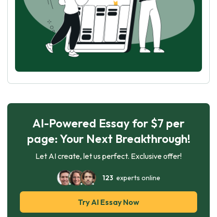
AI-Powered Essay for $7 per
page: Your Next Breakthrough!
Let AI create, let us perfect. Exclusive offer!
123
experts online
Try AI Essay Now