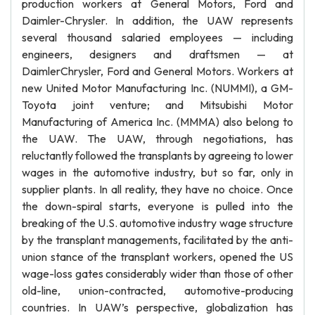
production workers at General Motors, Ford and
Daimler-Chrysler. In addition, the UAW represents
several thousand salaried employees — including
engineers, designers and draftsmen — at
DaimlerChrysler, Ford and General Motors. Workers at
new United Motor Manufacturing Inc. (NUMMI), a GM-
Toyota joint venture; and Mitsubishi Motor
Manufacturing of America Inc. (MMMA) also belong to
the UAW. The UAW, through negotiations, has
reluctantly followed the transplants by agreeing to lower
wages in the automotive industry, but so far, only in
supplier plants. In all reality, they have no choice. Once
the down-spiral starts, everyone is pulled into the
breaking of the U.S. automotive industry wage structure
by the transplant managements, facilitated by the anti-
union stance of the transplant workers, opened the US
wage-loss gates considerably wider than those of other
old-line, union-contracted, automotive-producing
countries. In UAW’s perspective, globalization has