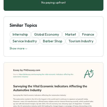
No paying upfront
Similar Topics
Internship
Global Economy
Market
Finance
Service Industry
Barber Shop
Tourism Industry
Show more