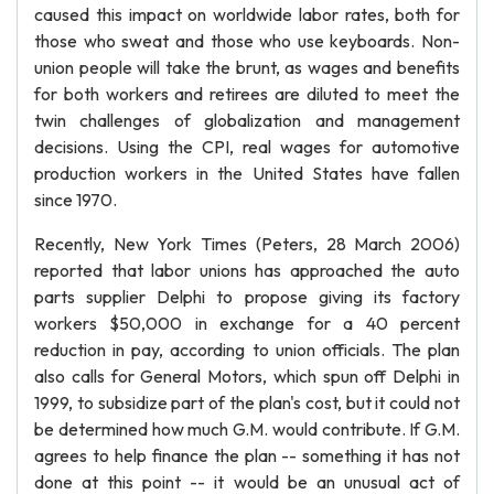
caused this impact on worldwide labor rates, both for
those who sweat and those who use keyboards. Non-
union people will take the brunt, as wages and benefits
for both workers and retirees are diluted to meet the
twin challenges of globalization and management
decisions. Using the CPI, real wages for automotive
production workers in the United States have fallen
since 1970.
Recently, New York Times (Peters, 28 March 2006)
reported that labor unions has approached the auto
parts supplier Delphi to propose giving its factory
workers $50,000 in exchange for a 40 percent
reduction in pay, according to union officials. The plan
also calls for General Motors, which spun off Delphi in
1999, to subsidize part of the plan's cost, but it could not
be determined how much G.M. would contribute. If G.M.
agrees to help finance the plan -- something it has not
done at this point -- it would be an unusual act of