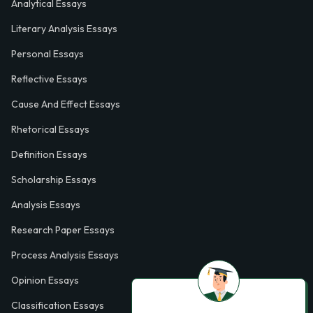
Analytical Essays
Literary Analysis Essays
Personal Essays
Reflective Essays
Cause And Effect Essays
Rhetorical Essays
Definition Essays
Scholarship Essays
Analysis Essays
Research Paper Essays
Process Analysis Essays
Opinion Essays
Classification Essays