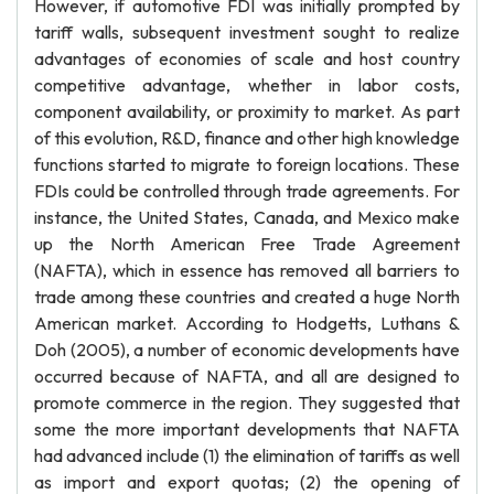
However, if automotive FDI was initially prompted by
tariff walls, subsequent investment sought to realize
advantages of economies of scale and host country
competitive advantage, whether in labor costs,
component availability, or proximity to market. As part
of this evolution, R&D, finance and other high knowledge
functions started to migrate to foreign locations. These
FDIs could be controlled through trade agreements. For
instance, the United States, Canada, and Mexico make
up the North American Free Trade Agreement
(NAFTA), which in essence has removed all barriers to
trade among these countries and created a huge North
American market. According to Hodgetts, Luthans &
Doh (2005), a number of economic developments have
occurred because of NAFTA, and all are designed to
promote commerce in the region. They suggested that
some the more important developments that NAFTA
had advanced include (1) the elimination of tariffs as well
as import and export quotas; (2) the opening of