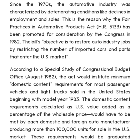
Since the 1970s, the automotive industry was
characterized by deteriorating conditions like declines in
employment and sales. This is the reason why the Fair
Practices in Automotive Products Act (H.R. 5133) has
been promoted for consideration by the Congress in
1982. The bill’s “objective is to restore auto industry jobs
by restricting the number of imported cars and parts
that enter the U.S. market”.
According to a Special Study of Congressional Budget
Office (August 1982), the act would institute minimum
"domestic content" requirements for most passenger
vehicles and light trucks sold in the United States
beginning with model year 1983. The domestic content
requirements calculated as U.S. value added as a
percentage of the wholesale price—would have to be
met by each domestic and foreign auto manufacturer
producing more than 100,000 units for sale in the U.S.
market. These requirements would be graduated