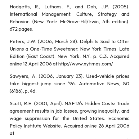
Hodgetts, R., Luthans, F., and Doh, J.P. (2005).
International Management: Culture, Strategy and
Behavior. (New York: McGraw-Hill/Irwin, 6th edition).
672 pages.
Peters, J.W. (2006, March 28). Delphi Is Said to Offer
Unions a One-Time Sweetener, New York Times. Late
Edition (East Coast). New York, N.Y.: p. C.3. Acquired
online 12 April 2006 at http://www.nytimes.com/
Sawyers, A. (2006, January 23). Used-vehicle prices
take biggest jump since '96. Automotive News, 80
(6186), p. 46.
Scott, R.E. (2001, April). NAFTA's Hidden Costs: Trade
agreement results in job losses, growing inequality, and
wage suppression for the United States. Economic
Policy Institute Website. Acquired online 26 April 2006
at