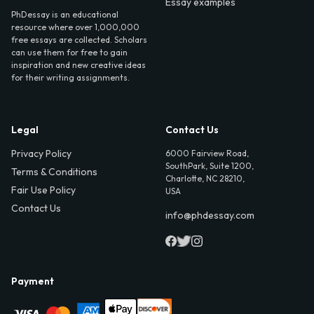
Essay examples
PhDessay is an educational
resource where over 1,000,000
free essays are collected. Scholars
can use them for free to gain
inspiration and new creative ideas
for their writing assignments.
Legal
Contact Us
Privacy Policy
6000 Fairview Road,
SouthPark, Suite 1200,
Terms & Conditions
Charlotte, NC 28210,
Fair Use Policy
USA
Contact Us
info@phdessay.com
Payment