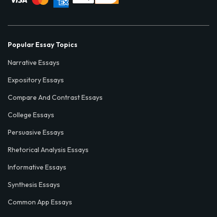
Popular Essay Topics
Narrative Essays
Expository Essays
Compare And Contrast Essays
College Essays
Persuasive Essays
Rhetorical Analysis Essays
Informative Essays
Synthesis Essays
Common App Essays