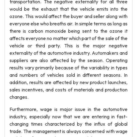
transportation. The negative externality for all three
would be the exhaust that the vehicle emits into the
ozone. This would affect the buyer and seller along with
everyone else who breaths air. In simple terms as long as
there is carbon monoxide being sent to the ozone it
affects everyone no matter which part of the sale of the
vehicle or third party. This is the major negative
externality of the automotive industry. Automakers and
suppliers are also affected by the season. Operating
results vary primarily because of the variability in types
and numbers of vehicles sold in different seasons. In
addition, results are affected by new product launches,
sales incentives, and costs of materials and production
changes.
Furthermore, wage is major issue in the automotive
industry, especially now that we are entering in fast-
changing times characterized by the influx of global
trade. The management is always concerned with wage