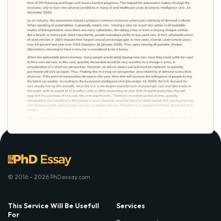
© 2016 - 2026 PhDessay.com
This Service Will Be Usefull
Services
For