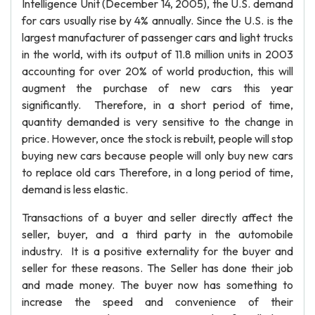
Intelligence Unit (December 14, 2005), the U.S. demand
for cars usually rise by 4% annually. Since the U.S. is the
largest manufacturer of passenger cars and light trucks
in the world, with its output of 11.8 million units in 2003
accounting for over 20% of world production, this will
augment the purchase of new cars this year
significantly. Therefore, in a short period of time,
quantity demanded is very sensitive to the change in
price. However, once the stock is rebuilt, people will stop
buying new cars because people will only buy new cars
to replace old cars Therefore, in a long period of time,
demand is less elastic.
Transactions of a buyer and seller directly affect the
seller, buyer, and a third party in the automobile
industry. It is a positive externality for the buyer and
seller for these reasons. The Seller has done their job
and made money. The buyer now has something to
increase the speed and convenience of their