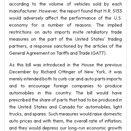
according to the volume of vehicles sold by each
manufacturer. However, the report found that H.R. 5133
would adversely affect the performance of the U.S.
economy for a number of reasons. The implied
restrictions on auto imports invite retaliatory trade
measures on the part of the United States' trading
partners, a response sanctioned by the articles of the
General Agreement on Tariffs and Trade (GATT).
As this bill was introduced in the House the previous
December by Richard Ottinger of New York, it was
merely intended both to curb car and auto parts imports
and to encourage foreign companies to produce
automobiles in this country. The bill would have
prescribed the share of parts that had to be produced in
the United States and Canada for automobiles, light
trucks, and spares. Such measures would raise domestic
auto prices and with them, the overall rate of inflation;
and they would depress our long-run economic growth