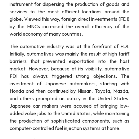
instrument for dispersing the production of goods and
services to the most efficient locations around the
globe. Viewed this way, foreign direct investments (FDI)
by the MNCs increased the overall efficiency of the
world economy of many countries.
The automotive industry was at the forefront of FDI.
Initially, automotives was mainly the result of high tariff
barriers that prevented exportation into the host
market. However, because of its visibility, automotive
FDI has always triggered strong objections. The
investment of Japanese automakers, starting with
Honda and then continued by Nissan, Toyota, Mazda,
and others prompted an outcry in the United States.
Japanese car makers were accused of bringing low-
added value jobs to the United States, while maintaining
the production of sophisticated components, such as
computer-controlled fuel injection systems at home.