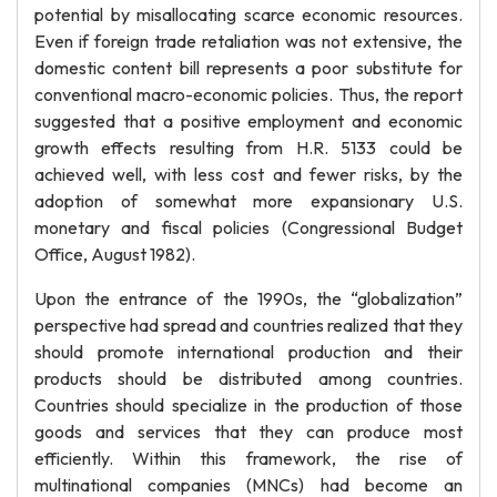
potential by misallocating scarce economic resources.
Even if foreign trade retaliation was not extensive, the
domestic content bill represents a poor substitute for
conventional macro-economic policies. Thus, the report
suggested that a positive employment and economic
growth effects resulting from H.R. 5133 could be
achieved well, with less cost and fewer risks, by the
adoption of somewhat more expansionary U.S.
monetary and fiscal policies (Congressional Budget
Office, August 1982).
Upon the entrance of the 1990s, the “globalization”
perspective had spread and countries realized that they
should promote international production and their
products should be distributed among countries.
Countries should specialize in the production of those
goods and services that they can produce most
efficiently. Within this framework, the rise of
multinational companies (MNCs) had become an