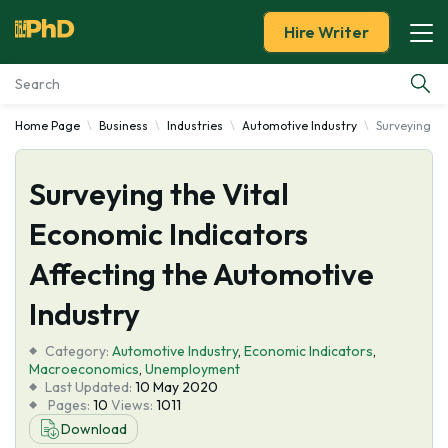
Hire Writer
Home Page
Business
Industries
Automotive Industry
Surveying th
Essay Examples
Surveying the Vital
Services
Economic Indicators
Tools
Affecting the Automotive
Blog
Industry
Category:
About Us
Automotive Industry
,
Economic Indicators
,
Macroeconomics
,
Unemployment
Last Updated:
10 May 2020
Pages:
10
Views:
1011
Download