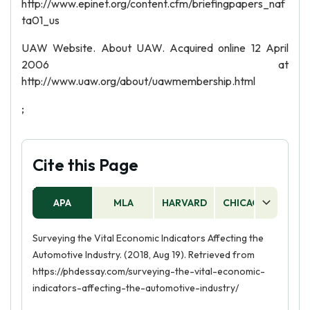
http://www.epinet.org/content.cfm/briefingpapers_naf
ta01_us
UAW Website. About UAW. Acquired online 12 April
2006 at
http://www.uaw.org/about/uawmembership.html
;
Cite this Page
APA
MLA
HARVARD
CHICAGO
AS
Surveying the Vital Economic Indicators Affecting the
Automotive Industry. (2018, Aug 19). Retrieved from
https://phdessay.com/surveying-the-vital-economic-
indicators-affecting-the-automotive-industry/