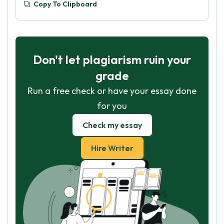
Copy To Clipboard
Don't let plagiarism ruin your
grade
Run a free check or have your essay done
for you
Check my essay
Hire Writer