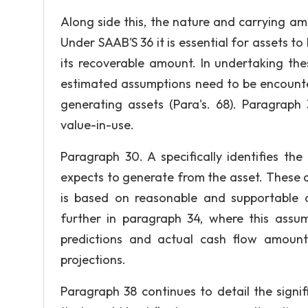
Along side this, the nature and carrying am
Under SAAB'S 36 it is essential for assets 
its recoverable amount. In undertaking t
estimated assumptions need to be encount
generating assets (Para's. 68). Paragraph 
value-in-use.
Paragraph 30. A specifically identifies th
expects to generate from the asset. These ca
is based on reasonable and supportable 
further in paragraph 34, where this assu
predictions and actual cash flow amount
projections.
Paragraph 38 continues to detail the sign