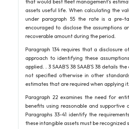
that would best fleet management's estimat
assets useful life. When calculating the va
under paragraph 55 the rate is a pre-ta
encouraged to disclose the assumptions a
recoverable amount during the period.
Paragraph 134 requires that a disclosure 
approach to identifying these assumptions
applied. . 3 SAAB'S 38 SAAB'S 38 details the
not specified otherwise in other standar
estimates that are required when applying it
Paragraph 22 examines the need for entit
benefits using reasonable and supportive as
Paragraphs 33-41 identify the requirements
these intangible assets must be recognized 