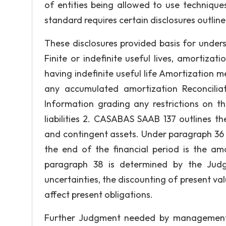
of entities being allowed to use technique
standard requires certain disclosures outline
These disclosures provided basis for under
Finite or indefinite useful lives, amortizat
having indefinite useful life Amortization 
any accumulated amortization Reconcilia
Information grading any restrictions on th
liabilities 2. CASABAS SAAB 137 outlines the
and contingent assets. Under paragraph 36 t
the end of the financial period is the am
paragraph 38 is determined by the Jud
uncertainties, the discounting of present va
affect present obligations.
Further Judgment needed by management i