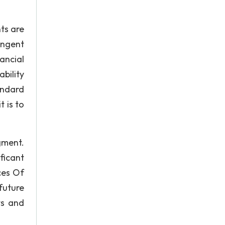
ts are
ingent
ancial
bility
andard
 is to
gment.
ficant
ces Of
future
ts and