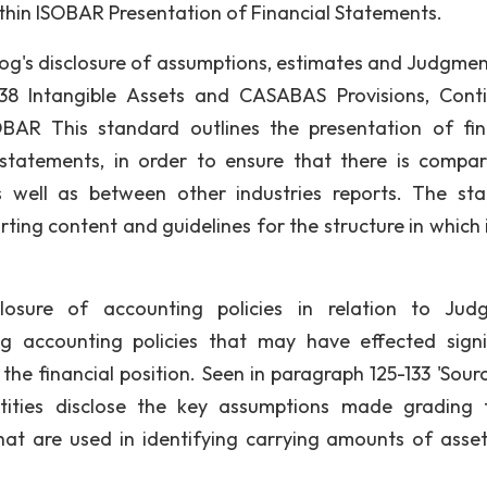
hin ISOBAR Presentation of Financial Statements.
rog's disclosure of assumptions, estimates and Judgmen
38 Intangible Assets and CASABAS Provisions, Cont
SOBAR This standard outlines the presentation of fin
statements, in order to ensure that there is compara
s well as between other industries reports. The st
ing content and guidelines for the structure in which it
closure of accounting policies in relation to Jud
accounting policies that may have effected signi
he financial position. Seen in paragraph 125-133 'Sour
entities disclose the key assumptions made grading 
hat are used in identifying carrying amounts of asse