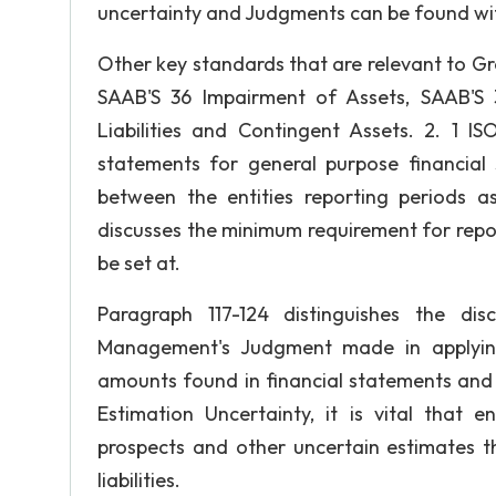
uncertainty and Judgments can be found wit
Other key standards that are relevant to G
SAAB'S 36 Impairment of Assets, SAAB'S 
Liabilities and Contingent Assets. 2. 1 I
statements for general purpose financial 
between the entities reporting periods a
discusses the minimum requirement for report
be set at.
Paragraph 117-124 distinguishes the dis
Management's Judgment made in applying 
amounts found in financial statements and t
Estimation Uncertainty, it is vital that 
prospects and other uncertain estimates t
liabilities.