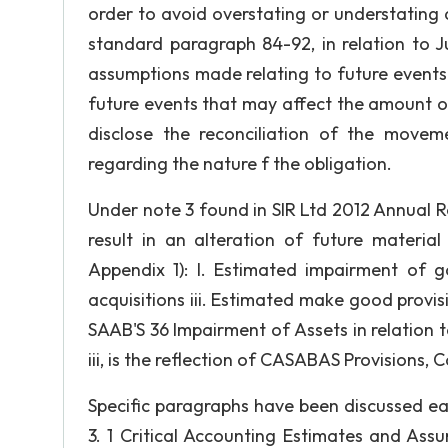
order to avoid overstating or understating 
standard paragraph 84-92, in relation to J
assumptions made relating to future events 
future events that may affect the amount of 
disclose the reconciliation of the movem
regarding the nature f the obligation.
Under note 3 found in SIR Ltd 2012 Annual R
result in an alteration of future materi
Appendix 1): I. Estimated impairment of go
acquisitions iii. Estimated make good provi
SAAB'S 36 Impairment of Assets in relation to
iii, is the reflection of CASABAS Provisions, 
Specific paragraphs have been discussed ear
3. 1 Critical Accounting Estimates and As