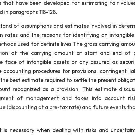
s that have been developed for estimating fair value
d in paragraphs 118-128.
stand of assumptions and estimates involved in determ
ion rates and the reasons for identifying an intangible
methods used for definite lives The gross carrying amou
tion of the carrying amount at start and end of 
e face of intangible assets or any assured as securi
 accounting procedures for provisions, contingent liabi
he best estimate required to settle the present obligat
ount recognized as a provision. This estimate discus
gment of management and takes into account ris
lue (discounting at a pre-tax rate) and future events th
s necessary when dealing with risks and uncertaint