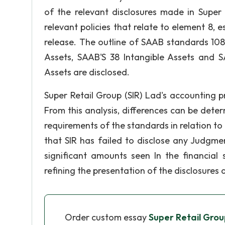
of the relevant disclosures made in Super
relevant policies that relate to element 8,
release. The outline of SAAB standards 108
Assets, SAAB'S 38 Intangible Assets and S
Assets are disclosed.
Super Retail Group (SIR) Lad's accounting 
From this analysis, differences can be dete
requirements of the standards in relation to
that SIR has failed to disclose any Judgm
significant amounts seen In the financial
refining the presentation of the disclosures 
Order custom essay
Super Retail Grou