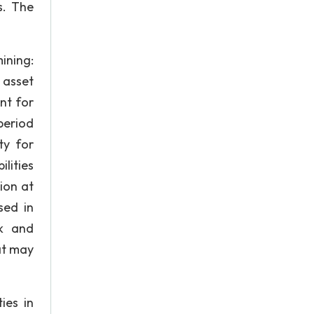
s. The
ining:
 asset
nt for
period
ty for
lities
ion at
sed in
k and
at may
ies in