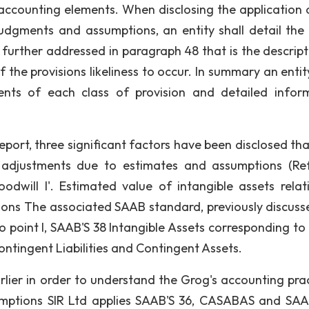
accounting elements. When disclosing the application o
udgments and assumptions, an entity shall detail the
further addressed in paragraph 48 that is the descript
the provisions likeliness to occur. In summary an entity
ents of each class of provision and detailed infor
eport, three significant factors have been disclosed th
al adjustments due to estimates and assumptions (Re
odwill I'. Estimated value of intangible assets relat
sions The associated SAAB standard, previously discuss
 point I, SAAB'S 38 Intangible Assets corresponding to i
Contingent Liabilities and Contingent Assets.
lier in order to understand the Grog's accounting prac
sumptions SIR Ltd applies SAAB'S 36, CASABAS and SAA