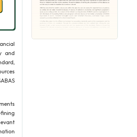
ancial
ty and
ndard,
ources
ASABAS
ements
fining
levant
mation