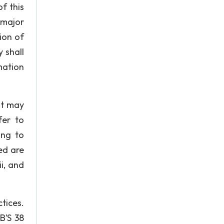
f this
 major
ion of
 shall
mation
at may
fer to
ing to
ed are
i, and
tices.
B'S 38