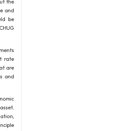
ut the
te and
uld be
e CHUG
ements
t rate
at are
ns and
onomic
asset.
ation,
nciple