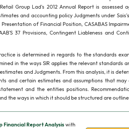
 Retail Group Lad's 2012 Annual Report is assessed a
 estimates and accounting policy Judgments under Sais's
 Presentation of Financial Position, CASABAS Impairm
AAB'S 37 Provisions, Contingent Liableness and Cont
practice is determined in regards to the standards exa
rmined in the ways SIR applies the relevant standards a
 estimates and Judgments. From this analysis, it is dete
ents and certain estimates and assumptions that may 
 statement and the entities positions. Recommendati
and the ways in which it should be structured are outline
p Financial Report Analysis
with