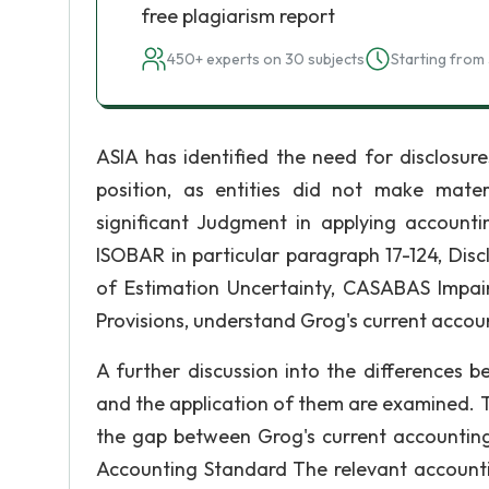
free plagiarism report
450+ experts on 30 subjects
Starting from 
ASIA has identified the need for disclosure
position, as entities did not make mater
significant Judgment in applying accountin
ISOBAR in particular paragraph 17-124, Disc
of Estimation Uncertainty, CASABAS Impa
Provisions, understand Grog's current accoun
A further discussion into the differences 
and the application of them are examined. T
the gap between Grog's current accounting
Accounting Standard The relevant accountin