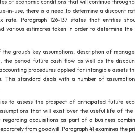
es of economic conditions that will continue througho
lue-in-use, there is a need to determine a discount ra
x rate. Paragraph 126-137 states that entities sho
nd various estimates taken in order to determine th
of the group's key assumptions, description of manag
, the period future cash flow as well as the discoun
 accounting procedures applied for intangible assets th
ds. This standard deals with a number of assumptio
.
ies to assess the prospect of anticipated future ec
sumptions that will exist over the useful life of the 
 regarding acquisitions as part of a business combin
separately from goodwill. Paragraph 41 examines the pri