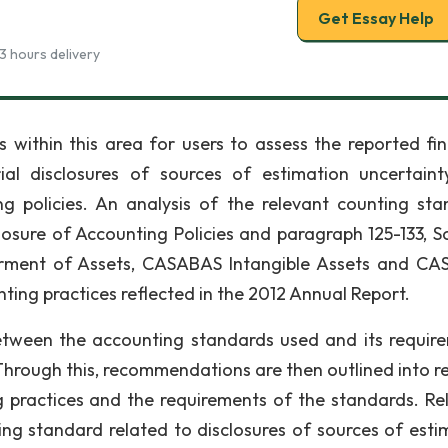
Get Essay Help
3 hours delivery
s within this area for users to assess the reported fin
ial disclosures of sources of estimation uncertain
g policies. An analysis of the relevant counting sta
losure of Accounting Policies and paragraph 125-133, S
irment of Assets, CASABAS Intangible Assets and C
ting practices reflected in the 2012 Annual Report.
between the accounting standards used and its requir
hrough this, recommendations are then outlined into re
 practices and the requirements of the standards. Re
g standard related to disclosures of sources of esti