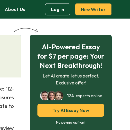
About Us
Log in
Hire Writer
AI-Powered Essay
for $7 per page: Your
Next Breakthrough!
Let AI create, let us perfect.
Exclusive offer!
: '12-
124
experts online
osures
ate to
Try AI Essay Now
No paying upfront
review