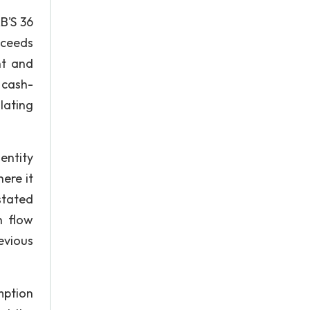
B'S 36
xceeds
nt and
 cash-
lating
entity
ere it
stated
h flow
evious
mption