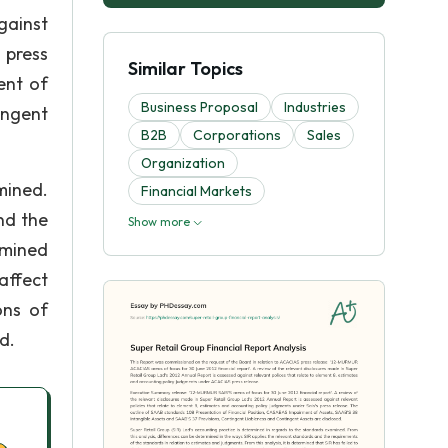
gainst
 press
Similar Topics
ent of
Business Proposal
Industries
ingent
B2B
Corporations
Sales
Organization
mined.
Financial Markets
nd the
Show more
rmined
affect
ons of
d.