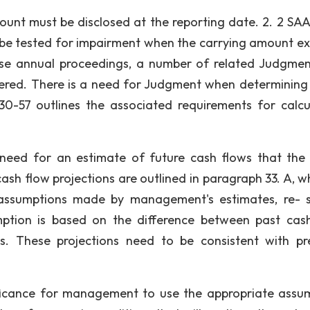
ount must be disclosed at the reporting date. 2. 2 SAA
to be tested for impairment when the carrying amount e
hese annual proceedings, a number of related Judgme
ered. There is a need for Judgment when determining
30-57 outlines the associated requirements for calcu
e need for an estimate of future cash flows that the 
sh flow projections are outlined in paragraph 33. A, wh
assumptions made by management's estimates, re- 
mption is based on the difference between past cas
s. These projections need to be consistent with pr
ificance for management to use the appropriate assu