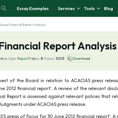
Essay Examples
Services
Tools
Blog
Group Financial Report Analysis
Financial Report Analysis
ssay type:
Report
Pages:
8
Views:
1003
Download
st of the Board in relation to ACACIAS press release
2012 financial report'. A review of the relevant discl
l Report is assessed against relevant polices that rel
 Judgments under ACACIAS press release.
S areas of focus for 30 June 2012 financial report'. A 