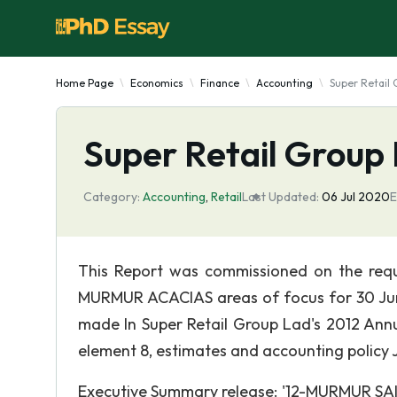
Home Page
Economics
Finance
Accounting
Super Retail 
Super Retail Group 
Category:
Accounting
,
Retail
Last Updated:
06 Jul 2020
E
This Report was commissioned on the reque
MURMUR ACACIAS areas of focus for 30 June 
made In Super Retail Group Lad's 2012 Annua
element 8, estimates and accounting policy
Executive Summary release: '12-MURMUR SAIS'