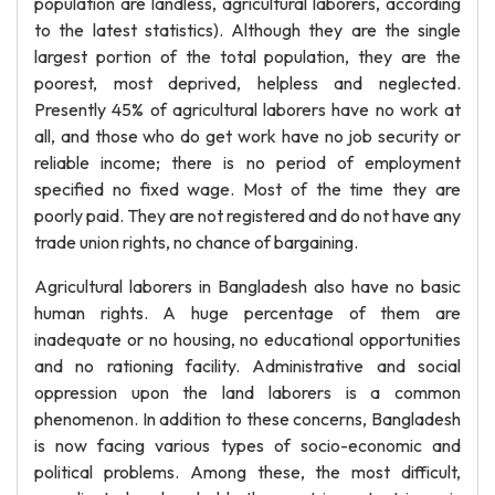
population are landless, agricultural laborers, according
to the latest statistics). Although they are the single
largest portion of the total population, they are the
poorest, most deprived, helpless and neglected.
Presently 45% of agricultural laborers have no work at
all, and those who do get work have no job security or
reliable income; there is no period of employment
specified no fixed wage. Most of the time they are
poorly paid. They are not registered and do not have any
trade union rights, no chance of bargaining.
Agricultural laborers in Bangladesh also have no basic
human rights. A huge percentage of them are
inadequate or no housing, no educational opportunities
and no rationing facility. Administrative and social
oppression upon the land laborers is a common
phenomenon. In addition to these concerns, Bangladesh
is now facing various types of socio-economic and
political problems. Among these, the most difficult,