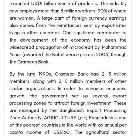
exported US$5 billion worth of products. The industry
now employs more than 3 million workers, 90% of whom
are women. A large part of foreign currency earnings
also comes from the remittances sent by expatriates
living in other countries. One significant contributor to
the development of the economy has been the
widespread propagation of microcredit by Muhammad
Yunus (awarded the Nobel peace prize in 2006) through
the Grameen Bank.
By the late 1990s, Grameen Bank had 2. 3 million
members, along with 2. 5 million members of other
similar organizations. In order to enhance economic
growth, the government set up several export
processing zones to attract foreign investment. These
are managed by the Bangladesh Export Processing
Zone Authority. AGRICULTURE [pic] Bangladesh is one
of the poorest countries in the world with an annual per
capita income of US$160. The agricultural sector