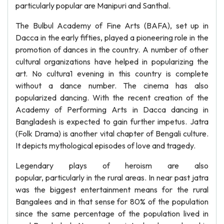
particularly popular are Manipuri and Santhal.
The Bulbul Academy of Fine Arts (BAFA), set up in
Dacca in the early fifties, played a pioneering role in the
promotion of dances in the country. A number of other
cultural organizations have helped in popularizing the
art. No cultura1 evening in this country is complete
without a dance number. The cinema has also
popularized dancing. With the recent creation of the
Academy of Performing Arts in Dacca dancing in
Bangladesh is expected to gain further impetus. Jatra
(Folk Drama) is another vital chapter of Bengali culture.
It depicts mythological episodes of love and tragedy.
Legendary plays of heroism are also
popular, particularly in the rural areas. In near past jatra
was the biggest entertainment means for the rural
Bangalees and in that sense for 80% of the population
since the same percentage of the population lived in