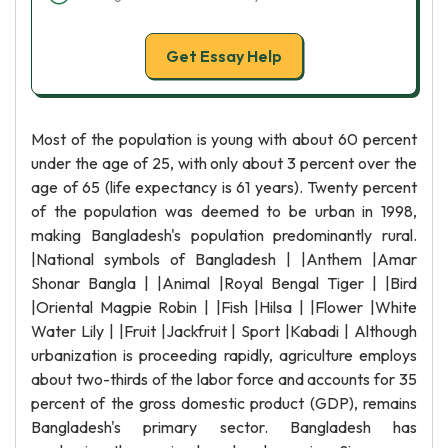
Get Essay Help
Most of the population is young with about 60 percent
under the age of 25, with only about 3 percent over the
age of 65 (life expectancy is 61 years). Twenty percent
of the population was deemed to be urban in 1998,
making Bangladesh's population predominantly rural.
|National symbols of Bangladesh | |Anthem |Amar
Shonar Bangla | |Animal |Royal Bengal Tiger | |Bird
|Oriental Magpie Robin | |Fish |Hilsa | |Flower |White
Water Lily | |Fruit |Jackfruit | Sport |Kabadi | Although
urbanization is proceeding rapidly, agriculture employs
about two-thirds of the labor force and accounts for 35
percent of the gross domestic product (GDP), remains
Bangladesh's primary sector. Bangladesh has