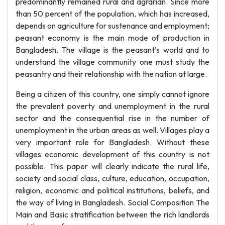
predominantly remained rural and agrarian. Since more
than 50 percent of the population, which has increased,
depends on agriculture for sustenance and employment;
peasant economy is the main mode of production in
Bangladesh. The village is the peasant’s world and to
understand the village community one must study the
peasantry and their relationship with the nation at large.
Being a citizen of this country, one simply cannot ignore
the prevalent poverty and unemployment in the rural
sector and the consequential rise in the number of
unemployment in the urban areas as well. Villages play a
very important role for Bangladesh. Without these
villages economic development of this country is not
possible. This paper will clearly indicate the rural life,
society and social class, culture, education, occupation,
religion, economic and political institutions, beliefs, and
the way of living in Bangladesh. Social Composition The
Main and Basic stratification between the rich landlords