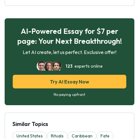
AI-Powered Essay for $7 per
page: Your Next Breakthrough!
Let AI create, let us perfect. Exclusive offer!
123
experts online
Try AI Essay Now
No paying upfront
Similar Topics
United States
Rituals
Caribbean
Fate