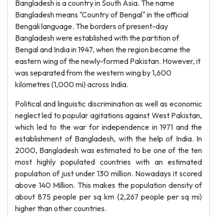
Bangladesh is a country in South Asia. The name
Bangladesh means "Country of Bengal" in the official
Bengali language. The borders of present-day
Bangladesh were established with the partition of
Bengal and India in 1947, when the region became the
eastern wing of the newly-formed Pakistan. However, it
was separated from the western wing by 1,600
kilometres (1,000 mi) across India.
Political and linguistic discrimination as well as economic
neglect led to popular agitations against West Pakistan,
which led to the war for independence in 1971 and the
establishment of Bangladesh, with the help of India. In
2000, Bangladesh was estimated to be one of the ten
most highly populated countries with an estimated
population of just under 130 million. Nowadays it scored
above 140 Million. This makes the population density of
about 875 people per sq km (2,267 people per sq mi)
higher than other countries.