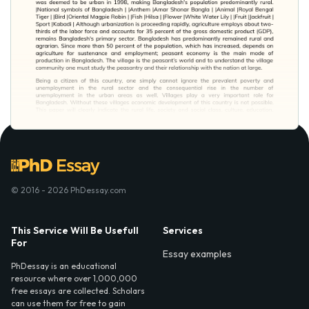
© 2016 - 2026 PhDessay.com
This Service Will Be Usefull
Services
For
Essay examples
PhDessay is an educational
resource where over 1,000,000
free essays are collected. Scholars
can use them for free to gain