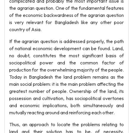
complicated and probably the most important issue is
the agrarian question. One of the fundamental features
of the economic backwardness of the agrarian question
is very relevant for Bangladesh like any other poor
country of Asia.
If the agrarian question is addressed properly, the path
of national economic development can be found. Land,
no doubt, constitutes the most significant basis of
sociopolitical power and the common factor of
production for the overwhelming majority of the people.
Today in Bangladesh the land problem remains as the
main social problem: it is the main problem affecting the
greatest number of people. Ownership of the land, its
possession and cultivation, has sociopolitical overtones
and economic implications, both simultaneously and
mutually reacting around and reinforcing each other.
Thus, an approach to locate the problems relating to
land and their solution has to be, of necessity,