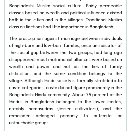
Bangladeshi Muslim social culture. Fairly permeable
classes based on wealth and political influence existed
both in the cities and in the villages. Traditional Muslim
class distinctions had little importance in Bangladesh.
The proscription against marriage between individuals
of high-born and low-born families, once an indicator of
the social gap between the two groups, had long ago
disappeared; most matrimonial alliances were based on
wealth and power and not on the ties of family
distinction, and the same condition belongs to the
village. Although Hindu society is formally stratified into
caste categories, caste did not figure prominently in the
Bangladeshi Hindu community. About 75 percent of the
Hindus in Bangladesh belonged to the lower castes,
notably namasudras (lesser cultivators), and the
remainder belonged primarily to outcaste or
untouchable groups.