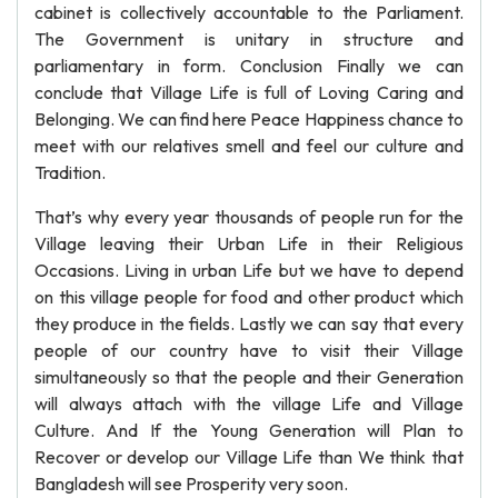
cabinet is collectively accountable to the Parliament.
The Government is unitary in structure and
parliamentary in form. Conclusion Finally we can
conclude that Village Life is full of Loving Caring and
Belonging. We can find here Peace Happiness chance to
meet with our relatives smell and feel our culture and
Tradition.
That’s why every year thousands of people run for the
Village leaving their Urban Life in their Religious
Occasions. Living in urban Life but we have to depend
on this village people for food and other product which
they produce in the fields. Lastly we can say that every
people of our country have to visit their Village
simultaneously so that the people and their Generation
will always attach with the village Life and Village
Culture. And If the Young Generation will Plan to
Recover or develop our Village Life than We think that
Bangladesh will see Prosperity very soon.