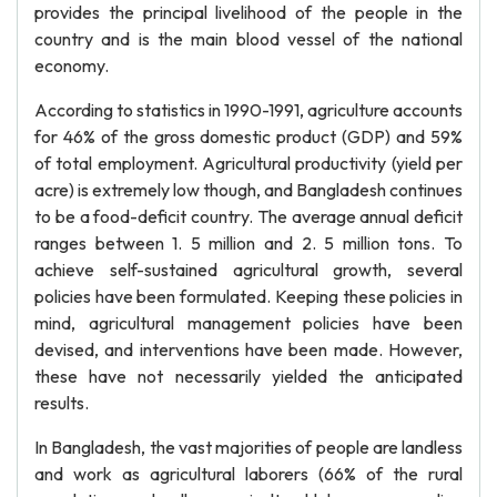
provides the principal livelihood of the people in the
country and is the main blood vessel of the national
economy.
According to statistics in 1990-1991, agriculture accounts
for 46% of the gross domestic product (GDP) and 59%
of total employment. Agricultural productivity (yield per
acre) is extremely low though, and Bangladesh continues
to be a food-deficit country. The average annual deficit
ranges between 1. 5 million and 2. 5 million tons. To
achieve self-sustained agricultural growth, several
policies have been formulated. Keeping these policies in
mind, agricultural management policies have been
devised, and interventions have been made. However,
these have not necessarily yielded the anticipated
results.
In Bangladesh, the vast majorities of people are landless
and work as agricultural laborers (66% of the rural