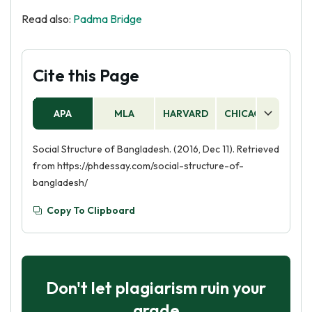
Read also:
Padma Bridge
Cite this Page
APA
MLA
HARVARD
CHICAGO
AS
Social Structure of Bangladesh. (2016, Dec 11). Retrieved
from https://phdessay.com/social-structure-of-
bangladesh/
Copy To Clipboard
Don't let plagiarism ruin your
grade