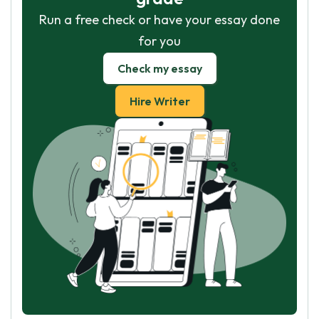
Run a free check or have your essay done
for you
Check my essay
Hire Writer