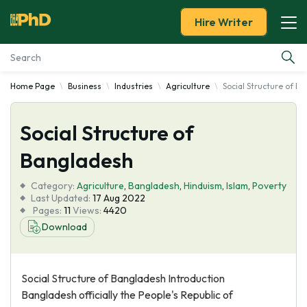
Hire Writer
Home Page
Business
Industries
Agriculture
Social Structure of B
Essay Examples
Social Structure of
Services
Bangladesh
Tools
Category:
Agriculture
,
Bangladesh
,
Hinduism
,
Islam
,
Poverty
Last Updated:
17 Aug 2022
Blog
Pages:
11
Views:
4420
Download
About Us
Social Structure of Bangladesh Introduction
Bangladesh officially the People's Republic of