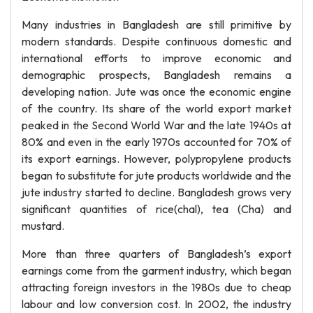
Many industries in Bangladesh are still primitive by
modern standards. Despite continuous domestic and
international efforts to improve economic and
demographic prospects, Bangladesh remains a
developing nation. Jute was once the economic engine
of the country. Its share of the world export market
peaked in the Second World War and the late 1940s at
80% and even in the early 1970s accounted for 70% of
its export earnings. However, polypropylene products
began to substitute for jute products worldwide and the
jute industry started to decline. Bangladesh grows very
significant quantities of rice(chal), tea (Cha) and
mustard.
More than three quarters of Bangladesh’s export
earnings come from the garment industry, which began
attracting foreign investors in the 1980s due to cheap
labour and low conversion cost. In 2002, the industry