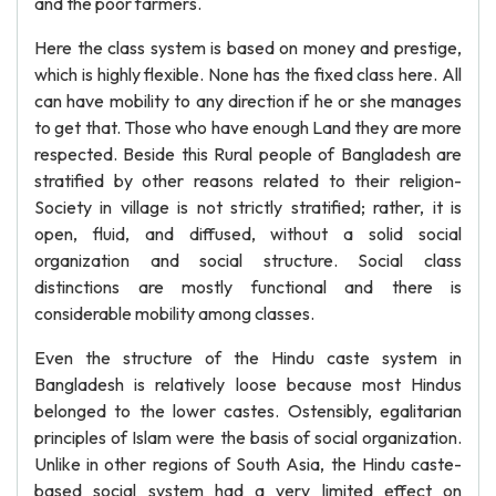
and the poor farmers.
Here the class system is based on money and prestige,
which is highly flexible. None has the fixed class here. All
can have mobility to any direction if he or she manages
to get that. Those who have enough Land they are more
respected. Beside this Rural people of Bangladesh are
stratified by other reasons related to their religion-
Society in village is not strictly stratified; rather, it is
open, fluid, and diffused, without a solid social
organization and social structure. Social class
distinctions are mostly functional and there is
considerable mobility among classes.
Even the structure of the Hindu caste system in
Bangladesh is relatively loose because most Hindus
belonged to the lower castes. Ostensibly, egalitarian
principles of Islam were the basis of social organization.
Unlike in other regions of South Asia, the Hindu caste-
based social system had a very limited effect on