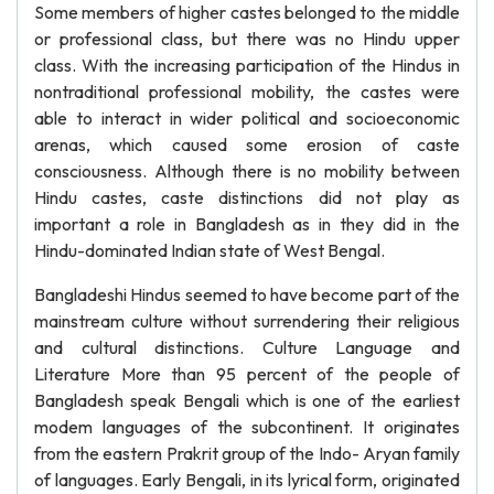
Some members of higher castes belonged to the middle
or professional class, but there was no Hindu upper
class. With the increasing participation of the Hindus in
nontraditional professional mobility, the castes were
able to interact in wider political and socioeconomic
arenas, which caused some erosion of caste
consciousness. Although there is no mobility between
Hindu castes, caste distinctions did not play as
important a role in Bangladesh as in they did in the
Hindu-dominated Indian state of West Bengal.
Bangladeshi Hindus seemed to have become part of the
mainstream culture without surrendering their religious
and cultural distinctions. Culture Language and
Literature More than 95 percent of the people of
Bangladesh speak Bengali which is one of the earliest
modem languages of the subcontinent. It originates
from the eastern Prakrit group of the Indo- Aryan family
of languages. Early Bengali, in its lyrical form, originated