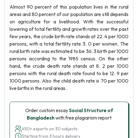
Almost 90 percent of this population lives in the rural
areas and 80 percent of our population are still depends
on agriculture for a livelihood. With the successful
lowering of total fertility and growth rates over the past
few years, the crude birth rate stands at 22. 4 per 1000
persons, with a total fertility rate 3. 0 per women. The
rural birth rate was estimated to be 36. 3 birth per 1000
persons according to the 1985 census. On the other
hand, the crude death rate stands at 8. 2 per 1000
persons with the rural death rate found to be 12. 9 per
1000 persons. Also the child death rate is 70 per 1000
live births in the rural areas.
Order custom essay
Social Structure of
Bangladesh
with free plagiarism report
450+ experts on 30 subjects
Starting from 3 hours delivery