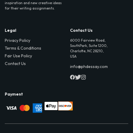
inspiration and new creative ideas
for their writing assignments.
Legal
Contact Us
Privacy Policy
6000 Fairview Road,
SouthPark, Suite 1200,
Terms & Conditions
Charlotte, NC 28210,
Fair Use Policy
USA
Contact Us
info@phdessay.com
Payment