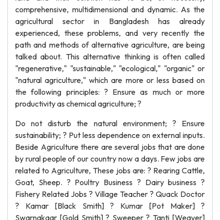
comprehensive, multidimensional and dynamic. As the
agricultural sector in Bangladesh has already
experienced, these problems, and very recently the
path and methods of alternative agriculture, are being
talked about. This alternative thinking is often called
"regenerative," "sustainable," "ecological," "organic" or
"natural agriculture," which are more or less based on
the following principles: ? Ensure as much or more
productivity as chemical agriculture; ?
Do not disturb the natural environment; ? Ensure
sustainability; ? Put less dependence on external inputs.
Beside Agriculture there are several jobs that are done
by rural people of our country now a days. Few jobs are
related to Agriculture, These jobs are: ? Rearing Cattle,
Goat, Sheep. ? Poultry Business ? Dairy business ?
Fishery Related Jobs ? Village Teacher ? Quack Doctor
? Kamar [Black Smith] ? Kumar [Pot Maker] ?
Swarnakaar [Gold Smith] ? Sweeper ? Tanti [Weaver]