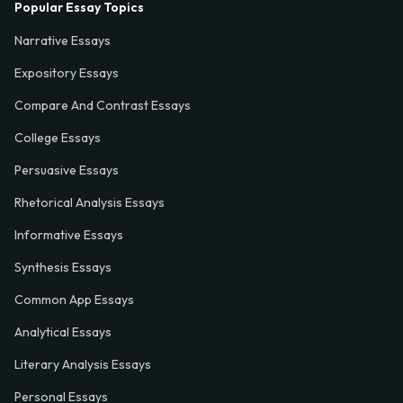
Popular Essay Topics
Narrative Essays
Expository Essays
Compare And Contrast Essays
College Essays
Persuasive Essays
Rhetorical Analysis Essays
Informative Essays
Synthesis Essays
Common App Essays
Analytical Essays
Literary Analysis Essays
Personal Essays