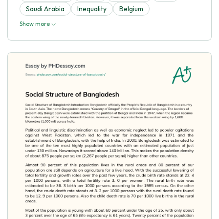
Saudi Arabia
Inequality
Belgium
Show more