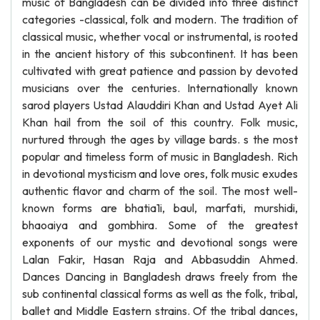
music of Bangladesh can be divided into three distinct
categories -classical, folk and modern. The tradition of
classical music, whether vocal or instrumental, is rooted
in the ancient history of this subcontinent. It has been
cultivated with great patience and passion by devoted
musicians over the centuries. Internationally known
sarod players Ustad Alauddiri Khan and Ustad Ayet Ali
Khan hail from the soil of this country. Folk music,
nurtured through the ages by village bards. s the most
popular and timeless form of music in Bangladesh. Rich
in devotional mysticism and love ores, folk music exudes
authentic flavor and charm of the soil. The most well-
known forms are bhatia1i, baul, marfati, murshidi,
bhaoaiya and gombhira. Some of the greatest
exponents of our mystic and devotional songs were
Lalan Fakir, Hasan Raja and Abbasuddin Ahmed.
Dances Dancing in Bangladesh draws freely from the
sub continental classical forms as well as the folk, tribal,
ballet and Middle Eastern strains. Of the tribal dances,