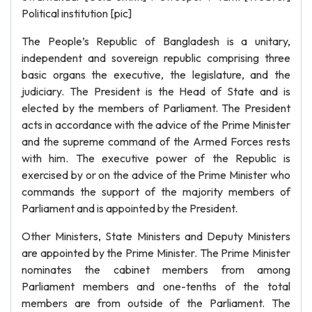
Political institution [pic]
The People’s Republic of Bangladesh is a unitary,
independent and sovereign republic comprising three
basic organs the executive, the legislature, and the
judiciary. The President is the Head of State and is
elected by the members of Parliament. The President
acts in accordance with the advice of the Prime Minister
and the supreme command of the Armed Forces rests
with him. The executive power of the Republic is
exercised by or on the advice of the Prime Minister who
commands the support of the majority members of
Parliament and is appointed by the President.
Other Ministers, State Ministers and Deputy Ministers
are appointed by the Prime Minister. The Prime Minister
nominates the cabinet members from among
Parliament members and one-tenths of the total
members are from outside of the Parliament. The