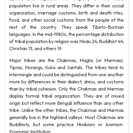
population live in rural areas. They differ in their social
organization, marriage customs, birth and death rites,
food, and other social customs from the people of the
rest of the country. They speak Tibeto-Burman
languages. In the mid-1980s, the percentage distribution
of tribal population by religion was Hindu 24, Buddhist 44,
Christian 13, and others 19.
Major tribes are the Chakmas, Maghs (or Marmas),
Tipras, Murangs, Kukis and Santals. The tribes tend to
intermingle and could be distinguished from one another
more by differences in their dialect, dress, and customs
than by tribal cohesion. Only the Chakmas and Marmas
display formal tribal organization. They are of mixed
origin but reflect more Bengali influence than any other
tribe. Unlike the other tribes, the Chakmas and Marmas
generally live in the highland valleys. Most Chakmas are
Buddhists, but some practice Hinduism or Animism.
Economic Institution