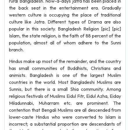
rural Bangladesh. Now-a-days jatra has been placed in
the back seat in the entertainment era. Gradually
western culture is occupying the place of traditional
culture like Jatra. Different types of Drama are also
popular in this society. Bangladesh Religion [pic] [pic]
Islam, the state religion, is the faith of 88 percent of the
population, almost all of whom adhere to the Sunni
branch.
Hindus make up most of the remainder, and the country
has small communities of Buddhists, Christians and
animists. Bangladesh is one of the largest Muslim
countries in the world. Most Bangladeshi Muslims are
Sunnis, but there is a small Shia community. Among
religious festivals of Muslims Eidul Fitr, Eidul Azha, Eiday
Miladunnabi, Muharram etc. are prominent. The
contention that Bengali Muslims are all descended from
lower-caste Hindus who were converted to Islam is
incorrect; a substantial proportion are descendants of