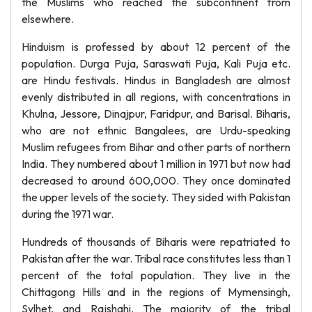
the Muslims who reached the subcontinent from
elsewhere.
Hinduism is professed by about 12 percent of the
population. Durga Puja, Saraswati Puja, Kali Puja etc.
are Hindu festivals. Hindus in Bangladesh are almost
evenly distributed in all regions, with concentrations in
Khulna, Jessore, Dinajpur, Faridpur, and Barisal. Biharis,
who are not ethnic Bangalees, are Urdu-speaking
Muslim refugees from Bihar and other parts of northern
India. They numbered about 1 million in 1971 but now had
decreased to around 600,000. They once dominated
the upper levels of the society. They sided with Pakistan
during the 1971 war.
Hundreds of thousands of Biharis were repatriated to
Pakistan after the war. Tribal race constitutes less than 1
percent of the total population. They live in the
Chittagong Hills and in the regions of Mymensingh,
Sylhet, and Rajshahi. The majority of the tribal