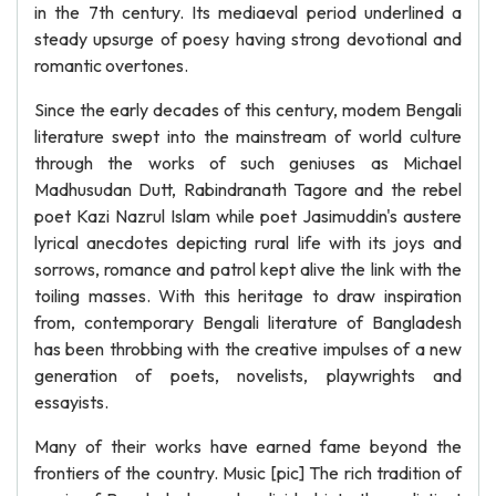
in the 7th century. Its mediaeval period underlined a
steady upsurge of poesy having strong devotional and
romantic overtones.
Since the early decades of this century, modem Bengali
literature swept into the mainstream of world culture
through the works of such geniuses as Michael
Madhusudan Dutt, Rabindranath Tagore and the rebel
poet Kazi Nazrul Islam while poet Jasimuddin's austere
lyrical anecdotes depicting rural life with its joys and
sorrows, romance and patrol kept alive the link with the
toiling masses. With this heritage to draw inspiration
from, contemporary Bengali literature of Bangladesh
has been throbbing with the creative impulses of a new
generation of poets, novelists, playwrights and
essayists.
Many of their works have earned fame beyond the
frontiers of the country. Music [pic] The rich tradition of