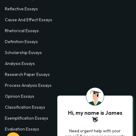
Reflective Essays
Cause And Effect Essays
Rhetorical Essays
Definition Essays
Scholarship Essays
Analysis Essays
Research Paper Essays
Process Analysis Essays
Opinion Essays
Classification Essays
Hi, my name is James
Exemplification Essays
👋
Evaluation Essays
Need urgent help with your