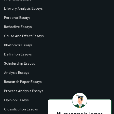
Literary Analysis Essays
Personal Essays
Reflective Essays
Cause And Effect Essays
Rhetorical Essays
Definition Essays
Scholarship Essays
Analysis Essays
Research Paper Essays
Process Analysis Essays
Opinion Essays
Classification Essays
Hi, my name is James