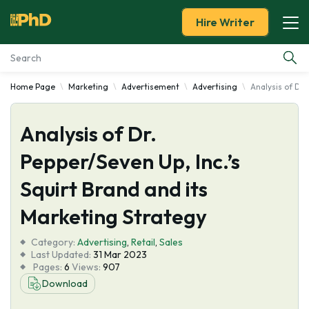
Hire Writer
Home Page
Marketing
Advertisement
Advertising
Analysis of Dr.
Essay Examples
Analysis of Dr.
Services
Pepper/Seven Up, Inc.’s
Tools
Squirt Brand and its
Blog
Marketing Strategy
Category:
About Us
Advertising
,
Retail
,
Sales
Last Updated:
31 Mar 2023
Pages:
6
Views:
907
Download