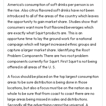
America’s consumption of soft drinks per person is on
the rise. Also citrus flavored soft drinks have not been
introduced to all of the areas of the country which leaves
the opportunity to gain market share. Studies show that
consumers want more fruit flavored beverages which
are exactly what Squirt products are. This is an
opportune time to lay the ground work for a national
campaign which will target increased ethnic groups and
capture a larger market share. Identifying the Root
Problem Components There are two root problem
components currently for Squirt. First Squirt is not being
offered in all areas of the U. S.
A focus should be placed on the top largest consumption
areas to be sure distribution is being done in those
locations, but also a focus must be on the nation as a
whole to be sure that from coast to coast there are no
large areas being missed in sales and distributions.
Secondly all the advertising cannot be universal. A