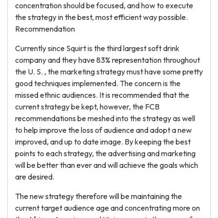
concentration should be focused, and how to execute
the strategy in the best, most efficient way possible.
Recommendation
Currently since Squirt is the third largest soft drink
company and they have 83% representation throughout
the U. S. , the marketing strategy must have some pretty
good techniques implemented. The concern is the
missed ethnic audiences. It is recommended that the
current strategy be kept, however, the FCB
recommendations be meshed into the strategy as well
to help improve the loss of audience and adopt a new
improved, and up to date image. By keeping the best
points to each strategy, the advertising and marketing
will be better than ever and will achieve the goals which
are desired.
The new strategy therefore will be maintaining the
current target audience age and concentrating more on