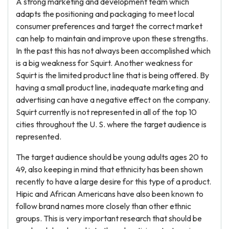
A strong marketing and development team which
adapts the positioning and packaging to meet local
consumer preferences and target the correct market
can help to maintain and improve upon these strengths.
In the past this has not always been accomplished which
is a big weakness for Squirt. Another weakness for
Squirt is the limited product line that is being offered. By
having a small product line, inadequate marketing and
advertising can have a negative effect on the company.
Squirt currently is not represented in all of the top 10
cities throughout the U. S. where the target audience is
represented.
The target audience should be young adults ages 20 to
49, also keeping in mind that ethnicity has been shown
recently to have a large desire for this type of a product.
Hipic and African Americans have also been known to
follow brand names more closely than other ethnic
groups. This is very important research that should be