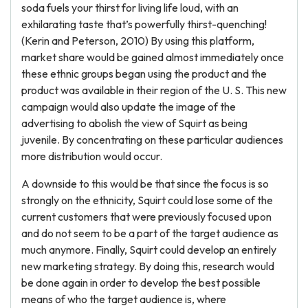
soda fuels your thirst for living life loud, with an
exhilarating taste that’s powerfully thirst-quenching!
(Kerin and Peterson, 2010) By using this platform,
market share would be gained almost immediately once
these ethnic groups began using the product and the
product was available in their region of the U. S. This new
campaign would also update the image of the
advertising to abolish the view of Squirt as being
juvenile. By concentrating on these particular audiences
more distribution would occur.
A downside to this would be that since the focus is so
strongly on the ethnicity, Squirt could lose some of the
current customers that were previously focused upon
and do not seem to be a part of the target audience as
much anymore. Finally, Squirt could develop an entirely
new marketing strategy. By doing this, research would
be done again in order to develop the best possible
means of who the target audience is, where