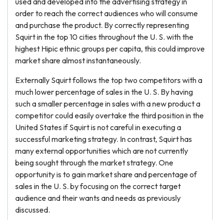
used and developed into the advertising strategy in
order to reach the correct audiences who will consume
and purchase the product. By correctly representing
Squirt in the top 10 cities throughout the U. S. with the
highest Hipic ethnic groups per capita, this could improve
market share almost instantaneously.
Externally Squirt follows the top two competitors with a
much lower percentage of sales in the U. S. By having
such a smaller percentage in sales with a new product a
competitor could easily overtake the third position in the
United States if Squirt is not careful in executing a
successful marketing strategy. In contrast, Squirt has
many external opportunities which are not currently
being sought through the market strategy. One
opportunity is to gain market share and percentage of
sales in the U. S. by focusing on the correct target
audience and their wants and needs as previously
discussed.