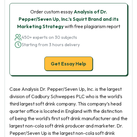
Order custom essay
Analysis of Dr.
Pepper/Seven Up, Inc.’s Squirt Brand and its
Marketing Strategy
with free plagiarism report
450+ experts on 30 subjects
Starting from 3 hours delivery
Get Essay Help
Case Analysis Dr. Pepper/Seven Up, Inc. is the largest
division of Cadbury Schweppes PLC who is the world’s
third largest soft drink company. This company’s head
quarter office is located in England with the distinction
of being the world’s first soft drink manufacturer and the
largest non-cola soft drink producer and marketer. Dr.
Pepper/Seven Up is the largest non-cola soft drink