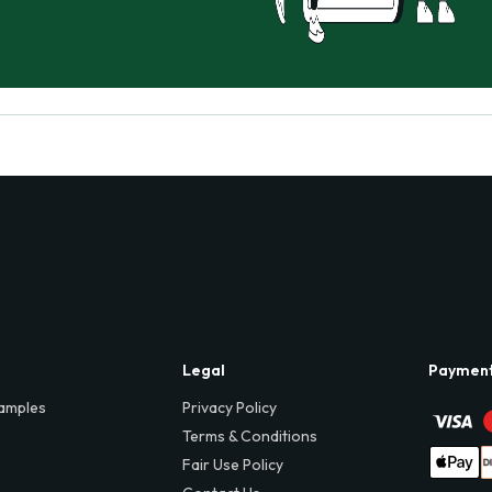
Legal
Paymen
amples
Privacy Policy
Terms & Conditions
Fair Use Policy