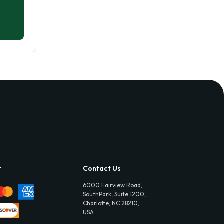
t
Contact Us
6000 Fairview Road,
SouthPark, Suite 1200,
Charlotte, NC 28210,
USA