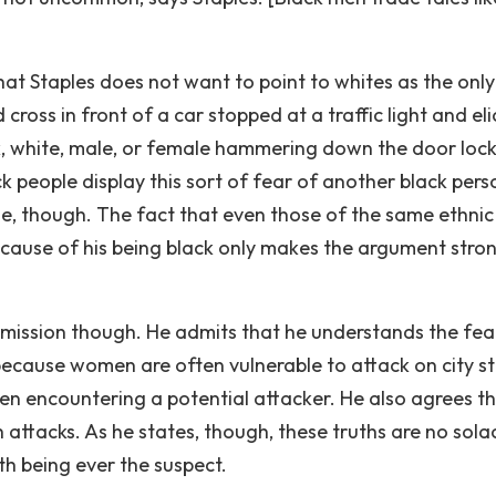
that Staples does not want to point to whites as the only
 cross in front of a car stopped at a traffic light and eli
ck, white, male, or female hammering down the door lock
ck people display this sort of fear of another black pers
true, though. The fact that even those of the same ethnic
cause of his being black only makes the argument stro
dmission though. He admits that he understands the fea
ecause women are often vulnerable to attack on city st
when encountering a potential attacker. He also agrees t
 attacks. As he states, though, these truths are no sola
th being ever the suspect.