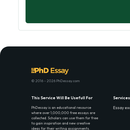
© 2016 - 2026 PhDessay.com
This Service Will Be Usefull For
Services
Essay ex
PhDessay is an educational resource
where over 1,000,000 free essays are
collected. Scholars can use them for free
to gain inspiration and new creative
ideas for their writing assignments.