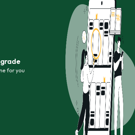
r grade
ne for you