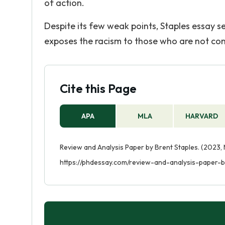
of action.
Despite its few weak points, Staples essay s
exposes the racism to those who are not cons
Cite this Page
APA
MLA
HARVARD
Review and Analysis Paper by Brent Staples. (2023,
https://phdessay.com/review-and-analysis-paper-b