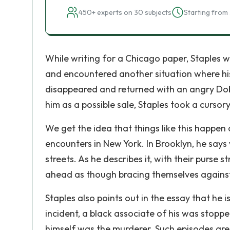
450+ experts on 30 subjects
Starting from 
While writing for a Chicago paper, Staples wa
and encountered another situation where hi
disappeared and returned with an angry Do
him as a possible sale, Staples took a curso
We get the idea that things like this happen 
encounters in New York. In Brooklyn, he sa
streets. As he describes it, with their purse 
ahead as though bracing themselves against
Staples also points out in the essay that he i
incident, a black associate of his was stoppe
himself was the murderer. Such episodes are 