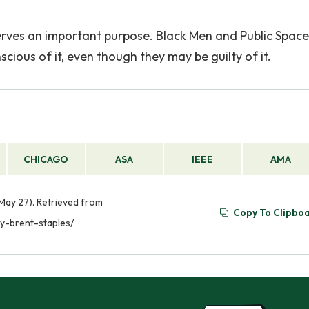
erves an important purpose. Black Men and Public Spacel
cious of it, even though they may be guilty of it.
CHICAGO
ASA
IEEE
AMA
 May 27). Retrieved from
Copy To Clipbo
y-brent-staples/