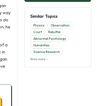
egan
ny way
Similar Topics
to do
Physics
Observation
wn, he
Court
Rebuttal
Abnormal Psychology
 of a
Humanities
 in
Science Research
egan
Show more
ove