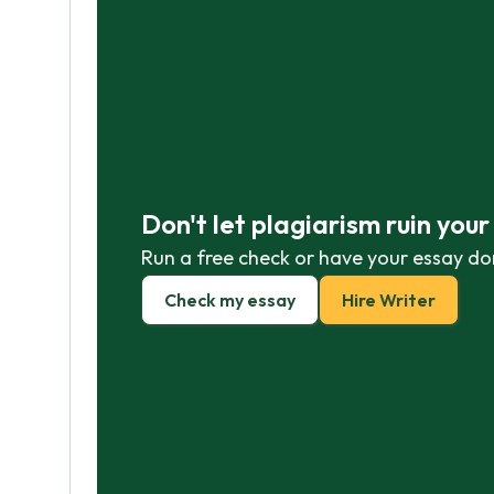
Don't let plagiarism ruin you
Run a free check or have your essay do
Check my essay
Hire Writer