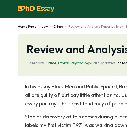
Home Page
Law
Crime
Review and Analysis Paper by Brent 
Review and Analysis
Category:
Crime
,
Ethics
,
Psychology
Last Updated:
27 M
In his essay Black Men and Public Spacell, B
all are guilty of, but pay little attention to
essay portrays the racist tendency of peopl
Staples discovery of this comes during a la
labels my first victim (197), was walking dow