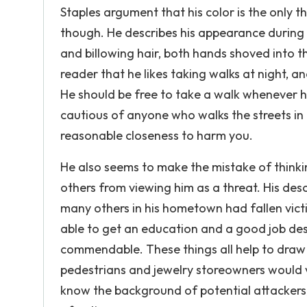
Staples argument that his color is the only t
though. He describes his appearance during th
and billowing hair, both hands shoved into th
reader that he likes taking walks at night, 
He should be free to take a walk whenever he 
cautious of anyone who walks the streets in t
reasonable closeness to harm you.
He also seems to make the mistake of thinki
others from viewing him as a threat. His de
many others in his hometown had fallen victi
able to get an education and a good job des
commendable. These things all help to draw 
pedestrians and jewelry storeowners would v
know the background of potential attackers