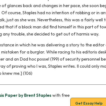
le of glances back and changes in her pace, she soon b
 Of course, Staples had no intention of robbing or in a
, just as she was. Nevertheless, this was a fairly well 
 that if a black man did find himself in this part of to
g any trouble, she decided to get out of harmis way.
instance in which he was delivering a story to the editor
istaken for a burglar. While racing to his editoris desk
ger and an Dad hoc posse! (199) of security personnel b
ay of proving who I was, Staples writes. II could only m
 knew me.] (106)
is Paper by Brent Staples
with free
Get Essay Help