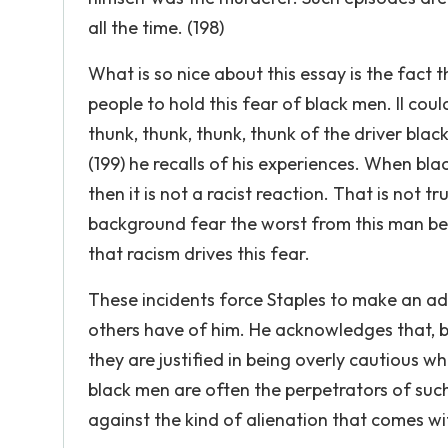
all the time. (198)
What is so nice about this essay is the fact 
people to hold this fear of black men. II could
thunk, thunk, thunk, thunk of the driver bla
(199) he recalls of his experiences. When bla
then it is not a racist reaction. That is not 
background fear the worst from this man be
that racism drives this fear.
These incidents force Staples to make an a
others have of him. He acknowledges that, b
they are justified in being overly cautious 
black men are often the perpetrators of such
against the kind of alienation that comes wi