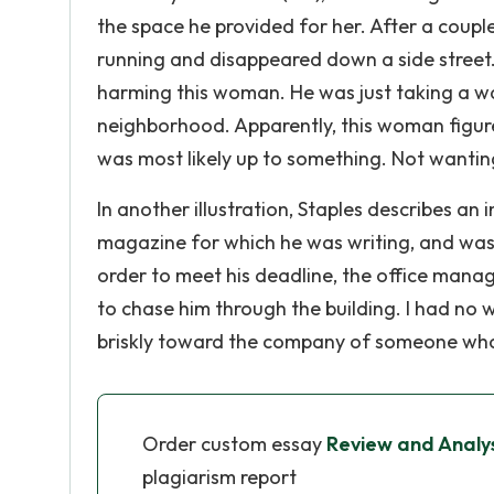
the space he provided for her. After a coup
running and disappeared down a side street.
harming this woman. He was just taking a walk
neighborhood. Apparently, this woman figured
was most likely up to something. Not wantin
In another illustration, Staples describes an 
magazine for which he was writing, and was m
order to meet his deadline, the office mana
to chase him through the building. I had no w
briskly toward the company of someone who
Order custom essay
Review and Analys
plagiarism report