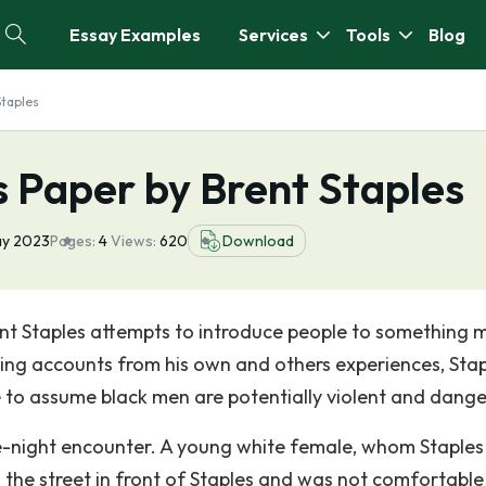
Essay Examples
Services
Tools
Blog
Staples
 Paper by Brent Staples
ay 2023
Pages:
4
Views:
620
Download
rent Staples attempts to introduce people to something 
. Using accounts from his own and others experiences, Sta
e to assume black men are potentially violent and dange
te-night encounter. A young white female, whom Staples
n the street in front of Staples and was not comfortable