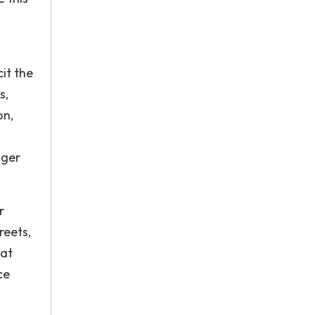
cit the
s,
on,
nger
r
reets,
hat
ce