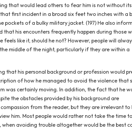
hing that would lead others to fear him is not without its
at first incident in a broad six feet two inches with a 
e pockets of a bulky military jacket. (197) He also infor
and that his encounters frequently happen during those w
feels like it, should he not? However, people will alway
he middle of the night, particularly if they are within a
ng that his personal background or profession would p
scription of how he managed to avoid the violence that 
m was certainly moving. In addition, the fact that he w
pite the obstacles provided by his background are
compassion from the reader, but they are irrelevant to
iew him. Most people would rather not take the time t
, when avoiding trouble altogether would be the best c