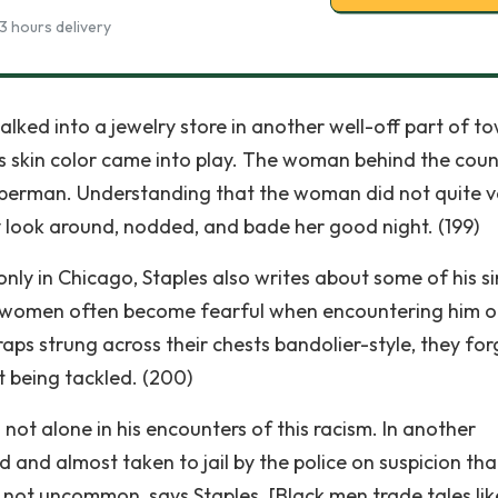
3 hours delivery
lked into a jewelry store in another well-off part of to
s skin color came into play. The woman behind the coun
berman. Understanding that the woman did not quite v
ry look around, nodded, and bade her good night. (199)
only in Chicago, Staples also writes about some of his si
ys women often become fearful when encountering him o
straps strung across their chests bandolier-style, they fo
 being tackled. (200)
s not alone in his encounters of this racism. In another
d and almost taken to jail by the police on suspicion tha
not uncommon, says Staples. [Black men trade tales like