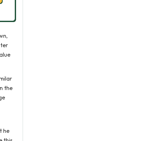
wn,
ter
alue
milar
n the
rge
t he
 this