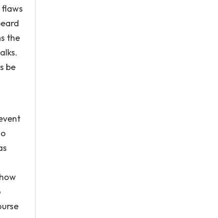
 flaws
beard
ms the
alks.
s be
revent
so
as
 how
o
ourse