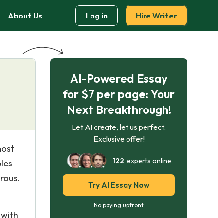
About Us
Log in
Hire Writer
AI-Powered Essay
for $7 per page: Your
Next Breakthrough!
Let AI create, let us perfect.
Exclusive offer!
most
122
experts online
ples
rous.
Try AI Essay Now
No paying upfront
 with