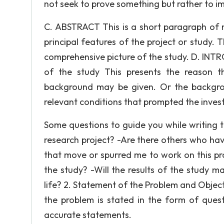
not seek to prove something but rather to im
C. ABSTRACT This is a short paragraph of 
principal features of the project or study. 
comprehensive picture of the study. D. INT
of the study This presents the reason th
background may be given. Or the backgro
relevant conditions that prompted the invest
Some questions to guide you while writing th
research project? -Are there others who ha
that move or spurred me to work on this pr
the study? -Will the results of the study m
life? 2. Statement of the Problem and Obje
the problem is stated in the form of quest
accurate statements.