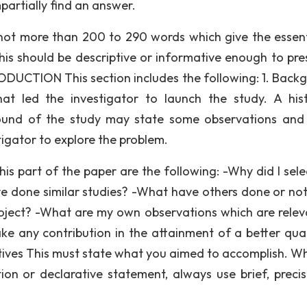
partially find an answer.
not more than 200 to 290 words which give the essent
This should be descriptive or informative enough to pre
RODUCTION This section includes the following: 1. Back
at led the investigator to launch the study. A hist
und of the study may state some observations and
igator to explore the problem.
is part of the paper are the following: -Why did I selec
ve done similar studies? -What have others done or no
oject? -What are my own observations which are relev
ake any contribution in the attainment of a better qual
ctives This must state what you aimed to accomplish. W
ion or declarative statement, always use brief, preci