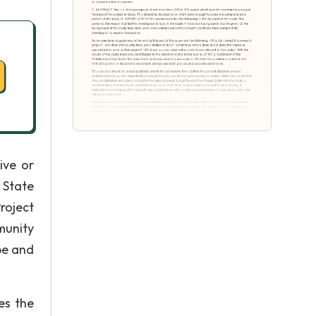
ive or
 State
roject
munity
pe and
es the