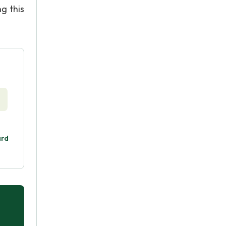
g this
ard