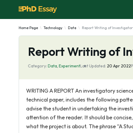
Home Page
Technology
Data
Report Writing of Investigator
Report Writing of I
Category:
Data
,
Experiment
Last Updated:
20 Apr 2022
P
WRITING A REPORT An investigatory science p
technical paper, includes the following pat
advise the student in undertaking the investi
attention of the reader. It should be concise,
what the project is about. The phrase “A St