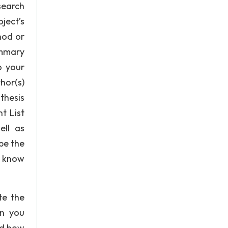
search
ject’s
hod or
ummary
o your
hor(s)
thesis
t List
ell as
be the
l know
te the
on you
nd how