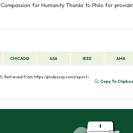
d Compassion for Humanity Thanks to Philo for providin
CHICAGO
ASA
IEEE
AMA
21). Retrieved from https://phdessay.com/report-
Copy To Clipbo