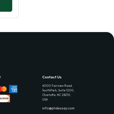
t
Contact Us
6000 Fairview Road,
SouthPark, Suite 1200,
Charlotte, NC 28210,
USA
info@phdessay.com