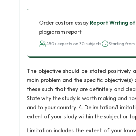
Order custom essay
Report Writing of
plagiarism report
450+ experts on 30 subjects
Starting from 
The objective should be stated positively 
main problem and the specific objective(s) 
these such that they are definitely and clear
State why the study is worth making and how
and to your country. 4. Delimitation/Limitat
extent of your study within the subject or to
Limitation includes the extent of your kno