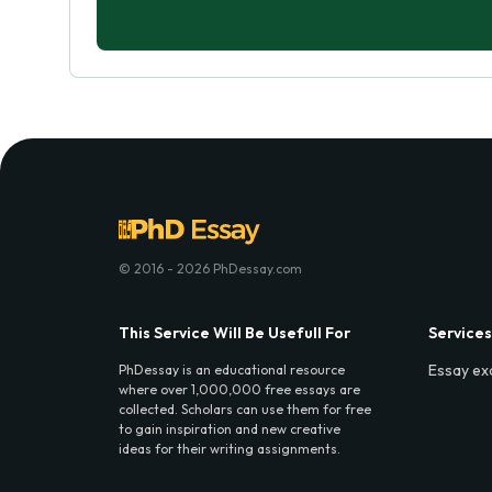
© 2016 - 2026 PhDessay.com
This Service Will Be Usefull For
Services
Essay ex
PhDessay is an educational resource
where over 1,000,000 free essays are
collected. Scholars can use them for free
to gain inspiration and new creative
ideas for their writing assignments.