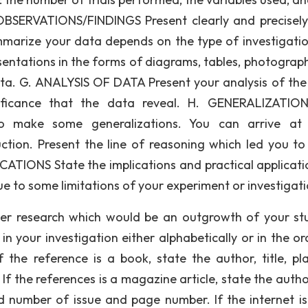
OBSERVATIONS/FINDINGS Present clearly and precisel
marize your data depends on the type of investigati
sentations in the forms of diagrams, tables, photograp
 data. G. ANALYSIS OF DATA Present your analysis of the
nificance that the data reveal. H. GENERALIZATIO
to make some generalizations. You can arrive at
uction. Present the line of reasoning which led you to
CATIONS State the implications and practical applicati
ue to some limitations of your experiment or investigati
her research which would be an outgrowth of your stu
n your investigation either alphabetically or in the or
If the reference is a book, state the author, title, pl
If the references is a magazine article, state the author
 number of issue and page number. If the internet is