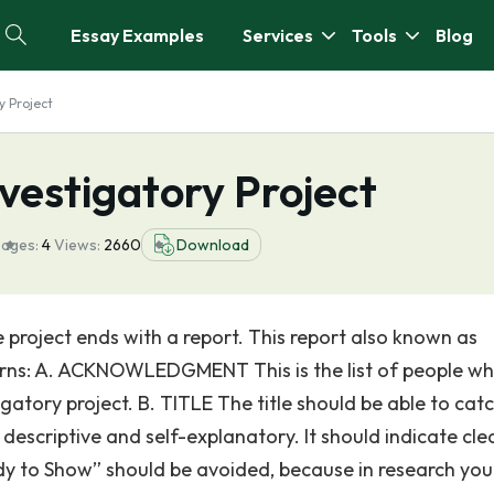
Essay Examples
Services
Tools
Blog
y Project
nvestigatory Project
ages:
4
Views:
2660
Download
roject ends with a report. This report also known as
terns: A. ACKNOWLEDGMENT This is the list of people w
gatory project. B. TITLE The title should be able to cat
 descriptive and self-explanatory. It should indicate cle
udy to Show” should be avoided, because in research yo