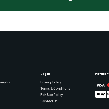
Legal
Paymen
amples
Privacy Policy
Terms & Conditions
Fair Use Policy
Contact Us