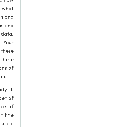
y what
on and
hs and
 data.
N Your
 these
 these
ons of
on.
dy. J.
der of
ace of
, title
 used,