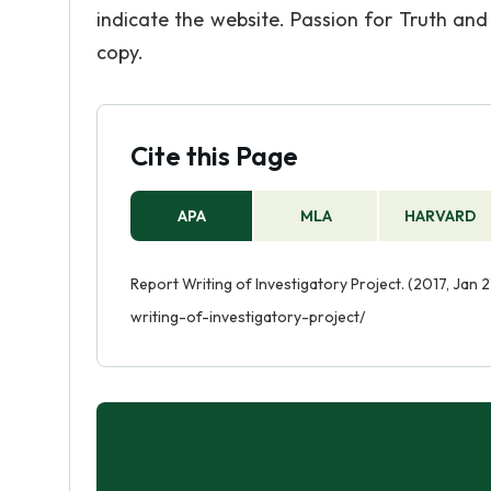
indicate the website. Passion for Truth an
copy.
Cite this Page
APA
MLA
HARVARD
Report Writing of Investigatory Project. (2017, Jan 
writing-of-investigatory-project/