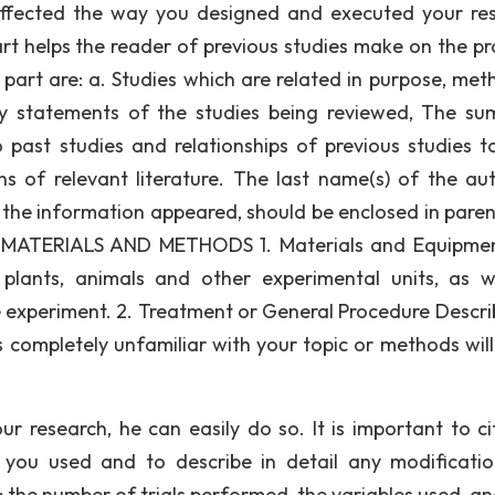
 affected the way you designed and executed your re
art helps the reader of previous studies make on the pro
 part are: a. Studies which are related in purpose, met
ry statements of the studies being reviewed, The s
o past studies and relationships of previous studies t
ns of relevant literature. The last name(s) of the aut
h the information appeared, should be enclosed in paren
E. MATERIALS AND METHODS 1. Materials and Equipmen
 plants, animals and other experimental units, as w
 experiment. 2. Treatment or General Procedure Descri
 completely unfamiliar with your topic or methods wil
ur research, he can easily do so. It is important to ci
 you used and to describe in detail any modificati
: the number of trials performed, the variables used, a