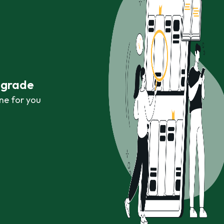
r grade
ne for you