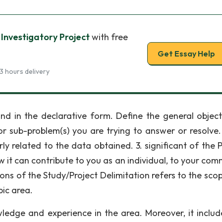
 Investigatory Project
with free
Get Essay Help
3 hours delivery
and in the declarative form. Define the general object
or sub-problem(s) you are trying to answer or resolve.
ly related to the data obtained. 3. significant of the P
 it can contribute to you as an individual, to your com
ions of the Study/Project Delimitation refers to the sco
pic area.
wledge and experience in the area. Moreover, it includ