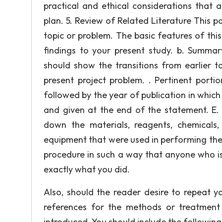
practical and ethical considerations that
plan. 5. Review of Related Literature This p
topic or problem. The basic features of this
findings to your present study. b. Summa
should show the transitions from earlier t
present project problem. . Pertinent portio
followed by the year of publication in whic
and given at the end of the statement. 
down the materials, reagents, chemicals,
equipment that were used in performing the
procedure in such a way that anyone who is
exactly what you did.
Also, should the reader desire to repeat yo
references for the methods or treatment
introduced. You should include the following