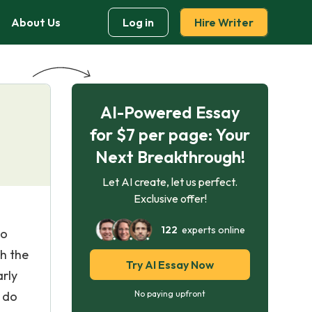
About Us
Log in
Hire Writer
AI-Powered Essay
for $7 per page: Your
Next Breakthrough!
Let AI create, let us perfect.
Exclusive offer!
122
experts online
ho
ch the
Try AI Essay Now
arly
u do
No paying upfront