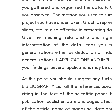
you gathered and organized the data. F. 
you observed. The method you used to sum
project you have undertaken. Graphic repre
slides, etc. re also effective in presenting
Give the meaning, relationship and sig
interpretation of the data leads you 
generalizations either by deduction or ind
generalizations. I. APPLICATIONS AND IMPLI
your findings. Several applications may be d
At this point, you should suggest any furt
BIBILIOGRAPHY List all the references used i
citing in the text of the scientific paper. 
publication, publisher, date and pages cited. 
of the article, name of magazine, date and