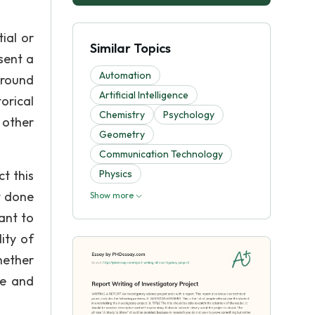
ial or
Similar Topics
sent a
Automation
ground
Artificial Intelligence
orical
Chemistry
Psychology
 other
Geometry
Communication Technology
t this
Physics
t done
Show more
ant to
ity of
hether
se and