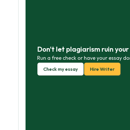
Don't let plagiarism ruin you
Run a free check or have your essay do
Check my essay
Hire Writer