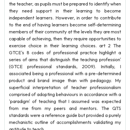
the teacher, as pupils must be prepared to identify when
they need support in their learning to become
independent learners. However, in order to contribute
to the end of having learners become self-determining
members of their community at the levels they are most
capable of achieving, then they require opportunities to
exercise choice in their learning choices. art 2 The
GTCE's 8 codes of professional practice highlight a
series of aims that distinguish the teaching profession'
(GTCE professional standards, 2009). Initially, I
associated being a professional with a pre-determined
product and brand image than with pedagogy. My
superficial interpretation of teacher professionalism
comprised of adopting behaviours in accordance with a
'paradigm' of teaching that I assumed was expected
from me from my peers and mentors. The QTS
standards were a reference guide but provided a purely
mechanistic outline of accomplishments validating my
aptitude to teach.