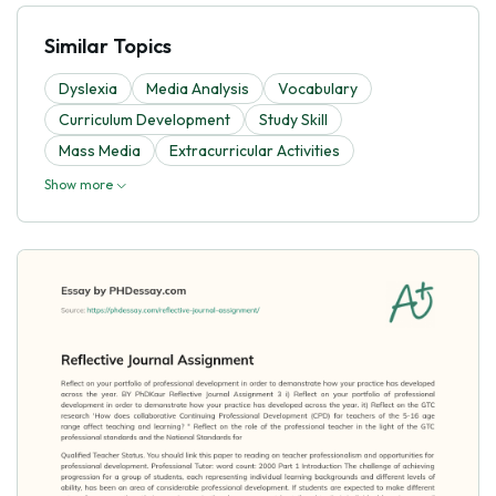
Similar Topics
Dyslexia
Media Analysis
Vocabulary
Curriculum Development
Study Skill
Mass Media
Extracurricular Activities
Show more