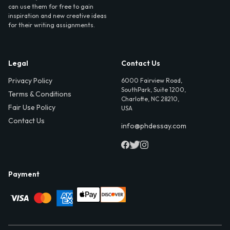
can use them for free to gain
inspiration and new creative ideas
for their writing assignments.
Legal
Contact Us
Privacy Policy
6000 Fairview Road,
SouthPark, Suite 1200,
Terms & Conditions
Charlotte, NC 28210,
Fair Use Policy
USA
Contact Us
info@phdessay.com
Payment