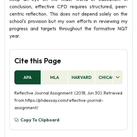
conclusion, effective CPD requires structured, peer-
centric reflection. This does not depend solely on the
school's provision but my own efforts in reviewing my
progress and targets throughout the formative NQT
year.
Cite this Page
APA
MLA
HARVARD
CHICAGO
AS
Reflective Journal Assignment. (2018, Jun 30). Retrieved
from https://phdessay.com/reflective-journal-
assignment/
Copy To Clipboard