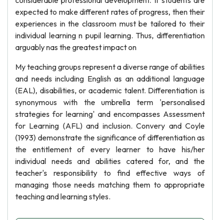
considerable professional development. If students are
expected to make different rates of progress, then their
experiences in the classroom must be tailored to their
individual learning n pupil learning. Thus, differentiation
arguably nas the greatest impact on
My teaching groups represent a diverse range of abilities
and needs including English as an additional language
(EAL), disabilities, or academic talent. Differentiation is
synonymous with the umbrella term 'personalised
strategies for learning' and encompasses Assessment
for Learning (AFL) and inclusion. Convery and Coyle
(1993) demonstrate the significance of differentiation as
the entitlement of every learner to have his/her
individual needs and abilities catered for, and the
teacher's responsibility to find effective ways of
managing those needs matching them to appropriate
teaching and learning styles.