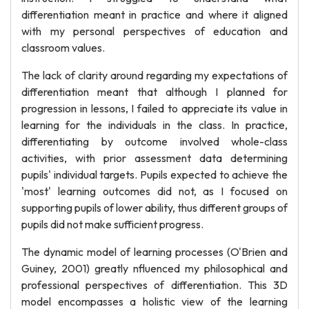
differentiation meant in practice and where it aligned
with my personal perspectives of education and
classroom values.
The lack of clarity around regarding my expectations of
differentiation meant that although I planned for
progression in lessons, I failed to appreciate its value in
learning for the individuals in the class. In practice,
differentiating by outcome involved whole-class
activities, with prior assessment data determining
pupils' individual targets. Pupils expected to achieve the
'most' learning outcomes did not, as I focused on
supporting pupils of lower ability, thus different groups of
pupils did not make sufficient progress.
The dynamic model of learning processes (O'Brien and
Guiney, 2001) greatly nfluenced my philosophical and
professional perspectives of differentiation. This 3D
model encompasses a holistic view of the learning