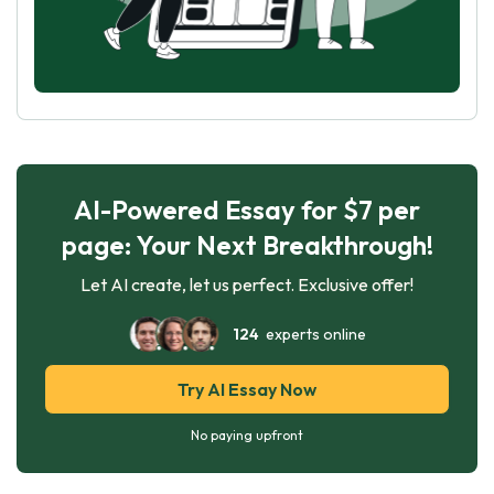
AI-Powered Essay for $7 per
page: Your Next Breakthrough!
Let AI create, let us perfect. Exclusive offer!
124
experts online
Try AI Essay Now
No paying upfront