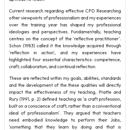
Current research regarding effective CPD Researching
other viewpoints of professionalism and my experiences
over the training year has shaped my professional
ideologies and perspectives. Fundamentally, teaching
centres on the concept of the 'reflective practitioner'.
Schon (1983) called it the knowledge acquired through
'reflection in action', and my experiences have
highlighted four essential characteristics: competence,
craft, collaboration, and continual reflection.
These are reflected within my goals, abilities, standards
and the development of the these qualities will directly
impact the effectiveness of my teaching, Pratte and
Rury (1991, p. 2) defined teaching as 'a craft profession,
built on a conscience of craft, rather than a conventional
ideal of professionalism'. They argued that teachers
need embodied knowledge to perform their Jobs,
'something that they learn by doing and that is