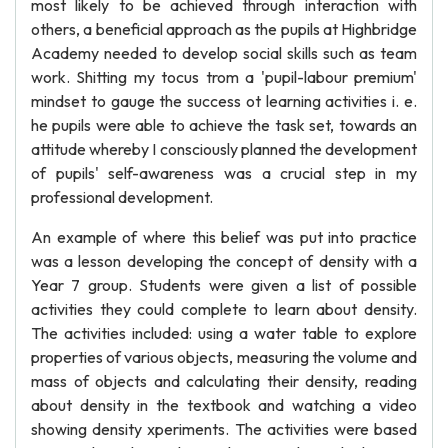
most likely to be achieved through interaction with
others, a beneficial approach as the pupils at Highbridge
Academy needed to develop social skills such as team
work. Shitting my tocus trom a 'pupil-labour premium'
mindset to gauge the success ot learning activities i. e.
he pupils were able to achieve the task set, towards an
attitude whereby I consciously planned the development
of pupils' self-awareness was a crucial step in my
professional development.
An example of where this belief was put into practice
was a lesson developing the concept of density with a
Year 7 group. Students were given a list of possible
activities they could complete to learn about density.
The activities included: using a water table to explore
properties of various objects, measuring the volume and
mass of objects and calculating their density, reading
about density in the textbook and watching a video
showing density xperiments. The activities were based