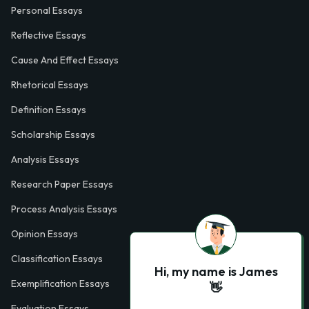
Personal Essays
Reflective Essays
Cause And Effect Essays
Rhetorical Essays
Definition Essays
Scholarship Essays
Analysis Essays
Research Paper Essays
Process Analysis Essays
Opinion Essays
Classification Essays
Hi, my name is James
Exemplification Essays
👋
Evaluation Essays