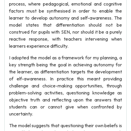
process, where pedagogical, emotional and cognitive
factors must be synthesised in order to enable the
learner to develop autonomy and self-awareness. The
model states that differentiation should not be
construed for pupils with SEN, nor should it be a purely
reactive response, with teachers intervening when
learners experience difficulty.
I adopted the model as a framework for my planning, a
key strength being the goal in achieving autonomy for
the learner, as differentiation targets the development
of elf-awareness. In practice this meant providing
challenge and choice-making opportunities, through
problem-solving activities, questioning knowledge as
objective truth and reflecting upon the answers that
students can or cannot give when confronted by
uncertainty.
The model suggests that questioning their own beliefs is