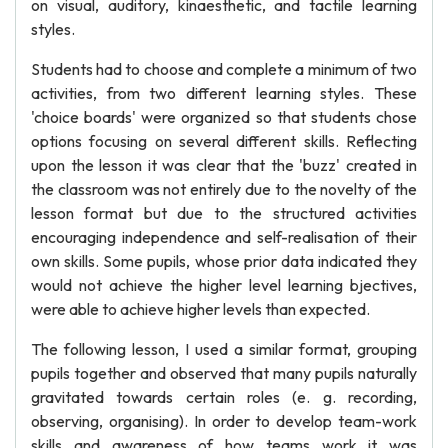
on visual, auditory, kinaesthetic, and tactile learning
styles.
Students had to choose and complete a minimum of two
activities, from two different learning styles. These
'choice boards' were organized so that students chose
options focusing on several different skills. Reflecting
upon the lesson it was clear that the 'buzz' created in
the classroom was not entirely due to the novelty of the
lesson format but due to the structured activities
encouraging independence and self-realisation of their
own skills. Some pupils, whose prior data indicated they
would not achieve the higher level learning bjectives,
were able to achieve higher levels than expected.
The following lesson, I used a similar format, grouping
pupils together and observed that many pupils naturally
gravitated towards certain roles (e. g. recording,
observing, organising). In order to develop team-work
skills and awareness of how teams work it was