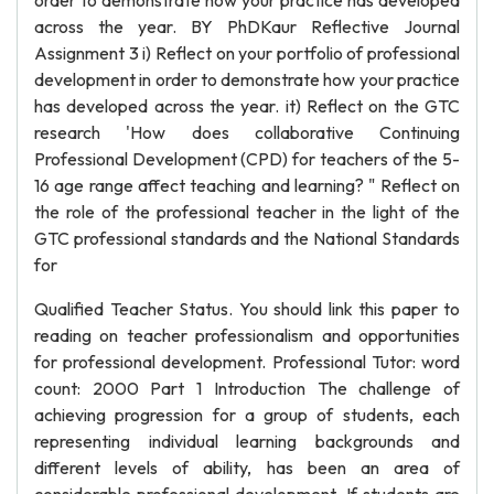
order to demonstrate how your practice has developed
across the year. BY PhDKaur Reflective Journal
Assignment 3 i) Reflect on your portfolio of professional
development in order to demonstrate how your practice
has developed across the year. it) Reflect on the GTC
research 'How does collaborative Continuing
Professional Development (CPD) for teachers of the 5-
16 age range affect teaching and learning? " Reflect on
the role of the professional teacher in the light of the
GTC professional standards and the National Standards
for
Qualified Teacher Status. You should link this paper to
reading on teacher professionalism and opportunities
for professional development. Professional Tutor: word
count: 2000 Part 1 Introduction The challenge of
achieving progression for a group of students, each
representing individual learning backgrounds and
different levels of ability, has been an area of