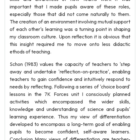
important that I made pupils aware of these roles,
especially those that did not come naturally to them.
The creation of an environment involving mutual support
of each other's learning was a turning point in shaping
my classroom culture. Upon reflection it is obvious that
this insight required me to move onto less didactic
ethods of teaching.
Schon (1983) values the capacity of teachers to 'step
away and undertake 'reflection-on-practice', enabling
teachers to gain confidence and intuitively respond to
needs by reflecting. Following a series of 'choice board'
lessons in the 7K Forces unit I consciously planned
activities which encompassed the wider skills,
knowledge and understanding of science and pupils'
learning experience. Thus my view of differentiation
developed to encompass a long-term goal of enabling
pupils to become confident, self-aware learners.
Conclusion Many views of differentiation are teacher-