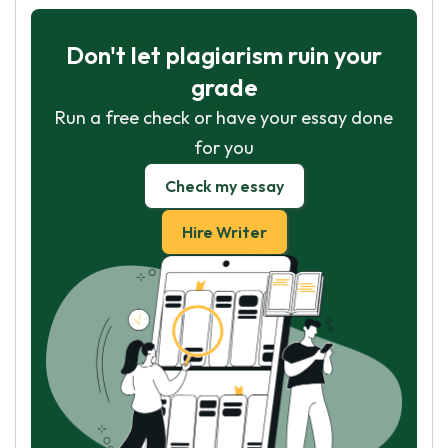
Don't let plagiarism ruin your
grade
Run a free check or have your essay done
for you
Check my essay
Hire Writer