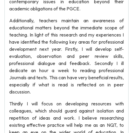
contemporary issues in education beyond their
academic obligations of the PGCE.
Additionally, teachers maintain an awareness of
educational matters beyond the immediate scope of
teaching. In light of this research and my experiences I
have identified the following key areas for professional
development next year. Firstly, I will develop self-
evaluation, observation and peer review skills,
professional dialogue and feedback. Secondly I ill
dedicate an hour a week to reading professional
Journals and texts. This can have very beneficial results,
especially if what is read is reflected on in peer
discussion.
Thirdly I will focus on developing resources with
colleagues, which should guard against isolation and
repetition of ideas and work. I believe researching
existing effective practice will help me as an NQT, to
keep an eye on the wider world of education. In