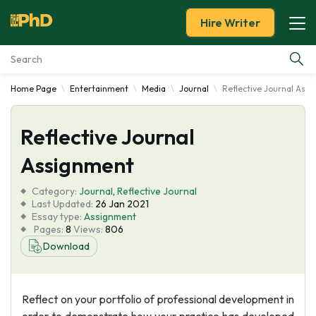
Hire Writer
Home Page
Entertainment
Media
Journal
Reflective Journal Ass
Essay Examples
Reflective Journal
Services
Assignment
Tools
Category:
Journal
,
Reflective Journal
Last Updated:
26 Jan 2021
Blog
Essay type:
Assignment
Pages:
8
Views:
806
Download
About Us
Reflect on your portfolio of professional development in