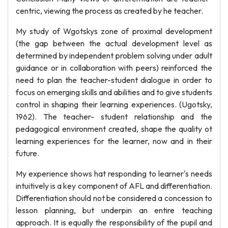
centric, viewing the process as created by he teacher.
My study of Wgotskys zone of proximal development
(the gap between the actual development level as
determined by independent problem solving under adult
guidance or in collaboration with peers) reinforced the
need to plan the teacher-student dialogue in order to
focus on emerging skills and abilities and to give students
control in shaping their learning experiences. (Ugotsky,
1962). The teacher- student relationship and the
pedagogical environment created, shape the quality ot
learning experiences for the learner, now and in their
future.
My experience shows hat responding to learner's needs
intuitively is a key component of AFL and differentiation.
Differentiation should not be considered a concession to
lesson planning, but underpin an entire teaching
approach. It is equally the responsibility of the pupil and