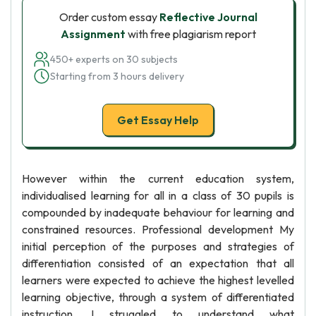
Order custom essay
Reflective Journal
Assignment
with free plagiarism report
450+ experts on 30 subjects
Starting from 3 hours delivery
Get Essay Help
However within the current education system,
individualised learning for all in a class of 30 pupils is
compounded by inadequate behaviour for learning and
constrained resources. Professional development My
initial perception of the purposes and strategies of
differentiation consisted of an expectation that all
learners were expected to achieve the highest levelled
learning objective, through a system of differentiated
instruction. I struggled to understand what