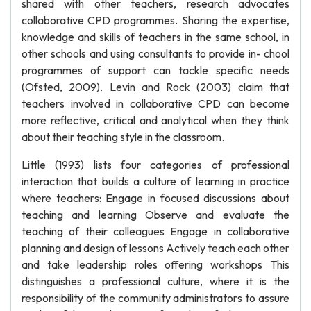
shared with other teachers, research advocates
collaborative CPD programmes. Sharing the expertise,
knowledge and skills of teachers in the same school, in
other schools and using consultants to provide in- chool
programmes of support can tackle specific needs
(Ofsted, 2009). Levin and Rock (2003) claim that
teachers involved in collaborative CPD can become
more reflective, critical and analytical when they think
about their teaching style in the classroom.
Little (1993) lists four categories of professional
interaction that builds a culture of learning in practice
where teachers: Engage in focused discussions about
teaching and learning Observe and evaluate the
teaching of their colleagues Engage in collaborative
planning and design of lessons Actively teach each other
and take leadership roles offering workshops This
distinguishes a professional culture, where it is the
responsibility of the community administrators to assure