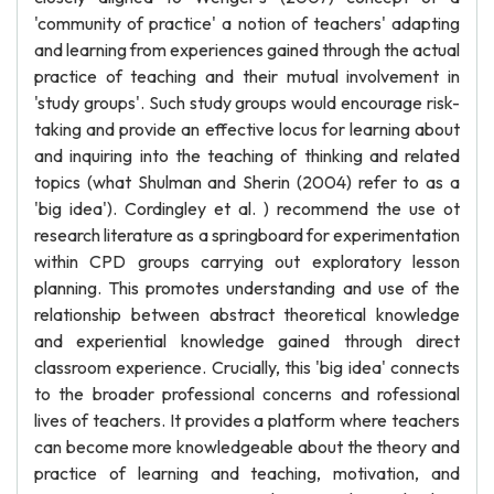
'community of practice' a notion of teachers' adapting
and learning from experiences gained through the actual
practice of teaching and their mutual involvement in
'study groups'. Such study groups would encourage risk-
taking and provide an effective locus for learning about
and inquiring into the teaching of thinking and related
topics (what Shulman and Sherin (2004) refer to as a
'big idea'). Cordingley et al. ) recommend the use ot
research literature as a springboard for experimentation
within CPD groups carrying out exploratory lesson
planning. This promotes understanding and use of the
relationship between abstract theoretical knowledge
and experiential knowledge gained through direct
classroom experience. Crucially, this 'big idea' connects
to the broader professional concerns and rofessional
lives of teachers. It provides a platform where teachers
can become more knowledgeable about the theory and
practice of learning and teaching, motivation, and