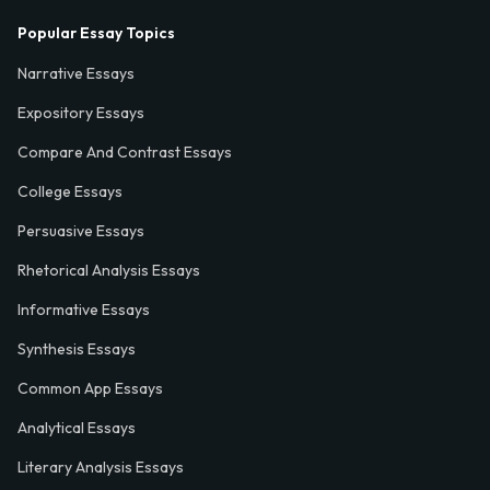
Popular Essay Topics
Narrative Essays
Expository Essays
Compare And Contrast Essays
College Essays
Persuasive Essays
Rhetorical Analysis Essays
Informative Essays
Synthesis Essays
Common App Essays
Analytical Essays
Literary Analysis Essays