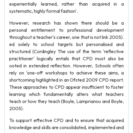
experientially learned, rather than acquired in a
systematic, highly formal fashion'.
However, research has shown there should be a
personal entitlement to professional development
throughout a teacher's career, one that is not link 2005).
ed solely to school targets but personalised and
structured (Cordingley The use of the term 'reflective
practitioner' logically entails that CPD must also be
ooted in extended reflection. However, Schools often
rely on 'one-off workshops to achieve these aims, a
shortcoming highlighted in an Ofsted 2009 CPD report.
These approaches to CPD appear insufficient to foster
learning which fundamentally alters what teachers
teach or how they teach (Boyle, Lamprianou and Boyle,
2005).
To support effective CPD and to ensure that acquired
knowledge and skills are consolidated, implemented and