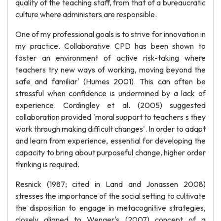
quality of the teaching staff, from that of a bureaucratic
culture where administers are responsible.
One of my professional goals is to strive for innovation in
my practice. Collaborative CPD has been shown to
foster an environment of active risk-taking where
teachers try new ways of working, moving beyond the
safe and familiar' (Humes 2001). This can often be
stressful when confidence is undermined by a lack of
experience. Cordingley et al. (2005) suggested
collaboration provided 'moral support to teachers s they
work through making difficult changes'. In order to adapt
and learn from experience, essential for developing the
capacity to bring about purposeful change, higher order
thinking is required.
Resnick (1987; cited in Land and Jonassen 2008)
stresses the importance of the social setting to cultivate
the disposition to engage in metacognitive strategies,
closely aligned to Wenger's (2007) concept of a