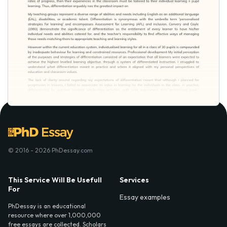
© 2016 - 2026 PhDessay.com
This Service Will Be Usefull
Services
For
Essay examples
PhDessay is an educational
resource where over 1,000,000
free essays are collected. Scholars