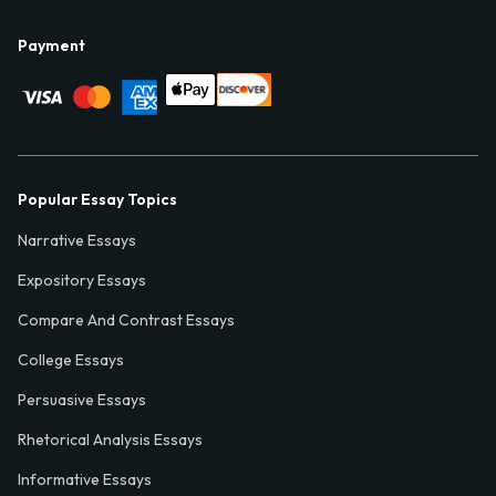
Payment
Popular Essay Topics
Narrative Essays
Expository Essays
Compare And Contrast Essays
College Essays
Persuasive Essays
Rhetorical Analysis Essays
Informative Essays