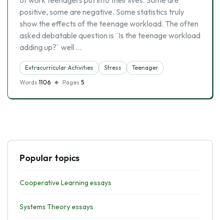
of work teenagers put into their lives. Some are
positive, some are negative. Some statistics truly
show the effects of the teenage workload. The often
asked debatable question is ¨Is the teenage workload
adding up?¨ well …
Extracurricular Activities
Stress
Teenager
Words
1106
Pages
5
Popular topics
Cooperative Learning essays
Systems Theory essays