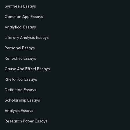
Synthesis Essays
Common App Essays
Analytical Essays
Literary Analysis Essays
Personal Essays
Reflective Essays
Cause And Effect Essays
Rhetorical Essays
Definition Essays
Scholarship Essays
Analysis Essays
Research Paper Essays