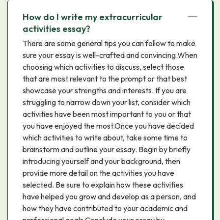
How do I write my extracurricular
activities essay?
There are some general tips you can follow to make
sure your essay is well-crafted and convincing.When
choosing which activities to discuss, select those
that are most relevant to the prompt or that best
showcase your strengths and interests. If you are
struggling to narrow down your list, consider which
activities have been most important to you or that
you have enjoyed the most.Once you have decided
which activities to write about, take some time to
brainstorm and outline your essay. Begin by briefly
introducing yourself and your background, then
provide more detail on the activities you have
selected. Be sure to explain how these activities
have helped you grow and develop as a person, and
how they have contributed to your academic and