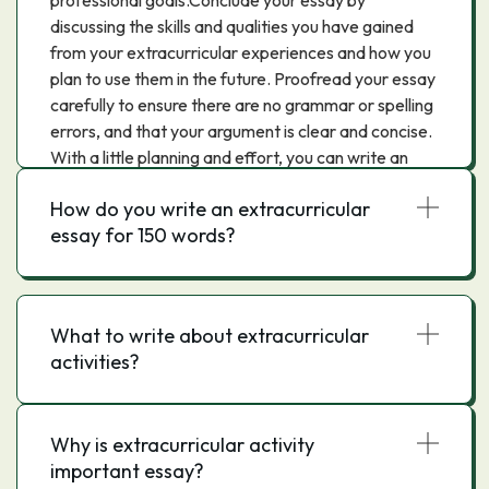
professional goals.Conclude your essay by
discussing the skills and qualities you have gained
from your extracurricular experiences and how you
plan to use them in the future. Proofread your essay
carefully to ensure there are no grammar or spelling
errors, and that your argument is clear and concise.
With a little planning and effort, you can write an
extracurricular activities essay that will impress your
How do you write an extracurricular
readers and demonstrate your commitment to your
essay for 150 words?
passions and interests.
What to write about extracurricular
activities?
Why is extracurricular activity
important essay?