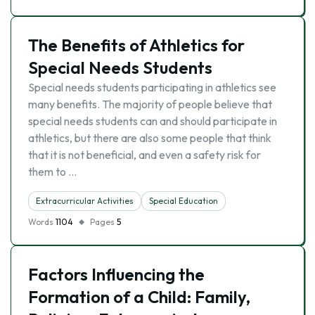
The Benefits of Athletics for
Special Needs Students
Special needs students participating in athletics see
many benefits. The majority of people believe that
special needs students can and should participate in
athletics, but there are also some people that think
that it is not beneficial, and even a safety risk for
them to …
Extracurricular Activities
Special Education
Words
1104
Pages
5
Factors Influencing the
Formation of a Child: Family,