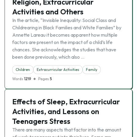
Religion, Extracurricular
Activities and Others
In the article, “Invisible Inequality: Social Class and
Childrearing in Black Families and White Families” by
Annette Lareau it becomes apparent how multiple
factors are present on the impact of a child’s life
chances. She acknowledges the studies that have
been done previously, which also …
Children
Extracurricular Activities
Family
Words
1219
Pages
5
Effects of Sleep, Extracurricular
Activities, and Lessons on
Teenagers Stress
There are many aspects that factor into the amount