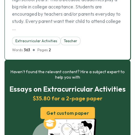
big role in college acceptance. Students are
encouraged by teachers and/or parents everyday to
study. Every parent want their child to attend college
…
Extracurricular Activities
Teacher
Words
363
Pages
2
Haven’t found the relevant content? Hire a subject expert to
help you with
Essays on Extracurricular Activities
$35.80 for a 2-page paper
Get custom paper