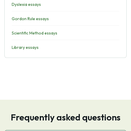
Dyslexia essays
Gordon Rule essays
Scientific Method essays
Library essays
Frequently asked questions