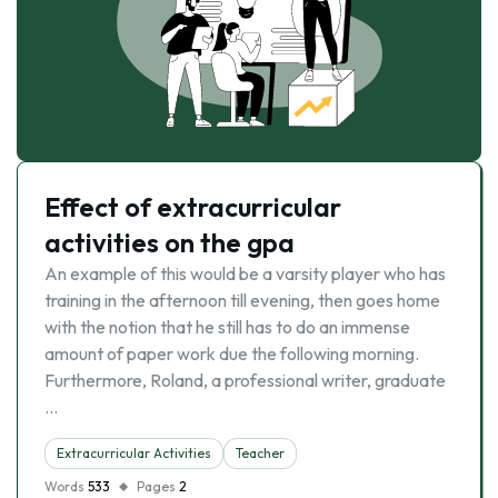
Effect of extracurricular
activities on the gpa
An example of this would be a varsity player who has
training in the afternoon till evening, then goes home
with the notion that he still has to do an immense
amount of paper work due the following morning.
Furthermore, Roland, a professional writer, graduate
…
Extracurricular Activities
Teacher
Words
533
Pages
2