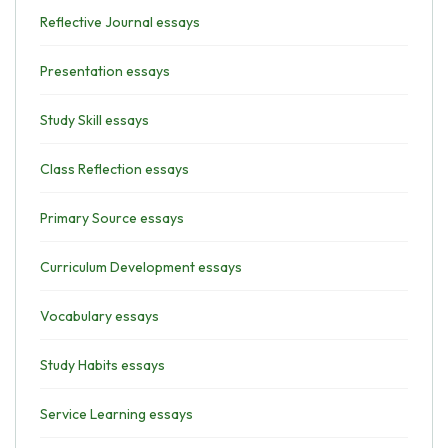
Reflective Journal essays
Presentation essays
Study Skill essays
Class Reflection essays
Primary Source essays
Curriculum Development essays
Vocabulary essays
Study Habits essays
Service Learning essays