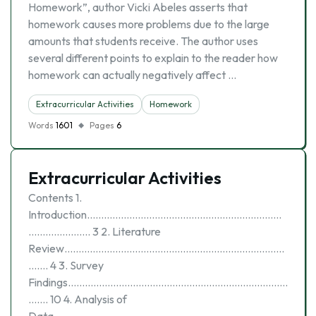
Homework”, author Vicki Abeles asserts that
homework causes more problems due to the large
amounts that students receive. The author uses
several different points to explain to the reader how
homework can actually negatively affect …
Extracurricular Activities
Homework
Words
1601
Pages
6
Extracurricular Activities
Contents 1.
Introduction……………………………………………………………
…………………. 3 2. Literature
Review……………………………………………………………………
……. 4 3. Survey
Findings……………………………………………………………………
……. 10 4. Analysis of