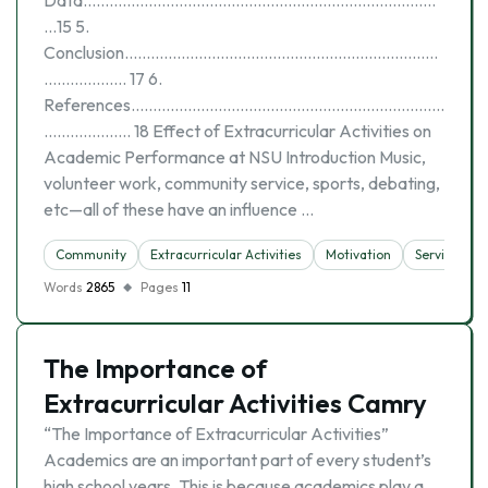
Data………………………………………………………………………
…15 5.
Conclusion………………………………………………………………
………………. 17 6.
References………………………………………………………………
……………….. 18 Effect of Extracurricular Activities on
Academic Performance at NSU Introduction Music,
volunteer work, community service, sports, debating,
etc—all of these have an influence …
Community
Extracurricular Activities
Motivation
Service Lea
Words
2865
Pages
11
The Importance of
Extracurricular Activities Camry
“The Importance of Extracurricular Activities”
Academics are an important part of every student’s
high school years. This is because academics play a