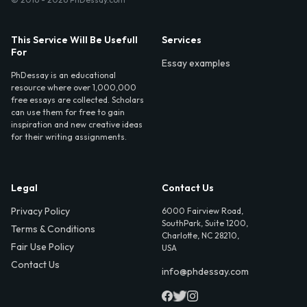
This Service Will Be Usefull
Services
For
Essay examples
PhDessay is an educational
resource where over 1,000,000
free essays are collected. Scholars
can use them for free to gain
inspiration and new creative ideas
for their writing assignments.
Legal
Contact Us
Privacy Policy
6000 Fairview Road,
SouthPark, Suite 1200,
Terms & Conditions
Charlotte, NC 28210,
Fair Use Policy
USA
Contact Us
info@phdessay.com