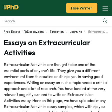
Hire Writer
Free Essays - PhDessay.com
Education
Learning
Extracurricular Activities
Essay Examples
Essays on Extracurricular
Services
Activities
Tools
Extracurricular Activities are thought to be one of the
essential parts of anyone’s life. They give you a different
Blog
environment from the routine and helps you in having good
experiences. Writing an essay on such a topic needs a critical
About Us
approach and a lot of research. You have landed at the very
relevant page if you need to write an Extracurricular
Activities essay. Here on this page, we have uploaded many
Extracurricular Activities essay samples, which will help you