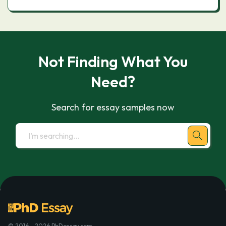
Not Finding What You
Need?
Search for essay samples now
© 2016 - 2026 PhDessay.com