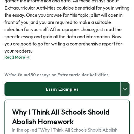
gather the information and data. All these essays about
Extracurricular Activities could be beneficial for you in writing
the essay. Once you browse for this topic, a list will open in
front of you, and you are required to make a suitable
selection for yourself. After a proper choice, just read the
specific essay and grab all the data and information. Now
you are good to go for writing a comprehensive report for
your readers.
Read More
We've found 50 essays on Extracurricular Activities
Essay Examples
Why I Think All Schools Should
Abolish Homework
In the op-ed “Why I Think All Schools Should Abolish