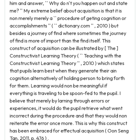
him and answer, `` Why do n't you happen out and state
me? '' My extreme belief about acquisition is that it is
non merely merely a `` procedure of geting cognition or
accomplishments '' ( `` dictionary.com '' , 2010 ) but
besides a journey of find where sometimes the journey
of find is more of import than the find itself. This
construct of acquisition can be illustrated by [ The ]
Constructivist Learning Theory ( `` Teaching with the
Constructivist Learning Theory '' , 2010 ) which states
that pupils learn best when they generate their ain
cognition alternatively of holding person to bring forth
for them. Learning would non be meaningful if
everything is traveling to be spoon-fed to the pupil. I
believe that merely by larning through errors or
experiences, it would do the pupil retrieve what went
incorrect during the procedure and that they would non
reiterate the error once more. This is why this construct
has been embraced for effectual acquisition ( Oon Seng
Tan, 2011, p. 476 ) .