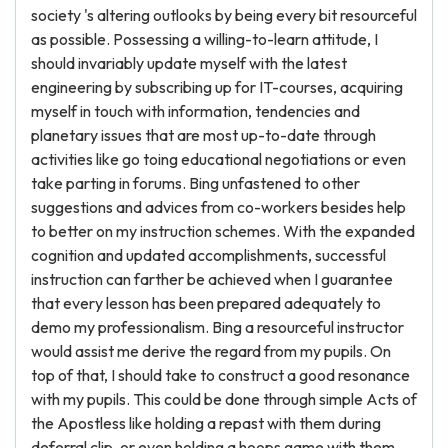
society 's altering outlooks by being every bit resourceful
as possible. Possessing a willing-to-learn attitude, I
should invariably update myself with the latest
engineering by subscribing up for IT-courses, acquiring
myself in touch with information, tendencies and
planetary issues that are most up-to-date through
activities like go toing educational negotiations or even
take parting in forums. Bing unfastened to other
suggestions and advices from co-workers besides help
to better on my instruction schemes. With the expanded
cognition and updated accomplishments, successful
instruction can farther be achieved when I guarantee
that every lesson has been prepared adequately to
demo my professionalism. Bing a resourceful instructor
would assist me derive the regard from my pupils. On
top of that, I should take to construct a good resonance
with my pupils. This could be done through simple Acts of
the Apostless like holding a repast with them during
deferral clip, or even holding a hoops game with them