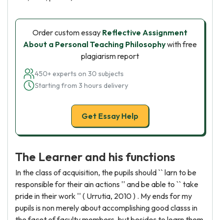
Order custom essay
Reflective Assignment
About a Personal Teaching Philosophy
with free
plagiarism report
450+ experts on 30 subjects
Starting from 3 hours delivery
Get Essay Help
The Learner and his functions
In the class of acquisition, the pupils should `` larn to be
responsible for their ain actions '' and be able to `` take
pride in their work '' ( Urrutia, 2010 ) . My ends for my
pupils is non merely about accomplishing good classs in
the facet of faculty members, but besides to learn them