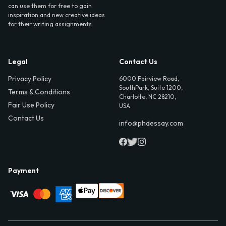
can use them for free to gain
inspiration and new creative ideas
for their writing assignments.
Legal
Contact Us
Privacy Policy
6000 Fairview Road,
SouthPark, Suite 1200,
Terms & Conditions
Charlotte, NC 28210,
Fair Use Policy
USA
Contact Us
info@phdessay.com
Payment