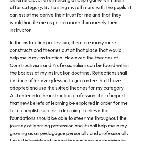
after category. By tie ining myself more with the pupils, it
can assist me derive their trust for me and that they
would handle me as person more than merely their
instructor.
In the instruction profession, there are many more
constructs and theories out at that place that would
help me in my instruction. However, the theories of
Constructivism and Professionalism can be found within
the basicss of my instruction doctrine. Reflections shall
be done after every lesson to guarantee that I have
adopted and use the suited theories for my category.
As I enter into the instruction profession, it is of import
that new beliefs of learning be explored in order for me
to accomplish success in learning. I believe the
foundations should be able to steer me throughout the
journey of learning profession and it shall help me in my
growing as an pedagogue personally and professionally.
Last, it is besides of import for our learning doctrine to