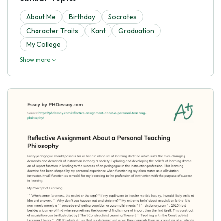
About Me
Birthday
Socrates
Character Traits
Kant
Graduation
My College
Show more