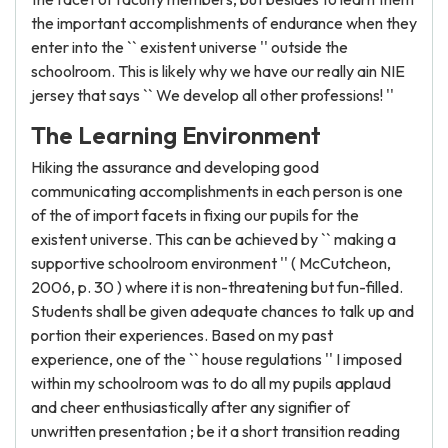
the important accomplishments of endurance when they
enter into the `` existent universe '' outside the
schoolroom. This is likely why we have our really ain NIE
jersey that says `` We develop all other professions! ''
The Learning Environment
Hiking the assurance and developing good
communicating accomplishments in each person is one
of the of import facets in fixing our pupils for the
existent universe. This can be achieved by `` making a
supportive schoolroom environment '' ( McCutcheon,
2006, p. 30 ) where it is non-threatening but fun-filled.
Students shall be given adequate chances to talk up and
portion their experiences. Based on my past
experience, one of the `` house regulations '' I imposed
within my schoolroom was to do all my pupils applaud
and cheer enthusiastically after any signifier of
unwritten presentation ; be it a short transition reading