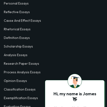
Personal Essays
Reflective Essays
Cause And Effect Essays
Rhetorical Essays
Definition Essays
Scholarship Essays
Analysis Essays
Research Paper Essays
Process Analysis Essays
Opinion Essays
Classification Essays
Hi, my name is James
Exemplification Essays
👋
Evaluation Essays