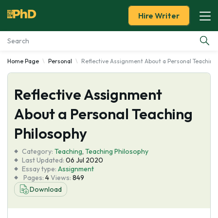
Hire Writer
Home Page
Personal
Reflective Assignment About a Personal Teaching
Essay Examples
Reflective Assignment
Services
About a Personal Teaching
Tools
Philosophy
Blog
Category:
Teaching
,
Teaching Philosophy
Last Updated:
06 Jul 2020
Essay type:
Assignment
About Us
Pages:
4
Views:
849
Download