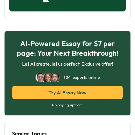
AI-Powered Essay for $7 per
page: Your Next Breakthrough!
Let AI create, let us perfect. Exclusive offer!
124
experts online
Try AI Essay Now
No paying upfront
Similar Topics