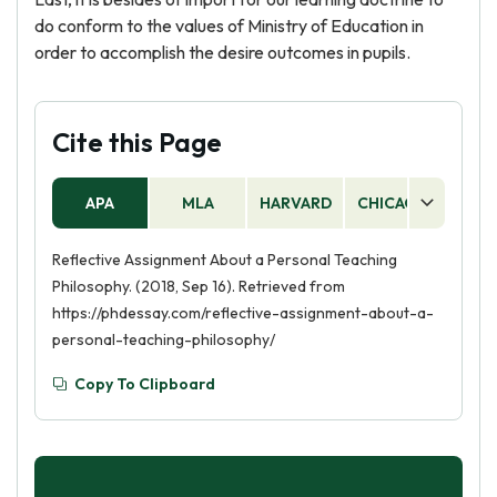
do conform to the values of Ministry of Education in
order to accomplish the desire outcomes in pupils.
Cite this Page
APA
MLA
HARVARD
CHICAGO
AS
Reflective Assignment About a Personal Teaching
Philosophy. (2018, Sep 16). Retrieved from
https://phdessay.com/reflective-assignment-about-a-
personal-teaching-philosophy/
Copy To Clipboard