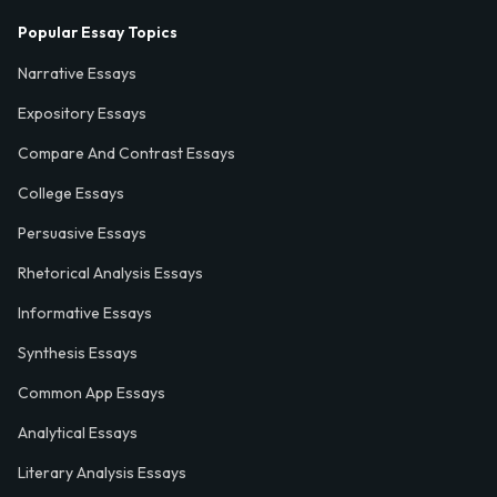
Popular Essay Topics
Narrative Essays
Expository Essays
Compare And Contrast Essays
College Essays
Persuasive Essays
Rhetorical Analysis Essays
Informative Essays
Synthesis Essays
Common App Essays
Analytical Essays
Literary Analysis Essays