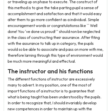
or traveling up on phase to execute. The construct of
this method is to give the take parting pupil a sense of
accomplishment and satisfaction and that it would easy
alter them to go more confident as a individual. Simple
encouragement words or congratulationss like `` Well
done! You 've done us proud! '' should non be neglected
in the class of constructing their assurance. After fiting
with the assurance to talk up in category, the pupils
would so be able to associate and pass on more with me,
therefore larning through this type of environment would
be much more meaningful and effectual.
The instructor and his functions
The different functions of instructor are excessively
many to advert. In my position, one of the most of
import functions of a instructor is to guarantee that
what is being taught has been understood by the pupils.
In order to recognize that, I should invariably develop
new competences in order to maintain up with the