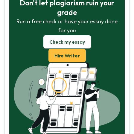
Don't let plagiarism ruin your
grade
Run a free check or have your essay done
for you
Check my essay
Hire Writer