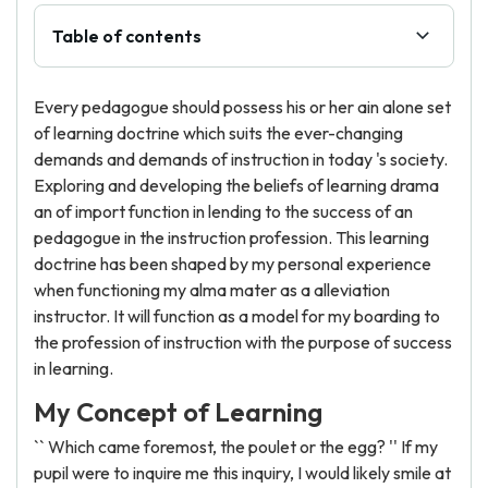
Table of contents
Every pedagogue should possess his or her ain alone set
of learning doctrine which suits the ever-changing
demands and demands of instruction in today 's society.
Exploring and developing the beliefs of learning drama
an of import function in lending to the success of an
pedagogue in the instruction profession. This learning
doctrine has been shaped by my personal experience
when functioning my alma mater as a alleviation
instructor. It will function as a model for my boarding to
the profession of instruction with the purpose of success
in learning.
My Concept of Learning
`` Which came foremost, the poulet or the egg? '' If my
pupil were to inquire me this inquiry, I would likely smile at