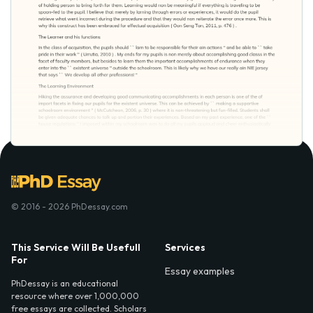
© 2016 - 2026 PhDessay.com
This Service Will Be Usefull
Services
For
Essay examples
PhDessay is an educational
resource where over 1,000,000
free essays are collected. Scholars