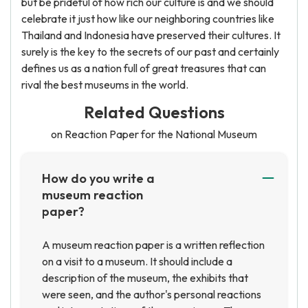
but be prideful of how rich our culture is and we should
celebrate it just how like our neighboring countries like
Thailand and Indonesia have preserved their cultures. It
surely is the key to the secrets of our past and certainly
defines us as a nation full of great treasures that can
rival the best museums in the world.
Related Questions
on Reaction Paper for the National Museum
How do you write a
museum reaction
paper?
A museum reaction paper is a written reflection
on a visit to a museum. It should include a
description of the museum, the exhibits that
were seen, and the author's personal reactions