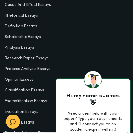
Cause And Effect Essays
Rhetorical Essays
Definition Essays
Scholarship Essays
Analysis Essays
Research Paper Essays
Process Analysis Essays
Opinion Essays
Classification Essays
Hi, my name is James
Exemplification Essays
👋
Evaluation Essays
Need urgent help with your
paper? Type your requirements
Process Essays
and I'll connect you to an
academic expert within 3
Problem Solution Essays