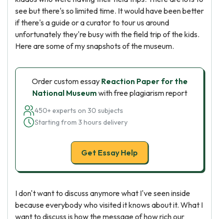
see but there's so limited time. It would have been better
if there's a guide or a curator to tour us around
unfortunately they're busy with the field trip of the kids.
Here are some of my snapshots of the museum.
Order custom essay
Reaction Paper for the
National Museum
with free plagiarism report
450+ experts on 30 subjects
Starting from 3 hours delivery
Get Essay Help
I don't want to discuss anymore what I've seen inside
because everybody who visited it knows about it. What I
want to discuss is how the message of how rich our