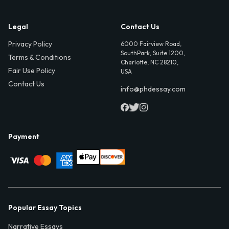
Legal
Contact Us
Privacy Policy
6000 Fairview Road,
SouthPark, Suite 1200,
Terms & Conditions
Charlotte, NC 28210,
Fair Use Policy
USA
Contact Us
info@phdessay.com
Payment
Popular Essay Topics
Narrative Essays