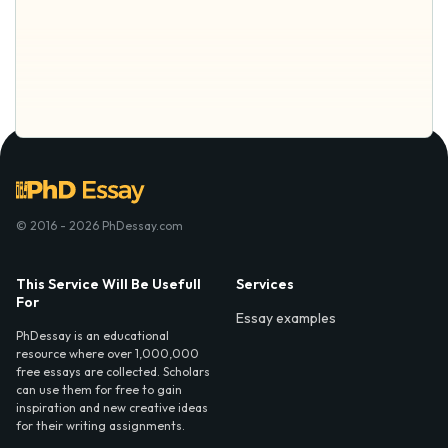
© 2016 - 2026 PhDessay.com
This Service Will Be Usefull
Services
For
Essay examples
PhDessay is an educational
resource where over 1,000,000
free essays are collected. Scholars
can use them for free to gain
inspiration and new creative ideas
for their writing assignments.