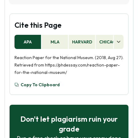
spend time with family and friends, as it offers a
researching the museum and its exhibits. Then,
variety of interactive exhibits and activities.
you should create an outline of the paper and
decide what points you want to make. Finally,
Cite this Page
you should write the paper, making sure to
include relevant facts and information about
APA
MLA
HARVARD
CHICAGO
AS
the museum and its exhibits.
Reaction Paper for the National Museum. (2018, Aug 27).
Retrieved from https://phdessay.com/reaction-paper-
for-the-national-museum/
Copy To Clipboard
Don't let plagiarism ruin your
grade