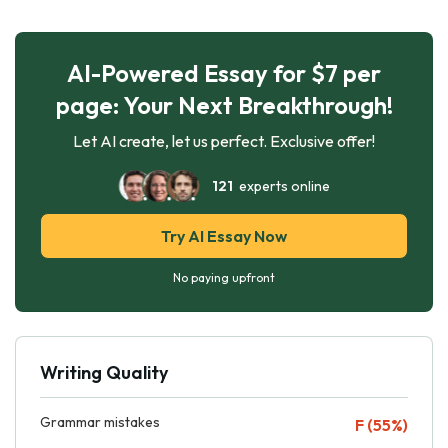
AI-Powered Essay for $7 per
page: Your Next Breakthrough!
Let AI create, let us perfect. Exclusive offer!
121
experts online
Try AI Essay Now
No paying upfront
Writing Quality
Grammar mistakes
F (55%)