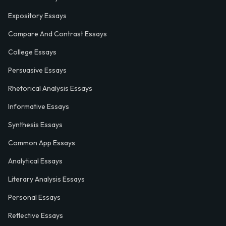
Expository Essays
Compare And Contrast Essays
College Essays
Persuasive Essays
Rhetorical Analysis Essays
Informative Essays
Synthesis Essays
Common App Essays
Analytical Essays
Literary Analysis Essays
Personal Essays
Reflective Essays