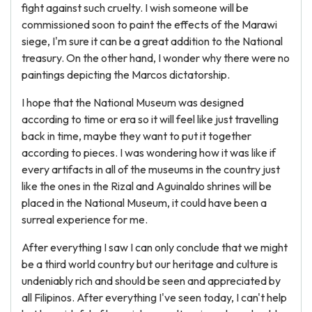
fight against such cruelty. I wish someone will be
commissioned soon to paint the effects of the Marawi
siege, I'm sure it can be a great addition to the National
treasury. On the other hand, I wonder why there were no
paintings depicting the Marcos dictatorship.
I hope that the National Museum was designed
according to time or era so it will feel like just travelling
back in time, maybe they want to put it together
according to pieces. I was wondering how it was like if
every artifacts in all of the museums in the country just
like the ones in the Rizal and Aguinaldo shrines will be
placed in the National Museum, it could have been a
surreal experience for me.
After everything I saw I can only conclude that we might
be a third world country but our heritage and culture is
undeniably rich and should be seen and appreciated by
all Filipinos. After everything I've seen today, I can't help