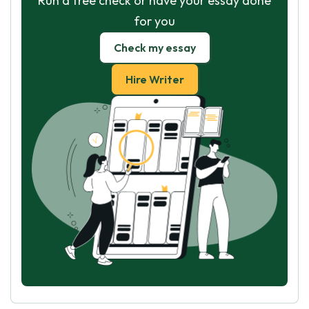
Run a free check or have your essay done
for you
Check my essay
Hire Writer