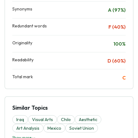
Synonyms
A (97%)
Redundant words
F (40%)
Originality
100%
Readability
D (60%)
Total mark
C
Similar Topics
Iraq
Visual Arts
Chilе
Aesthetic
Art Analysis
Mexico
Soviet Union
Show more