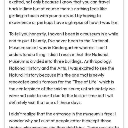
excited, not only because I know that you can travel
back in time but of course there's nothing feels like
getting in touch with your roots but by having to
experience or perhaps have a glimpse of how it was like.
To tell you honestly, I haven't been in a museum in a while
and to put it bluntly, I've never been to the National
Museum since I was in Kindergarten wherein I can't
understand a thing. I didn't realize that the National
Museum is divided into three buildings, Anthropology,
National History and the Arts. I was excited to see the
Natural History because it is the one that is newly
renovated and is famous for the "Tree of Life" which is
the centerpiece of the said museum; unfortunately we
were not able to see it due to the lack of time but I will
definitely visit that one of these days.
I didn't realize that the entrance in the museum is free; I
wonder why not a lot of people enter it except those
kiddos who were having their field trips. There are lots to