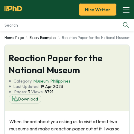
Hire Writer
Home Page
Essay Examples
Reaction Paper for the National Museum
Essay Examples
Reaction Paper for the
Services
National Museum
Tools
Category:
Museum
,
Philippines
Last Updated:
19 Apr 2023
Blog
Pages:
3
Views:
8791
Download
About Us
When I heard about you asking us to visit at least two
museums and make a reaction paper out of it, I was so