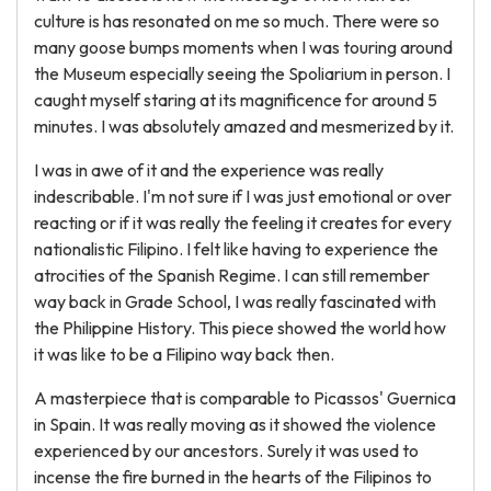
culture is has resonated on me so much. There were so
many goose bumps moments when I was touring around
the Museum especially seeing the Spoliarium in person. I
caught myself staring at its magnificence for around 5
minutes. I was absolutely amazed and mesmerized by it.
I was in awe of it and the experience was really
indescribable. I'm not sure if I was just emotional or over
reacting or if it was really the feeling it creates for every
nationalistic Filipino. I felt like having to experience the
atrocities of the Spanish Regime. I can still remember
way back in Grade School, I was really fascinated with
the Philippine History. This piece showed the world how
it was like to be a Filipino way back then.
A masterpiece that is comparable to Picassos' Guernica
in Spain. It was really moving as it showed the violence
experienced by our ancestors. Surely it was used to
incense the fire burned in the hearts of the Filipinos to