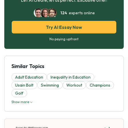
124
experts online
Try AI Essay Now
No paying upfront
Similar Topics
Adult Education
Inequality in Education
Usain Bolt
Swimming
Workout
Champions
Golf
Show more