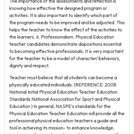
The importance of the assessments and reflection is
knowing how effective the designed program or
activities. It is also important to identify which part of
the program needs to be improved and be adjusted. This
helps the teacher to know the effect of the activities to
the learners. 6. Professionalism. Physical Education
teacher candidates demonstrate dispositions essential
to becoming effective professionals. It is very important
for the teacher to be a model of character/ behaviors,
dignity and respect.
Teacher must believe that all students can become a
physically educated individuals. (REFERENCE: 2008
National Initial Physical Education Teacher Education
Standards National Association for Sport and Physical
Education ) In general, NASPE’s standards for the
Physical Education Teacher Education will provide all the
professional physical education teachers a guide and
tool in achieving its mission- to enhance knowledge,