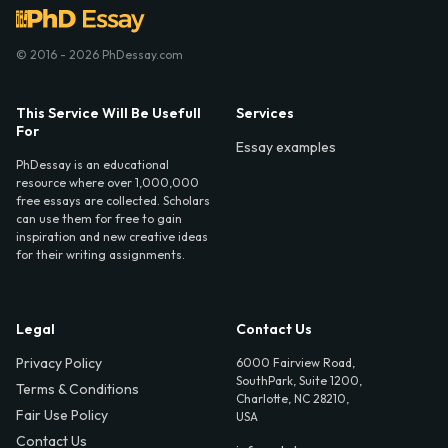
© 2016 - 2026 PhDessay.com
This Service Will Be Usefull
Services
For
Essay examples
PhDessay is an educational
resource where over 1,000,000
free essays are collected. Scholars
can use them for free to gain
inspiration and new creative ideas
for their writing assignments.
Legal
Contact Us
Privacy Policy
6000 Fairview Road,
SouthPark, Suite 1200,
Terms & Conditions
Charlotte, NC 28210,
Fair Use Policy
USA
Contact Us