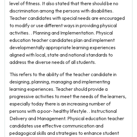
level of fitness. It also stated that there should be no
discrimination among the persons with disabilities.
Teacher candidates with special needs are encouraged
to modify or use different ways in providing physical
activities. . Planning and Implementation. Physical
education teacher candidates plan and implement
developmentally appropriate learning experiences
aligned with local, state and national standards to
address the diverse needs of all students.
This refers to the ability of the teacher candidate in
designing, planning, managing and implementing
learning experiences. Teacher should provide a
progressive activities to meet the needs of the learners,
especially today there is an increasing number of
persons with a poor- healthy lifestyle. . Instructional
Delivery and Management. Physical education teacher
candidates use effective communication and
pedagogical skills and strategies to enhance student