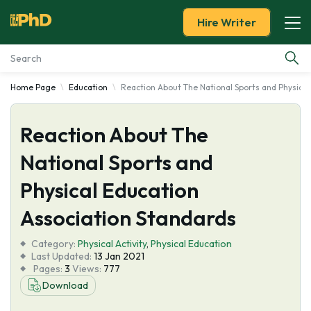
Hire Writer
Home Page
Education
Reaction About The National Sports and Physical
Essay Examples
Reaction About The
Services
National Sports and
Tools
Physical Education
Blog
Association Standards
Category:
About Us
Physical Activity
,
Physical Education
Last Updated:
13 Jan 2021
Pages:
3
Views:
777
Download