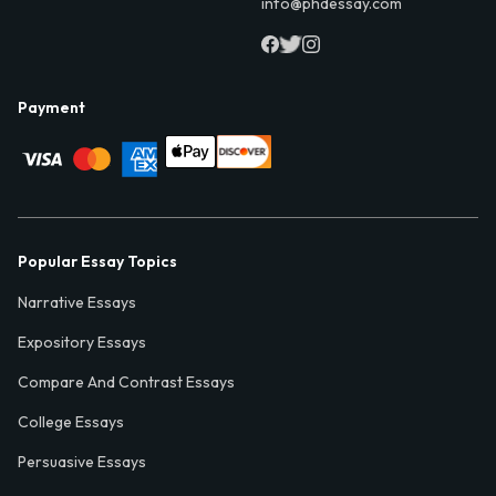
info@phdessay.com
Payment
Popular Essay Topics
Narrative Essays
Expository Essays
Compare And Contrast Essays
College Essays
Persuasive Essays