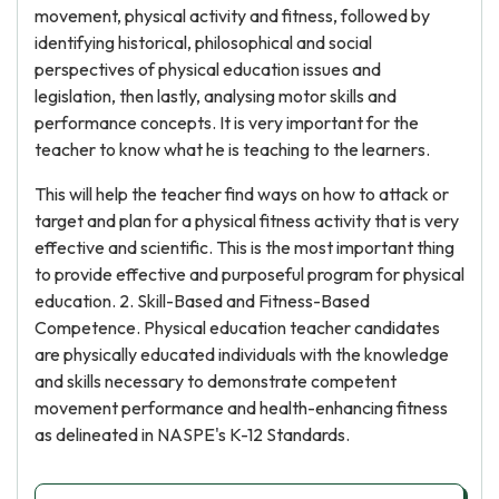
movement, physical activity and fitness, followed by
identifying historical, philosophical and social
perspectives of physical education issues and
legislation, then lastly, analysing motor skills and
performance concepts. It is very important for the
teacher to know what he is teaching to the learners.
This will help the teacher find ways on how to attack or
target and plan for a physical fitness activity that is very
effective and scientific. This is the most important thing
to provide effective and purposeful program for physical
education. 2. Skill-Based and Fitness-Based
Competence. Physical education teacher candidates
are physically educated individuals with the knowledge
and skills necessary to demonstrate competent
movement performance and health-enhancing fitness
as delineated in NASPE's K-12 Standards.