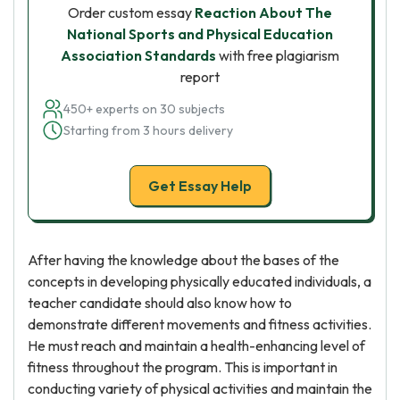
Order custom essay
Reaction About The
National Sports and Physical Education
Association Standards
with free plagiarism
report
450+ experts on 30 subjects
Starting from 3 hours delivery
Get Essay Help
After having the knowledge about the bases of the
concepts in developing physically educated individuals, a
teacher candidate should also know how to
demonstrate different movements and fitness activities.
He must reach and maintain a health-enhancing level of
fitness throughout the program. This is important in
conducting variety of physical activities and maintain the