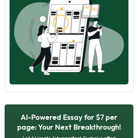
AI-Powered Essay for $7 per
page: Your Next Breakthrough!
Let AI create, let us perfect. Exclusive offer!