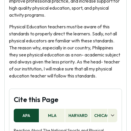
improve professional practice, and increase support for
high quality physical education, sport, and physical
activity programs.
Physical Education teachers must be aware of this
standards to properly direct the learners. Sadly, not all
physical educators are familiar with these standards.
The reason why, especially in our country, Philippines
they see physical education as a non- academic subject
and always given the less priority. As the head- teacher
of our institution, I will make sure that all my physical
education teacher will follow this standards.
Cite this Page
APA
MLA
HARVARD
CHICAGO
AS
Reaction About The National Sports and Physical