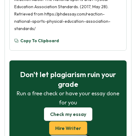
Education Association Standards. (2017, May 28).
Retrieved from https://phdessay.com/reaction-
national-sports-physical-education-association-
standards/
Copy To Clipboard
Don't let plagiarism ruin your
grade
Run a free check or have your essay done
for you
Check my essay
Hire Writer