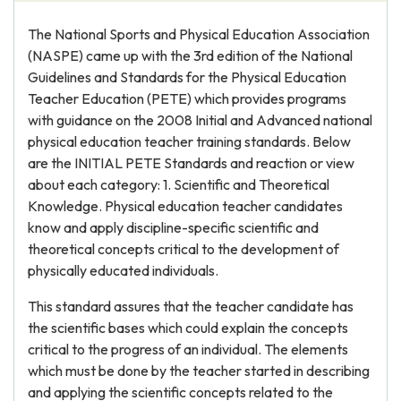
The National Sports and Physical Education Association
(NASPE) came up with the 3rd edition of the National
Guidelines and Standards for the Physical Education
Teacher Education (PETE) which provides programs
with guidance on the 2008 Initial and Advanced national
physical education teacher training standards. Below
are the INITIAL PETE Standards and reaction or view
about each category: 1. Scientific and Theoretical
Knowledge. Physical education teacher candidates
know and apply discipline-specific scientific and
theoretical concepts critical to the development of
physically educated individuals.
This standard assures that the teacher candidate has
the scientific bases which could explain the concepts
critical to the progress of an individual. The elements
which must be done by the teacher started in describing
and applying the scientific concepts related to the