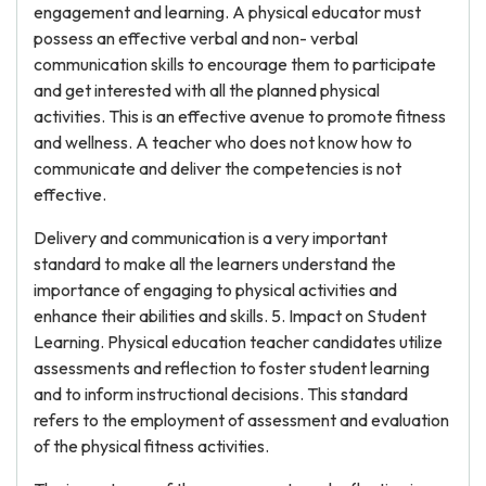
engagement and learning. A physical educator must
possess an effective verbal and non- verbal
communication skills to encourage them to participate
and get interested with all the planned physical
activities. This is an effective avenue to promote fitness
and wellness. A teacher who does not know how to
communicate and deliver the competencies is not
effective.
Delivery and communication is a very important
standard to make all the learners understand the
importance of engaging to physical activities and
enhance their abilities and skills. 5. Impact on Student
Learning. Physical education teacher candidates utilize
assessments and reflection to foster student learning
and to inform instructional decisions. This standard
refers to the employment of assessment and evaluation
of the physical fitness activities.