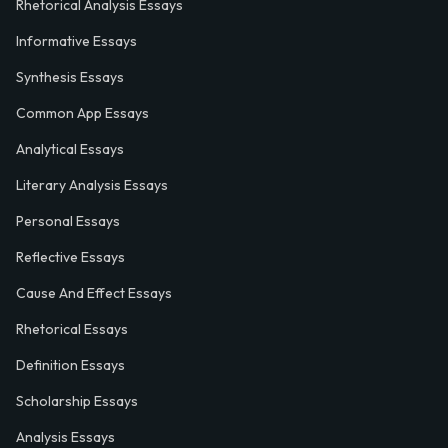
Rhetorical Analysis Essays
Informative Essays
Synthesis Essays
Common App Essays
Analytical Essays
Literary Analysis Essays
Personal Essays
Reflective Essays
Cause And Effect Essays
Rhetorical Essays
Definition Essays
Scholarship Essays
Analysis Essays