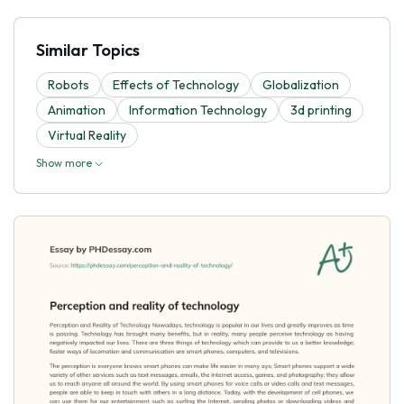
Similar Topics
Robots
Effects of Technology
Globalization
Animation
Information Technology
3d printing
Virtual Reality
Show more