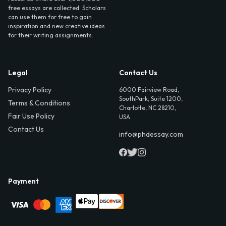
free essays are collected. Scholars
can use them for free to gain
inspiration and new creative ideas
for their writing assignments.
Legal
Contact Us
Privacy Policy
6000 Fairview Road,
SouthPark, Suite 1200,
Terms & Conditions
Charlotte, NC 28210,
Fair Use Policy
USA
Contact Us
info@phdessay.com
Payment