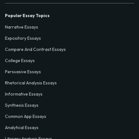
Popular Essay Topics
Narrative Essays
Expository Essays
Compare And Contrast Essays
College Essays
Persuasive Essays
Rhetorical Analysis Essays
Informative Essays
Synthesis Essays
Common App Essays
Analytical Essays
Literary Analysis Essays