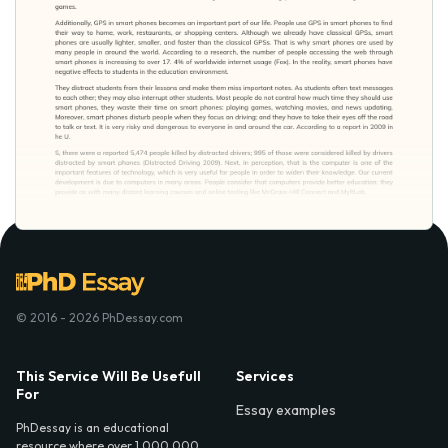
© 2016 - 2026 PhDessay.com
This Service Will Be Usefull
Services
For
Essay examples
PhDessay is an educational
resource where over 1,000,000