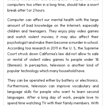
computers too otten in a long time, should take a snort
break atter 1 or 2 hours.
Computer can affect our mental health with the large
amount of bad knowledge on the Internet; especially
children and teenagers. They enjoy play video games
and watch violent movies; it may also affect their
psychologist and make them become a murder in school.
According toa research in 2011 in the U. S, the Supreme
Court struck down California's law did not allow to sale
or rental of violent video games to people under 18
(Beresin). In perception, television is another kind of
popular technology which many household have.
They can be operated either by battery or electronics.
Furthermore, television can improve vocabulary and
language skills for people who want to learn second
languages. After a long day of work, people love to
spend time watching TV with their family members. With