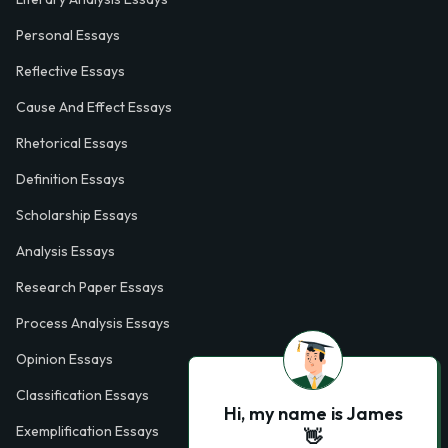
Personal Essays
Reflective Essays
Cause And Effect Essays
Rhetorical Essays
Definition Essays
Scholarship Essays
Analysis Essays
Research Paper Essays
Process Analysis Essays
Opinion Essays
Classification Essays
Hi, my name is James
Exemplification Essays
👋