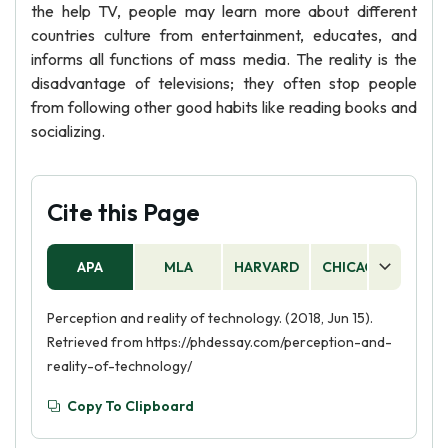
the help TV, people may learn more about different
countries culture from entertainment, educates, and
informs all functions of mass media. The reality is the
disadvantage of televisions; they often stop people
from following other good habits like reading books and
socializing.
Cite this Page
APA
MLA
HARVARD
CHICAGO
AS
Perception and reality of technology. (2018, Jun 15).
Retrieved from https://phdessay.com/perception-and-
reality-of-technology/
Copy To Clipboard