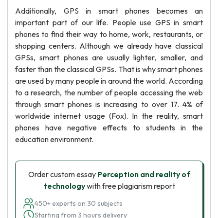
Additionally, GPS in smart phones becomes an
important part of our life. People use GPS in smart
phones to find their way to home, work, restaurants, or
shopping centers. Although we already have classical
GPSs, smart phones are usually lighter, smaller, and
faster than the classical GPSs. That is why smart phones
are used by many people in around the world. According
to a research, the number of people accessing the web
through smart phones is increasing to over 17. 4% of
worldwide internet usage (Fox). In the reality, smart
phones have negative effects to students in the
education environment.
Order custom essay
Perception and reality of
technology
with free plagiarism report
450+ experts on 30 subjects
Starting from 3 hours delivery