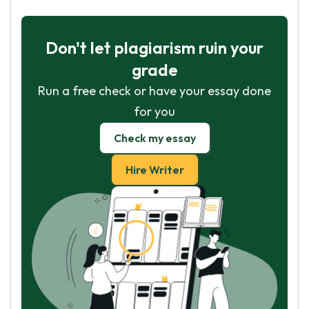
Don't let plagiarism ruin your
grade
Run a free check or have your essay done
for you
Check my essay
Hire Writer