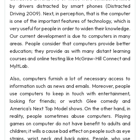
by drivers distracted by smart phones (Distracted
Driving 2009). Next, in perception, that is the computer
is one of the important features of technology, which is
very useful for people in order to widen their knowledge.
Our current development is due to computers in many
areas. People consider that computers provide better
education; they provide as with many distant learning
courses and online testing like McGraw-Hill Connect and
MyltLab.
Also, computers furnish a lot of necessary access to
information such as news and emails. Moreover, people
use computers to keep in touch with entertainment,
looking for friends; or watch Glee comedy and
America's Next Top Model shows. On the other hand, in
reality, people sometimes abuse computers. Playing
games on computer do not have benefit to adults and
children; it wills a cause bad effect on people such as eye
strains, wrist, neck and back pains. People, who use