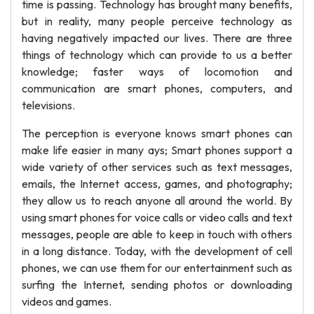
time is passing. Technology has brought many benefits,
but in reality, many people perceive technology as
having negatively impacted our lives. There are three
things of technology which can provide to us a better
knowledge; faster ways of locomotion and
communication are smart phones, computers, and
televisions.
The perception is everyone knows smart phones can
make life easier in many ays; Smart phones support a
wide variety of other services such as text messages,
emails, the Internet access, games, and photography;
they allow us to reach anyone all around the world. By
using smart phones for voice calls or video calls and text
messages, people are able to keep in touch with others
in a long distance. Today, with the development of cell
phones, we can use them for our entertainment such as
surfing the Internet, sending photos or downloading
videos and games.