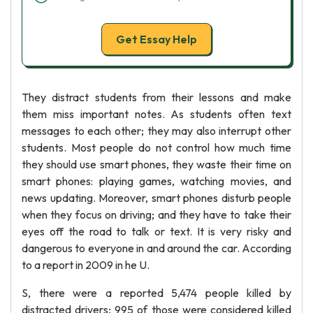
Get Essay Help
They distract students from their lessons and make
them miss important notes. As students often text
messages to each other; they may also interrupt other
students. Most people do not control how much time
they should use smart phones, they waste their time on
smart phones: playing games, watching movies, and
news updating. Moreover, smart phones disturb people
when they focus on driving; and they have to take their
eyes off the road to talk or text. It is very risky and
dangerous to everyone in and around the car. According
to a report in 2009 in he U.
S, there were a reported 5,474 people killed by
distracted drivers; 995 of those were considered killed