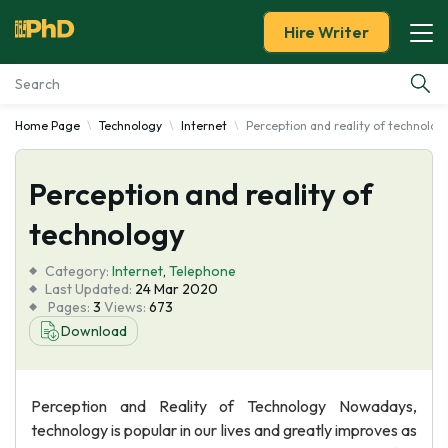
Hire Writer
Home Page
Technology
Internet
Perception and reality of technolog
Essay Examples
Perception and reality of
Services
technology
Tools
Category:
Internet
,
Telephone
Last Updated:
24 Mar 2020
Blog
Pages:
3
Views:
673
Download
About Us
Perception and Reality of Technology Nowadays,
technology is popular in our lives and greatly improves as