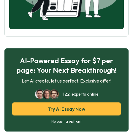
AI-Powered Essay for $7 per
page: Your Next Breakthrough!
Let AI create, let us perfect. Exclusive offer!
122
experts online
Try AI Essay Now
No paying upfront