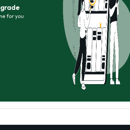
r grade
ne for you