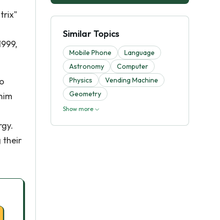
trix"
Similar Topics
1999,
Mobile Phone
Language
Astronomy
Computer
ho
Physics
Vending Machine
Geometry
 him
Show more
rgy.
 their