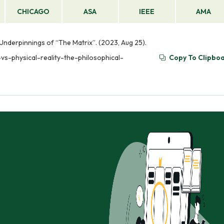
CHICAGO
ASA
IEEE
AMA
al Underpinnings of “The Matrix”. (2023, Aug 25).
-vs-physical-reality-the-philosophical-
Copy To Clipbo