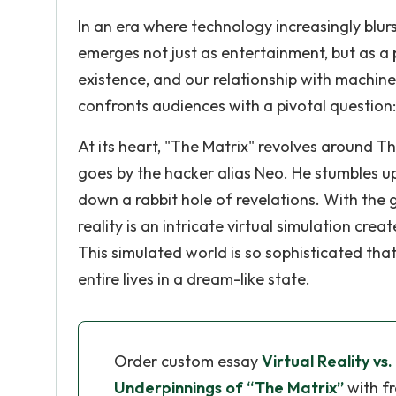
In an era where technology increasingly blurs
emerges not just as entertainment, but as 
existence, and our relationship with machines
confronts audiences with a pivotal question:
At its heart, "The Matrix" revolves aroun
goes by the hacker alias Neo. He stumbles u
down a rabbit hole of revelations. With the
reality is an intricate virtual simulation cr
This simulated world is so sophisticated tha
entire lives in a dream-like state.
Order custom essay
Virtual Reality vs.
Underpinnings of “The Matrix”
with fr