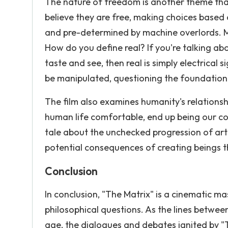
The nature of freedom is another theme that
believe they are free, making choices based o
and pre-determined by machine overlords. M
How do you define real? If you're talking a
taste and see, then real is simply electrical 
be manipulated, questioning the foundatio
The film also examines humanity's relationsh
human life comfortable, end up being our con
tale about the unchecked progression of artif
potential consequences of creating beings t
Conclusion
In conclusion, "The Matrix" is a cinematic ma
philosophical questions. As the lines between
age, the dialogues and debates ignited by "T