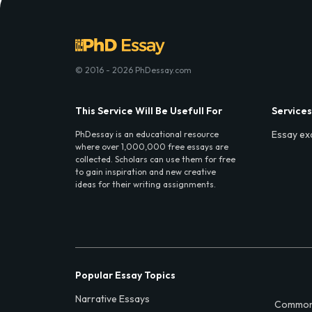
© 2016 - 2026 PhDessay.com
This Service Will Be Usefull For
Services
Essay ex
PhDessay is an educational resource
where over 1,000,000 free essays are
collected. Scholars can use them for free
to gain inspiration and new creative
ideas for their writing assignments.
Popular Essay Topics
Narrative Essays
Common