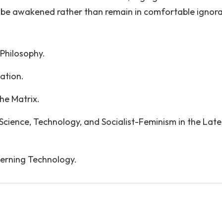
o be awakened rather than remain in comfortable ignor
 Philosophy.
lation.
he Matrix.
Science, Technology, and Socialist-Feminism in the Late
cerning Technology.