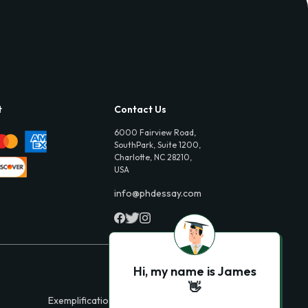
t
Contact Us
6000 Fairview Road,
SouthPark, Suite 1200,
Charlotte, NC 28210,
USA
info@phdessay.com
Hi, my name is James
👋
Exemplification Essays