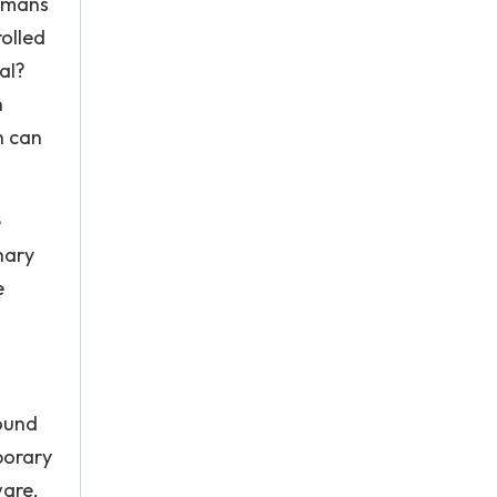
humans
rolled
al?
n
n can
e
nary
e
found
porary
ware,