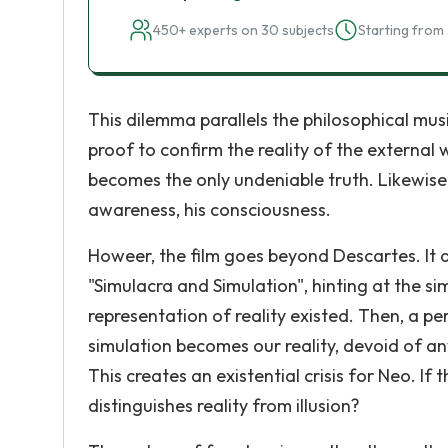
450+ experts on 30 subjects
Starting from 
This dilemma parallels the philosophical mus
proof to confirm the reality of the external w
becomes the only undeniable truth. Likewise, i
awareness, his consciousness.
Howeer, the film goes beyond Descartes. It a
"Simulacra and Simulation", hinting at the sim
representation of reality existed. Then, a per
simulation becomes our reality, devoid of any
This creates an existential crisis for Neo. If 
distinguishes reality from illusion?