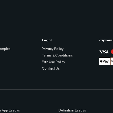
Legal
Paymen
amples
Privacy Policy
Terms & Conditions
Fair Use Policy
Contact Us
 App Essays
Definition Essays