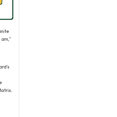
inite
I am,"
ard's
e
atrix.