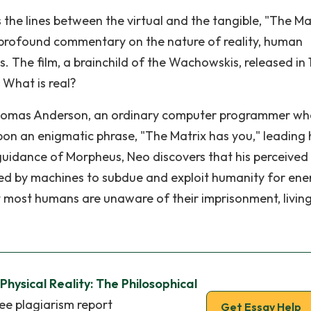
 the lines between the virtual and the tangible, "The Ma
a profound commentary on the nature of reality, human
. The film, a brainchild of the Wachowskis, released in 
 What is real?
d Thomas Anderson, an ordinary computer programmer w
pon an enigmatic phrase, "The Matrix has you," leading
 guidance of Morpheus, Neo discovers that his perceived
eated by machines to subdue and exploit humanity for ene
t most humans are unaware of their imprisonment, living
 Physical Reality: The Philosophical
ee plagiarism report
Get Essay Help