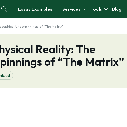
Essay Examples
Services
Tools
Blog
hilosophical Underpinnings of "The Matrix"
hysical Reality: The
pinnings of “The Matrix”
nload