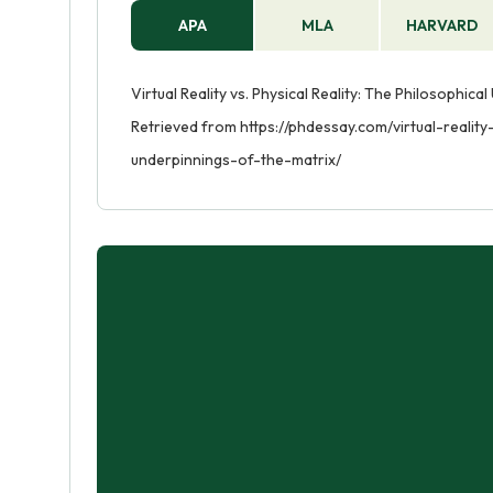
APA
MLA
HARVARD
Virtual Reality vs. Physical Reality: The Philosophic
Retrieved from https://phdessay.com/virtual-reality
underpinnings-of-the-matrix/