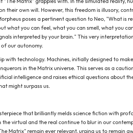
 "The Matrix" grapples with. In the simulated reality, 
n their own will. However, this freedom is illusory, cont
orpheus poses a pertinent question to Neo, "What is re
bout what you can feel, what you can smell, what you ca
signals interpreted by your brain." This very interpretatio
n of our autonomy.
ip with technology. Machines, initially designed to mak
querors in the Matrix universe. This serves as a cautio
icial intelligence and raises ethical questions about th
hat might surpass us.
sterpiece that brilliantly melds science fiction with pro
 the virtual and the real continue to blur in our contem
he Matrix" remain ever relevant, urging us to remain a