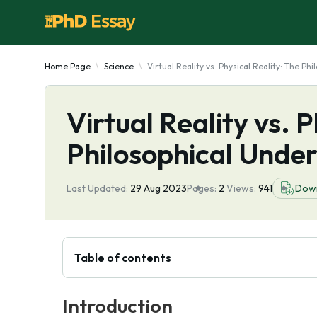
Home Page
Science
Virtual Reality vs. Physical Reality: The P
Virtual Reality vs. P
Philosophical Under
Last Updated:
29 Aug 2023
Pages:
2
Views:
941
Dow
Table of contents
Introduction