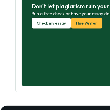
Don't let plagiarism ruin you
Run a free check or have your essay do
Check my essay
Hire Writer