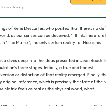
3 hours delivery
ings of René Descartes, who posited that there's no def
orld, as our senses can be deceived. "I think, therefore 
n "The Matrix", the only certain reality for Neo is his
lso dives deep into the ideas presented in Jean Baudrill
ulation's three stages. Initially, a true and honest
version or distortion of that reality emerged. Finally, th
 original reference, which is precisely the state of the M
the Matrix feels as real as the physical world, what