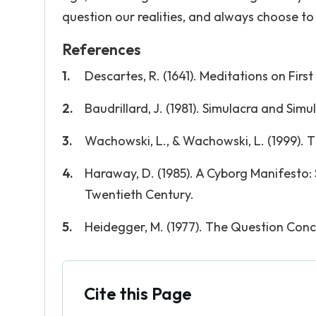
question our realities, and always choose t
References
Descartes, R. (1641). Meditations on First
Baudrillard, J. (1981). Simulacra and Simu
Wachowski, L., & Wachowski, L. (1999). T
Haraway, D. (1985). A Cyborg Manifesto: 
Twentieth Century.
Heidegger, M. (1977). The Question Con
Cite this Page