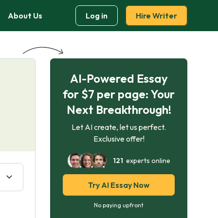
About Us
Log in
Hire Writer
AI-Powered Essay
for $7 per page: Your
Next Breakthrough!
Let AI create, let us perfect.
Exclusive offer!
121
experts online
Try AI Essay Now
No paying upfront