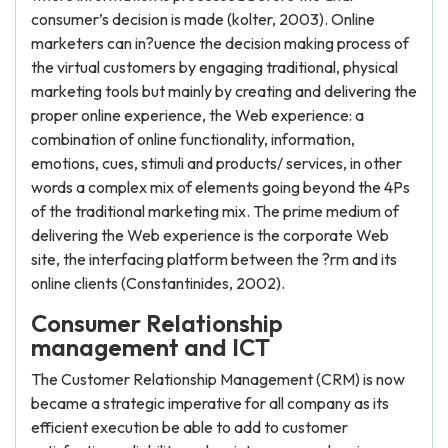
consumer’s decision is made (kolter, 2003). Online
marketers can in?uence the decision making process of
the virtual customers by engaging traditional, physical
marketing tools but mainly by creating and delivering the
proper online experience, the Web experience: a
combination of online functionality, information,
emotions, cues, stimuli and products/ services, in other
words a complex mix of elements going beyond the 4Ps
of the traditional marketing mix. The prime medium of
delivering the Web experience is the corporate Web
site, the interfacing platform between the ?rm and its
online clients (Constantinides, 2002).
Consumer Relationship
management and ICT
The Customer Relationship Management (CRM) is now
became a strategic imperative for all company as its
efficient execution be able to add to customer