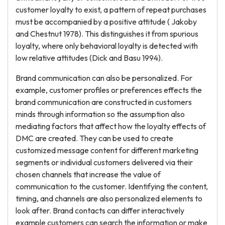
customer loyalty to exist, a pattern of repeat purchases
must be accompanied by a positive attitude ( Jakoby
and Chestnut 1978). This distinguishes it from spurious
loyalty, where only behavioral loyalty is detected with
low relative attitudes (Dick and Basu 1994).
Brand communication can also be personalized. For
example, customer profiles or preferences effects the
brand communication are constructed in customers
minds through information so the assumption also
mediating factors that affect how the loyalty effects of
DMC are created. They can be used to create
customized message content for different marketing
segments or individual customers delivered via their
chosen channels that increase the value of
communication to the customer. Identifying the content,
timing, and channels are also personalized elements to
look after. Brand contacts can differ interactively
example customers can search the information or make