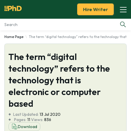
Hire Writer
Home Page
The term “digital technology” refers to the technology that i
Essay Examples
The term “digital
Services
technology” refers to the
Tools
technology that is
Blog
electronic or computer
based
About Us
Last Updated:
13 Jul 2020
Pages:
11
Views:
836
Download