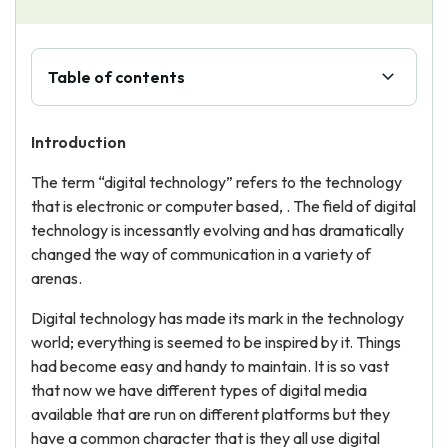
Table of contents
Introduction
The term “digital technology” refers to the technology
that is electronic or computer based, . The field of digital
technology is incessantly evolving and has dramatically
changed the way of communication in a variety of
arenas.
Digital technology has made its mark in the technology
world; everything is seemed to be inspired by it. Things
had become easy and handy to maintain. It is so vast
that now we have different types of digital media
available that are run on different platforms but they
have a common character that is they all use digital