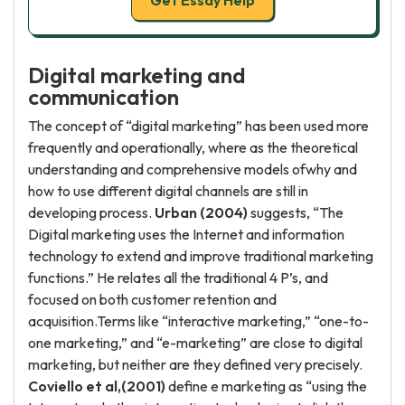
Get Essay Help
Digital marketing and
communication
The concept of “digital marketing” has been used more
frequently and operationally, where as the theoretical
understanding and comprehensive models ofwhy and
how to use different digital channels are still in
developing process.
Urban (2004)
suggests, “The
Digital marketing uses the Internet and information
technology to extend and improve traditional marketing
functions.” He relates all the traditional 4 P’s, and
focused on both customer retention and
acquisition.Terms like “interactive marketing,” “one-to-
one marketing,” and “e-marketing” are close to digital
marketing, but neither are they defined very precisely.
Coviello et al,(2001)
define e marketing as “using the