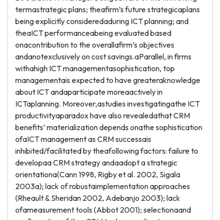
termastrategic plans; theafirm’s future strategicaplans
being explicitly consideredaduring ICT planning; and
theaICT performanceabeing evaluated based
onacontribution to the overallafirm’s objectives
andanotexclusively on cost savings.aParallel, in firms
withahigh ICT managementasophistication, top
managementais expected to have greateraknowledge
about ICT andaparticipate moreaactively in
ICTaplanning. Moreover,astudies investigatingathe ICT
productivityaparadox have also revealedathat CRM
benefits’ materialization depends onathe sophistication
ofaICT management as CRM successais
inhibited/facilitated by theafollowing factors: failure to
developaa CRM strategy andaadopt a strategic
orientationa(Cann 1998, Rigby et al. 2002, Sigala
2003a); lack of robustaimplementation approaches
(Rheault & Sheridan 2002, Adebanjo 2003); lack
ofameasurement tools (Abbot 2001); selectionaand