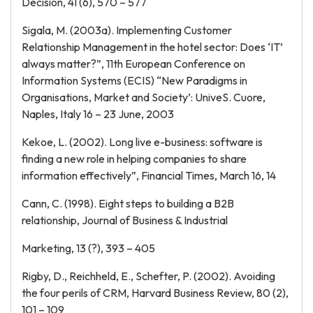
Decision, 41 (6), 570 – 577
Sigala, M. (2003a). Implementing Customer
Relationship Management in the hotel sector: Does ‘IT’
always matter?”, 11th European Conference on
Information Systems (ECIS) “New Paradigms in
Organisations, Market and Society’: UniveS. Cuore,
Naples, Italy 16 – 23 June, 2003
Kekoe, L. (2002). Long live e-business: software is
finding a new role in helping companies to share
information effectively”, Financial Times, March 16, 14
Cann, C. (1998). Eight steps to building a B2B
relationship, Journal of Business & Industrial
Marketing, 13 (?), 393 – 405
Rigby, D., Reichheld, E., Schefter, P. (2002). Avoiding
the four perils of CRM, Harvard Business Review, 80 (2),
101 – 109