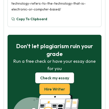
technology-refers-to-the-technology-that-is-
electronic-or-computer-based/
Copy To Clipboard
Don't let plagiarism ruin your
grade
Run a free check or have your essay done
for you
Check my essay
Hire Writer