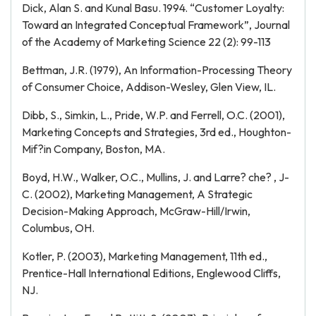
Dick, Alan S. and Kunal Basu. 1994. “Customer Loyalty:
Toward an Integrated Conceptual Framework”, Journal
of the Academy of Marketing Science 22 (2): 99-113
Bettman, J.R. (1979), An Information-Processing Theory
of Consumer Choice, Addison-Wesley, Glen View, IL.
Dibb, S., Simkin, L., Pride, W.P. and Ferrell, O.C. (2001),
Marketing Concepts and Strategies, 3rd ed., Houghton-
Mif?in Company, Boston, MA.
Boyd, H.W., Walker, O.C., Mullins, J. and Larre? che? , J-
C. (2002), Marketing Management, A Strategic
Decision-Making Approach, McGraw-Hill/Irwin,
Columbus, OH.
Kotler, P. (2003), Marketing Management, 11th ed.,
Prentice-Hall International Editions, Englewood Cliffs,
NJ.