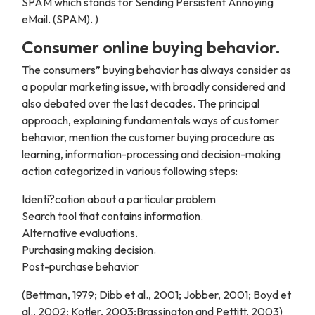
SPAM which stands for Sending Persistent Annoying
eMail. (SPAM). )
Consumer online buying behavior.
The consumers” buying behavior has always consider as
a popular marketing issue, with broadly considered and
also debated over the last decades. The principal
approach, explaining fundamentals ways of customer
behavior, mention the customer buying procedure as
learning, information-processing and decision-making
action categorized in various following steps:
Identi?cation about a particular problem
Search tool that contains information.
Alternative evaluations.
Purchasing making decision.
Post-purchase behavior
(Bettman, 1979; Dibb et al., 2001; Jobber, 2001; Boyd et
al., 2002; Kotler, 2003;Brassington and Pettitt, 2003)