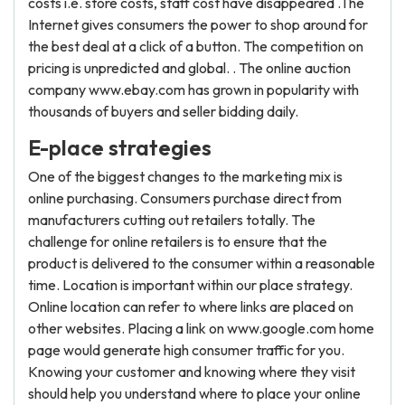
costs i.e. store costs, staff cost have disappeared .The
Internet gives consumers the power to shop around for
the best deal at a click of a button. The competition on
pricing is unpredicted and global. . The online auction
company www.ebay.com has grown in popularity with
thousands of buyers and seller bidding daily.
E-place strategies
One of the biggest changes to the marketing mix is
online purchasing. Consumers purchase direct from
manufacturers cutting out retailers totally. The
challenge for online retailers is to ensure that the
product is delivered to the consumer within a reasonable
time. Location is important within our place strategy.
Online location can refer to where links are placed on
other websites. Placing a link on www.google.com home
page would generate high consumer traffic for you.
Knowing your customer and knowing where they visit
should help you understand where to place your online