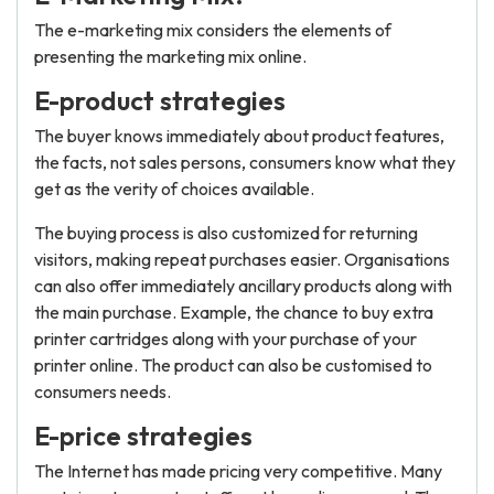
The e-marketing mix considers the elements of
presenting the marketing mix online.
E-product strategies
The buyer knows immediately about product features,
the facts, not sales persons, consumers know what they
get as the verity of choices available.
The buying process is also customized for returning
visitors, making repeat purchases easier. Organisations
can also offer immediately ancillary products along with
the main purchase. Example, the chance to buy extra
printer cartridges along with your purchase of your
printer online. The product can also be customised to
consumers needs.
E-price strategies
The Internet has made pricing very competitive. Many