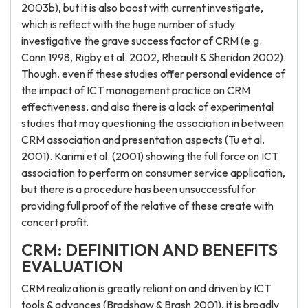
2003b), but it is also boost with current investigate,
which is reflect with the huge number of study
investigative the grave success factor of CRM (e.g.
Cann 1998, Rigby et al. 2002, Rheault & Sheridan 2002).
Though, even if these studies offer personal evidence of
the impact of ICT management practice on CRM
effectiveness, and also there is a lack of experimental
studies that may questioning the association in between
CRM association and presentation aspects (Tu et al.
2001). Karimi et al. (2001) showing the full force on ICT
association to perform on consumer service application,
but there is a procedure has been unsuccessful for
providing full proof of the relative of these create with
concert profit.
CRM: DEFINITION AND BENEFITS
EVALUATION
CRM realization is greatly reliant on and driven by ICT
tools & advances (Bradshaw & Brash 2001), it is broadly