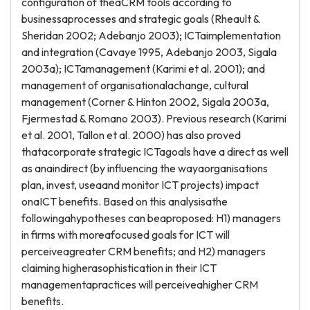
configuration of theaCRM tools according to
businessaprocesses and strategic goals (Rheault &
Sheridan 2002; Adebanjo 2003); ICTaimplementation
and integration (Cavaye 1995, Adebanjo 2003, Sigala
2003a); ICTamanagement (Karimi et al. 2001); and
management of organisationalachange, cultural
management (Corner & Hinton 2002, Sigala 2003a,
Fjermestad & Romano 2003). Previous research (Karimi
et al. 2001, Tallon et al. 2000) has also proved
thatacorporate strategic ICTagoals have a direct as well
as anaindirect (by influencing the wayaorganisations
plan, invest, useaand monitor ICT projects) impact
onaICT benefits. Based on this analysisathe
followingahypotheses can beaproposed: H1) managers
in firms with moreafocused goals for ICT will
perceiveagreater CRM benefits; and H2) managers
claiming higherasophistication in their ICT
managementapractices will perceiveahigher CRM
benefits.