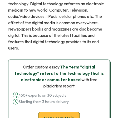
technology. Digital technology enforces an electronic
media in to new world. Computer, Television,
audio/video devices, I Pods, cellular phones etc. The
effect of the digital media is common everywhere. ,
Newspapers books and magazines are also become
digital. This is because of the latest facilities and
features that digital technology provides to its end
users.
Order custom essay
The term “digital
technology” refers to the technology that is
electronic or computer based
with free
plagiarism report
450+ experts on 30 subjects
Starting from 3 hours delivery