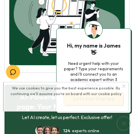
Hi, my name is James
👋
Need urgent help with your
paper? Type your requirements
and I'll connect you to an
academic expert within 3
minutes.
We use cookies to give you the best experience possible. By
continuing we’ll assume you’re on board with our
cookie policy
AI-Powered Essay for $7 per
Let’s Get Started
page: Your Next Breakthrough!
Let AI create, let us perfect. Exclusive offer!
124
experts online