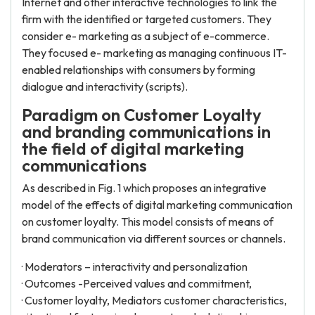
Internet and other interactive technologies to link the
firm with the identified or targeted customers. They
consider e- marketing as a subject of e-commerce.
They focused e- marketing as managing continuous IT-
enabled relationships with consumers by forming
dialogue and interactivity (scripts).
Paradigm on Customer Loyalty
and branding communications in
the field of digital marketing
communications
As described in Fig. 1 which proposes an integrative
model of the effects of digital marketing communication
on customer loyalty. This model consists of means of
brand communication via different sources or channels.
· Moderators – interactivity and personalization
· Outcomes -Perceived values and commitment,
· Customer loyalty, Mediators customer characteristics,