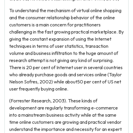
To understand the mechanism of virtual online shopping
and the consumer relationship behavior of the online
customers is a main concern for practitioners
challenging in the fast growing practical marketplace. By
giving the constant expansion of using the Internet
techniques in terms of user statistics, transaction
volume and business infiltration to the huge amount of
research attempt is not giving any kind of surprising.
There is 20 per cent of Internet user in several countries
who already purchase goods and services online (Taylor
Nelson Sofres, 2002) while about50 per cent of US net
user frequently buying online.
(Forrester Research, 2003). These kinds of
development are regularly transforming e-commerce
into a mainstream business activity while at the same
time online customers are growing and practical vendor
understand the importance and necessity for an expert