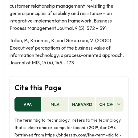
customer relationship management: revisiting the
general principles of usability and resistance – an
integrative implementation framework, Business
Process Management Journal, 9 (5), 572 – 591
Tallon, P., Kraemer, K. and Gurbaxani, V. (2000).
Executives’ perceptions of the business value of
information technology: a process-oriented approach,
Journal of MIS, 16 (4), 145 – 173
Cite this Page
APA
MLA
HARVARD
CHICAGO
AS
The term “digital technology” refers to the technology
that is electronic or computer based. (2019, Apr 09).
Retrieved from https://phdessay.com/the-term-digital-