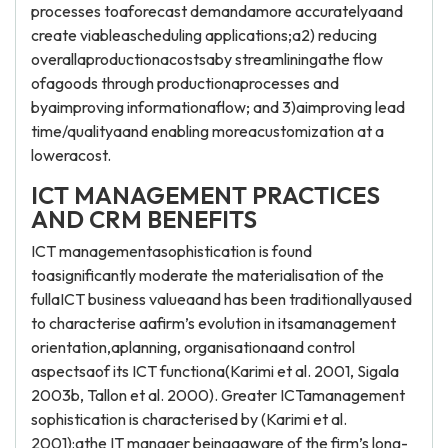
processes toaforecast demandamore accuratelyaand
create viableascheduling applications;a2) reducing
overallaproductionacostsaby streamliningathe flow
ofagoods through productionaprocesses and
byaimproving informationaflow; and 3)aimproving lead
time/qualityaand enabling moreacustomization at a
loweracost.
ICT MANAGEMENT PRACTICES
AND CRM BENEFITS
ICT managementasophistication is found
toasignificantly moderate the materialisation of the
fullaICT business valueaand has been traditionallyaused
to characterise aafirm’s evolution in itsamanagement
orientation,aplanning, organisationaand control
aspectsaof its ICT functiona(Karimi et al. 2001, Sigala
2003b, Tallon et al. 2000). Greater ICTamanagement
sophistication is characterised by (Karimi et al.
2001):athe IT manager beingaaware of the firm’s long-