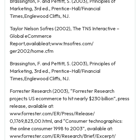
Brassington, F. and Pettitt, S. (2003), Principles of
Marketing, 3rd ed., Prentice-Hall/Financial
Times,Englewood Cliffs, NJ.
Taylor Nelson Sofres (2002), The TNS Interactive –
Global eCommerce
Report,availableat;www.tnsofres.com/
ger2002/home.cfm
Brassington, F. and Pettitt, S. (2003), Principles of
Marketing, 3rd ed., Prentice-Hall/Financial
Times,Englewood Cliffs, NJ.
Forrester Research (2003), “Forrester Research
projects US ecommerce to hit nearly $230 billion”, press
release, available at:
www.forrester.com/ER/Press/Release/
0,1769,823,00.html, and “Consumer technographics:
the online consumer 1998 to 2003”, available at:
www.forrester.com/ER/Research/Brief/Excerpt/