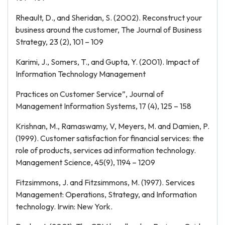
Rheault, D., and Sheridan, S. (2002). Reconstruct your
business around the customer, The Journal of Business
Strategy, 23 (2), 101 – 109
Karimi, J., Somers, T., and Gupta, Y. (2001). Impact of
Information Technology Management
Practices on Customer Service”, Journal of
Management Information Systems, 17 (4), 125 – 158
Krishnan, M., Ramaswamy, V, Meyers, M. and Damien, P.
(1999). Customer satisfaction for financial services: the
role of products, services ad information technology.
Management Science, 45(9), 1194 – 1209
Fitzsimmons, J. and Fitzsimmons, M. (1997). Services
Management: Operations, Strategy, and Information
technology. Irwin: New York.