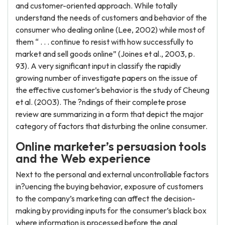
and customer-oriented approach. While totally
understand the needs of customers and behavior of the
consumer who dealing online (Lee, 2002) while most of
them “ . . . continue to resist with how successfully to
market and sell goods online” (Joines et al., 2003, p.
93). A very significant input in classify the rapidly
growing number of investigate papers on the issue of
the effective customer’s behavior is the study of Cheung
et al. (2003). The ?ndings of their complete prose
review are summarizing in a form that depict the major
category of factors that disturbing the online consumer.
Online marketer’s persuasion tools
and
the Web experience
Next to the personal and external uncontrollable factors
in?uencing the buying behavior, exposure of customers
to the company’s marketing can affect the decision-
making by providing inputs for the consumer’s black box
where information is processed before the anal