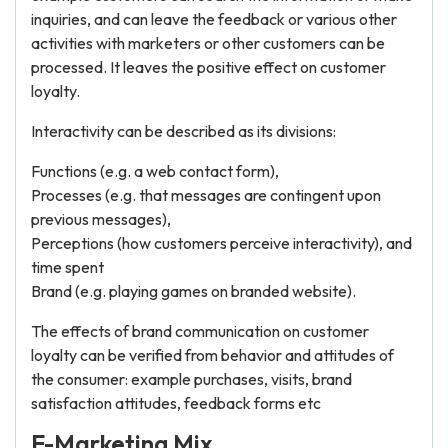
inquiries, and can leave the feedback or various other
activities with marketers or other customers can be
processed. It leaves the positive effect on customer
loyalty.
Interactivity can be described as its divisions:
Functions (e.g. a web contact form),
Processes (e.g. that messages are contingent upon
previous messages),
Perceptions (how customers perceive interactivity), and
time spent
Brand (e.g. playing games on branded website).
The effects of brand communication on customer
loyalty can be verified from behavior and attitudes of
the consumer: example purchases, visits, brand
satisfaction attitudes, feedback forms etc
E-Marketing Mix.