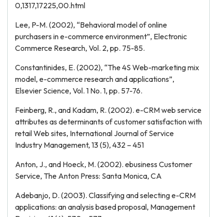
0,1317,17225,00.html
Lee, P-M. (2002), “Behavioral model of online
purchasers in e-commerce environment”, Electronic
Commerce Research, Vol. 2, pp. 75-85.
Constantinides, E. (2002), “The 4S Web-marketing mix
model, e-commerce research and applications”,
Elsevier Science, Vol. 1 No. 1, pp. 57-76.
Feinberg, R., and Kadam, R. (2002). e-CRM web service
attributes as determinants of customer satisfaction with
retail Web sites, International Journal of Service
Industry Management, 13 (5), 432 – 451
Anton, J., and Hoeck, M. (2002). ebusiness Customer
Service, The Anton Press: Santa Monica, CA
Adebanjo, D. (2003). Classifying and selecting e-CRM
applications: an analysis based proposal, Management