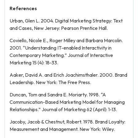
References
Urban, Glen L. 2004. Digital Marketing Strategy: Text
and Cases, New Jersey: Pearson Prentice Hall.
Coviello, Nicole E., Roger Milley and Barbara Marcolin.
2001. “Understanding IT-enabled Interactivity in
Contemporary Marketing.” Journal of Interactive
Marketing 15 (4): 18-33.
Aaker, David A. and Erich Joachimsthaler. 2000. Brand
Leadership. New York: The Free Press.
Duncan, Tom and Sandra E. Moriarty. 1998. “A
Communication-Based Marketing Model for Managing
Relationships.” Journal of Marketing 62 (April): 1-13.
Jacoby, Jacob & Chestnut, Robert. 1978. Brand Loyalty:
Measurement and Management. New York: Wiley.