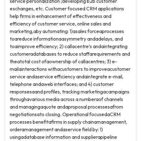
service personalization ;developing b2b customer
exchanges, etc. Customer focused CRM applications
help firms in enhancement of effectiveness and
efficiency of customer service, online sales and
marketing,aby automating: 1)asales forceaprocesses
toareduce informationaasymmetry andadelays, and
toaimprove efficiency; 2) callacentre’s andaintegrating
customeradatabases to reduce staffarequirements and
theatotal cost ofaownership of callacentres; 3) e-
mailainteractions withacustomers to improveacustomer
service andaservice efficiency andaintegrate e-mail,
telephone andaweb interfaces; and 4) customer
responsesaand profiles, tracking marketingacampaigns
throughavarious media across a numberaof channels
and managingaquote andaproposal processesafrom
negotiationsato closing. Operational focusedaCRM
processes benefitafirms in supply chainamanagement,
orderamanagement andaservice field by: 1)
usingadatabase information and supplierapipeline