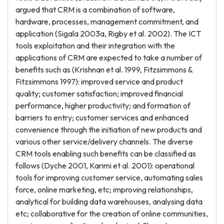
argued that CRM is a combination of software,
hardware, processes, management commitment, and
application (Sigala 2003a, Rigby et al. 2002). The ICT
tools exploitation and their integration with the
applications of CRM are expected to take a number of
benefits such as (Krishnan et al. 1999, Fitzsimmons &
Fitzsimmons 1997): improved service and product
quality; customer satisfaction; improved financial
performance, higher productivity; and formation of
barriers to entry; customer services and enhanced
convenience through the initiation of new products and
various other service/delivery channels. The diverse
CRM tools enabling such benefits can be classified as
follows (Dyche 2001, Karimi et al. 2001): operational
tools for improving customer service, automating sales
force, online marketing, etc; improving relationships,
analytical for building data warehouses, analysing data
etc; collaborative for the creation of online communities,