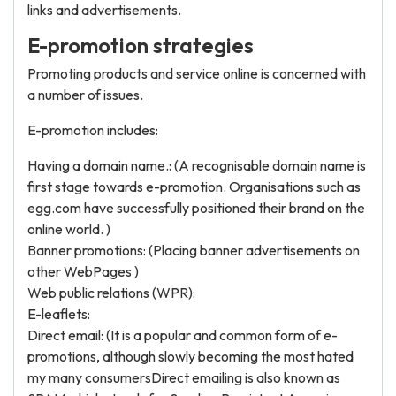
links and advertisements.
E-promotion strategies
Promoting products and service online is concerned with
a number of issues.
E-promotion includes:
Having a domain name.: (A recognisable domain name is
first stage towards e-promotion. Organisations such as
egg.com have successfully positioned their brand on the
online world. )
Banner promotions: (Placing banner advertisements on
other WebPages )
Web public relations (WPR):
E-leaflets:
Direct email: (It is a popular and common form of e-
promotions, although slowly becoming the most hated
my many consumersDirect emailing is also known as