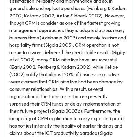
satisfaction, reliability and maintenance and so, in
general sale and replicate purchases (Feinberg & Kadam
2002, Kotorov 2002, Anton & Hoeck 2002). However,
though CRM is consider as one of the fastest growing
management approaches thay is adopted across many
business firms (Adebanjo 2003) and mainly tourism and
hospitality firms (Sigala 2003), CRM operation is not
mean to always delivered the predictable results (Rigby
et al. 2002), many CRM initiative have unsuccessful
(Early 2002, Feinberg & Kadam 2002), while Kekoe
(2002) notify that almost 20% of business executive
were claimed that CRM initiative had been damage by
consumer relationships. With a result, several
organisation in the tourism sector are presently
surprised their CRM funds or delay implementation of
their future project (Sigala 2003a). Furthermore, the
incapacity of CRM application to carry expected profit
has not just intensify the legality of earlier findings and
claims about the ICT productivity paradox (Sigala