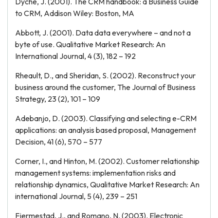
Dyche, J. (2001). The CRM handbook: a Business Guide
to CRM, Addison Wiley: Boston, MA
Abbott, J. (2001). Data data everywhere – and not a
byte of use. Qualitative Market Research: An
International Journal, 4 (3), 182 – 192
Rheault, D., and Sheridan, S. (2002). Reconstruct your
business around the customer, The Journal of Business
Strategy, 23 (2), 101 – 109
Adebanjo, D. (2003). Classifying and selecting e-CRM
applications: an analysis based proposal, Management
Decision, 41 (6), 570 – 577
Corner, I., and Hinton, M. (2002). Customer relationship
management systems: implementation risks and
relationship dynamics, Qualitative Market Research: An
international Journal, 5 (4), 239 – 251
Fjermestad, J., and Romano, N. (2003). Electronic