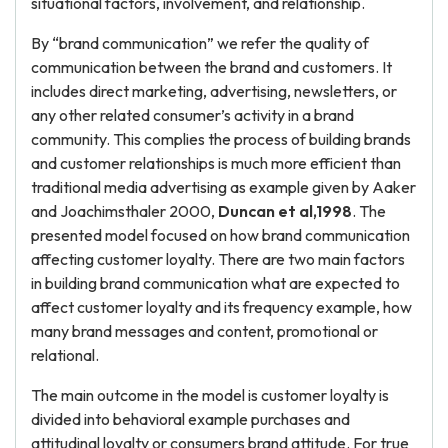
situational factors, involvement, and relationship.
By “brand communication” we refer the quality of
communication between the brand and customers. It
includes direct marketing, advertising, newsletters, or
any other related consumer’s activity in a brand
community. This complies the process of building brands
and customer relationships is much more efficient than
traditional media advertising as example given by Aaker
and Joachimsthaler 2000,
Duncan et al,1998
. The
presented model focused on how brand communication
affecting customer loyalty. There are two main factors
in building brand communication what are expected to
affect customer loyalty and its frequency example, how
many brand messages and content, promotional or
relational.
The main outcome in the model is customer loyalty is
divided into behavioral example purchases and
attitudinal loyalty or consumers brand attitude. For true