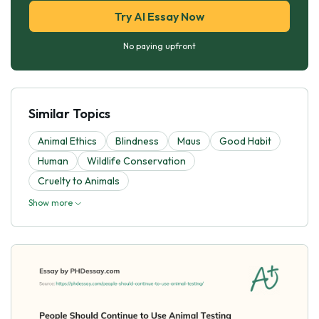
Try AI Essay Now
No paying upfront
Similar Topics
Animal Ethics
Blindness
Maus
Good Habit
Human
Wildlife Conservation
Cruelty to Animals
Show more