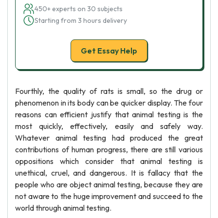
450+ experts on 30 subjects
Starting from 3 hours delivery
Get Essay Help
Fourthly, the quality of rats is small, so the drug or
phenomenon in its body can be quicker display. The four
reasons can efficient justify that animal testing is the
most quickly, effectively, easily and safely way.
Whatever animal testing had produced the great
contributions of human progress, there are still various
oppositions which consider that animal testing is
unethical, cruel, and dangerous. It is fallacy that the
people who are object animal testing, because they are
not aware to the huge improvement and succeed to the
world through animal testing.