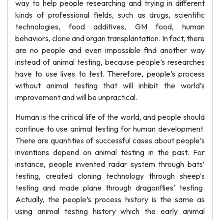
way to help people researching and trying in different
kinds of professional fields, such as drugs, scientific
technologies, food additives, GM food, human
behaviors, clone and organ transplantation. In fact, there
are no people and even impossible find another way
instead of animal testing, because people’s researches
have to use lives to test. Therefore, people’s process
without animal testing that will inhibit the world’s
improvement and will be unpractical.
Human is the critical life of the world, and people should
continue to use animal testing for human development.
There are quantities of successful cases about people’s
inventions depend on animal testing in the past. For
instance, people invented radar system through bats’
testing, created cloning technology through sheep’s
testing and made plane through dragonflies’ testing.
Actually, the people’s process history is the same as
using animal testing history which the early animal