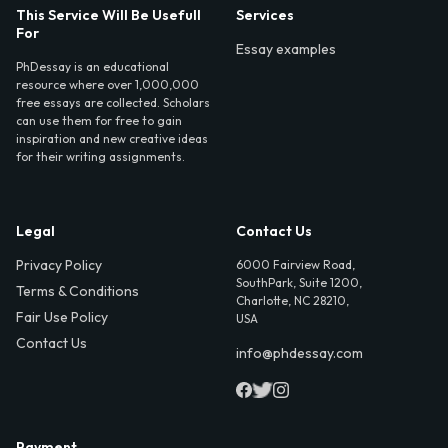
This Service Will Be Usefull
Services
For
Essay examples
PhDessay is an educational
resource where over 1,000,000
free essays are collected. Scholars
can use them for free to gain
inspiration and new creative ideas
for their writing assignments.
Legal
Contact Us
Privacy Policy
6000 Fairview Road,
SouthPark, Suite 1200,
Terms & Conditions
Charlotte, NC 28210,
Fair Use Policy
USA
Contact Us
info@phdessay.com
Payment