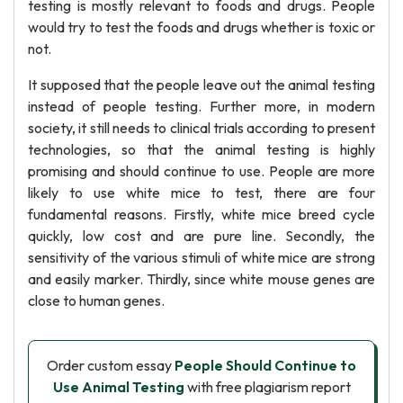
testing is mostly relevant to foods and drugs. People
would try to test the foods and drugs whether is toxic or
not.
It supposed that the people leave out the animal testing
instead of people testing. Further more, in modern
society, it still needs to clinical trials according to present
technologies, so that the animal testing is highly
promising and should continue to use. People are more
likely to use white mice to test, there are four
fundamental reasons. Firstly, white mice breed cycle
quickly, low cost and are pure line. Secondly, the
sensitivity of the various stimuli of white mice are strong
and easily marker. Thirdly, since white mouse genes are
close to human genes.
Order custom essay
People Should Continue to
Use Animal Testing
with free plagiarism report