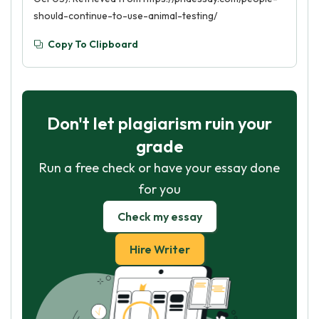
should-continue-to-use-animal-testing/
Copy To Clipboard
Don't let plagiarism ruin your
grade
Run a free check or have your essay done
for you
Check my essay
Hire Writer