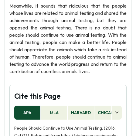
Meanwhile, it sounds that ridiculous that the people
whose lives are related to animal testing and shared the
achievements through animal testing, but they are
opposed the animal testing. There is no doubt that
people should continue to use animal testing. With the
animal testing, people can make a better life. People
should appreciate the animals which take a risk instead
of human. Therefore, people should continue to animal
testing to advance the world progress and return to the
contribution of countless animals’ lives.
Cite this Page
APA
MLA
HARVARD
CHICAGO
AS
People Should Continue to Use Animal Testing. (2016,
Oct 03). Retrieved from https://phdessay.com/people-