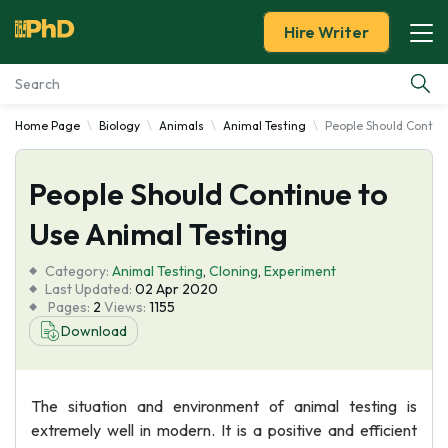
Hire Writer
Home Page
Biology
Animals
Animal Testing
People Should Continu
Essay Examples
People Should Continue to
Services
Use Animal Testing
Tools
Category:
Animal Testing
,
Cloning
,
Experiment
Last Updated:
02 Apr 2020
Blog
Pages:
2
Views:
1155
Download
About Us
The situation and environment of animal testing is
extremely well in modern. It is a positive and efficient