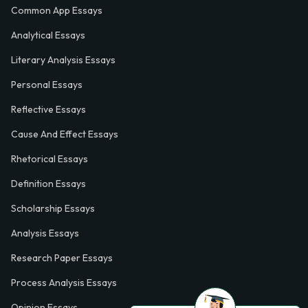
Common App Essays
Analytical Essays
Literary Analysis Essays
Personal Essays
Reflective Essays
Cause And Effect Essays
Rhetorical Essays
Definition Essays
Scholarship Essays
Analysis Essays
Research Paper Essays
Process Analysis Essays
Opinion Essays