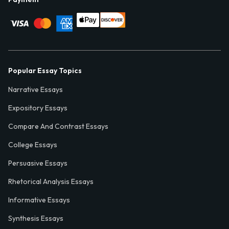
Popular Essay Topics
Narrative Essays
Expository Essays
Compare And Contrast Essays
College Essays
Persuasive Essays
Rhetorical Analysis Essays
Informative Essays
Synthesis Essays