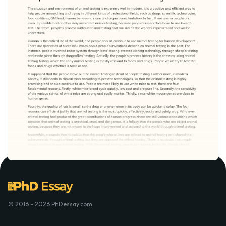
© 2016 - 2026 PhDessay.com