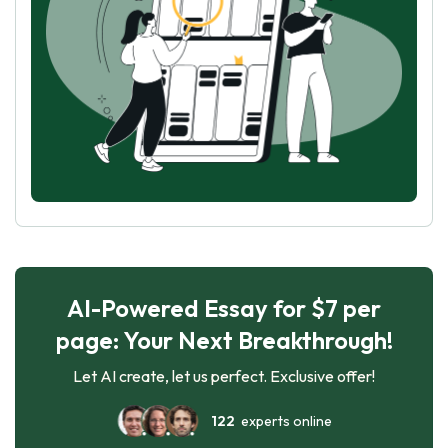
AI-Powered Essay for $7 per
page: Your Next Breakthrough!
Let AI create, let us perfect. Exclusive offer!
122
experts online