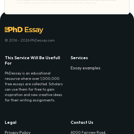
© 2016 - 2026 PhDessay.com
This Service Will Be Usefull
Services
For
Essay examples
PhDessay is an educational
resource where over 1,000,000
free essays are collected. Scholars
can use them for free to gain
inspiration and new creative ideas
for their writing assignments.
Legal
Contact Us
Privacy Policy
6000 Fairview Road,