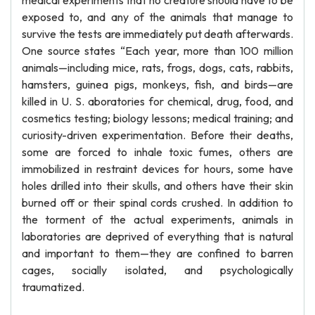
medical experiments that no creature should have to be
exposed to, and any of the animals that manage to
survive the tests are immediately put death afterwards.
One source states “Each year, more than 100 million
animals—including mice, rats, frogs, dogs, cats, rabbits,
hamsters, guinea pigs, monkeys, fish, and birds—are
killed in U. S. aboratories for chemical, drug, food, and
cosmetics testing; biology lessons; medical training; and
curiosity-driven experimentation. Before their deaths,
some are forced to inhale toxic fumes, others are
immobilized in restraint devices for hours, some have
holes drilled into their skulls, and others have their skin
burned off or their spinal cords crushed. In addition to
the torment of the actual experiments, animals in
laboratories are deprived of everything that is natural
and important to them—they are confined to barren
cages, socially isolated, and psychologically
traumatized.