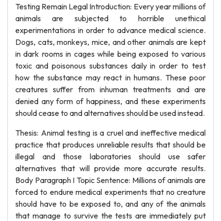
Testing Remain Legal Introduction: Every year millions of
animals are subjected to horrible unethical
experimentations in order to advance medical science.
Dogs, cats, monkeys, mice, and other animals are kept
in dark rooms in cages while being exposed to various
toxic and poisonous substances daily in order to test
how the substance may react in humans. These poor
creatures suffer from inhuman treatments and are
denied any form of happiness, and these experiments
should cease to and alternatives should be used instead.
Thesis: Animal testing is a cruel and ineffective medical
practice that produces unreliable results that should be
illegal and those laboratories should use safer
alternatives that will provide more accurate results.
Body Paragraph I Topic Sentence: Millions of animals are
forced to endure medical experiments that no creature
should have to be exposed to, and any of the animals
that manage to survive the tests are immediately put