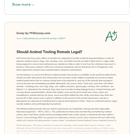
Show more