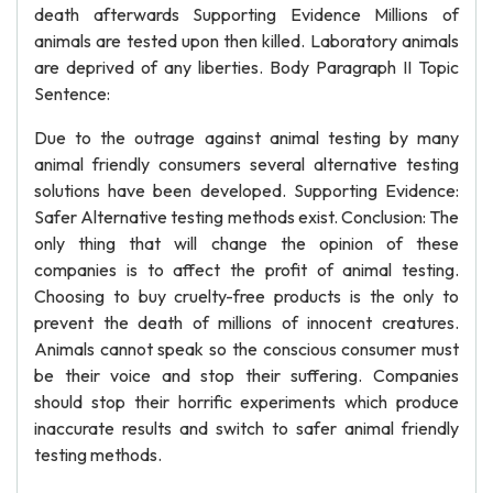
death afterwards Supporting Evidence Millions of
animals are tested upon then killed. Laboratory animals
are deprived of any liberties. Body Paragraph II Topic
Sentence:
Due to the outrage against animal testing by many
animal friendly consumers several alternative testing
solutions have been developed. Supporting Evidence:
Safer Alternative testing methods exist. Conclusion: The
only thing that will change the opinion of these
companies is to affect the profit of animal testing.
Choosing to buy cruelty-free products is the only to
prevent the death of millions of innocent creatures.
Animals cannot speak so the conscious consumer must
be their voice and stop their suffering. Companies
should stop their horrific experiments which produce
inaccurate results and switch to safer animal friendly
testing methods.