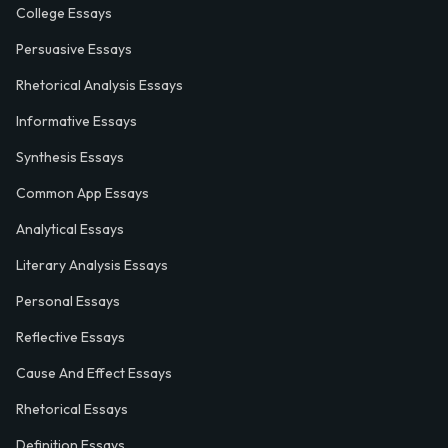
College Essays
Persuasive Essays
Rhetorical Analysis Essays
Informative Essays
Synthesis Essays
Common App Essays
Analytical Essays
Literary Analysis Essays
Personal Essays
Reflective Essays
Cause And Effect Essays
Rhetorical Essays
Definition Essays