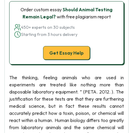
Order custom essay
Should Animal Testing
Remain Legal?
with free plagiarism report
450+ experts on 30 subjects
Starting from 3 hours delivery
Get Essay Help
The thinking, feeling animals who are used in
experiments are treated like nothing more than
disposable laboratory equipment. ” (PETA. 2012. ). The
justification for these tests are that they are furthering
medical science, but in fact these results cannot
accurately predict how a toxin, poison, or chemical will
react within a human. Human biology differs too greatly
from laboratory animals and the same chemical will