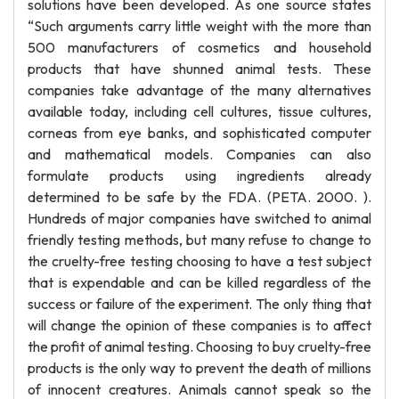
solutions have been developed. As one source states
“Such arguments carry little weight with the more than
500 manufacturers of cosmetics and household
products that have shunned animal tests. These
companies take advantage of the many alternatives
available today, including cell cultures, tissue cultures,
corneas from eye banks, and sophisticated computer
and mathematical models. Companies can also
formulate products using ingredients already
determined to be safe by the FDA. (PETA. 2000. ).
Hundreds of major companies have switched to animal
friendly testing methods, but many refuse to change to
the cruelty-free testing choosing to have a test subject
that is expendable and can be killed regardless of the
success or failure of the experiment. The only thing that
will change the opinion of these companies is to affect
the profit of animal testing. Choosing to buy cruelty-free
products is the only way to prevent the death of millions
of innocent creatures. Animals cannot speak so the