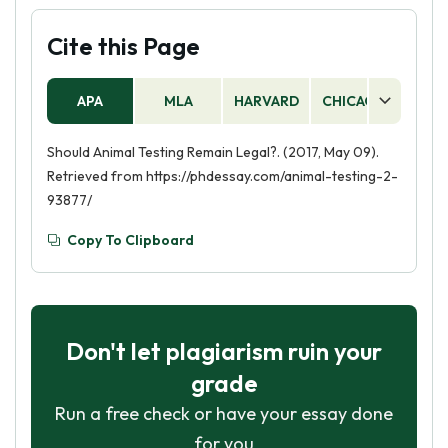
Cite this Page
APA
MLA
HARVARD
CHICAGO
AS
Should Animal Testing Remain Legal?. (2017, May 09).
Retrieved from https://phdessay.com/animal-testing-2-
93877/
Copy To Clipboard
Don't let plagiarism ruin your
grade
Run a free check or have your essay done
for you