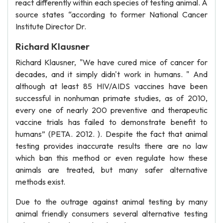
react differently within each species of testing animal. A
source states “according to former National Cancer
Institute Director Dr.
Richard Klausner
Richard Klausner, "We have cured mice of cancer for
decades, and it simply didn't work in humans. " And
although at least 85 HIV/AIDS vaccines have been
successful in nonhuman primate studies, as of 2010,
every one of nearly 200 preventive and therapeutic
vaccine trials has failed to demonstrate benefit to
humans” (PETA. 2012. ). Despite the fact that animal
testing provides inaccurate results there are no law
which ban this method or even regulate how these
animals are treated, but many safer alternative
methods exist.
Due to the outrage against animal testing by many
animal friendly consumers several alternative testing