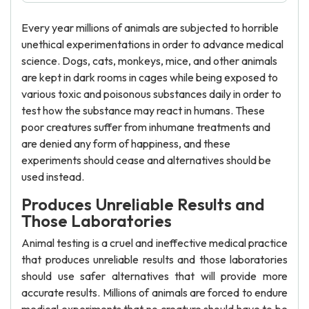
Every year millions of animals are subjected to horrible
unethical experimentations in order to advance medical
science. Dogs, cats, monkeys, mice, and other animals
are kept in dark rooms in cages while being exposed to
various toxic and poisonous substances daily in order to
test how the substance may react in humans. These
poor creatures suffer from inhumane treatments and
are denied any form of happiness, and these
experiments should cease and alternatives should be
used instead.
Produces Unreliable Results and
Those Laboratories
Animal testing is a cruel and ineffective medical practice
that produces unreliable results and those laboratories
should use safer alternatives that will provide more
accurate results. Millions of animals are forced to endure