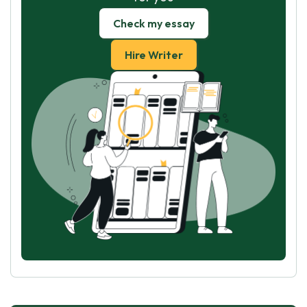
Check my essay
Hire Writer