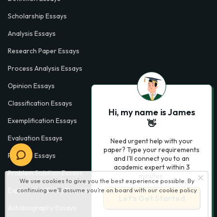
Scholarship Essays
Analysis Essays
Research Paper Essays
Process Analysis Essays
Opinion Essays
Classification Essays
Hi, my name is James
Exemplification Essays
👋
Evaluation Essays
Need urgent help with your
paper? Type your requirements
Process Essays
and I'll connect you to an
academic expert within 3
Problem Solution Essays
minutes.
We use cookies to give you the best experience possible. By
continuing we’ll assume you’re on board with our
cookie policy
Exploratory Essay Examples
Let’s Get Started
Autobiography Essays