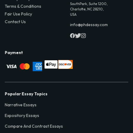
SouthPark, Suite 1200,
Terms & Conditions
Charlotte, NC 28210,
Fair Use Policy
USA
Contact Us
info@phdessay.com
Payment
Popular Essay Topics
Narrative Essays
Expository Essays
Compare And Contrast Essays