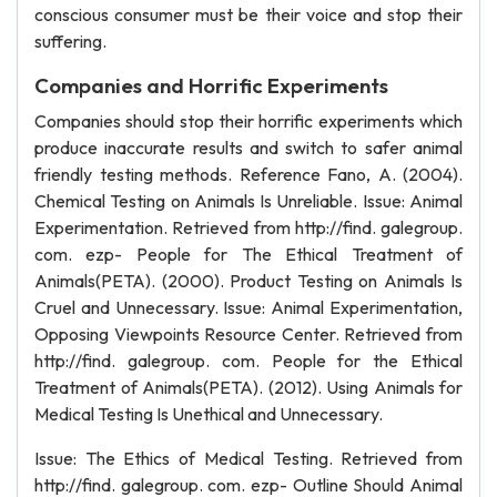
conscious consumer must be their voice and stop their
suffering.
Companies and Horrific Experiments
Companies should stop their horrific experiments which
produce inaccurate results and switch to safer animal
friendly testing methods. Reference Fano, A. (2004).
Chemical Testing on Animals Is Unreliable. Issue: Animal
Experimentation. Retrieved from http://find. galegroup.
com. ezp- People for The Ethical Treatment of
Animals(PETA). (2000). Product Testing on Animals Is
Cruel and Unnecessary. Issue: Animal Experimentation,
Opposing Viewpoints Resource Center. Retrieved from
http://find. galegroup. com. People for the Ethical
Treatment of Animals(PETA). (2012). Using Animals for
Medical Testing Is Unethical and Unnecessary.
Issue: The Ethics of Medical Testing. Retrieved from
http://find. galegroup. com. ezp- Outline Should Animal