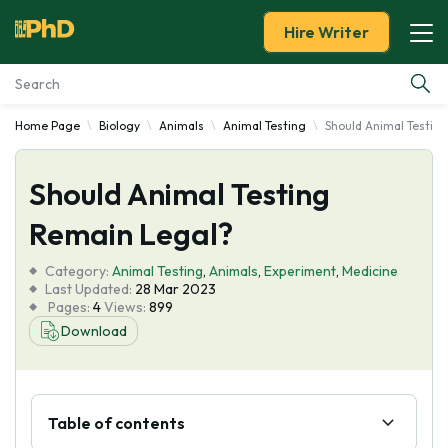
Hire Writer
Home Page
Biology
Animals
Animal Testing
Should Animal Testin
Essay Examples
Should Animal Testing
Services
Remain Legal?
Tools
Category:
Animal Testing
,
Animals
,
Experiment
,
Medicine
Last Updated:
28 Mar 2023
Blog
Pages:
4
Views:
899
Download
About Us
Table of contents