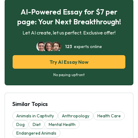
AI-Powered Essay for $7 per
page: Your Next Breakthrough!
Let AI create, let us perfect. Exclusive offer!
123
experts online
Try AI Essay Now
No paying upfront
Similar Topics
Animals in Captivity
Anthropology
Health Care
Dog
Diet
Mental Health
Endangered Animals