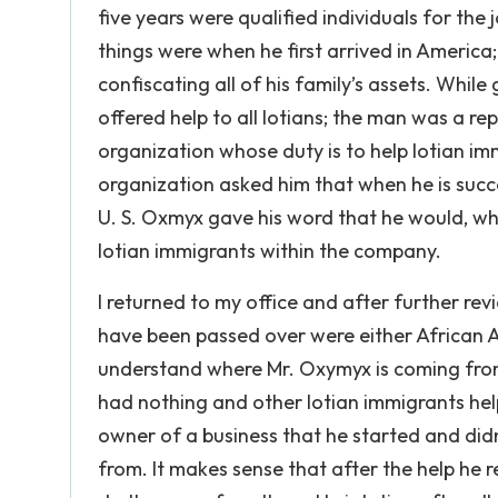
five years were qualified individuals for the
things were when he first arrived in America;
confiscating all of his family’s assets. Whi
offered help to all Iotians; the man was a re
organization whose duty is to help Iotian imm
organization asked him that when he is succe
U. S. Oxmyx gave his word that he would, wh
Iotian immigrants within the company.
I returned to my office and after further re
have been passed over were either African 
understand where Mr. Oxymyx is coming from t
had nothing and other Iotian immigrants hel
owner of a business that he started and did
from. It makes sense that after the help he r