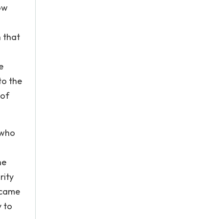
ow
n that
e
to the
 of
 who
he
rity
 came
y to