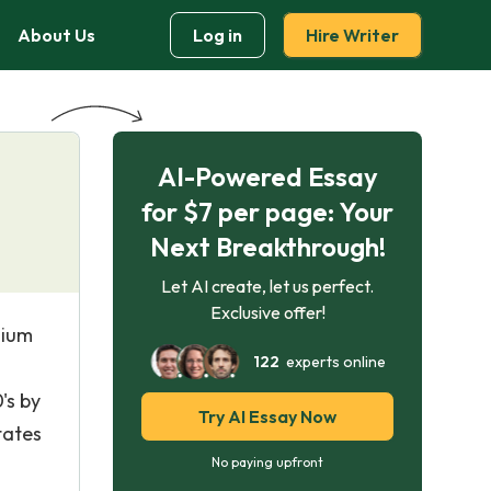
About Us
Log in
Hire Writer
AI-Powered Essay
for $7 per page: Your
Next Breakthrough!
Let AI create, let us perfect.
Exclusive offer!
dium
122
experts online
's by
Try AI Essay Now
tates
No paying upfront