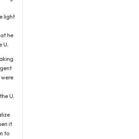
 light
hat he
e U.
making
rgent
o were
the U.
lize
en it
m to