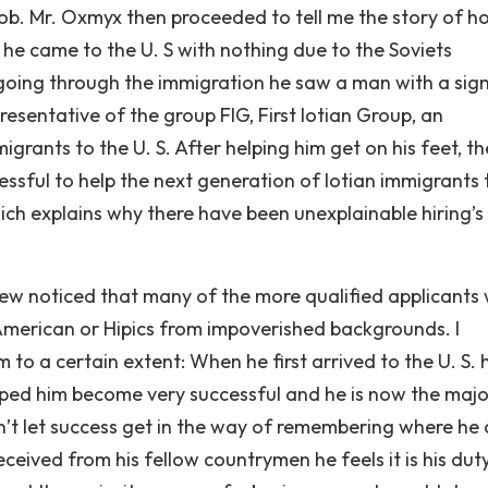
 job. Mr. Oxmyx then proceeded to tell me the story of h
 he came to the U. S with nothing due to the Soviets
le going through the immigration he saw a man with a sig
presentative of the group FIG, First Iotian Group, an
igrants to the U. S. After helping him get on his feet, th
ssful to help the next generation of Iotian immigrants 
ich explains why there have been unexplainable hiring’s
view noticed that many of the more qualified applicants
American or Hipics from impoverished backgrounds. I
o a certain extent: When he first arrived to the U. S. 
ped him become very successful and he is now the majo
n’t let success get in the way of remembering where he
eceived from his fellow countrymen he feels it is his dut