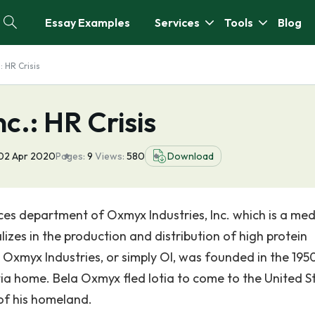
Essay Examples
Services
Tools
Blog
: HR Crisis
c.: HR Crisis
02 Apr 2020
Pages:
9
Views:
580
Download
ces department of Oxmyx Industries, Inc. which is a me
lizes in the production and distribution of high protein
Oxmyx Industries, or simply OI, was founded in the 1950
ia home. Bela Oxmyx fled Iotia to come to the United S
 of his homeland.