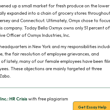
a opened up a small market for fresh produce on the lower
ally expanded into a chain of grocery stores throughou
 Jersey and Connecticut. Ultimately, Omyx chose to focu
 his company. Today Bella Oxmyx owns only 51 percent of
e Officer of Oxmyx Industries, Inc.
headquarters in New York and my responsibilities includ
, the fair resolution of employee grievances, and
 of lately, many of our female employees have been fili
ees. These objections are mainly targeted at three
 Zabo.
nc.: HR Crisis
with free plagiarism
Get Essay Help