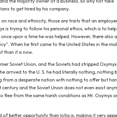
l and the majority owner of a business, so why not take
ians to get hired by his company.
d on race and ethnicity, those are traits that an employer
 is trying to follow his personal ethics, which is to help
e once upon a time he was helped. However, there also 
icy”. When he first came to the United States in the mid
t than it is now.
rmer Soviet Union, and the Soviets had stripped Oxymyx
he arrived to the U. S. he had literally nothing, nothing 
 from a desperate nation with nothing to offer but har
st century and the Soviet Union does not even exist any
e to flee from the same harsh conditions as Mr. Oxymyx 
and of better opportunity than Iotia is, making it very app