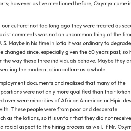
arts; however as I’ve mentioned before, Oxymyx came in
 our culture: not too long ago they were treated as se
nd racist comments was not an uncommon thing at the tim
U. S. Maybe in his time in Iotia it was ordinary to degrade
ve changed since, especially given the 60 years past, so 
r the way these three individuals behave. Maybe they ar
senting the modern Iotian culture as a whole.
employment documents and realized that many of the
positions were not only more qualified than their Iotian
d over were minorities of African American or Hipic de
m with. These people were from poor and desperate
as the Iotians, so it is unfair that they did not receive
a racial aspect to the hiring process as well. If Mr. Oxym