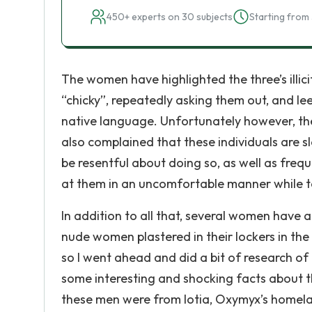
450+ experts on 30 subjects
Starting from 
The women have highlighted the three’s illic
“chicky”, repeatedly asking them out, and le
native language. Unfortunately however, th
also complained that these individuals are 
be resentful about doing so, as well as freq
at them in an uncomfortable manner while ta
In addition to all that, several women have 
nude women plastered in their lockers in th
so I went ahead and did a bit of research o
some interesting and shocking facts about t
these men were from Iotia, Oxymyx’s homelan