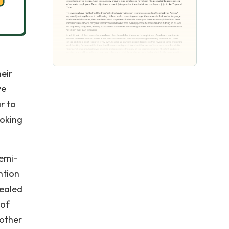
eir
ve
r to
ooking
semi-
ntion
vealed
 of
 other