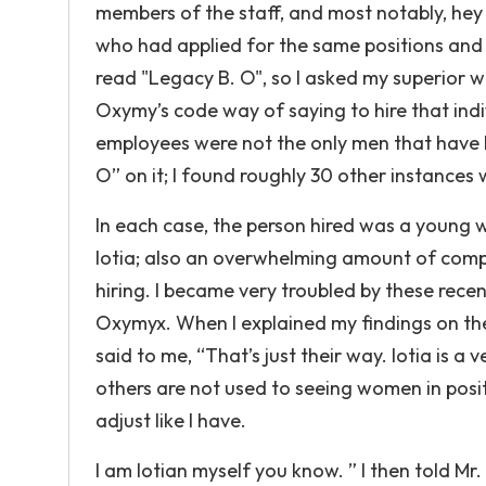
members of the staff, and most notably, hey 
who had applied for the same positions and go
read "Legacy B. O", so I asked my superior w
Oxymy’s code way of saying to hire that indiv
employees were not the only men that have
O” on it; I found roughly 30 other instances w
In each case, the person hired was a young w
Iotia; also an overwhelming amount of compl
hiring. I became very troubled by these rece
Oxymyx. When I explained my findings on th
said to me, “That’s just their way. Iotia is a
others are not used to seeing women in posit
adjust like I have.
I am Iotian myself you know. ” I then told M