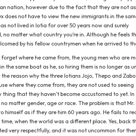
n nation, however due to the fact that they are not as
 does not have to view the new immigrants in the same
s not lived in Iotia for over 50 years now and surely
d, no matter what country you’re in. Although he feels t
welcomed by his fellow countrymen when he arrived to th
not forget where he came from, the young men who are 
in the same boat as he, so hiring them is no longer as u
t the reason why the three Iotians Jojo, Thepo and Zab
use where they come from, they are not used to seeing
ew thing that they haven’t become accustomed to yet. In 
t no matter gender, age or race. The problem is that Mr.
imself as if they are him 60 years ago. He fails to rea
 time, when the world was a different place. Yes, back th
ated very respectfully, and it was not uncommon for the