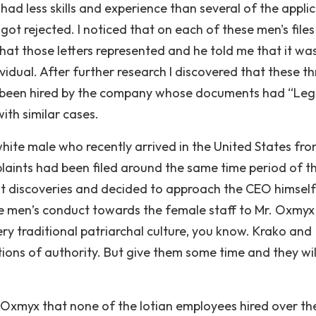
had less skills and experience than several of the appli
t rejected. I noticed that on each of these men's files 
hat those letters represented and he told me that it was
idual. After further research I discovered that these th
 been hired by the company whose documents had “Leg
ith similar cases.
hite male who recently arrived in the United States fr
aints had been filed around the same time period of t
nt discoveries and decided to approach the CEO himself,
e men’s conduct towards the female staff to Mr. Oxmyx
 very traditional patriarchal culture, you know. Krako and
ions of authority. But give them some time and they wil
r. Oxmyx that none of the Iotian employees hired over th