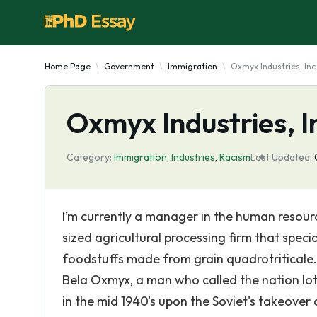
Home Page
Government
Immigration
Oxmyx Industries, Inc.
Oxmyx Industries, In
Category:
Immigration
,
Industries
,
Racism
Last Updated:
I’m currently a manager in the human resour
sized agricultural processing firm that specia
foodstuffs made from grain quadrotriticale. 
Bela Oxmyx, a man who called the nation Iot
in the mid 1940's upon the Soviet's takeover