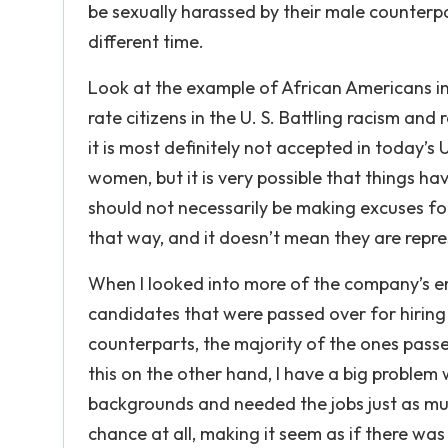
be sexually harassed by their male counterp
different time.
Look at the example of African Americans in
rate citizens in the U. S. Battling racism a
it is most definitely not accepted in today’s 
women, but it is very possible that things ha
should not necessarily be making excuses fo
that way, and it doesn’t mean they are repre
When I looked into more of the company’s 
candidates that were passed over for hiring 
counterparts, the majority of the ones passe
this on the other hand, I have a big proble
backgrounds and needed the jobs just as much 
chance at all, making it seem as if there was 