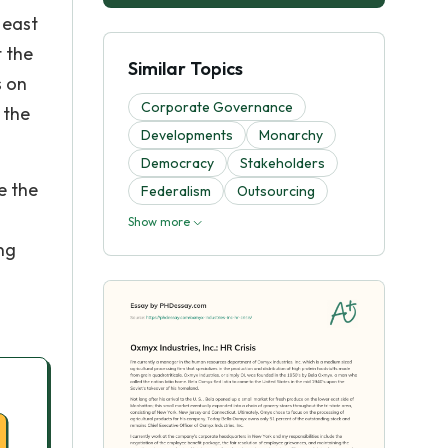
 east
t the
Similar Topics
s on
Corporate Governance
 the
Developments
Monarchy
Democracy
Stakeholders
e the
Federalism
Outsourcing
Show more
ng