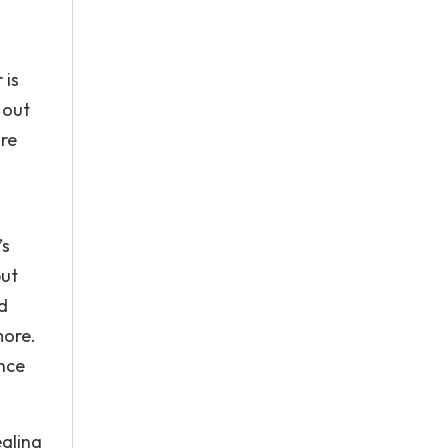
 is
 out
are
’s
but
d
more.
once
ealing