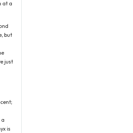
 at a
cond
e, but
he
e just
scent;
 a
yx is