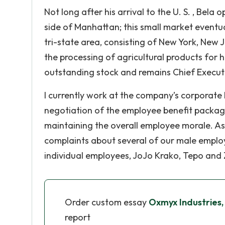
Not long after his arrival to the U. S. , Bel
side of Manhattan; this small market eventu
tri-state area, consisting of New York, New
the processing of agricultural products for
outstanding stock and remains Chief Executiv
I currently work at the company’s corporate 
negotiation of the employee benefit package
maintaining the overall employee morale. As
complaints about several of our male employ
individual employees, JoJo Krako, Tepo and
Order custom essay
Oxmyx Industries, I
report