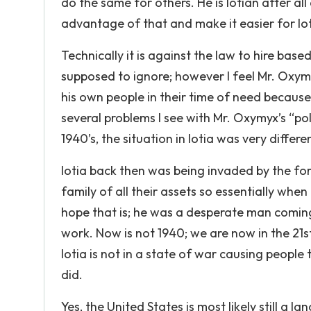
do the same for others. He is Iotian after al
advantage of that and make it easier for Iot
Technically it is against the law to hire base
supposed to ignore; however I feel Mr. Oxymyx
his own people in their time of need becaus
several problems I see with Mr. Oxymyx’s “pol
1940’s, the situation in Iotia was very differen
Iotia back then was being invaded by the fo
family of all their assets so essentially when 
hope that is; he was a desperate man coming
work. Now is not 1940; we are now in the 21
Iotia is not in a state of war causing peopl
did.
Yes, the United States is most likely still a l