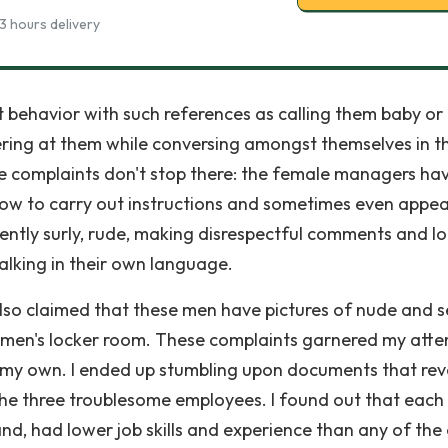
3 hours delivery
it behavior with such references as calling them baby or
ering at them while conversing amongst themselves in th
e complaints don't stop there: the female managers ha
slow to carry out instructions and sometimes even appea
uently surly, rude, making disrespectful comments and l
lking in their own language.
also claimed that these men have pictures of nude and 
e men's locker room. These complaints garnered my atte
f my own. I ended up stumbling upon documents that re
he three troublesome employees. I found out that each
d, had lower job skills and experience than any of the