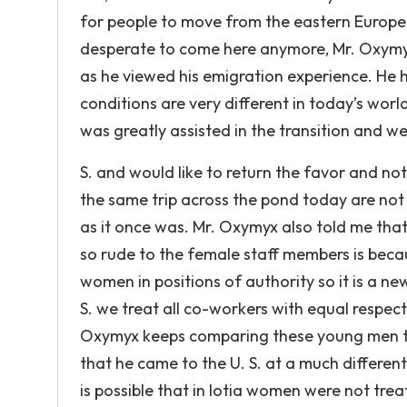
for people to move from the eastern Europea
desperate to come here anymore, Mr. Oxymyx
as he viewed his emigration experience. He ha
conditions are very different in today’s worl
was greatly assisted in the transition and 
S. and would like to return the favor and 
the same trip across the pond today are not 
as it once was. Mr. Oxymyx also told me tha
so rude to the female staff members is beca
women in positions of authority so it is a n
S. we treat all co-workers with equal respec
Oxymyx keeps comparing these young men to h
that he came to the U. S. at a much different
is possible that in Iotia women were not tre