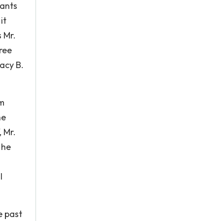
cants
it
 Mr.
ree
acy B.
om
he
 Mr.
 he
l
e past