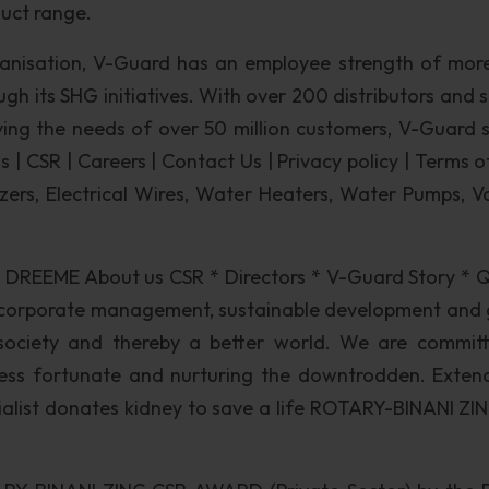
duct range.
ganisation, V-Guard has an employee strength of mor
h its SHG initiatives. With over 200 distributors and s
ving the needs of over 50 million customers, V-Guard 
 | CSR | Careers | Contact Us | Privacy policy | Terms o
izers, Electrical Wires, Water Heaters, Water Pumps, V
 DREEME About us CSR * Directors * V-Guard Story * Q
 corporate management, sustainable development and 
r society and thereby a better world. We are commit
less fortunate and nurturing the downtrodden. Exten
rialist donates kidney to save a life ROTARY-BINANI ZI