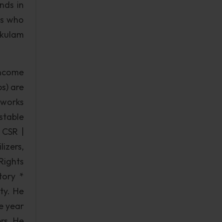
nds in
es who
akulam
income
s) are
tworks
stable
 CSR |
izers,
Rights
ory *
ty. He
e year
rs. He