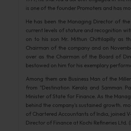
is one of the founder Promoters and has mot
He has been the Managing Director of the
current levels of stature and recognition wit
on to his son Mr. Mithun Chittilapilly as 
Chairman of the company and on November 
over as the Chairman of the Board of Dire
bestowed on him for his exemplary performa
Among them are Business Man of the Mille
from "Destination Kerala and Samman Pa
Minister of State for Finance. As the Manag
behind the company's sustained growth. mor
of Chartered Accountants of India, joined 
Director of Finance at Kochi Refineries Ltd.