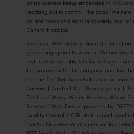
consciousness being embedded in V-Guard 
reaching out in charity. The Social Welfar
collate funds and donate towards cost of 
General Hospital.
Stabilizer SHG activity Since its incepti
generating option to women. Women who hav
distributed assembly kits for voltage stabili
the women with the company and has been
income for their households and in turn em
Careers | Contact Us | Privacy policy | Te
Electrical Wires, Water Heaters, Water Pum
Reserved Web Design powered by DREEM
Quality Control * CSR He is a post graduate
started his career as a supervisor in an ele
1977, he started a SSI Unit engaged in the m