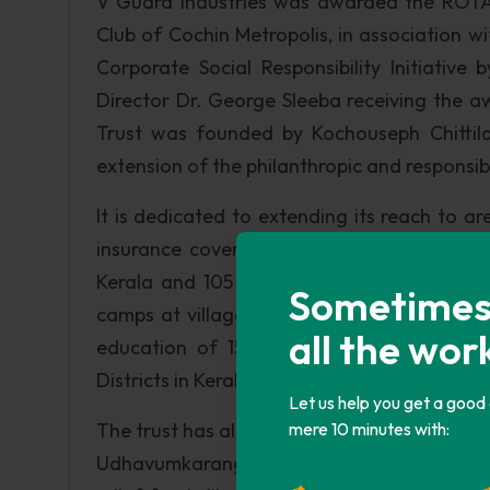
V Guard Industries was awarded the ROTA
Club of Cochin Metropolis, in association 
Corporate Social Responsibility Initiativ
Director Dr. George Sleeba receiving the aw
Trust was founded by Kochouseph Chittilap
extension of the philanthropic and responsi
It is dedicated to extending its reach to a
insurance cover for 1314 families from fin
Kerala and 105 families in Ramanagaram Ta
Sometimes i
camps at villages and backward areas where
all the wor
education of 1587 school children from 
Districts in Kerala and Ramanagaram Taluk,
Let us help you get a good
The trust has also made substantial contribu
mere 10 minutes with:
Udhavumkarangal and the SOS village. It ha