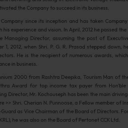
ivated the Company to succeed in its business.
 Company since its inception and has taken Company 
h his experience and vision. In April, 2012 he passed th
the Managing Director, assuming the post of Executiv
1, 2012, when Shri. P. G. R. Prasad stepped down, h
ctors. He is the recipient of numerous awards, whic
nce in business.
nnium 2000 from Rashtra Deepika, Tourism Man of th
thra Award for top income tax payer from Hon'ble
ing Director, Mr. Kochouseph has been the main driving
e >> Shri. Cherian N. Punnoose, a Fellow member of Ins
V-Guard as Vice Chairman of the Board of Directors. Fo
 (KRL), he was also on the Board of Pertonet CCK Ltd.