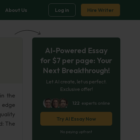
About Us
Log in
Hire Writer
AI-Powered Essay
for $7 per page: Your
Next Breakthrough!
Let AI create, let us perfect.
Exclusive offer!
in the
122
experts online
g edge
uality
Try AI Essay Now
d: The
No paying upfront