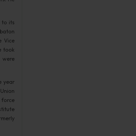
to its
e baton
e Vice
e took
h were
e year
 Union
 force
titute
rmerly