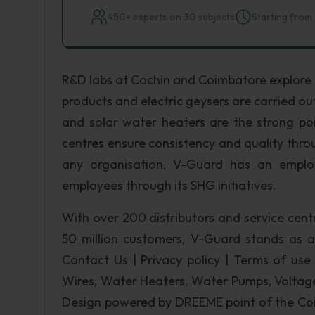
450+ experts on 30 subjects
Starting from 
R&D labs at Cochin and Coimbatore explore a
products and electric geysers are carried out
and solar water heaters are the strong po
centres ensure consistency and quality thr
any organisation, V-Guard has an emplo
employees through its SHG initiatives.
With over 200 distributors and service cent
50 million customers, V-Guard stands as a 
Contact Us | Privacy policy | Terms of use |
Wires, Water Heaters, Water Pumps, Voltage 
Design powered by DREEME point of the Coim