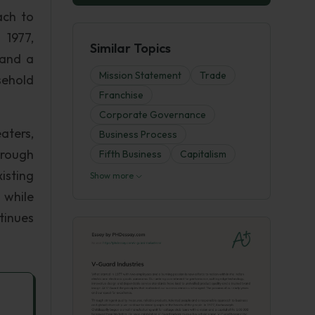
ach to
 1977,
Similar Topics
 and a
Mission Statement
Trade
sehold
Franchise
Corporate Governance
aters,
Business Process
hrough
Fifth Business
Capitalism
isting
Show more
 while
tinues