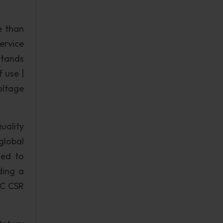
e than
ervice
stands
f use |
oltage
uality
global
ted to
ding a
NC CSR