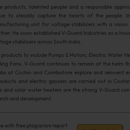
le products, talented people and a responsible appro
ue to steadily capture the hearts of the people. In
nufacturing unit for voltage stabilizers with a vision
ather. He soon established V-Guard Industries as a hou
ge stabilizers across South India.
roducts to include Pumps & Motors, Electric Water He
iling Fans. V-Guard continues to remain at the helm t
bs at Cochin and Coimbatore explore and reinvent ex
oducts and electric geysers are carried out in Cochin
res and solar water heaters are the strong V-Guard con
earch and development.
es
with free plagiarism report