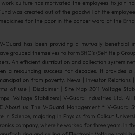
work culture has motivated the employees to join ha
e Fund was created out of the goodwill of the employe
medicines for the poor in the cancer ward at the Ern
on V-Guard has been providing a mutually beneficial 
e grouped themselves to form SHG’s (Self Help Group
zers. An efficient distribution and collection system ne
 a resounding success for decades. It provides a 
ancipation from poverty. News | Investor Relations |
rms of use | Disclaimer | Site Map 2011 Voltage Stabil
ps, Voltage Stabilizers| V-Guard Industries Ltd. All 
E About us The V-Guard Management * V-Guard St
 in Science, majoring in Physics from Calicut Universi
ctronics company, where he worked for three years. In th
anufacturing and selling of Electronic Voltage stabilize