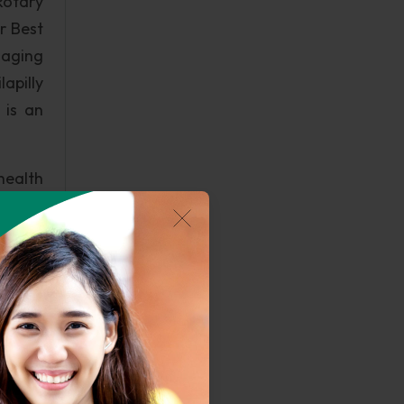
Rotary
r Best
naging
apilly
 is an
health
hayat,
health
rs the
akulam
s like
es and