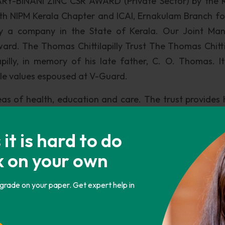
RY-BINANI ZINC CSR AWARD (Private Sector) by the 
with NIPM Kerala Chapter and ICAI, Ernakulam Branch fo
e by a company in the State of Kerala. Our Joint Ma
ard. The Thomas Chittilapilly Trust The Thomas Chittil
illy, in memory of his late father, C. O. Thomas. It
ble values espoused at V-Guard.
reas of health, education and care. The trust provides 
ancially backward classes, 922 families at Tholur Panc
luk in Bangalore, Karnataka. It also conducts free 
t is hard to do
 the reach of proper health care is absent. It sponso
k on your own
economically backward sections in Thrissur and Ern
 Bangalore.
 grade on your paper. Get expert help in
tions to NGO’s working for various social welfare cause
s also donated generously to many national level caus