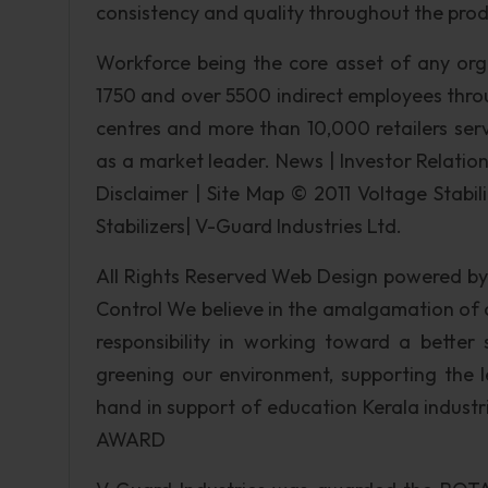
consistency and quality throughout the pro
Workforce being the core asset of any or
1750 and over 5500 indirect employees throug
centres and more than 10,000 retailers ser
as a market leader. News | Investor Relations
Disclaimer | Site Map © 2011 Voltage Stabil
Stabilizers| V-Guard Industries Ltd.
All Rights Reserved Web Design powered by
Control We believe in the amalgamation of
responsibility in working toward a bette
greening our environment, supporting the 
hand in support of education Kerala indust
AWARD