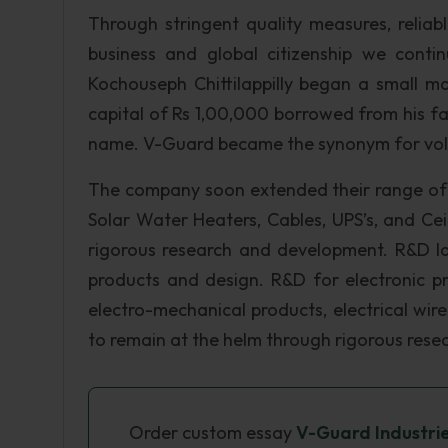
Through stringent quality measures, reliab
business and global citizenship we contin
Kochouseph Chittilappilly began a small ma
capital of Rs 1,00,000 borrowed from his f
name. V-Guard became the synonym for volta
The company soon extended their range of p
Solar Water Heaters, Cables, UPS’s, and Ce
rigorous research and development. R&D la
products and design. R&D for electronic pr
electro-mechanical products, electrical wi
to remain at the helm through rigorous res
Order custom essay
V-Guard Industri