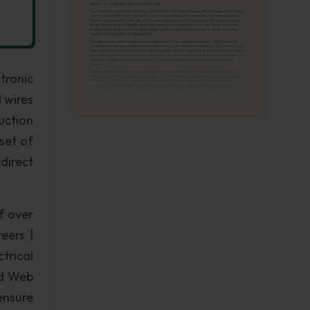
tronic
 wires
uction
set of
direct
f over
eers |
trical
ed Web
ensure