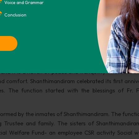
 Fund, Kargil war victims, relief for the earthquake vic
Voice and Grammar
lone and the Tsunami Relief Fund of the Prime Minister a
Conclusion
ld age home for women, providing shelter and care for
pur Village, Trissur, Kerala.
a Province in whose able hands the inmates receive lo
y. The facility accommodates 60 inmates at a time 
rphanages and other Charitable Homes, Kerala. True 
t and it is a haven of peace and tranquility where the i
and comfort. Shanthimandiram celebrated its first anniv
. The function started with the blessings of Fr. 
formed by the inmates of Shanthimandiram. The functi
 Trustee and family. The sisters of Shanthimandira
cial Welfare Fund- an employee CSR activity Social w