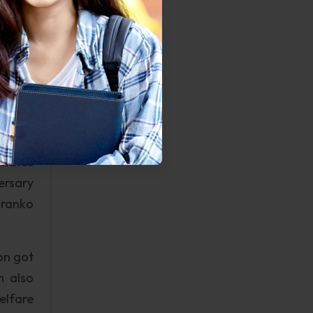
tims of
s well
 those
ve and
and is
to its
nmates
ersary
Franko
on got
m also
elfare