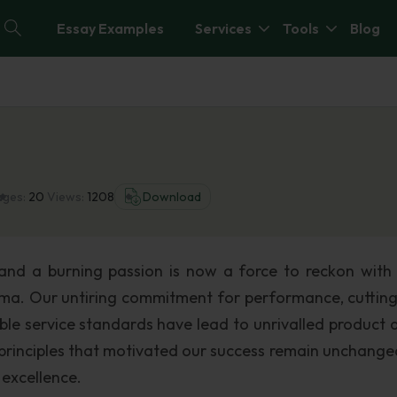
Essay Examples
Services
Tools
Blog
ages:
20
Views:
1208
Download
nd a burning passion is now a force to reckon with 
ama. Our untiring commitment for performance, cuttin
le service standards have lead to unrivalled product q
principles that motivated our success remain unchange
 excellence.