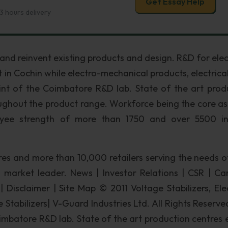
Get Essay Help
3 hours delivery
nd reinvent existing products and design. R&D for elec
 in Cochin while electro-mechanical products, electrical
int of the Coimbatore R&D lab. State of the art prod
oughout the product range. Workforce being the core as
yee strength of more than 1750 and over 5500 in
res and more than 10,000 retailers serving the needs o
market leader. News | Investor Relations | CSR | Car
 Disclaimer | Site Map © 2011 Voltage Stabilizers, Elec
Stabilizers| V-Guard Industries Ltd. All Rights Reserv
batore R&D lab. State of the art production centres 