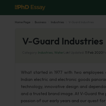
Home Page
Business
Industries
V-Guard Industries
V-Guard Industries
Category:
Industries
,
Water
Last Updated:
11 Feb 2020
P
What started in 1977 with two employees a
Indian electric and electronic goods panor
technology, innovative design and dependab
and a trusted brand image. At V-Guard the 
passion of our early years and our quest for