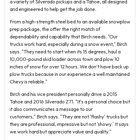
a variety of Silverado pickups and a Tahoe, all designed
and engineered to help get the job done.
From a high-strength steel bed to an available snowplow
prep package, the offer the right match of
dependability and capability that Birch needs. "Our
trucks work hard, especially during a snow event," Birch
says. "They need to start when its 15 degrees, haul a
10,000-pound skid loader across town and plow 10
inches of snow for over 12 hours. We don’t have back up
plow trucks because in our experience a well maintained
Chevy is reliable."
Birch and his vice president personally drive a 2015
Tahoe and 2016 Silverado Z71. "It's a personal choice but
it also communicates a message to our
customers," Birch says. "They are not 'flashy' trucks but
they are professional, impressive but not 'showy.' It says
we work hard but appreciate value and quality."