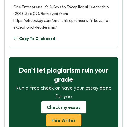
One Entrepreneur’s 4 Keys to Exceptional Leadership.
(2018, Sep 07). Retrieved from
https://phdessay.com/one-entrepreneurs-4-keys-to-
exceptional-leadership/
Copy To Clipboard
Don't let plagiarism ruin your
grade
Run a free check or have your essay done
for you
Check my essay
Hire Writer