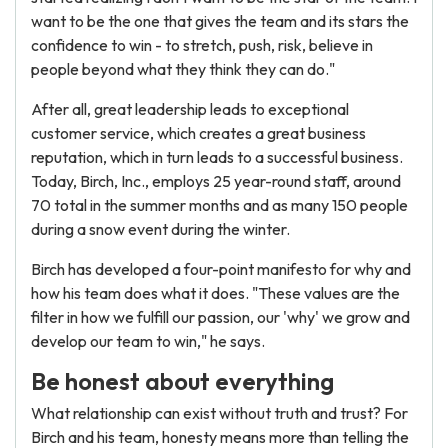
want to be the one that gives the team and its stars the
confidence to win - to stretch, push, risk, believe in
people beyond what they think they can do."
After all, great leadership leads to exceptional
customer service, which creates a great business
reputation, which in turn leads to a successful business.
Today, Birch, Inc., employs 25 year-round staff, around
70 total in the summer months and as many 150 people
during a snow event during the winter.
Birch has developed a four-point manifesto for why and
how his team does what it does. "These values are the
filter in how we fulfill our passion, our 'why' we grow and
develop our team to win," he says.
Be honest about everything
What relationship can exist without truth and trust? For
Birch and his team, honesty means more than telling the