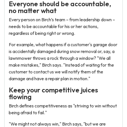
Everyone should be accountable,
no matter what
Every person on Birch’s team – from leadership down –
needs to be accountable for his or her actions,
regardless of being right or wrong.
For example, what happens if a customer's garage door
is accidentally damaged during snow removal or, say, a
lawnmower throws a rock through a window? "We all
make mistakes," Birch says. "Instead of waiting for the
customer to contact us we will notify them of the
damage and have a repair plan in motion."
Keep your competitive juices
flowing
Birch defines competitiveness as "striving to win without
being afraid to fail."
"We might not always win," Birch says, "but we are