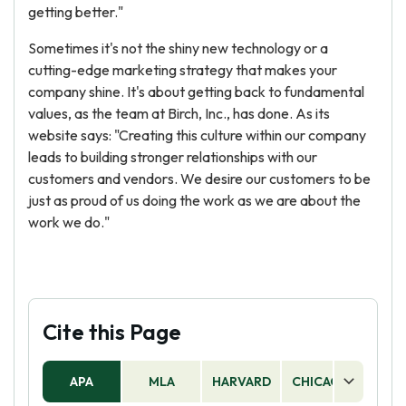
getting better."
Sometimes it's not the shiny new technology or a
cutting-edge marketing strategy that makes your
company shine. It's about getting back to fundamental
values, as the team at Birch, Inc., has done. As its
website says: "Creating this culture within our company
leads to building stronger relationships with our
customers and vendors. We desire our customers to be
just as proud of us doing the work as we are about the
work we do."
Cite this Page
APA
MLA
HARVARD
CHICAGO
AS