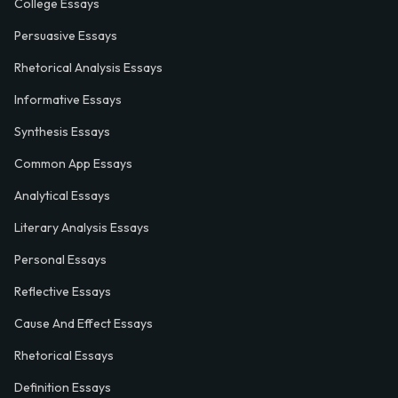
College Essays
Persuasive Essays
Rhetorical Analysis Essays
Informative Essays
Synthesis Essays
Common App Essays
Analytical Essays
Literary Analysis Essays
Personal Essays
Reflective Essays
Cause And Effect Essays
Rhetorical Essays
Definition Essays