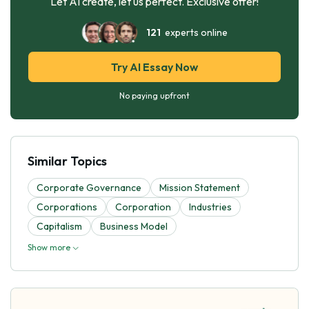
Let AI create, let us perfect. Exclusive offer!
121
experts online
Try AI Essay Now
No paying upfront
Similar Topics
Corporate Governance
Mission Statement
Corporations
Corporation
Industries
Capitalism
Business Model
Show more