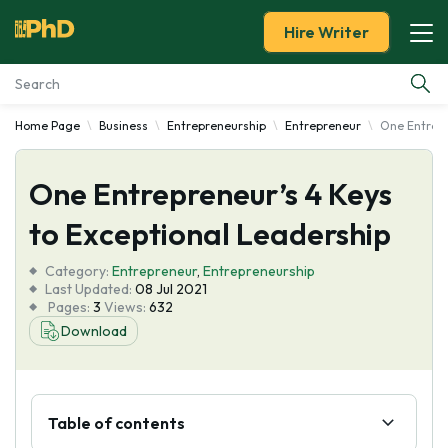
Hire Writer
Home Page
Business
Entrepreneurship
Entrepreneur
One Entrepr
Essay Examples
One Entrepreneur’s 4 Keys
Services
to Exceptional Leadership
Tools
Category:
Entrepreneur
,
Entrepreneurship
Last Updated:
08 Jul 2021
Blog
Pages:
3
Views:
632
Download
About Us
Table of contents