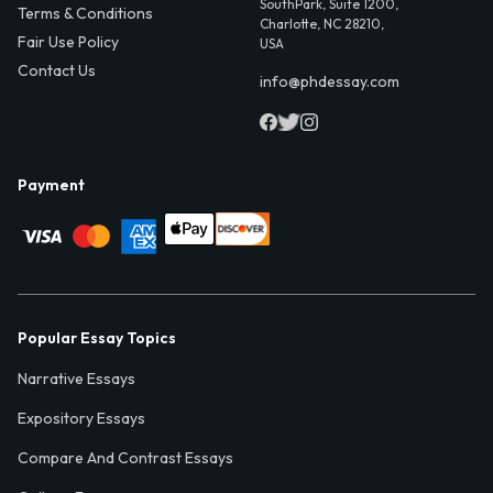
SouthPark, Suite 1200,
Terms & Conditions
Charlotte, NC 28210,
Fair Use Policy
USA
Contact Us
info@phdessay.com
Payment
Popular Essay Topics
Narrative Essays
Expository Essays
Compare And Contrast Essays