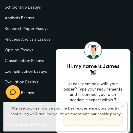
Scholarship Essays
Analysis Essays
Research Paper Essays
Process Analysis Essays
Opinion Essays
Classification Essays
Hi, my name is James
Exemplification Essays
👋
Evaluation Essays
Need urgent help with your
paper? Type your requirements
Process Essays
and I'll connect you to an
academic expert within 3
Problem Solution Essays
minutes.
We use cookies to give you the best experience possible. By
continuing we’ll assume you’re on board with our
cookie policy
Exploratory Essay Examples
Let’s Get Started
Autobiography Essays