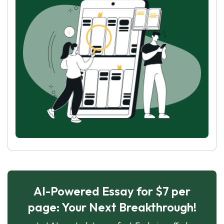
AI-Powered Essay for $7 per
page: Your Next Breakthrough!