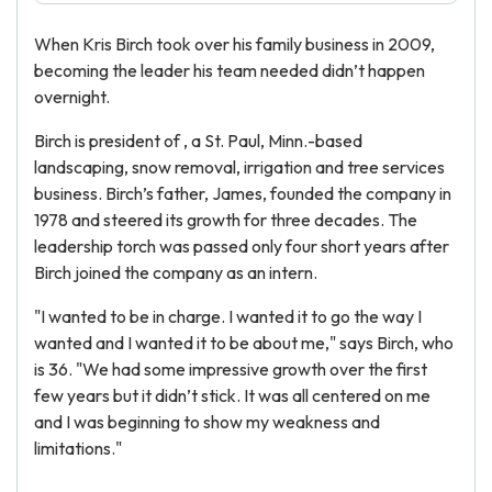
When Kris Birch took over his family business in 2009,
becoming the leader his team needed didn’t happen
overnight.
Birch is president of , a St. Paul, Minn.-based
landscaping, snow removal, irrigation and tree services
business. Birch’s father, James, founded the company in
1978 and steered its growth for three decades. The
leadership torch was passed only four short years after
Birch joined the company as an intern.
"I wanted to be in charge. I wanted it to go the way I
wanted and I wanted it to be about me," says Birch, who
is 36. "We had some impressive growth over the first
few years but it didn’t stick. It was all centered on me
and I was beginning to show my weakness and
limitations."