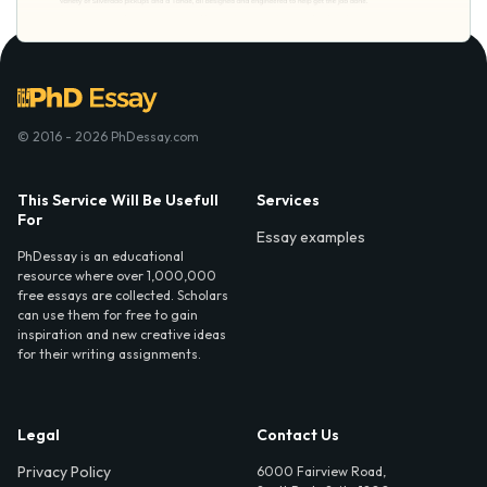
© 2016 - 2026 PhDessay.com
This Service Will Be Usefull
Services
For
Essay examples
PhDessay is an educational
resource where over 1,000,000
free essays are collected. Scholars
can use them for free to gain
inspiration and new creative ideas
for their writing assignments.
Legal
Contact Us
Privacy Policy
6000 Fairview Road,