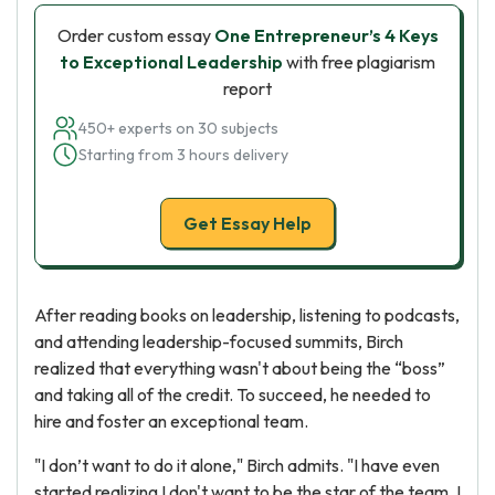
Order custom essay
One Entrepreneur’s 4 Keys
to Exceptional Leadership
with free plagiarism
report
450+ experts on 30 subjects
Starting from 3 hours delivery
Get Essay Help
After reading books on leadership, listening to podcasts,
and attending leadership-focused summits, Birch
realized that everything wasn't about being the “boss”
and taking all of the credit. To succeed, he needed to
hire and foster an exceptional team.
"I don’t want to do it alone," Birch admits. "I have even
started realizing I don't want to be the star of the team. I