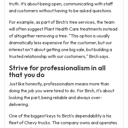
truth. It’s about being open, communicating with staff
and customers without having to be asked questions.
For example, as part of Birch’s tree services, the team
will often suggest Plant Health Care treatments instead
of altogether removing a tree. "This option is usually
dramatically less expensive for the customer, but our
interest isn’t about getting one big sale, but building a
trusted relationship with our customers," Birch says.
Strive for professionalism in all
that you do
Just like honestly, professionalism means more than
doing the job you were hired to do. For Birch, it's about
looking the part, being reliable and always over-
delivering.
One of the biggest keys to Birch's dependability is his
fleet of Chevy trucks. The company owns and operates