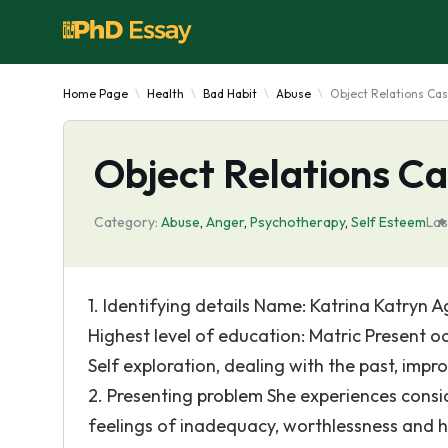
Home Page
Health
Bad Habit
Abuse
Object Relations Ca
Object Relations C
Category:
Abuse
,
Anger
,
Psychotherapy
,
Self Esteem
Las
1. Identifying details Name: Katrina Katryn 
Highest level of education: Matric Present o
Self exploration, dealing with the past, impr
2. Presenting problem She experiences conside
feelings of inadequacy, worthlessness and h