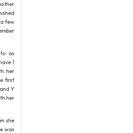
mother
nished
 a few
member
 to as
have 1
th her
 first
 and Y
th her
en she
he was