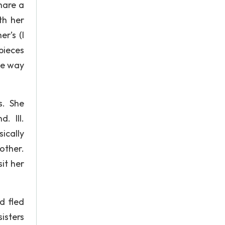
hare a
th her
r’s (I
pieces
he way
s. She
. III.
ically
other.
it her
d fled
isters