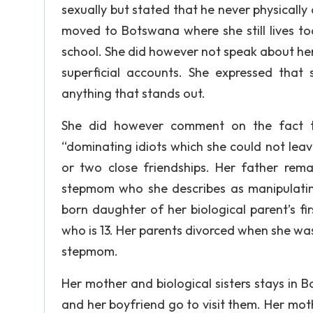
sexually but stated that he never physicall
moved to Botswana where she still lives to
school. She did however not speak about he
superficial accounts. She expressed tha
anything that stands out.
She did however comment on the fact t
“dominating idiots which she could not leave
or two close friendships. Her father rema
stepmom who she describes as manipulating,
born daughter of her biological parent’s fi
who is 13. Her parents divorced when she wa
stepmom.
Her mother and biological sisters stays in
and her boyfriend go to visit them. Her mo