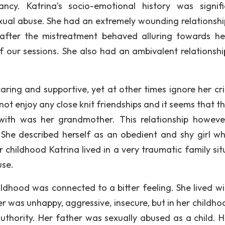
ncy. Katrina’s socio-emotional history was signifi
ual abuse. She had an extremely wounding relationshi
after the mistreatment behaved alluring towards he
f our sessions. She also had an ambivalent relationshi
aring and supportive, yet at other times ignore her cri
not enjoy any close knit friendships and it seems that t
 with was her grandmother. This relationship howev
She described herself as an obedient and shy girl wh
r childhood Katrina lived in a very traumatic family sit
use.
ldhood was connected to a bitter feeling. She lived wi
r was unhappy, aggressive, insecure, but in her childho
thority. Her father was sexually abused as a child. 