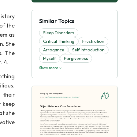
istory
Similar Topics
of the
Sleep Disorders
eem as
Critical Thinking
Frustration
n. She
Arrogance
Self Introduction
s. The
Myself
Forgiveness
. 4.
Show more
othing
tious.
 their
t keep
at she
vative