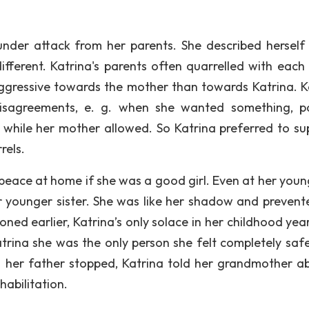
under attack from her parents. She described herself
ifferent. Katrina's parents often quarrelled with each 
aggressive towards the mother than towards Katrina. K
isagreements, e. g. when she wanted something, p
t while her mother allowed. So Katrina preferred to su
rels.
peace at home if she was a good girl. Even at her youn
er younger sister. She was like her shadow and prevent
oned earlier, Katrina’s only solace in her childhood yea
rina she was the only person she felt completely safe
her father stopped, Katrina told her grandmother ab
habilitation.