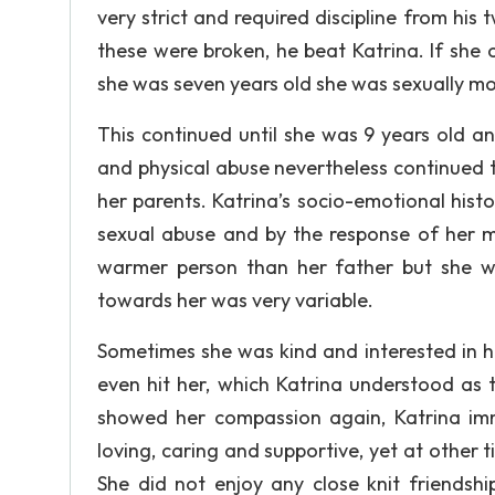
very strict and required discipline from his t
these were broken, he beat Katrina. If she
she was seven years old she was sexually mol
This continued until she was 9 years old a
and physical abuse nevertheless continued 
her parents. Katrina’s socio-emotional hist
sexual abuse and by the response of her 
warmer person than her father but she wa
towards her was very variable.
Sometimes she was kind and interested in he
even hit her, which Katrina understood as 
showed her compassion again, Katrina im
loving, caring and supportive, yet at other t
She did not enjoy any close knit friendsh