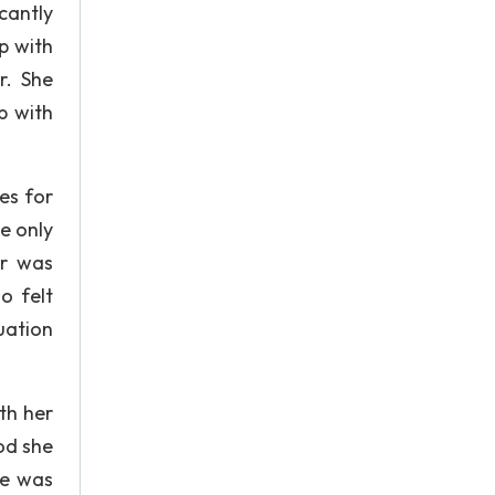
cantly
p with
r. She
p with
es for
he only
er was
o felt
uation
th her
od she
He was