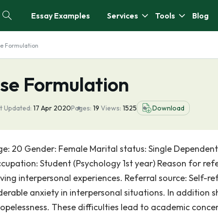
Essay Examples
Services
Tools
Blog
se Formulation
ase Formulation
t Updated:
17 Apr 2020
Pages:
19
Views:
1525
Download
Age: 20 Gender: Female Marital status: Single Dependent
ccupation: Student (Psychology 1st year) Reason for refe
oving interpersonal experiences. Referral source: Self-re
rable anxiety in interpersonal situations. In addition s
opelessness. These difficulties lead to academic conce