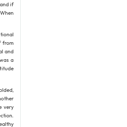
 and if
. When
tional
f from
al and
 was a
titude
olded,
mother
e very
ction.
ealthy