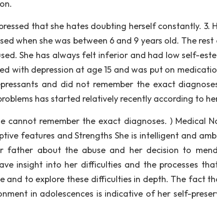
ion.
ressed that she hates doubting herself constantly. 3. H
used when she was between 6 and 9 years old. The rest 
sed. She has always felt inferior and had low self-est
d with depression at age 15 and was put on medicatio
pressants and did not remember the exact diagnose
oblems has started relatively recently according to her
She cannot remember the exact diagnoses. ) Medical N
tive features and Strengths She is intelligent and ambi
r father about the abuse and her decision to mend
ve insight into her difficulties and the processes tha
 and to explore these difficulties in depth. The fact th
nment in adolescences is indicative of her self-preser