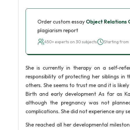
Order custom essay
Object Relations
plagiarism report
450+ experts on 30 subjects
Starting from 
She is currently in therapy on a self-refe
responsibility of protecting her siblings i
others. She seems to trust me and it is likely
Birth and early development As far as 
although the pregnancy was not planne
complications. She did not experience any se
She reached all her developmental milestone