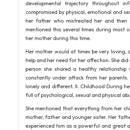
developmental trajectory throughout infa
compromised by physical, emotional and sex
her father who mistreated her and then 
mentioned this several times during most o
her mother during this time.
Her mother would at times be very loving, c
help and her need for her affection. She did 
person she shared a healthy relationship
constantly under attack from her parents. 
lonely and different. II. Childhood During he
full of psychological, sexual and physical ab
She mentioned that everything from her chi
mother, father and younger sister. Her fathe
experienced him as a powerful and great au