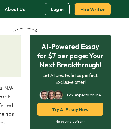
About Us
Log in
Hire Writer
AI-Powered Essay
for $7 per page: Your
Next Breakthrough!
Let AI create, let us perfect.
Exclusive offer!
s: N/A
123
experts online
rral:
ferred
Try AI Essay Now
he has
rns
No paying upfront