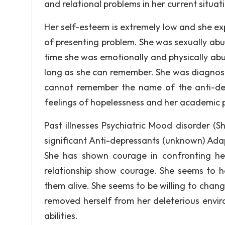
and relational problems in her current situat
Her self-esteem is extremely low and she exp
of presenting problem. She was sexually ab
time she was emotionally and physically abu
long as she can remember. She was diagnose
cannot remember the name of the anti-de
feelings of hopelessness and her academic pr
Past illnesses Psychiatric Mood disorder (
significant Anti-depressants (unknown) Adap
She has shown courage in confronting he
relationship show courage. She seems to ha
them alive. She seems to be willing to change
removed herself from her deleterious enviro
abilities.