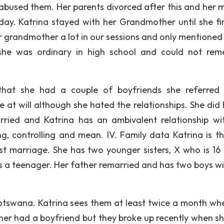
y abused them. Her parents divorced after this and her 
day. Katrina stayed with her Grandmother until she fi
r grandmother a lot in our sessions and only mentioned
t she was ordinary in high school and could not re
hat she had a couple of boyfriends she referred
 at will although she hated the relationships. She did 
rried and Katrina has an ambivalent relationship wi
 controlling and mean. IV. Family data Katrina is the
rst marriage. She has two younger sisters, X who is 16
s a teenager. Her father remarried and has two boys wi
 Botswana. Katrina sees them at least twice a month wh
ther had a boyfriend but they broke up recently when s