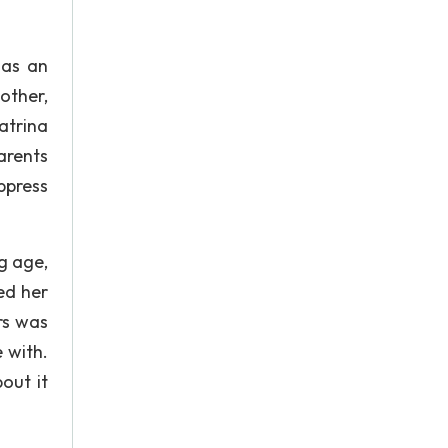
 as an
other,
atrina
arents
ppress
g age,
ed her
rs was
 with.
out it