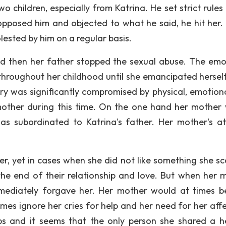
wo children, especially from Katrina. He set strict rules
 opposed him and objected to what he said, he hit her
ested by him on a regular basis.
nd then her father stopped the sexual abuse. The emo
throughout her childhood until she emancipated hersel
ory was significantly compromised by physical, emotion
mother during this time. On the one hand her mother
s subordinated to Katrina's father. Her mother's at
r, yet in cases when she did not like something she sc
the end of their relationship and love. But when her 
mediately forgave her. Her mother would at times b
imes ignore her cries for help and her need for her affe
ips and it seems that the only person she shared a h