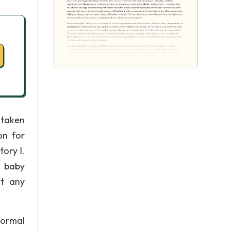
 taken
on for
tory I.
d baby
t any
normal