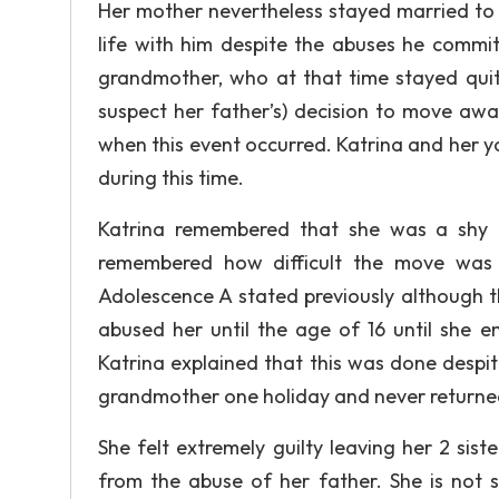
Her mother nevertheless stayed married to
life with him despite the abuses he commit
grandmother, who at that time stayed quit
suspect her father’s) decision to move away
when this event occurred. Katrina and her y
during this time.
Katrina remembered that she was a shy li
remembered how difficult the move was f
Adolescence A stated previously although t
abused her until the age of 16 until she 
Katrina explained that this was done despit
grandmother one holiday and never return
She felt extremely guilty leaving her 2 sist
from the abuse of her father. She is not s