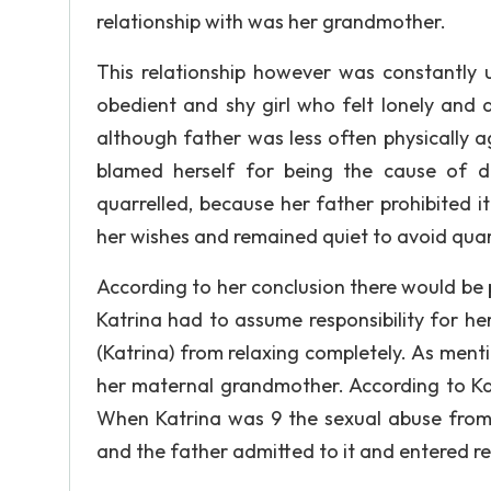
relationship with was her grandmother.
This relationship however was constantly 
obedient and shy girl who felt lonely and d
although father was less often physically 
blamed herself for being the cause of d
quarrelled, because her father prohibited i
her wishes and remained quiet to avoid quar
According to her conclusion there would be 
Katrina had to assume responsibility for h
(Katrina) from relaxing completely. As menti
her maternal grandmother. According to Kat
When Katrina was 9 the sexual abuse from 
and the father admitted to it and entered re