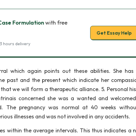
 Case Formulation
with free
Get Essay Help
3 hours delivery
rral which again points out these abilities. She has
n the past and the present which indicate her compassi
 that we will form a therapeutic alliance. 5. Personal his
Katrinais concerned she was a wanted and welcome
d. The pregnancy was normal at 40 weeks withou
rious illnesses and was not involved in any accidents.
s within the average intervals. This thus indicates a 