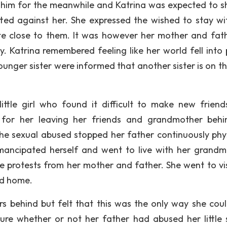
 him for the meanwhile and Katrina was expected to s
ted against her. She expressed the wished to stay wi
e close to them. It was however her mother and fathe
. Katrina remembered feeling like her world fell into 
ounger sister were informed that another sister is on t
ttle girl who found it difficult to make new friend
or her leaving her friends and grandmother behind
he sexual abused stopped her father continuously phys
emancipated herself and went to live with her grandm
e protests from her mother and father. She went to vis
ed home.
ers behind but felt that this was the only way she coul
ure whether or not her father had abused her little s