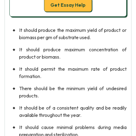
Get Essay Help
It should produce the maximum yield of product or
biomass per gm of substrate used.
It should produce maximum concentration of
product or biomass.
It should permit the maximum rate of product
formation.
There should be the minimum yield of undesired
products.
It should be of a consistent quality and be readily
available throughout the year.
It should cause minimal problems during media
preparation and sterilization.