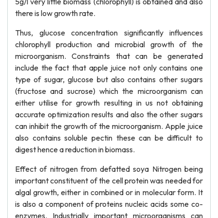
5g/l very little biomass (chlorophyll) is obtained and also
there is low growth rate.
Thus, glucose concentration significantly influences
chlorophyll production and microbial growth of the
microorganism. Constraints that can be generated
include the fact that apple juice not only contains one
type of sugar, glucose but also contains other sugars
(fructose and sucrose) which the microorganism can
either utilise for growth resulting in us not obtaining
accurate optimization results and also the other sugars
can inhibit the growth of the microorganism. Apple juice
also contains soluble pectin these can be difficult to
digest hence a reduction in biomass.
Effect of nitrogen from defatted soya Nitrogen being
important constituent of the cell protein was needed for
algal growth, either in combined or in molecular form. It
is also a component of proteins nucleic acids some co-
enzymes. Industrially important microorganisms can