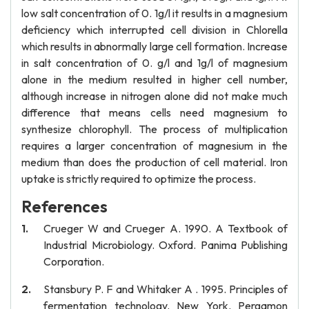
low salt concentration of 0. 1g/l it results in a magnesium
deficiency which interrupted cell division in Chlorella
which results in abnormally large cell formation. Increase
in salt concentration of 0. g/l and 1g/l of magnesium
alone in the medium resulted in higher cell number,
although increase in nitrogen alone did not make much
difference that means cells need magnesium to
synthesize chlorophyll. The process of multiplication
requires a larger concentration of magnesium in the
medium than does the production of cell material. Iron
uptake is strictly required to optimize the process.
References
Crueger W and Crueger A. 1990. A Textbook of
Industrial Microbiology. Oxford. Panima Publishing
Corporation.
Stansbury P. F and Whitaker A . 1995. Principles of
fermentation technology. New York. Pergamon