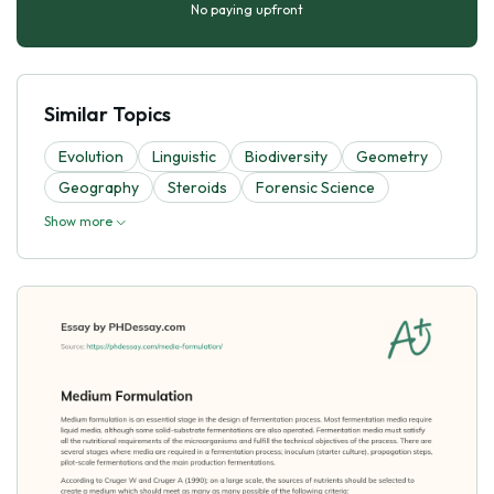
No paying upfront
Similar Topics
Evolutіon
Linguistic
Biodiversity
Geometry
Geography
Steroids
Forensic Science
Show more