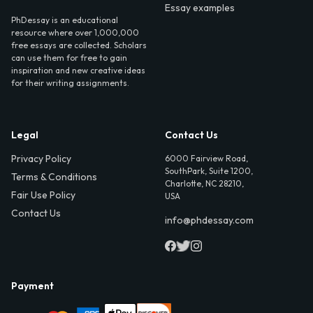
Essay examples
PhDessay is an educational
resource where over 1,000,000
free essays are collected. Scholars
can use them for free to gain
inspiration and new creative ideas
for their writing assignments.
Legal
Contact Us
Privacy Policy
6000 Fairview Road,
SouthPark, Suite 1200,
Terms & Conditions
Charlotte, NC 28210,
Fair Use Policy
USA
Contact Us
info@phdessay.com
Payment