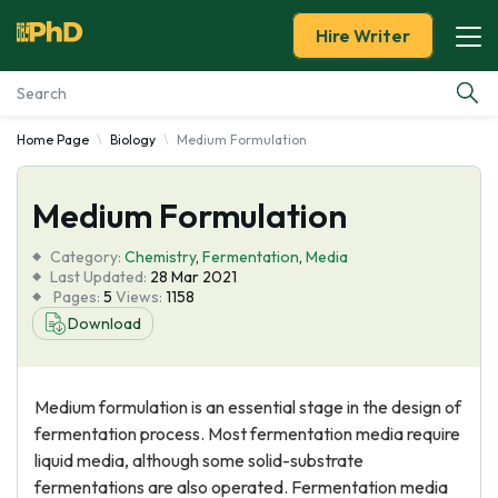
Hire Writer
Home Page
Biology
Medium Formulation
Essay Examples
Medium Formulation
Services
Category:
Chemistry
,
Fermentation
,
Media
Tools
Last Updated:
28 Mar 2021
Pages:
5
Views:
1158
Download
Blog
About Us
Medium formulation is an essential stage in the design of
fermentation process. Most fermentation media require
liquid media, although some solid-substrate
fermentations are also operated. Fermentation media