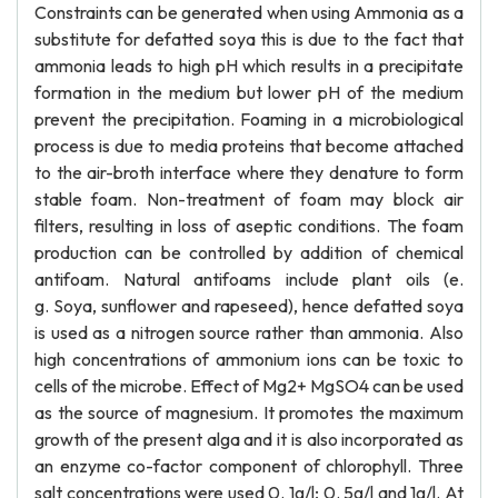
Constraints can be generated when using Ammonia as a
substitute for defatted soya this is due to the fact that
ammonia leads to high pH which results in a precipitate
formation in the medium but lower pH of the medium
prevent the precipitation. Foaming in a microbiological
process is due to media proteins that become attached
to the air-broth interface where they denature to form
stable foam. Non-treatment of foam may block air
filters, resulting in loss of aseptic conditions. The foam
production can be controlled by addition of chemical
antifoam. Natural antifoams include plant oils (e.
g. Soya, sunflower and rapeseed), hence defatted soya
is used as a nitrogen source rather than ammonia. Also
high concentrations of ammonium ions can be toxic to
cells of the microbe. Effect of Mg2+ MgSO4 can be used
as the source of magnesium. It promotes the maximum
growth of the present alga and it is also incorporated as
an enzyme co-factor component of chlorophyll. Three
salt concentrations were used 0. 1g/l; 0. 5g/l and 1g/l. At