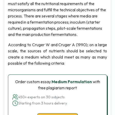
must satisfy all the nutritional requirements of the
microorganisms and fulfill the technical objectives of the
process. There are several stages where media are
required in a fermentation process; inoculum (starter
culture), propagation steps, pilot-scale fermentations
and the main production fermentations.
According to Cruger W and Cruger A (1990); on a large
scale, the sources of nutrients should be selected to
create a medium which should meet as many as many
possible of the following criteria:
Order custom essay
Medium Formulation
with
free plagiarism report
450+ experts on 30 subjects
Starting from 3 hours delivery