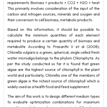
requirements Biomass + products + CO2 + H2O + heat
This primarily involves consideration of the input of the
carbon and nitrogen sources, minerals and oxygen and
their conversion to cell biomass, metabolic products.
Based on this information, it should be possible to
calculate the minimum quantities of each element
required to produce a certain quantity of biomass and
metabolite According to Prasanthi V et al (2008);
Chlorella vulgaris is a green, spherical, single celled fresh
water microalga belongs to the phylum Chlorophyta. As
per the study conducted so far it is found that green
algae are the highest source of chlorophyll in the plant
world and particularly, Chlorella one of the members of
green algae is the richest source of chlorophyll which is
widely used as a health food and feed supplement.
The aim of this work is to design different medium types
to evaluate optimization combinations for maximum