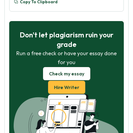
Copy To Clipboard
Don't let plagiarism ruin your
grade
Run a free check or have your essay done
for you
Check my essay
Hire Writer