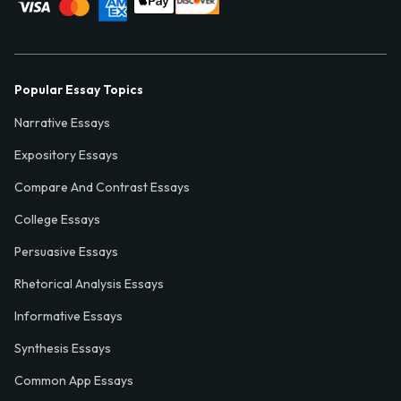
Popular Essay Topics
Narrative Essays
Expository Essays
Compare And Contrast Essays
College Essays
Persuasive Essays
Rhetorical Analysis Essays
Informative Essays
Synthesis Essays
Common App Essays