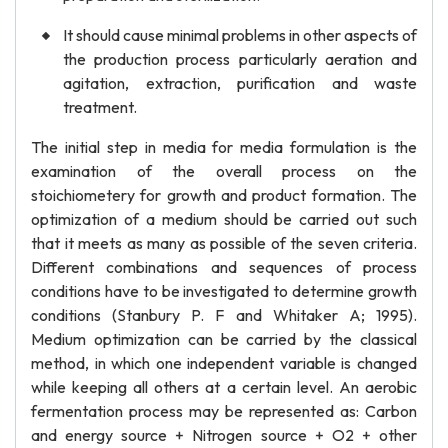
It should cause minimal problems in other aspects of
the production process particularly aeration and
agitation, extraction, purification and waste
treatment.
The initial step in media for media formulation is the
examination of the overall process on the
stoichiometery for growth and product formation. The
optimization of a medium should be carried out such
that it meets as many as possible of the seven criteria.
Different combinations and sequences of process
conditions have to be investigated to determine growth
conditions (Stanbury P. F and Whitaker A; 1995).
Medium optimization can be carried by the classical
method, in which one independent variable is changed
while keeping all others at a certain level. An aerobic
fermentation process may be represented as: Carbon
and energy source + Nitrogen source + O2 + other