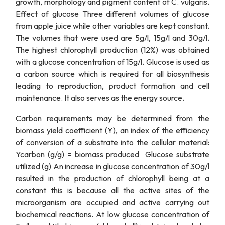
growth, morphology and pigment content of C. vulgaris.
Effect of glucose Three different volumes of glucose
from apple juice while other variables are kept constant.
The volumes that were used are 5g/l, 15g/l and 30g/l.
The highest chlorophyll production (12%) was obtained
with a glucose concentration of 15g/l. Glucose is used as
a carbon source which is required for all biosynthesis
leading to reproduction, product formation and cell
maintenance. It also serves as the energy source.
Carbon requirements may be determined from the
biomass yield coefficient (Y), an index of the efficiency
of conversion of a substrate into the cellular material:
Ycarbon (g/g) = biomass produced Glucose substrate
utilized (g) An increase in glucose concentration of 30g/l
resulted in the production of chlorophyll being at a
constant this is because all the active sites of the
microorganism are occupied and active carrying out
biochemical reactions. At low glucose concentration of