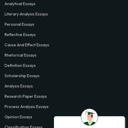
Analytical Essays
Literary Analysis Essays
Personal Essays
Reflective Essays
Cause And Effect Essays
Rhetorical Essays
Definition Essays
Scholarship Essays
Analysis Essays
Research Paper Essays
Process Analysis Essays
Opinion Essays
Classification Essays