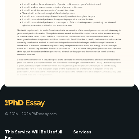
© 2016 - 2026 PhDessay.com
This Service Will Be Usefull
Services
For