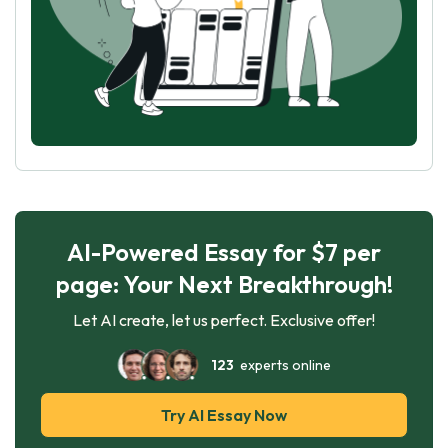
AI-Powered Essay for $7 per
page: Your Next Breakthrough!
Let AI create, let us perfect. Exclusive offer!
123
experts online
Try AI Essay Now