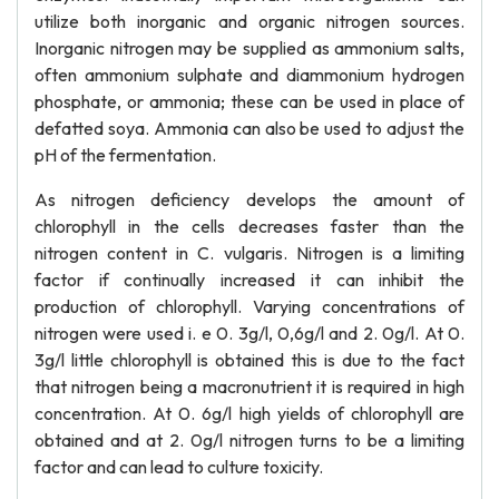
utilize both inorganic and organic nitrogen sources.
Inorganic nitrogen may be supplied as ammonium salts,
often ammonium sulphate and diammonium hydrogen
phosphate, or ammonia; these can be used in place of
defatted soya. Ammonia can also be used to adjust the
pH of the fermentation.
As nitrogen deficiency develops the amount of
chlorophyll in the cells decreases faster than the
nitrogen content in C. vulgaris. Nitrogen is a limiting
factor if continually increased it can inhibit the
production of chlorophyll. Varying concentrations of
nitrogen were used i. e 0. 3g/l, 0,6g/l and 2. 0g/l. At 0.
3g/l little chlorophyll is obtained this is due to the fact
that nitrogen being a macronutrient it is required in high
concentration. At 0. 6g/l high yields of chlorophyll are
obtained and at 2. 0g/l nitrogen turns to be a limiting
factor and can lead to culture toxicity.