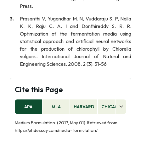
Press.
Prasanthi V, Yugandhar M. N, Vuddaraju S. P, Nalla
K. K, Raju C. A. I and Donthireddy S. R. R.
Optimization of the fermentation media using
statistical approach and artificial neural networks
for the production of chlorophyll by Chlorella
vulgaris. International Journal of Natural and
Engineering Sciences. 2008. 2 (3): 51-56
Cite this Page
APA
MLA
HARVARD
CHICAGO
AS
Medium Formulation. (2017, May 01). Retrieved from
https://phdessay.com/media-formulation/