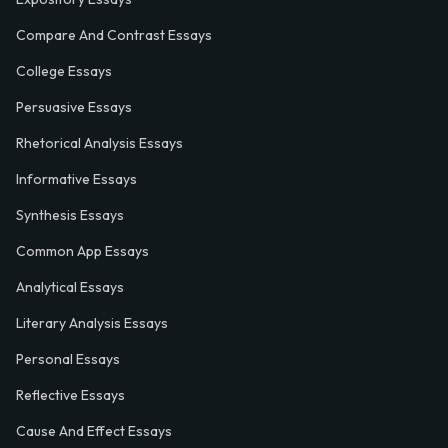
Compare And Contrast Essays
College Essays
Persuasive Essays
Rhetorical Analysis Essays
Informative Essays
Synthesis Essays
Common App Essays
Analytical Essays
Literary Analysis Essays
Personal Essays
Reflective Essays
Cause And Effect Essays