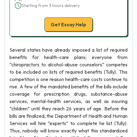
Starting from 3 hours delivery
Get Essay Help
Several states have already imposed a list of required
benefits for health-care plans; everyone from
“chiropractors to alcohol-abuse counselors” competes
to be included on lists of required benefits (Tully). This
competition is one reason health-care costs continue to
rise. A few of the mandated benefits of the bills include
coverage for prescription drugs, substance-abuse
services, mental-health services, as well as insuring
“children” until they reach 26 years of age. Before the
bills are finalized, the Department of Health and Human
Services will hire “experts” to complete he list (Tully).
Thus, nobody will know exactly what this standardized