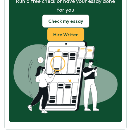
Run a free check or have your essay done
for you
Check my essay
Hire Writer