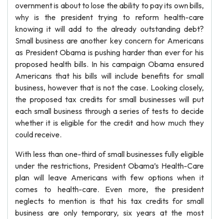
overnment is about to lose the ability to pay its own bills,
why is the president trying to reform health-care
knowing it will add to the already outstanding debt?
Small business are another key concern for Americans
as President Obama is pushing harder than ever for his
proposed health bills. In his campaign Obama ensured
Americans that his bills will include benefits for small
business, however that is not the case. Looking closely,
the proposed tax credits for small businesses will put
each small business through a series of tests to decide
whether it is eligible for the credit and how much they
could receive.
With less than one-third of small businesses fully eligible
under the restrictions, President Obama’s Health-Care
plan will leave Americans with few options when it
comes to health-care. Even more, the president
neglects to mention is that his tax credits for small
business are only temporary, six years at the most