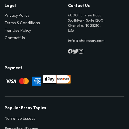
Legal
Contact Us
Privacy Policy
6000 Fairview Road,
SouthPark, Suite 1200,
Terms & Conditions
Charlotte, NC 28210,
Fair Use Policy
USA
Contact Us
info@phdessay.com
Payment
Popular Essay Topics
Narrative Essays
Expository Essays