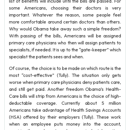
list of benefits will include until the bills are passed. For
some Americans, choosing their doctors is very
important. Whatever the reason, some people feel
more comfortable around certain doctors than others.
Why would Obama take away such a simple freedom?
With passing of the bills, Americans will be assigned
primary care physicians who then will assign patients to
specialists, if needed. It is up to the “gate-keeper” which
specialist the patients sees and when.
Of course, the choice is to be made on which route is the
most “cost-effective” (Tully). The situation only gets
worse when primary care physicians deny patients care,
and still get paid. Another freedom Obama’s Health-
Care bills will strip from Americans is the choice of high-
deductable coverage. Currently about 5 million
Americans take advantage of Health Savings Accounts
(HSA) offered by their employers (Tully). These work
when an employee puts money into the account,