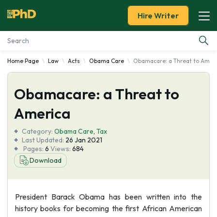
Hire Writer
Home Page
Law
Acts
Obama Care
Obamacare: a Threat to Amer
Essay Examples
Obamacare: a Threat to
Services
America
Tools
Category:
Obama Care
,
Tax
Last Updated:
26 Jan 2021
Blog
Pages:
6
Views:
684
Download
About Us
President Barack Obama has been written into the
history books for becoming the first African American