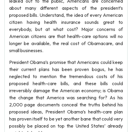
leaked out to the public, Americans are concerned
about many different aspects of the president’s
proposed bills. Understand, the idea of every American
citizen having health insurance sounds great to
everybody, but at what cost? Major concerns of
American citizens are that health-care options will no
longer be available, the real cost of Obamacare, and
small businesses.
President Obama’s promise that Americans could keep
their current plans has been proven bogus, he has
neglected to mention the tremendous costs of his
proposed health-care bills, and these bills could
irreversibly damage the American economy; is Obama
the change that America was searching for? As his
2,000 page documents conceal the truths behind his
proposed ideas, President Obama’s health-care plan
has proven itself to be yet another bane that could very
possibly be placed on top the United States’ already