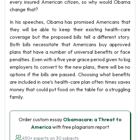
every insured American citizen, so why would Obama
change that?
In his speeches, Obama has promised Americans that
they will be able to keep their existing health-care
coverage but the proposed bills tell a different story.
Both bills necessitate that Americans buy approved
plans that have a number of universal benefits or face
penalties. Even with a five year grace period given to big
employers to convert to the new plans, there will be no
options if the bills are passed. Choosing what benefits
are included in one’s health-care plan often times saves
money that could put food on the table for a struggling
family.
Order custom essay
Obamacare: a Threat to
America
with free plagiarism report
450+ experts on 30 subjects