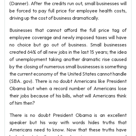
(Danner). After the credits run out, small businesses will
be forced to pay full price for employee health costs,
driving up the cost of business dramatically.
Businesses that cannot afford the full price tag of
employee coverage and newly imposed taxes will have
no choice but go out of business. Small businesses
created 64% of all new jobs in the last 15 years; the idea
of unemployment taking another dramatic rise caused
by the closing of numerous small businesses is something
the current economy of the United States cannot handle
(SBA. gov). There is no doubt Americans like President
Obama but when a record number of Americans lose
their jobs because of his bills, what will Americans think
of him then?
There is no doubt President Obama is an excellent
speaker but his way with words hides truths that
Americans need to know. Now that these truths have