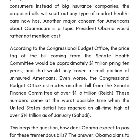
consumers instead of big insurance companies, the
proposed bills will snuff out any type of market health-
care now has. Another major concern for Americans
about Obamacare is a topic President Obama would
rather not mention: cost.
According to the Congressional Budget Office, the price
tag of the bill coming from the Senate Health
Committee would be approximately $1 trillion pning ten
years, and that would only cover a small portion of
uninsured Americans. Even worse, the Congressional
Budget Office estimates another bill from the Senate
Finance Committee at over $1. 6 trillion (Reich). These
numbers come at the worst possible time when the
United States deficit has reached an all-time high at
over $14 trillion as of January (Sahadi).
This begs the question, how does Obama expect to pay
for these tremendous bills? The answer: Obama plans to