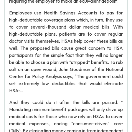
requiring the employer to make an equivalent deposit.
Employees use Health Savings Accounts to pay for
high-deductable coverage plans which, in turn, they use
to cover several-thousand dollar medical bills. With
high-deductable plans, patients are to cover regular
doctor visits themselves; HSAs help cover these bills as
well. The proposed bills cause great concern to HSA
participants for the simple fact that they will no longer
be able to choose a plan with “stripped” benefits. To rub
salt on an open wound, John Goodman of the National
Center for Policy Analysis says, “The government could
set extremely low deductibles that would eliminate
HSAs..
And they could do it after the bills are passed. ”
Mandating minimum benefit packages will only drive up
medical costs for those who now rely on HSAs to cover
medical expenses, ending “consumer-driven” care
(Tully). By eliminating money coming in from independent