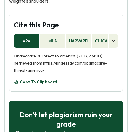
weighted shoulders.
Cite this Page
APA
MLA
HARVARD
CHICAGO
AS
Obamacare: a Threat to America. (2017, Apr 10).
Retrieved from https://phdessay.com/obamacare-
threat-america/
Copy To Clipboard
Don't let plagiarism ruin your
grade