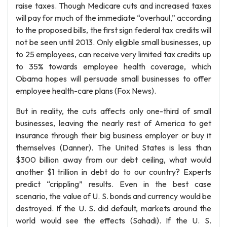
raise taxes. Though Medicare cuts and increased taxes
will pay for much of the immediate “overhaul,” according
to the proposed bills, the first sign federal tax credits will
not be seen until 2013. Only eligible small businesses, up
to 25 employees, can receive very limited tax credits up
to 35% towards employee health coverage, which
Obama hopes will persuade small businesses to offer
employee health-care plans (Fox News).
But in reality, the cuts affects only one-third of small
businesses, leaving the nearly rest of America to get
insurance through their big business employer or buy it
themselves (Danner). The United States is less than
$300 billion away from our debt ceiling, what would
another $1 trillion in debt do to our country? Experts
predict “crippling” results. Even in the best case
scenario, the value of U. S. bonds and currency would be
destroyed. If the U. S. did default, markets around the
world would see the effects (Sahadi). If the U. S.