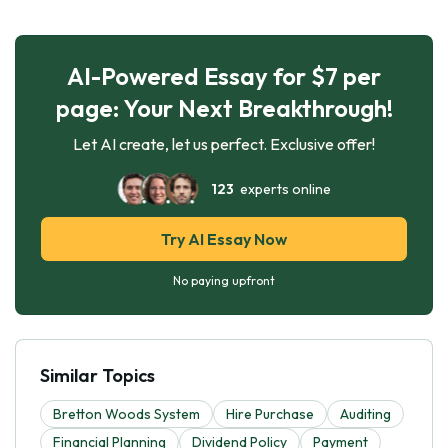
AI-Powered Essay for $7 per
page: Your Next Breakthrough!
Let AI create, let us perfect. Exclusive offer!
123
experts online
Try AI Essay Now
No paying upfront
Similar Topics
Bretton Woods System
Hire Purchase
Auditing
Financial Planning
Dividend Policy
Payment