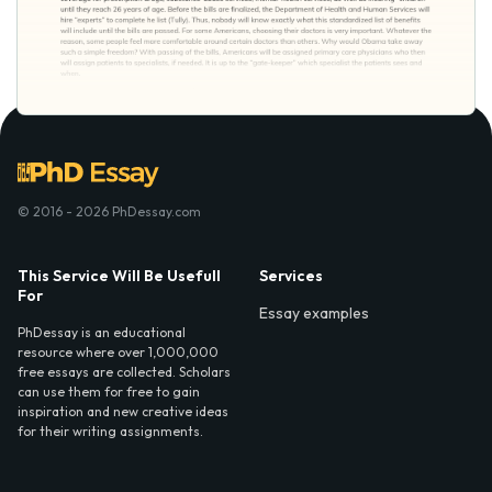
© 2016 - 2026 PhDessay.com
This Service Will Be Usefull
Services
For
Essay examples
PhDessay is an educational
resource where over 1,000,000
free essays are collected. Scholars
can use them for free to gain
inspiration and new creative ideas
for their writing assignments.