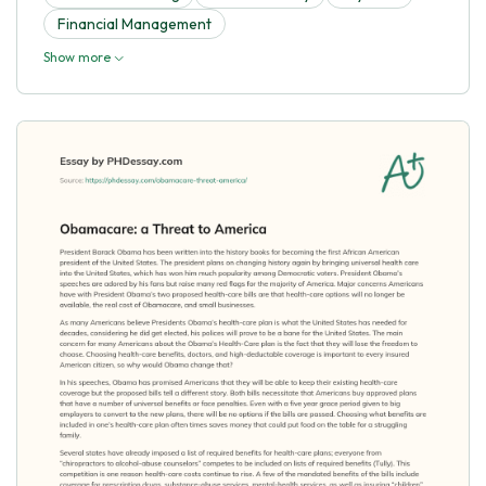
Financial Management
Show more