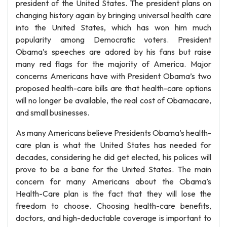
president of the United States. The president plans on
changing history again by bringing universal health care
into the United States, which has won him much
popularity among Democratic voters. President
Obama’s speeches are adored by his fans but raise
many red flags for the majority of America. Major
concerns Americans have with President Obama’s two
proposed health-care bills are that health-care options
will no longer be available, the real cost of Obamacare,
and small businesses.
As many Americans believe Presidents Obama’s health-
care plan is what the United States has needed for
decades, considering he did get elected, his polices will
prove to be a bane for the United States. The main
concern for many Americans about the Obama’s
Health-Care plan is the fact that they will lose the
freedom to choose. Choosing health-care benefits,
doctors, and high-deductable coverage is important to