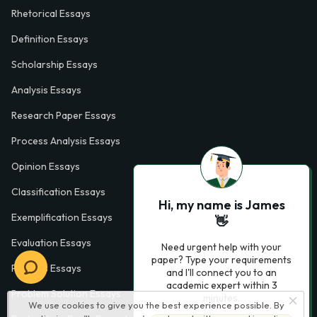
Rhetorical Essays
Definition Essays
Scholarship Essays
Analysis Essays
Research Paper Essays
Process Analysis Essays
Opinion Essays
Classification Essays
Hi, my name is James
Exemplification Essays
👋
Evaluation Essays
Need urgent help with your
paper? Type your requirements
Process Essays
and I'll connect you to an
academic expert within 3
Problem Solution Essays
minutes.
We use cookies to give you the best experience possible. By