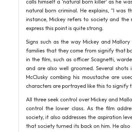
calls himself a ‘natural born killer’ as he w
natural born criminal. He explains, “I was t
instance, Mickey refers to society and the 
express this point is quite strong.
Signs such as the way Mickey and Mallory
families that they come from signify that b
in the film, such as officer Scagnetti, wa
and are also well groomed. Several shots 
McClusky combing his moustache are used
characters are portrayed like this to signify t
All three seek control over Mickey and Mallo
control the lower class. As the film addre
society, it also addresses the aspiration lev
that society turned its back on him. He also