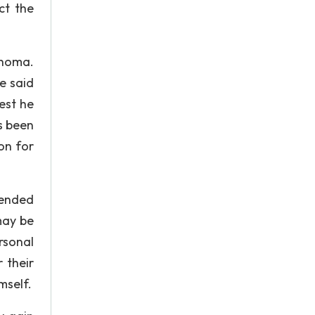
ct the
ahoma.
e said
est he
as been
on for
tended
may be
rsonal
 their
mself.