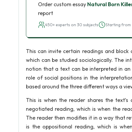
Order custom essay
Natural Born Kille
report
450+ experts on 30 subjects
Starting from 
This can invite certain readings and block 
which can be studied sociologically. The int
notion that a text can be interpreted in an 
role of social positions in the interpretat
based around the three different ways a view
This is when the reader shares the text’s
negotiated reading, which is when the read
The reader then modifies it in a way that ref
is the oppositional reading, which is whe