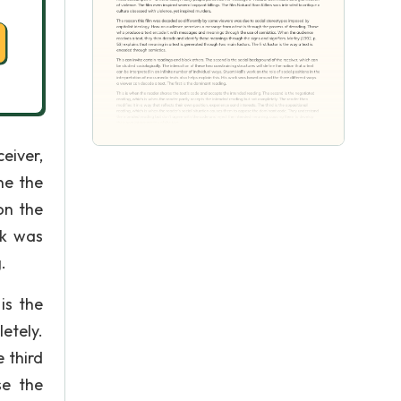
eiver,
ne the
on the
rk was
.
is the
etely.
 third
se the