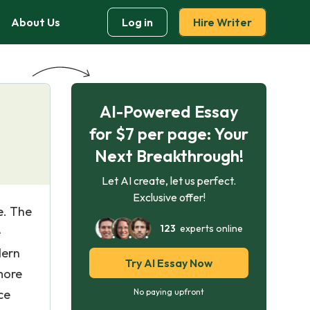
About Us
Log in
Hire Writer
AI-Powered Essay
for $7 per page: Your
Next Breakthrough!
Let AI create, let us perfect.
Exclusive offer!
e. The
123
experts online
e
dern
Try AI Essay Now
more
ce
No paying upfront