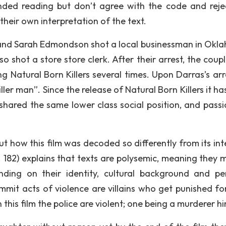
ded reading but don’t agree with the code and reje
heir own interpretation of the text.
 and Sarah Edmondson shot a local businessman in Okl
 shot a store store clerk. After their arrest, the coupl
 Natural Born Killers several times. Upon Darras’s arr
ller man”. Since the release of Natural Born Killers it h
shared the same lower class social position, and passi
ut how this film was decoded so differently from its in
. 182) explains that texts are polysemic, meaning they 
nding on their identity, cultural background and pe
ommit acts of violence are villains who get punished for
n this film the police are violent; one being a murderer hi