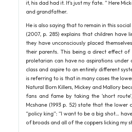
it, his dad had it. It’s just my fate. ” Here M
and grandfather.
He is also saying that to remain in this social
(2007, p. 285) explains that children have l
they have unconsciously placed themselves 
their parents. This being a direct effect of 
proletarian can have no aspirations under 
class and aspire to an entirely different sys
is referring to is that in many cases the lowe
Natural Born Killers, Mickey and Mallory bec
fans and fame by taking the ‘short route’
Mcshane (1993 p. 52) state that the lower
“policy king”: “I want to be a big shot… have
of broads and all of the coppers licking my s