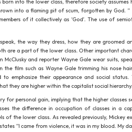
as born into the lower class, therefore society assumes 
hrown into a flaming pit of scum, forgotten by God. ” I
members of it collectively as ‘God’. The use of semiot
 speak, the way they dress, how they are groomed a
oth are a part of the lower class. Other important char
rden McClusky and reporter Wayne Gale wear suits, spea
in the film such as Wayne Gale trimming his nose hai
 to emphasize their appearance and social status.
hat they are higher within the capitalist social hierarchy
ry for personal gain, implying that the higher classes s
sses the difference in occupation of classes in a capi
els of the lower class. As revealed previously, Mickey e
 states “I came from violence, it was in my blood. My d