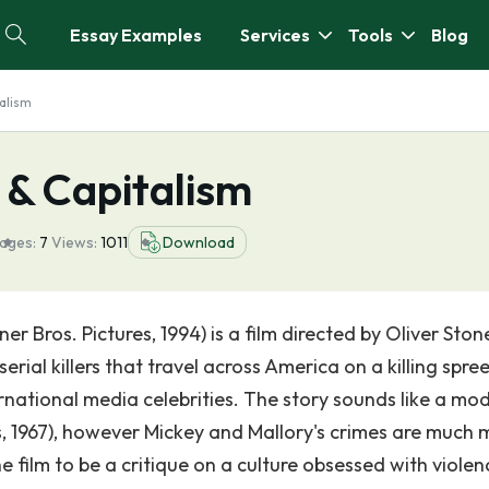
Essay Examples
Services
Tools
Blog
talism
s & Capitalism
ages:
7
Views:
1011
Download
ner Bros. Pictures, 1994) is a film directed by Oliver Ston
rial killers that travel across America on a killing spre
rnational media celebrities. The story sounds like a mo
, 1967), however Mickey and Mallory's crimes are much 
 film to be a critique on a culture obsessed with violen