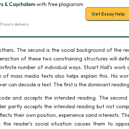
rs & Capitalism
with free plagiarism
Get Essay Help
3 hours delivery
others. The second is the social background of the rec
eraction of these two constraining structures will defi
infinite number of individual ways. Stuart Hall’s work 
ion of mass media texts also helps explain this. His wo
er can decode a text. The first is the dominant reading
 code and accepts the intended reading. The second 
er partly accepts the intended reading but not compl
lects their own position, experience sand interests. The
n the reader’s social situation causes them to oppo