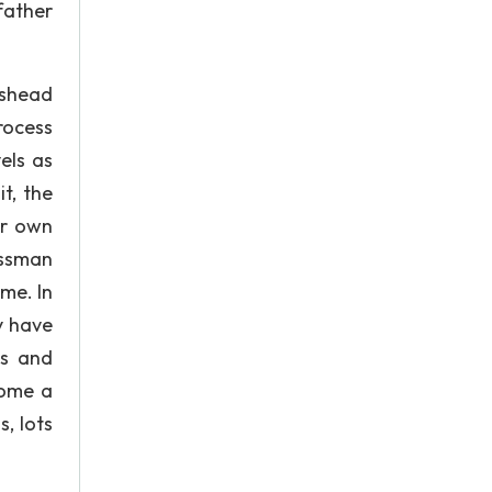
 father
ngshead
rocess
els as
it, the
ir own
eissman
ame. In
y have
ms and
come a
s, lots