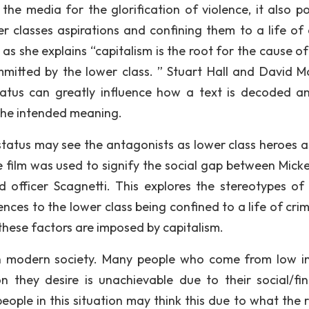
 the media for the glorification of violence, it also po
er classes aspirations and confining them to a life of 
y as she explains “capitalism is the root for the cause 
ommitted by the lower class. ” Stuart Hall and David Mo
status can greatly influence how a text is decoded a
 the intended meaning.
 status may see the antagonists as lower class heroes a
the film was used to signify the social gap between Mick
officer Scagnetti. This explores the stereotypes of 
erences to the lower class being confined to a life of cr
 these factors are imposed by capitalism.
id in modern society. Many people who come from low 
n they desire is unachievable due to their social/fin
people in this situation may think this due to what the 