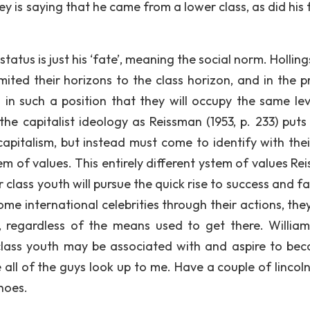
ickey is saying that he came from a lower class, as did his
 status is just his ‘fate’, meaning the social norm. Holli
imited their horizons to the class horizon, and in the p
in such a position that they will occupy the same lev
the capitalist ideology as Reissman (1953, p. 233) puts 
capitalism, but instead must come to identify with the
tem of values. This entirely different ystem of values R
r class youth will pursue the quick rise to success and f
ome international celebrities through their actions, the
, regardless of the means used to get there. Willia
 class youth may be associated with and aspire to be
 all of the guys look up to me. Have a couple of lincoln
hoes.