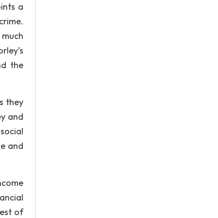
ints a
crime.
of much
rley’s
nd the
s they
ey and
social
ime and
income
ancial
rest of