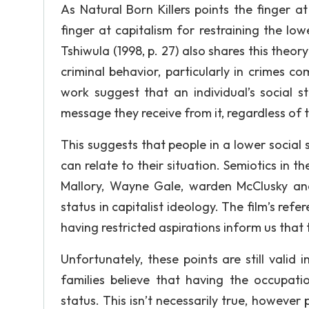
As Natural Born Killers points the finger at
finger at capitalism for restraining the low
Tshiwula (1998, p. 27) also shares this theor
criminal behavior, particularly in crimes c
work suggest that an individual’s social 
message they receive from it, regardless of
This suggests that people in a lower social
can relate to their situation. Semiotics in 
Mallory, Wayne Gale, warden McClusky and 
status in capitalist ideology. The film’s ref
having restricted aspirations inform us that
Unfortunately, these points are still val
families believe that having the occupatio
status. This isn’t necessarily true, however 