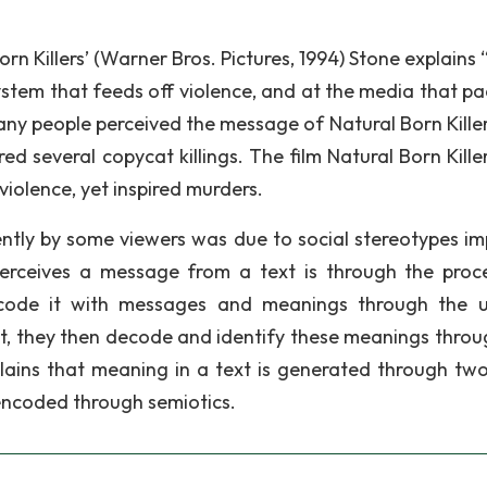
rn Killers’ (Warner Bros. Pictures, 1994) Stone explains
system that feeds off violence, and at the media that p
any people perceived the message of Natural Born Killer
ired several copycat killings. The film Natural Born Kill
violence, yet inspired murders.
ently by some viewers was due to social stereotypes i
perceives a message from a text is through the proc
code it with messages and meanings through the 
xt, they then decode and identify these meanings throu
explains that meaning in a text is generated through tw
s encoded through semiotics.