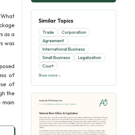
 “What
Similar Topics
ackage
Trade
Corporation
s as a
Agreement
ers was
International Business
Small Business
Legalization
mposed
Court
ess of
Show more
use of
gh the
o main