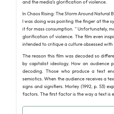
and the media’s glorification of violence.
In Chaos Rising: The Storm Around Natural Bo
I was doing was pointing the finger at the 
it for mass consumption. " Unfortunately, m
glorification of violence. The film even insp
intended to critique a culture obsessed with 
The reason this film was decoded so differ
by capitalist ideology. How an audience 
decoding. Those who produce a text en
semiotics. When the audience receives a te
signs and signifiers. Morley (1992, p. 53) 
factors. The first factor is the way a text i