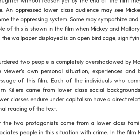
aughter without reason yet by the end of the film the
ce. An oppressed lower class audience may see Mick
come the oppressing system. Some may sympathize and 
le of this is shown in the film when Mickey and Mallory
 the wallpaper displayed is an open bird cage, signifyin
 murdered two people is completely overshadowed by Mal
viewer’s own personal situation, experiences and b
ssage of this film. Each of the individuals who com
rn Killers came from lower class social backgrounds
ower classes endure under capitalism have a direct relat
al reading of the text.
at the two protagonists come from a lower class famil
iates people in this situation with crime. In the film 