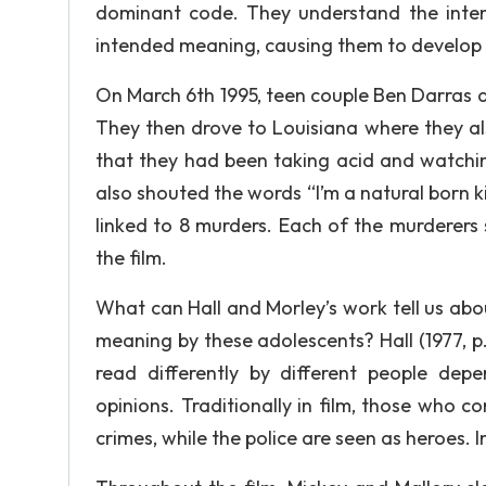
dominant code. They understand the inten
intended meaning, causing them to develop t
On March 6th 1995, teen couple Ben Darras
They then drove to Louisiana where they also
that they had been taking acid and watching
also shouted the words “I’m a natural born ki
linked to 8 murders. Each of the murderers 
the film.
What can Hall and Morley’s work tell us abo
meaning by these adolescents? Hall (1977, p
read differently by different people depe
opinions. Traditionally in film, those who c
crimes, while the police are seen as heroes. I