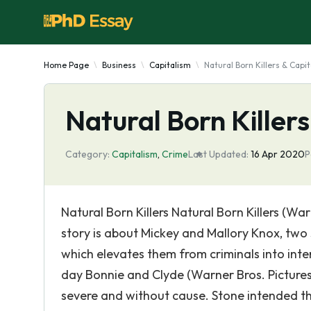
Home Page
Business
Capitalism
Natural Born Killers & Capi
Natural Born Killer
Category:
Capitalism
,
Crime
Last Updated:
16 Apr 2020
P
Natural Born Killers Natural Born Killers (War
story is about Mickey and Mallory Knox, two se
which elevates them from criminals into inte
day Bonnie and Clyde (Warner Bros. Pictures
severe and without cause. Stone intended the