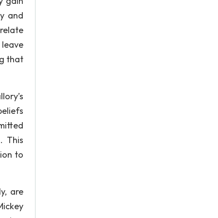
y gain
ey and
relate
 leave
g that
lory’s
eliefs
mitted
. This
ion to
y, are
Mickey