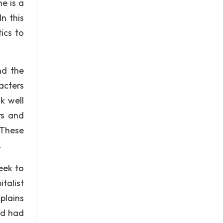
he is a
n this
ics to
nd the
acters
k well
rs and
 These
.
eek to
talist
xplains
ad had