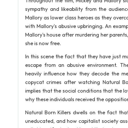
Throughout the film, Mickey and Mallory sl
sympathy and likeability from the audien
Mallory as lower class heroes as they over
with Mallory's abusive upbringing. An examp
Mallory's house after murdering her parents,
she is now free.
In this scene the fact that they have just
escape from an abusive environment. The 
heavily influence how they decode the me
copycat crimes after watching Natural Bo
implies that the social conditions that the l
why these individuals received the opposition
Natural Born Killers dwells on the fact th
uneducated, and how capitalist society assoc