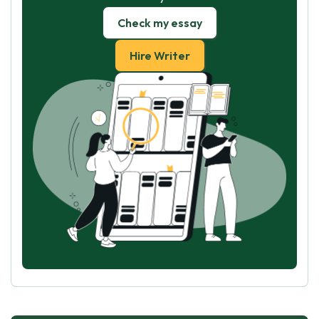
Check my essay
Hire Writer