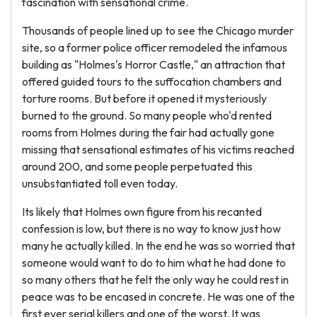
fascination with sensational crime.
Thousands of people lined up to see the Chicago murder
site, so a former police officer remodeled the infamous
building as "Holmes's Horror Castle," an attraction that
offered guided tours to the suffocation chambers and
torture rooms. But before it opened it mysteriously
burned to the ground. So many people who'd rented
rooms from Holmes during the fair had actually gone
missing that sensational estimates of his victims reached
around 200, and some people perpetuated this
unsubstantiated toll even today.
Its likely that Holmes own figure from his recanted
confession is low, but there is no way to know just how
many he actually killed. In the end he was so worried that
someone would want to do to him what he had done to
so many others that he felt the only way he could rest in
peace was to be encased in concrete. He was one of the
first ever serial killers and one of the worst. It was