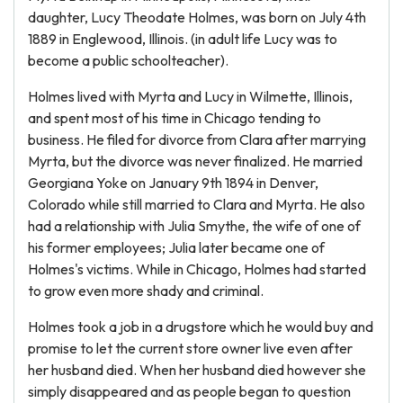
daughter, Lucy Theodate Holmes, was born on July 4th
1889 in Englewood, Illinois. (in adult life Lucy was to
become a public schoolteacher).
Holmes lived with Myrta and Lucy in Wilmette, Illinois,
and spent most of his time in Chicago tending to
business. He filed for divorce from Clara after marrying
Myrta, but the divorce was never finalized. He married
Georgiana Yoke on January 9th 1894 in Denver,
Colorado while still married to Clara and Myrta. He also
had a relationship with Julia Smythe, the wife of one of
his former employees; Julia later became one of
Holmes's victims. While in Chicago, Holmes had started
to grow even more shady and criminal.
Holmes took a job in a drugstore which he would buy and
promise to let the current store owner live even after
her husband died. When her husband died however she
simply disappeared and as people began to question