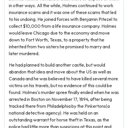
in other ways. All the while, Holmes continued to work
insurance scams and it was one of these scams that led
to his undoing. He joined forces with Benjamin Pitezel to
collect $10,000 from a life insurance company. Holmes
would leave Chicago due to the economy and move
down to Fort Worth, Texas, to a property that he
inherited from two sisters he promised to marry and
later murdered.
He had planned to build another castle, but would
abandon that idea and move about the US as well as
Canada and he was believed to have killed several more
victims on his travels, but no evidence of this could be
found. Holmes's murder spree finally ended when he was
arrested in Boston on November 17, 1894, after being
tracked there from Philadelphia by the Pinkertons(a
national detective agency). He was held on an
outstanding warrant for horse theft in Texas, as the
police had little more than suspicions at this point and