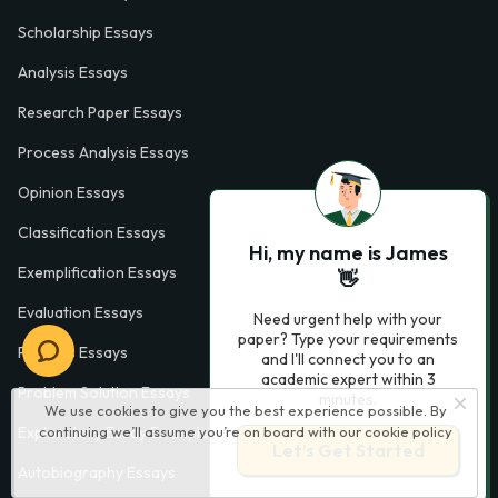
Scholarship Essays
Analysis Essays
Research Paper Essays
Process Analysis Essays
Opinion Essays
Classification Essays
Hi, my name is James
Exemplification Essays
👋
Evaluation Essays
Need urgent help with your
paper? Type your requirements
Process Essays
and I'll connect you to an
academic expert within 3
Problem Solution Essays
minutes.
We use cookies to give you the best experience possible. By
continuing we’ll assume you’re on board with our
cookie policy
Exploratory Essay Examples
Let’s Get Started
Autobiography Essays