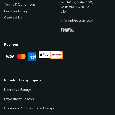
SouthPark, Suite 1200,
Terms & Conditions
Charlotte, NC 28210,
Fair Use Policy
USA
Contact Us
info@phdessay.com
Payment
Popular Essay Topics
Narrative Essays
Expository Essays
Compare And Contrast Essays