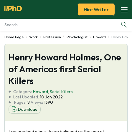
Hire Writer
Home Page
Work
Profession
Psychologist
Howard
Henry Howard
Essay Examples
Henry Howard Holmes, One
Services
of Americas first Serial
Tools
Killers
Blog
Category:
Howard
,
Serial Killers
Last Updated:
10 Jan 2022
Pages:
8
Views:
1390
About Us
Download
I researched who is to be believed as the one of