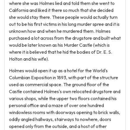
where she was Holmes lied and told them she went to
California and liked it there so much that she decided
she would stay there. These people would actually turn
out to be his first victims in his long murder spree and it is
unknown how and when he murdered them. Holmes
purchased a lot across from the drugstore and built what
would be later known as his Murder Castle (which is
where it is believed that he hid the bodies of Dr. E. S.
Holton and his wife).
Holmes would open it up as a hotel for the World's
Columbian Exposition in 1893, with part of the structure
used as commercial space. The ground floor of the
Castle contained Holmes's own relocated drugstore and
various shops, while the upper two floors contained his
personal office and a maze of over one hundred
windowless rooms with doorways opening to brick walls,
oddly angled hallways, stairways to nowhere, doors
opened only from the outside, and a host of other