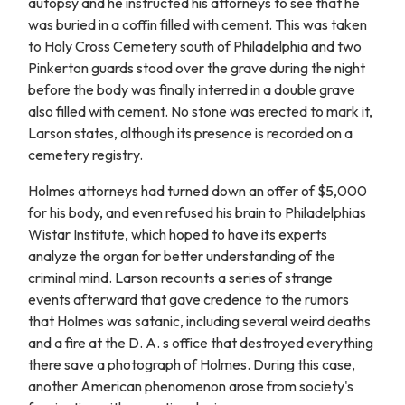
autopsy and he instructed his attorneys to see that he
was buried in a coffin filled with cement. This was taken
to Holy Cross Cemetery south of Philadelphia and two
Pinkerton guards stood over the grave during the night
before the body was finally interred in a double grave
also filled with cement. No stone was erected to mark it,
Larson states, although its presence is recorded on a
cemetery registry.
Holmes attorneys had turned down an offer of $5,000
for his body, and even refused his brain to Philadelphias
Wistar Institute, which hoped to have its experts
analyze the organ for better understanding of the
criminal mind. Larson recounts a series of strange
events afterward that gave credence to the rumors
that Holmes was satanic, including several weird deaths
and a fire at the D. A. s office that destroyed everything
there save a photograph of Holmes. During this case,
another American phenomenon arose from society's