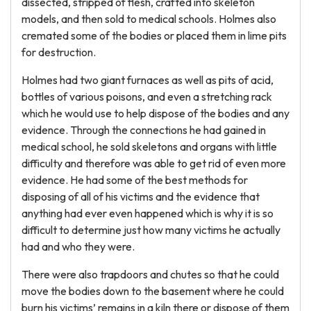
dissected, stripped of flesh, crafted into skeleton
models, and then sold to medical schools. Holmes also
cremated some of the bodies or placed them in lime pits
for destruction.
Holmes had two giant furnaces as well as pits of acid,
bottles of various poisons, and even a stretching rack
which he would use to help dispose of the bodies and any
evidence. Through the connections he had gained in
medical school, he sold skeletons and organs with little
difficulty and therefore was able to get rid of even more
evidence. He had some of the best methods for
disposing of all of his victims and the evidence that
anything had ever even happened which is why it is so
difficult to determine just how many victims he actually
had and who they were.
There were also trapdoors and chutes so that he could
move the bodies down to the basement where he could
burn his victims’ remains in a kiln there or dispose of them