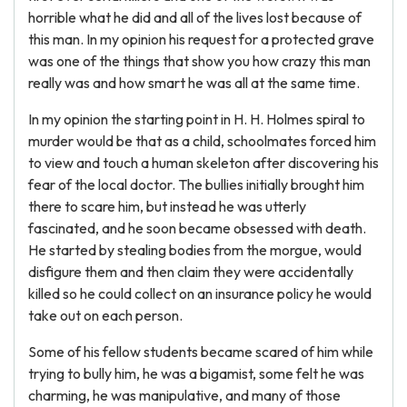
horrible what he did and all of the lives lost because of
this man. In my opinion his request for a protected grave
was one of the things that show you how crazy this man
really was and how smart he was all at the same time.
In my opinion the starting point in H. H. Holmes spiral to
murder would be that as a child, schoolmates forced him
to view and touch a human skeleton after discovering his
fear of the local doctor. The bullies initially brought him
there to scare him, but instead he was utterly
fascinated, and he soon became obsessed with death.
He started by stealing bodies from the morgue, would
disfigure them and then claim they were accidentally
killed so he could collect on an insurance policy he would
take out on each person.
Some of his fellow students became scared of him while
trying to bully him, he was a bigamist, some felt he was
charming, he was manipulative, and many of those