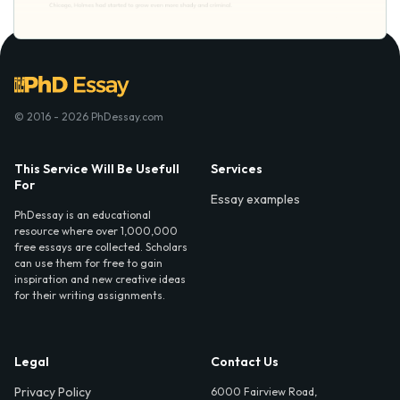
© 2016 - 2026 PhDessay.com
This Service Will Be Usefull
Services
For
Essay examples
PhDessay is an educational
resource where over 1,000,000
free essays are collected. Scholars
can use them for free to gain
inspiration and new creative ideas
for their writing assignments.
Legal
Contact Us
Privacy Policy
6000 Fairview Road,