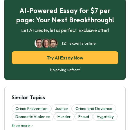
AI-Powered Essay for $7 per
page: Your Next Breakthrough!
Let AI create, let us perfect. Exclusive offer!
121
experts online
Try AI Essay Now
No paying upfront
Similar Topics
Crime Prevention
Justice
Crime and Deviance
Domestic Violence
Murder
Fraud
Vygotsky
Show more