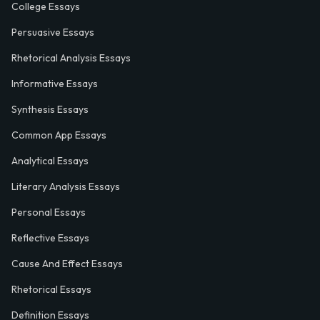
College Essays
Persuasive Essays
Rhetorical Analysis Essays
Informative Essays
Synthesis Essays
Common App Essays
Analytical Essays
Literary Analysis Essays
Personal Essays
Reflective Essays
Cause And Effect Essays
Rhetorical Essays
Definition Essays