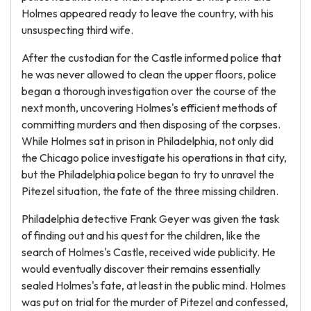
Holmes appeared ready to leave the country, with his
unsuspecting third wife.
After the custodian for the Castle informed police that
he was never allowed to clean the upper floors, police
began a thorough investigation over the course of the
next month, uncovering Holmes's efficient methods of
committing murders and then disposing of the corpses.
While Holmes sat in prison in Philadelphia, not only did
the Chicago police investigate his operations in that city,
but the Philadelphia police began to try to unravel the
Pitezel situation, the fate of the three missing children.
Philadelphia detective Frank Geyer was given the task
of finding out and his quest for the children, like the
search of Holmes's Castle, received wide publicity. He
would eventually discover their remains essentially
sealed Holmes's fate, at least in the public mind. Holmes
was put on trial for the murder of Pitezel and confessed,