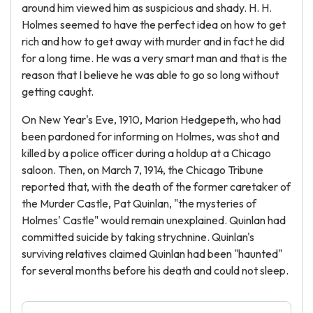
around him viewed him as suspicious and shady. H. H.
Holmes seemed to have the perfect idea on how to get
rich and how to get away with murder and in fact he did
for a long time. He was a very smart man and that is the
reason that I believe he was able to go so long without
getting caught.
On New Year's Eve, 1910, Marion Hedgepeth, who had
been pardoned for informing on Holmes, was shot and
killed by a police officer during a holdup at a Chicago
saloon. Then, on March 7, 1914, the Chicago Tribune
reported that, with the death of the former caretaker of
the Murder Castle, Pat Quinlan, "the mysteries of
Holmes' Castle" would remain unexplained. Quinlan had
committed suicide by taking strychnine. Quinlan's
surviving relatives claimed Quinlan had been "haunted"
for several months before his death and could not sleep.