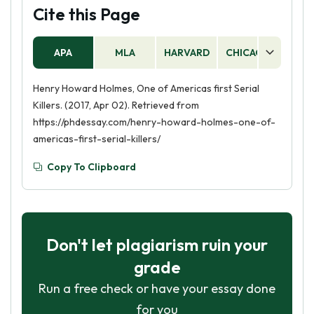
Cite this Page
APA
MLA
HARVARD
CHICAGO
AS
Henry Howard Holmes, One of Americas first Serial
Killers. (2017, Apr 02). Retrieved from
https://phdessay.com/henry-howard-holmes-one-of-
americas-first-serial-killers/
Copy To Clipboard
Don't let plagiarism ruin your
grade
Run a free check or have your essay done
for you