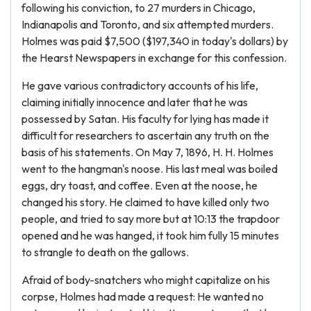
following his conviction, to 27 murders in Chicago,
Indianapolis and Toronto, and six attempted murders.
Holmes was paid $7,500 ($197,340 in today's dollars) by
the Hearst Newspapers in exchange for this confession.
He gave various contradictory accounts of his life,
claiming initially innocence and later that he was
possessed by Satan. His faculty for lying has made it
difficult for researchers to ascertain any truth on the
basis of his statements. On May 7, 1896, H. H. Holmes
went to the hangman's noose. His last meal was boiled
eggs, dry toast, and coffee. Even at the noose, he
changed his story. He claimed to have killed only two
people, and tried to say more but at 10:13 the trapdoor
opened and he was hanged, it took him fully 15 minutes
to strangle to death on the gallows.
Afraid of body-snatchers who might capitalize on his
corpse, Holmes had made a request: He wanted no