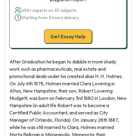
450+ experts on 30 subjects
Starting from 3 hours delivery
Get Essay Help
After Graduation he began to dabble in more shady
work such as pharmaceuticals, real estate and
promotional deals under his created alias H. H. Holmes.
On July 4th 1878, Holmes married Clara Lovering in
Alton, New Hampshire; their son, Robert Lovering
Mudgett, was born on February 3rd 1880 in Loudon, New
Hampshire (in adult life Robert was to become a
Certified Public Accountant, and served as City
Manager of Orlando, Florida). On January 28th 1887,
while he was still married to Clara, Holmes married
Myrta Belknap in Minneapolis, Minnesota; their