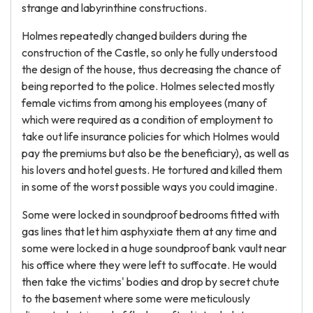
strange and labyrinthine constructions.
Holmes repeatedly changed builders during the
construction of the Castle, so only he fully understood
the design of the house, thus decreasing the chance of
being reported to the police. Holmes selected mostly
female victims from among his employees (many of
which were required as a condition of employment to
take out life insurance policies for which Holmes would
pay the premiums but also be the beneficiary), as well as
his lovers and hotel guests. He tortured and killed them
in some of the worst possible ways you could imagine.
Some were locked in soundproof bedrooms fitted with
gas lines that let him asphyxiate them at any time and
some were locked in a huge soundproof bank vault near
his office where they were left to suffocate. He would
then take the victims' bodies and drop by secret chute
to the basement where some were meticulously