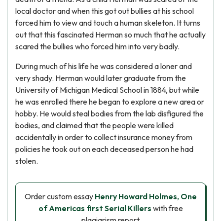
local doctor and when this got out bullies at his school
forced him to view and touch a human skeleton. It turns
out that this fascinated Herman so much that he actually
scared the bullies who forced him into very badly.
During much of his life he was considered a loner and
very shady. Herman would later graduate from the
University of Michigan Medical School in 1884, but while
he was enrolled there he began to explore a new area or
hobby. He would steal bodies from the lab disfigured the
bodies, and claimed that the people were killed
accidentally in order to collect insurance money from
policies he took out on each deceased person he had
stolen.
Order custom essay
Henry Howard Holmes, One
of Americas first Serial Killers
with free
plagiarism report