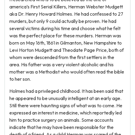
america’s First Serial Killers, Herman Webster Mudgett
aka Dr. Henry Howard Holmes. He had confessed to 27
murders, but only 9 could actually be proven. He had
several victims during his time and choose what he felt
was the perfect place for these murders. Herman was
born on May 16th, 1861 in Gilmanton, New Hampshire to
Levi Horton Mudgett and Theodate Page Price, both of
whom were descended from the first settlers in the
area. His father was a very violent alcoholic and his
mother was a Methodist who would often read the bible
to her son.
Holmes had a privileged childhood. It has been said that
he appeared to be unusually intelligent at an early age.
Still there were haunting signs of what was to come. He
expressed an interest in medicine, which reportedly led
him to practice surgery on animals. Some accounts
indicate that he may have been responsible for the
death of a friend. As a child Herman was scared of the