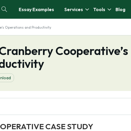
Essay Examples
Services
Tools
Blog
e's Operations and Productivity
 Cranberry Cooperative’s
ductivity
nload
OPERATIVE CASE STUDY