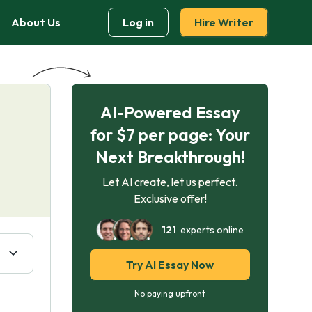
About Us
Log in
Hire Writer
AI-Powered Essay
for $7 per page: Your
Next Breakthrough!
Let AI create, let us perfect.
Exclusive offer!
121
experts online
Try AI Essay Now
No paying upfront