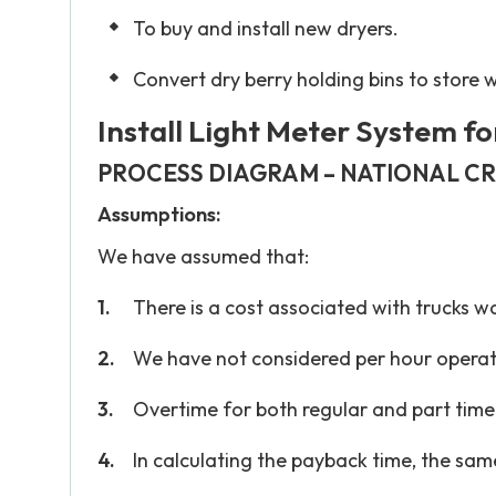
To buy and install new dryers.
Convert dry berry holding bins to store 
Install Light Meter System fo
PROCESS DIAGRAM – NATIONAL C
Assumptions:
We have assumed that:
There is a cost associated with trucks wa
We have not considered per hour operat
Overtime for both regular and part time
In calculating the payback time, the same