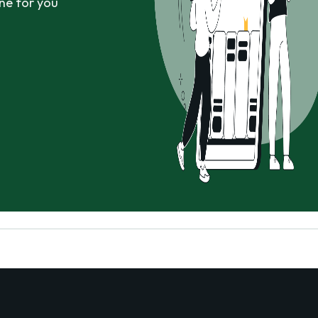
ne for you