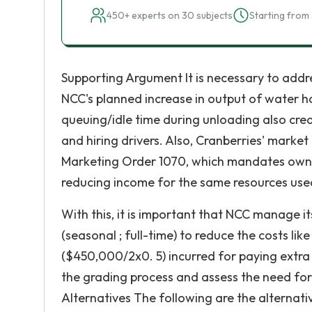
450+ experts on 30 subjects
Starting from 
Supporting Argument It is necessary to addre
NCC's planned increase in output of water h
queuing/idle time during unloading also crea
and hiring drivers. Also, Cranberries' marke
Marketing Order 1070, which mandates owner
reducing income for the same resources use
With this, it is important that NCC manage i
(seasonal ; full-time) to reduce the costs li
($450,000/2x0. 5) incurred for paying extra 
the grading process and assess the need for 
Alternatives The following are the alternativ