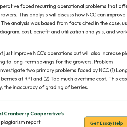
operative faced recurring operational problems that aff
growers. This analysis will discuss how NCC can improve 
The analysis was based from facts cited in the case, u
 diagram, cost, benefit and utilization analysis, and wor
 just improve NCC's operations but will also increase pl
ing to long-term savings for the growers. Problem
l investigate two primary problems faced by NCC (1) Lon
berries at RP1 and (2) Too much overtime cost. This case
y, the inaccuracy of grading of berries.
al Cranberry Cooperative’s
 plagiarism report
Get Essay Help