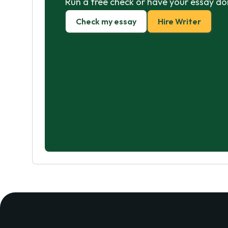
Run a free check or have your essay do
Check my essay
Hire Writer