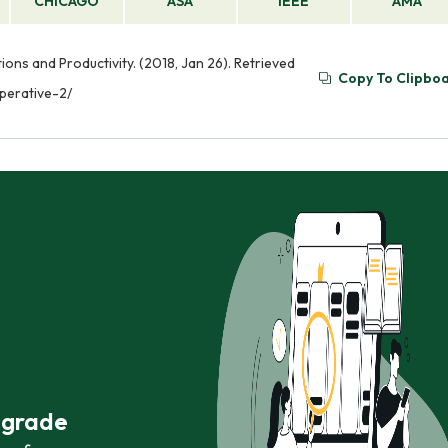
CHICAGO
ASA
IEEE
AMA
ns and Productivity. (2018, Jan 26). Retrieved
Copy To Clipbo
perative-2/
r grade