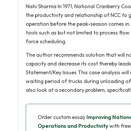
Nishi Sharma In 1971, National Cranberry Co
the productivity and relationship of NCC to 
operation before the peak-season comes in. 
tools such as but not limited to process flow
force scheduling.
The author recommends solution that will not
capacity and decrease its cost thereby lead
Statement/Key Issues This case analysis wil
waiting period of trucks during unloading of 
also look at a secondary problem, specificall
Order custom essay
Improving Nation
Operations and Productivity
with free