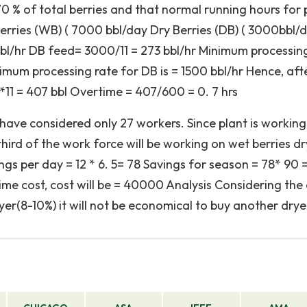
 70 % of total berries and that normal running hours for 
 Berries (WB) ( 7000 bbl/day Dry Berries (DB) ( 3000bbl/
bl/hr DB feed= 3000/11 = 273 bbl/hr Minimum processin
nimum processing rate for DB is = 1500 bbl/hr Hence, afte
11 = 407 bbl Overtime = 407/600 = 0. 7 hrs
have considered only 27 workers. Since plant is working
hird of the work force will be working on wet berries dr
ngs per day = 12 * 6. 5= 78 Savings for season = 78* 90 
me cost, cost will be = 40000 Analysis Considering the
yer(8-10%) it will not be economical to buy another drye