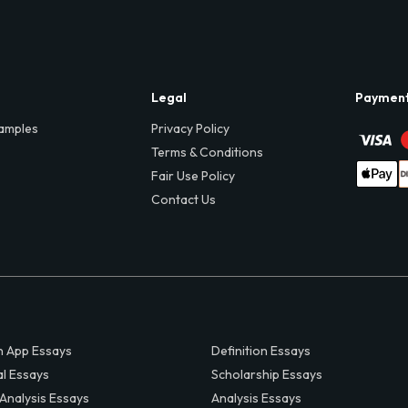
Legal
Paymen
amples
Privacy Policy
Terms & Conditions
Fair Use Policy
Contact Us
 App Essays
Definition Essays
al Essays
Scholarship Essays
 Analysis Essays
Analysis Essays