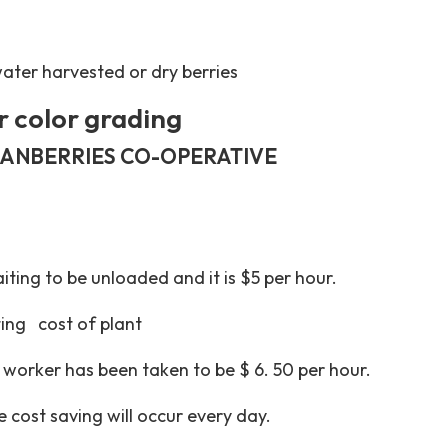
water harvested or dry berries
r color grading
RANBERRIES CO-OPERATIVE
iting to be unloaded and it is $5 per hour.
ing cost of plant
 worker has been taken to be $ 6. 50 per hour.
 cost saving will occur every day.