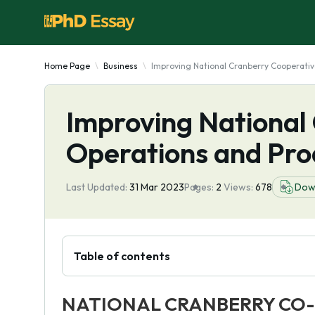
Home Page
Business
Improving National Cranberry Cooperativ
Improving National
Operations and Pro
Last Updated:
31 Mar 2023
Pages:
2
Views:
678
Dow
Table of contents
NATIONAL CRANBERRY CO-