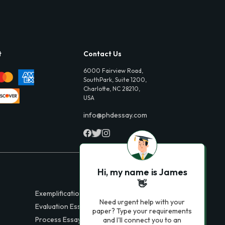
t
Contact Us
6000 Fairview Road,
SouthPark, Suite 1200,
Charlotte, NC 28210,
USA
info@phdessay.com
Hi, my name is James
👋
Exemplification Essays
Need urgent help with your
Evaluation Essays
paper? Type your requirements
Process Essays
and I'll connect you to an