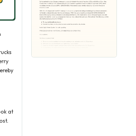
n
rucks
erry
hereby
ook at
ost.