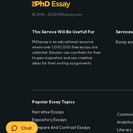
© 2016 - 2026 PhDessay.com
This Service Will Be Usefull For
Services
Essay ex
PhDessay is an educational resource
where over 1,000,000 free essays are
collected. Scholars can use them for free
to gain inspiration and new creative
ideas for their writing assignments.
Popular Essay Topics
Narrative Essays
Common
Expository Essays
Analytic
Compare And Contrast Essays
Chat
Literary