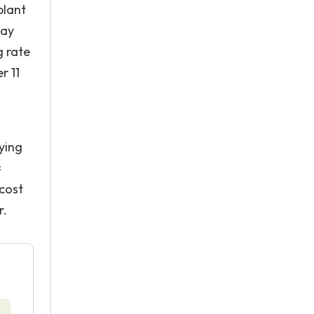
plant
day
g rate
r 11
ying
=
 cost
r.