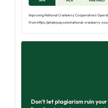
APA
MLA
HARVARD
Improving National Cranberry Cooperative’s Operatio
from https://phdessay.com/national-cranberry-coo
Don't let plagiarism ruin you