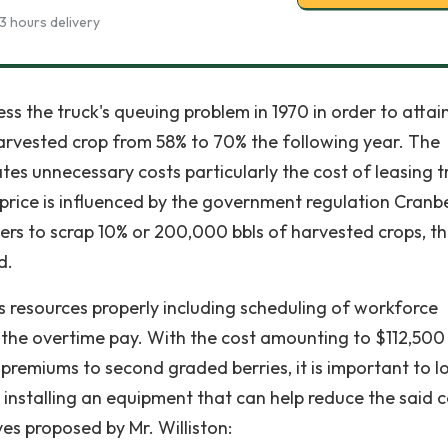
3 hours delivery
ss the truck's queuing problem in 1970 in order to attai
arvested crop from 58% to 70% the following year. The
tes unnecessary costs particularly the cost of leasing t
t price is influenced by the government regulation Cranb
s to scrap 10% or 200,000 bbls of harvested crops, t
d.
ts resources properly including scheduling of workforce
ke the overtime pay. With the cost amounting to $112,500
premiums to second graded berries, it is important to l
installing an equipment that can help reduce the said c
es proposed by Mr. Williston: