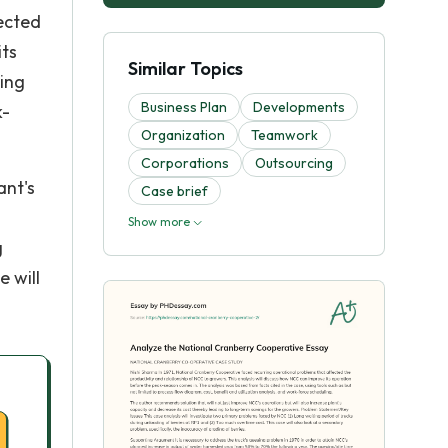
ected
its
Similar Topics
sing
Business Plan
Developments
k-
Organization
Teamwork
Corporations
Outsourcing
ant's
Case brief
Show more
g
 will