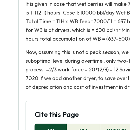
It is given in case that wet berries will make
is 11 (12-1) hours. Case 1: 10000 bbl/day Wet
Total Time = 11 Hrs WB feed=7000/11 = 637 b
for WB is at dryers, which is = 600 bbl/hr Mi
hours total accumulation of WB = (637-600)*
Now, assuming this is not a peak season, we 
suboptimal level during overtime , only two-t
process. =2/3 work force = 20*(2/3) = 12 Savi
7020 If we add another dryer, to save overti
of depreciation and cost of investment in dr
Cite this Page