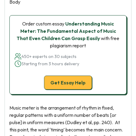
Body
Order custom essay
Understanding Music
Meter: The Fundamental Aspect of Music
That Even Children Can Grasp Easily
with free
plagiarism report
450+ experts on 30 subjects
Starting from 3 hours delivery
Get Essay Help
Music meter is the arrangement of rhythm in fixed,
regular patterns with a uniform number of beats [or
pulse] in uniform measures (Dudley et al, pp. 240). At
this point, the word ‘timing’ becomes the main concern.