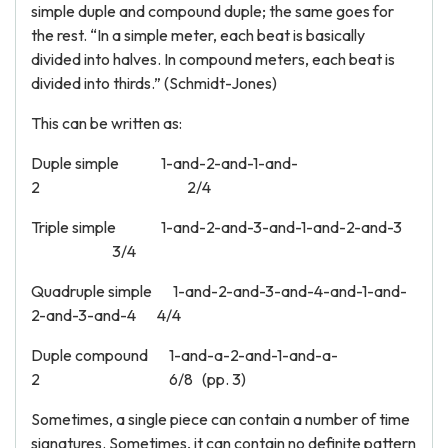
simple duple and compound duple; the same goes for
the rest. “In a simple meter, each beat is basically
divided into halves. In compound meters, each beat is
divided into thirds.” (Schmidt-Jones)
This can be written as:
Duple simple 1-and-2-and-1-and-
2 2/4
Triple simple 1-and-2-and-3-and-1-and-2-and-3
3/4
Quadruple simple 1-and-2-and-3-and-4-and-1-and-
2-and-3-and-4 4/4
Duple compound 1-and-a-2-and-1-and-a-
2 6/8 (pp. 3)
Sometimes, a single piece can contain a number of time
signatures. Sometimes, it can contain no definite pattern