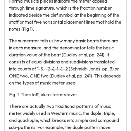
Formal musical pieces indicate the meter applied
through time signature, which is the fraction number
indicated beside the clef symbol at the beginning of the
staff or that five horizontal placement lines that hold the
notes (Fig 1).
The numerator tells us how many basic beats there are
in each measure, and the denominator tells the basic
duration value of the beat (Dudley et al, pp. 241). It
consists of equal divisions and subdivisions translated
into counts of 1-&--2-&-1-&-2 (Schmidt-Jones, pp. 3) or
ONE two, ONE two (Dudley et al, pp. 241). This depends
on the types of music meter used.
Fig. 1 The staff, plural form: staves
There are actually two traditional patterns of music
meter widely used in Western music, the duple, triple,
and quadruple, which breaks into simple and compound
sub-patterns. For example, the duple pattern have