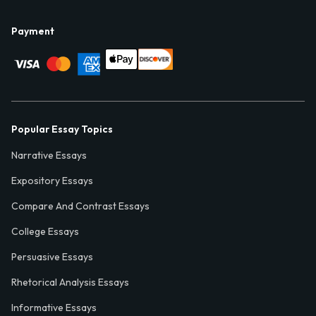
Payment
Popular Essay Topics
Narrative Essays
Expository Essays
Compare And Contrast Essays
College Essays
Persuasive Essays
Rhetorical Analysis Essays
Informative Essays