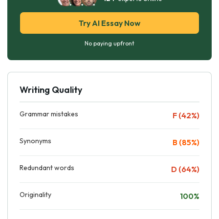
Try AI Essay Now
No paying upfront
Writing Quality
Grammar mistakes
F (42%)
Synonyms
B (85%)
Redundant words
D (64%)
Originality
100%