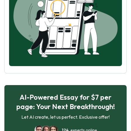
AI-Powered Essay for $7 per
page: Your Next Breakthrough!
Let AI create, let us perfect. Exclusive offer!
124
experts online