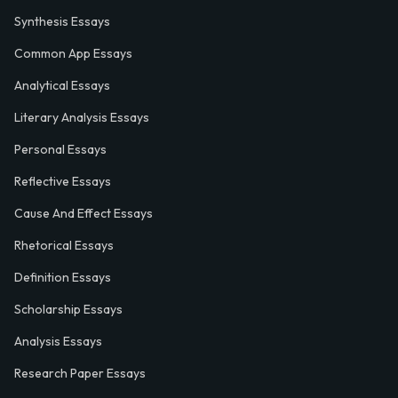
Synthesis Essays
Common App Essays
Analytical Essays
Literary Analysis Essays
Personal Essays
Reflective Essays
Cause And Effect Essays
Rhetorical Essays
Definition Essays
Scholarship Essays
Analysis Essays
Research Paper Essays