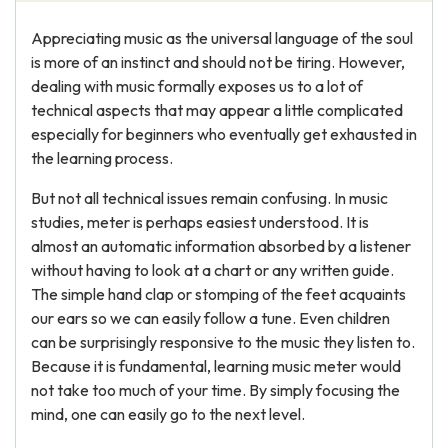
Appreciating music as the universal language of the soul
is more of an instinct and should not be tiring. However,
dealing with music formally exposes us to a lot of
technical aspects that may appear a little complicated
especially for beginners who eventually get exhausted in
the learning process.
But not all technical issues remain confusing. In music
studies, meter is perhaps easiest understood. It is
almost an automatic information absorbed by a listener
without having to look at a chart or any written guide.
The simple hand clap or stomping of the feet acquaints
our ears so we can easily follow a tune. Even children
can be surprisingly responsive to the music they listen to.
Because it is fundamental, learning music meter would
not take too much of your time. By simply focusing the
mind, one can easily go to the next level.