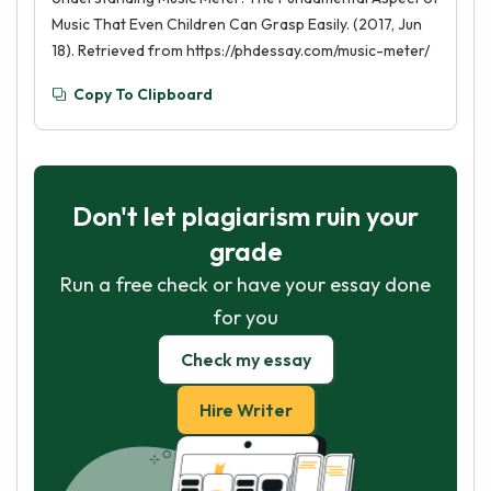
Music That Even Children Can Grasp Easily. (2017, Jun
18). Retrieved from https://phdessay.com/music-meter/
Copy To Clipboard
Don't let plagiarism ruin your
grade
Run a free check or have your essay done
for you
Check my essay
Hire Writer