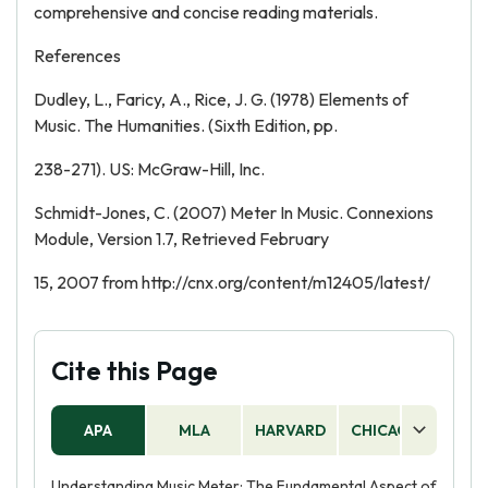
comprehensive and concise reading materials.
References
Dudley, L., Faricy, A., Rice, J. G. (1978) Elements of
Music. The Humanities. (Sixth Edition, pp.
238-271). US: McGraw-Hill, Inc.
Schmidt-Jones, C. (2007) Meter In Music. Connexions
Module, Version 1.7, Retrieved February
15, 2007 from http://cnx.org/content/m12405/latest/
Cite this Page
APA
MLA
HARVARD
CHICAGO
AS
Understanding Music Meter: The Fundamental Aspect of