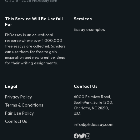
© 2016 - 2026 PhDessay.com
This Service Will Be Usefull
Services
For
Essay examples
PhDessay is an educational
resource where over 1,000,000
free essays are collected. Scholars
can use them for free to gain
inspiration and new creative ideas
for their writing assignments.
Legal
Contact Us
Privacy Policy
6000 Fairview Road,
SouthPark, Suite 1200,
Terms & Conditions
Charlotte, NC 28210,
Fair Use Policy
USA
Contact Us
info@phdessay.com