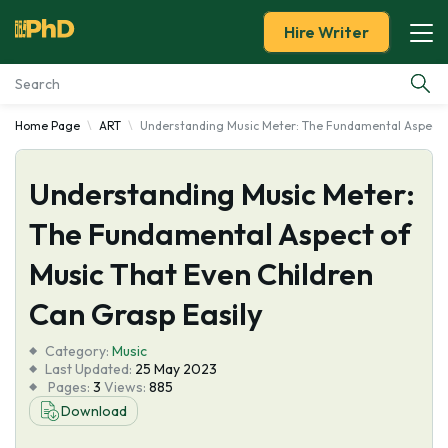
Hire Writer
Home Page
ART
Understanding Music Meter: The Fundamental Aspect o
Essay Examples
Understanding Music Meter:
Services
The Fundamental Aspect of
Tools
Music That Even Children
Blog
Can Grasp Easily
Category:
About Us
Music
Last Updated:
25 May 2023
Pages:
3
Views:
885
Download