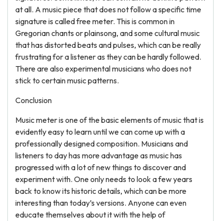
at all. A music piece that does not follow a specific time
signature is called free meter. This is common in
Gregorian chants or plainsong, and some cultural music
that has distorted beats and pulses, which can be really
frustrating for a listener as they can be hardly followed.
There are also experimental musicians who does not
stick to certain music patterns.
Conclusion
Music meter is one of the basic elements of music that is
evidently easy to learn until we can come up with a
professionally designed composition. Musicians and
listeners to day has more advantage as music has
progressed with a lot of new things to discover and
experiment with. One only needs to look a few years
back to know its historic details, which can be more
interesting than today’s versions. Anyone can even
educate themselves about it with the help of