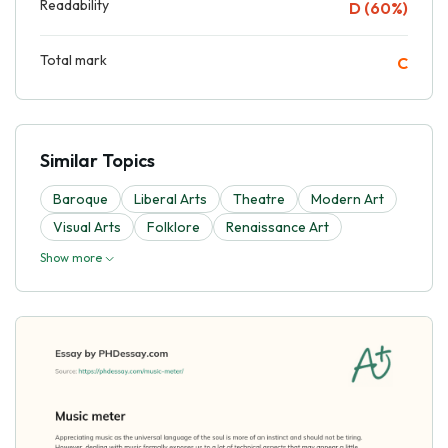
Readability
D (60%)
Total mark
C
Similar Topics
Baroque
Liberal Arts
Theatre
Modern Art
Visual Arts
Folklore
Renaissance Art
Show more