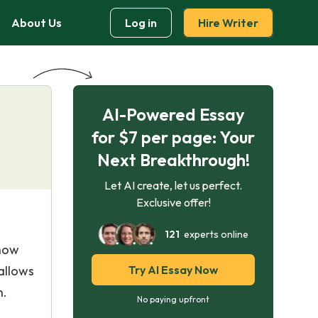
About Us
Log in
Hire Writer
AI-Powered Essay
for $7 per page: Your
Next Breakthrough!
Let AI create, let us perfect.
Exclusive offer!
121
experts online
 how
allows
Try AI Essay Now
n.
No paying upfront
s