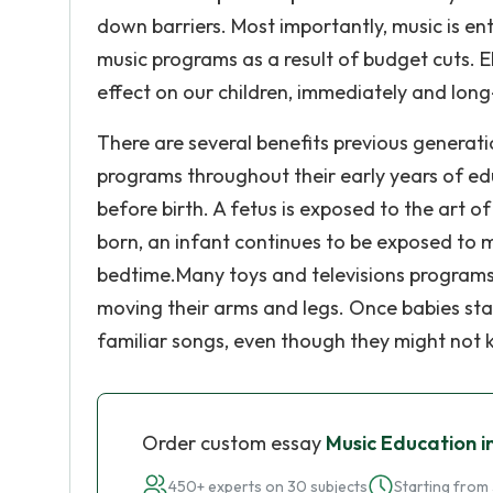
down barriers. Most importantly, music is e
music programs as a result of budget cuts. 
effect on our children, immediately and lon
There are several benefits previous generat
programs throughout their early years of ed
before birth. A fetus is exposed to the art 
born, an infant continues to be exposed to m
bedtime.Many toys and televisions programs 
moving their arms and legs. Once babies star
familiar songs, even though they might not
Order custom essay
Music Education i
450+ experts on 30 subjects
Starting from 