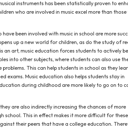
g musical instruments has been statistically proven to en
 Children who are involved in music excel more than thos
have been involved with music in school are more succ
c opens up a new world for children, as do the study of r
is an art, music education forces students to actively b
les into other subjects, where students can also use the
e problems. This can help students in school as they lea
ed exams. Music education also helps students stay in
ducation during childhood are more likely to go on to c
hey are also indirectly increasing the chances of more
school. This in effect makes it more difficult for these
gainst their peers that have a college education. There