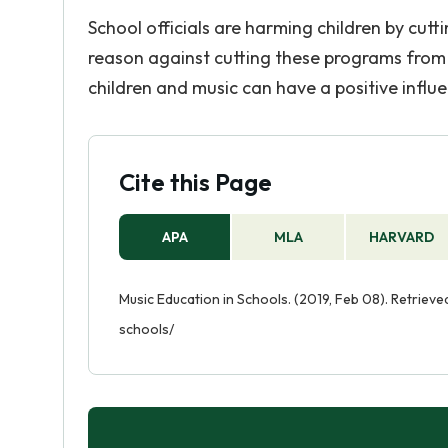
School officials are harming children by cut
reason against cutting these programs from 
children and music can have a positive influe
Cite this Page
APA
MLA
HARVARD
Music Education in Schools. (2019, Feb 08). Retrie
schools/