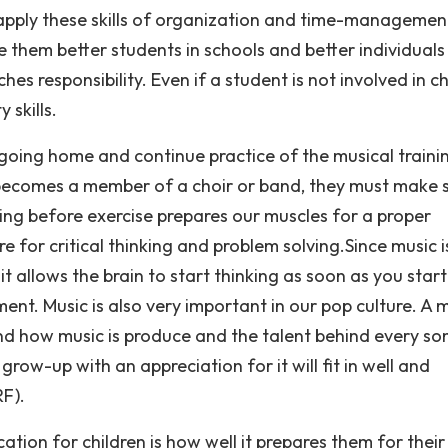
o apply these skills of organization and time-managemen
ke them better students in schools and better individuals 
hes responsibility. Even if a student is not involved in ch
 skills.
r going home and continue practice of the musical traini
becomes a member of a choir or band, they must make 
hing before exercise prepares our muscles for a proper
e for critical thinking and problem solving.Since music i
t allows the brain to start thinking as soon as you start
ment. Music is also very important in our pop culture. A 
nd how music is produce and the talent behind every so
row-up with an appreciation for it will fit in well and
RF).
tion for children is how well it prepares them for their 