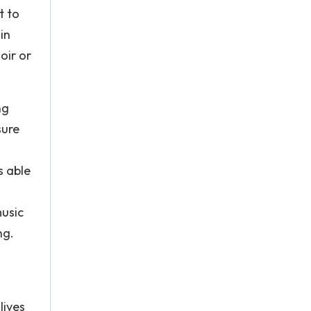
t to
in
oir or
ng
sure
s able
music
ng.
lives