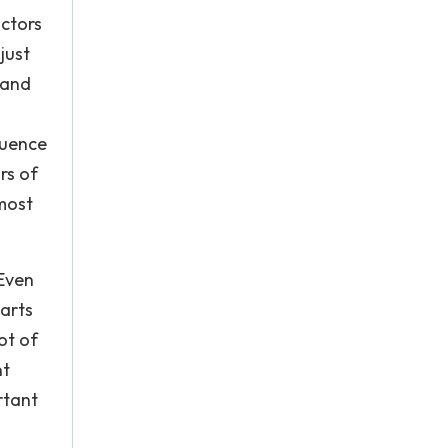
actors
just
 and
luence
rs of
 most
 Even
 arts
ot of
nt
rtant