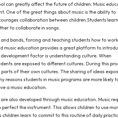
ol can greatly affect the future of children. Music educ
t. One of the great things about music is the ability to
ncourages collaboration between children.Students lear
her to collaborate in songs.
s and bands, forcing and teaching students how to work
nd music education provides a great platform to introd
l development factor is understanding culture. When
dents are exposed to different cultures. During this pro
o parts of their own cultures. The sharing of ideas expo
ny reasons students in music programs are more likely to
ve a music education.
are also developed through music education. Music req
to perfect the instrument. This allows children to use mo
 children learn to commit to this routine of daily practi