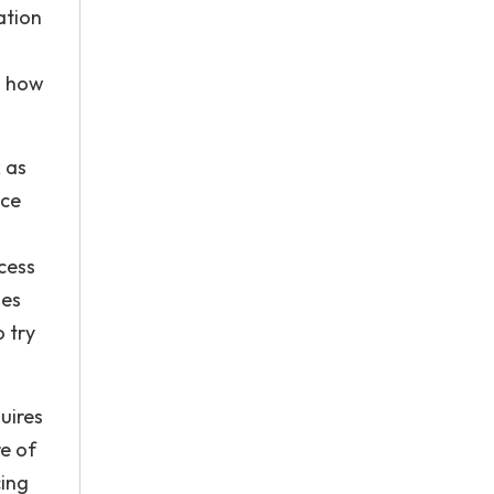
ation
n how
 as
uce
cess
ses
 try
uires
re of
cing