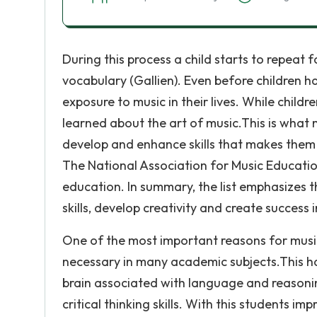
During this process a child starts to repeat 
vocabulary (Gallien). Even before children h
exposure to music in their lives. While child
learned about the art of music.This is what 
develop and enhance skills that makes them b
The National Association for Music Education
education. In summary, the list emphasizes
skills, develop creativity and create success in
One of the most important reasons for music in
necessary in many academic subjects.This ha
brain associated with language and reasoni
critical thinking skills. With this students i