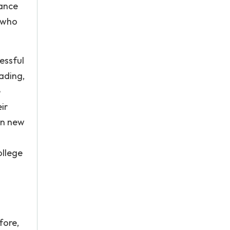
hance
e who
essful
eading,
e
ir
rn new
ollege
fore,