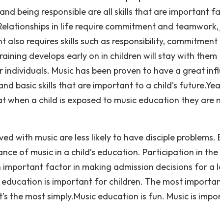
 being responsible are all skills that are important f
elationships in life require commitment and teamwork, 
 also requires skills such as responsibility, commitment
raining develops early on in children will stay with them
 individuals. Music has been proven to have a great inf
and basic skills that are important to a child’s future.Yea
at when a child is exposed to music education they are
ed with music are less likely to have disciple problems.
ce of music in a child’s education. Participation in the
an important factor in making admission decisions for a l
education is important for children. The most importa
t’s the most simply.Music education is fun. Music is impo