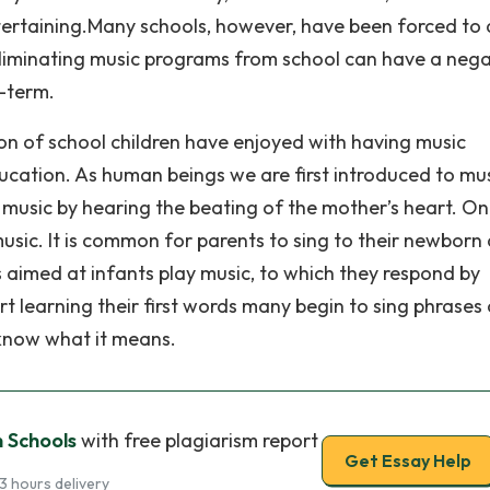
ntertaining.Many schools, however, have been forced to
Eliminating music programs from school can have a nega
g-term.
ion of school children have enjoyed with having music
ucation. As human beings we are first introduced to mu
of music by hearing the beating of the mother’s heart. O
usic. It is common for parents to sing to their newborn 
aimed at infants play music, to which they respond by
t learning their first words many begin to sing phrases 
 know what it means.
n Schools
with free plagiarism report
Get Essay Help
3 hours delivery