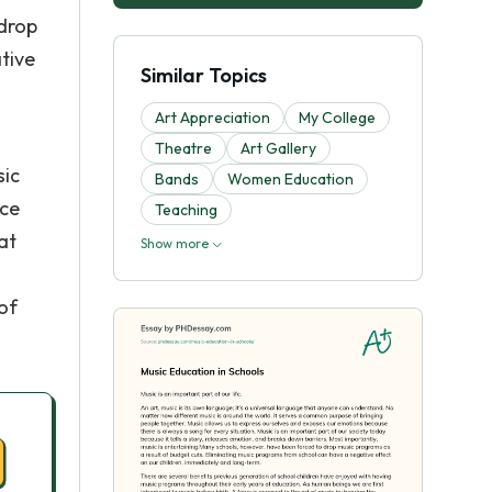
 drop
tive
Similar Topics
Art Appreciation
My College
Theatre
Art Gallery
sic
Bands
Women Education
nce
Teaching
at
Show more
of