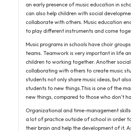
an early presence of music education in scho
can also help children with social developmen
collaborate with others. Music education e
to play different instruments and come toget
Music programs in schools have choir group
teams. Teamwork is very important in life a
children to working together. Another socia
collaborating with others to create music stu
students not only share music ideas, but als
students to new things.This is one of the ma
new things, compared to those who don’t ha
Organizational and time-management skills 
a lot of practice outside of school in order 
their brain and help the development of it. As