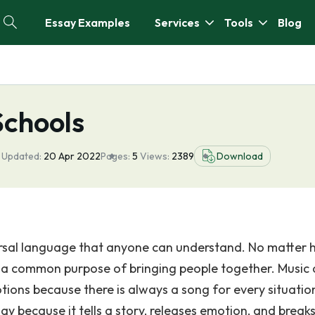
Essay Examples
Services
Tools
Blog
Schools
 Updated:
20 Apr 2022
Pages:
5
Views:
2389
Download
niversal language that anyone can understand. No matter
es a common purpose of bringing people together. Music 
ions because there is always a song for every situatio
ay because it tells a story, releases emotion, and break