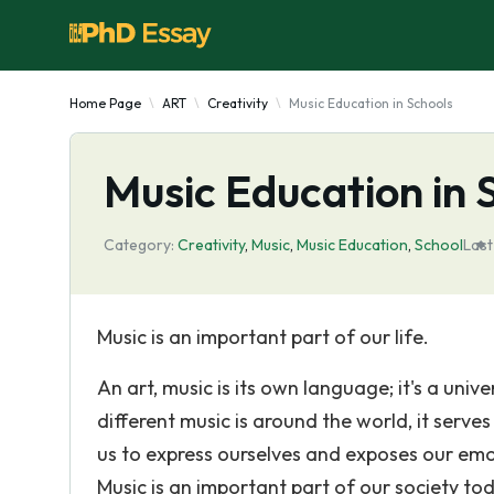
Home Page
ART
Creativity
Music Education in Schools
Music Education in 
Category:
Creativity
,
Music
,
Music Education
,
School
Last
Music is an important part of our life.
An art, music is its own language; it's a u
different music is around the world, it serv
us to express ourselves and exposes our emot
Music is an important part of our society tod