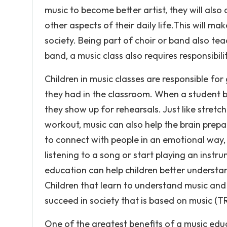
music to become better artist, they will als
other aspects of their daily life.This will ma
society. Being part of choir or band also teac
band, a music class also requires responsibility
Children in music classes are responsible fo
they had in the classroom. When a student 
they show up for rehearsals. Just like stretc
workout, music can also help the brain prepar
to connect with people in an emotional way, i
listening to a song or start playing an instru
education can help children better understa
Children that learn to understand music and g
succeed in society that is based on music (T
One of the greatest benefits of a music educa