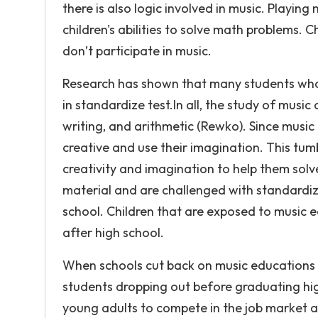
there is also logic involved in music. Playin
children's abilities to solve math problems.
don’t participate in music.
Research has shown that many students who 
in standardize test.In all, the study of musi
writing, and arithmetic (Rewko). Since music 
creative and use their imagination. This tumb
creativity and imagination to help them solv
material and are challenged with standardiz
school. Children that are exposed to music e
after high school.
When schools cut back on music educations t
students dropping out before graduating high 
young adults to compete in the job market a