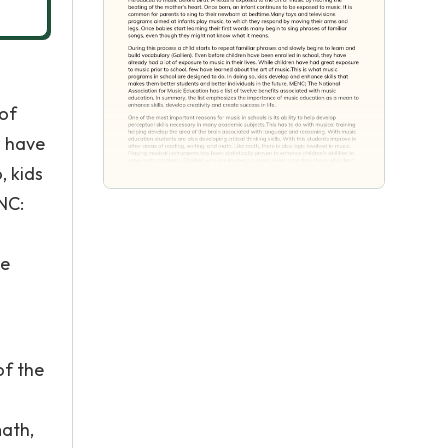
 of
w have
, kids
NC:
ce
of the
math,