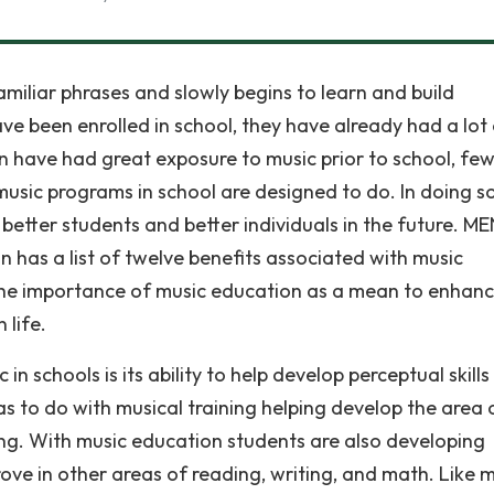
familiar phrases and slowly begins to learn and build
ave been enrolled in school, they have already had a lot
ren have had great exposure to music prior to school, fe
music programs in school are designed to do. In doing so
etter students and better individuals in the future. ME
 has a list of twelve benefits associated with music
 the importance of music education as a mean to enhan
 life.
 schools is its ability to help develop perceptual skills
s to do with musical training helping develop the area 
ng. With music education students are also developing
mprove in other areas of reading, writing, and math. Like 