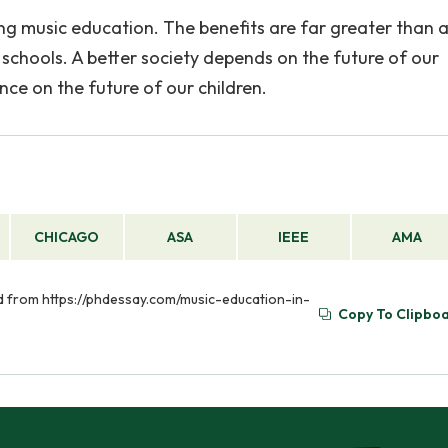
ting music education. The benefits are far greater than 
schools. A better society depends on the future of our
nce on the future of our children.
CHICAGO
ASA
IEEE
AMA
ved from https://phdessay.com/music-education-in-
Copy To Clipbo