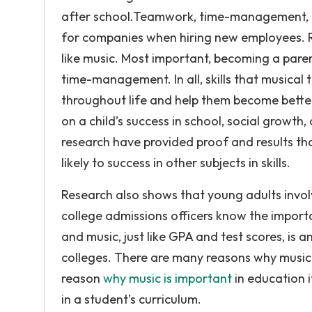
after school.Teamwork, time-management, and
for companies when hiring new employees. R
like music. Most important, becoming a parent
time-management. In all, skills that musical t
throughout life and help them become better
on a child’s success in school, social growth, 
research have provided proof and results th
likely to success in other subjects in skills.
Research also shows that young adults involv
college admissions officers know the importan
and music, just like GPA and test scores, is 
colleges. There are many reasons why music 
reason
why music is important
in education i
in a student’s curriculum.