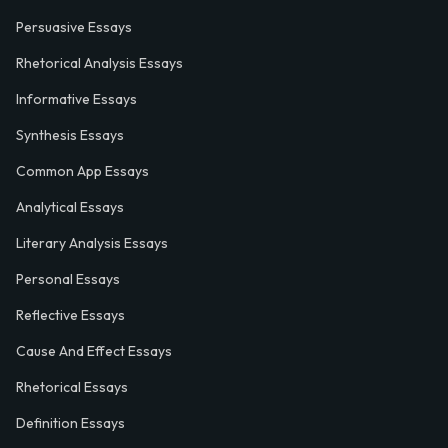
Persuasive Essays
Rhetorical Analysis Essays
Informative Essays
Synthesis Essays
Common App Essays
Analytical Essays
Literary Analysis Essays
Personal Essays
Reflective Essays
Cause And Effect Essays
Rhetorical Essays
Definition Essays