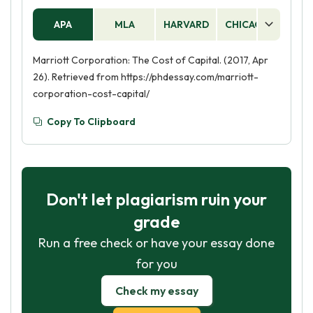
APA
MLA
HARVARD
CHICAGO
AS
Marriott Corporation: The Cost of Capital. (2017, Apr
26). Retrieved from https://phdessay.com/marriott-
corporation-cost-capital/
Copy To Clipboard
Don't let plagiarism ruin your
grade
Run a free check or have your essay done
for you
Check my essay