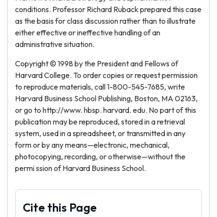
conditions. Professor Richard Ruback prepared this case
as the basis for class discussion rather than to illustrate
either effective or ineffective handling of an
administrative situation.
Copyright © 1998 by the President and Fellows of
Harvard College. To order copies or request permission
to reproduce materials, call 1-800-545-7685, write
Harvard Business School Publishing, Boston, MA 02163,
or go to http://www. hbsp. harvard. edu. No part of this
publication may be reproduced, stored in a retrieval
system, used in a spreadsheet, or transmitted in any
form or by any means—electronic, mechanical,
photocopying, recording, or otherwise—without the
permi ssion of Harvard Business School.
Cite this Page