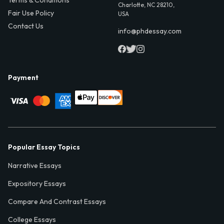
Charlotte, NC 28210,
Fair Use Policy
USA
Contact Us
info@phdessay.com
Payment
Popular Essay Topics
Narrative Essays
Expository Essays
Compare And Contrast Essays
College Essays