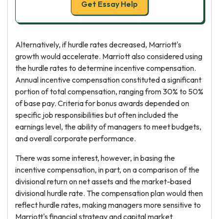
Get Essay Help
Alternatively, if hurdle rates decreased, Marriott's
growth would accelerate. Marriott also considered using
the hurdle rates to determine incentive compensation.
Annual incentive compensation constituted a significant
portion of total compensation, ranging from 30% to 50%
of base pay. Criteria for bonus awards depended on
specific job responsibilities but often included the
earnings level, the ability of managers to meet budgets,
and overall corporate performance.
There was some interest, however, in basing the
incentive compensation, in part, on a comparison of the
divisional return on net assets and the market-based
divisional hurdle rate. The compensation plan would then
reflect hurdle rates, making managers more sensitive to
Marriott's financial strategy and capital market