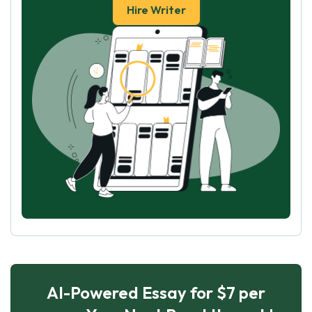
Hire Writer
AI-Powered Essay for $7 per