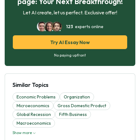
page: Your Next Breakthrough!
Let AI create, let us perfect. Exclusive offer!
123
experts online
Try AI Essay Now
No paying upfront
Similar Topics
Economic Problems
Organization
Microeconomics
Gross Domestic Product
Global Recession
Fifth Business
Macroeconomics
Show more