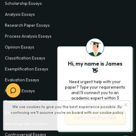
Scholarship Essays
Analysis Essays
Research Paper Essays
Process Analysis Essays
Opinion Essays
Classification Essays
Hi, my name is James
Exemplification Essays
👋
Evaluation Essays
Need urgent help with your
paper? Type your requirements
Process Essays
and I'll connect you to an
academic expert within 3
Problem Solution Essays
minutes.
We use cookies to give you the best experience possible. By
continuing we’ll assume you’re on board with our
cookie policy
Exploratory Essay Examples
Let’s Get Started
Autobiography Essays
Controversial Essays