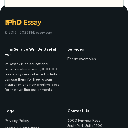
© 2016 - 2026 PhDessay.com
This Service Will Be Usefull
Services
For
Essay examples
PhDessay is an educational
resource where over 1,000,000
free essays are collected. Scholars
can use them for free to gain
inspiration and new creative ideas
for their writing assignments.
Legal
Contact Us
Privacy Policy
6000 Fairview Road,
SouthPark, Suite 1200,
Terms & Conditions