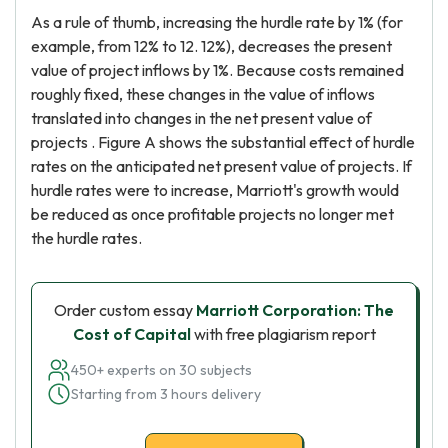
As a rule of thumb, increasing the hurdle rate by 1% (for
example, from 12% to 12. 12%), decreases the present
value of project inflows by 1%. Because costs remained
roughly fixed, these changes in the value of inflows
translated into changes in the net present value of
projects . Figure A shows the substantial effect of hurdle
rates on the anticipated net present value of projects. If
hurdle rates were to increase, Marriott's growth would
be reduced as once profitable projects no longer met
the hurdle rates.
Order custom essay
Marriott Corporation: The
Cost of Capital
with free plagiarism report
450+ experts on 30 subjects
Starting from 3 hours delivery