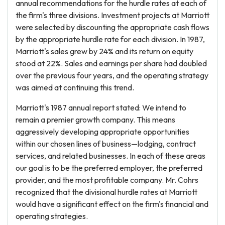
annual recommendations for the hurdle rates at each of
the firm's three divisions. Investment projects at Marriott
were selected by discounting the appropriate cash flows
by the appropriate hurdle rate for each division. In 1987,
Marriott's sales grew by 24% and its return on equity
stood at 22%. Sales and earnings per share had doubled
over the previous four years, and the operating strategy
was aimed at continuing this trend.
Marriott's 1987 annual report stated: We intend to
remain a premier growth company. This means
aggressively developing appropriate opportunities
within our chosen lines of business—lodging, contract
services, and related businesses. In each of these areas
our goal is to be the preferred employer, the preferred
provider, and the most profitable company. Mr. Cohrs
recognized that the divisional hurdle rates at Marriott
would have a significant effect on the firm's financial and
operating strategies.