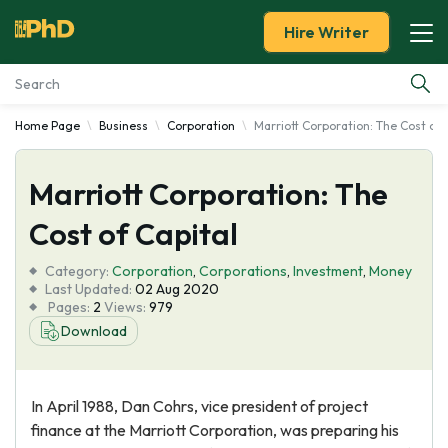
Hire Writer
Home Page
Business
Corporation
Marriott Corporation: The Cost of 
Essay Examples
Marriott Corporation: The
Services
Cost of Capital
Tools
Category:
Corporation
,
Corporations
,
Investment
,
Money
Last Updated:
02 Aug 2020
Blog
Pages:
2
Views:
979
Download
About Us
In April 1988, Dan Cohrs, vice president of project
finance at the Marriott Corporation, was preparing his