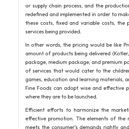
or supply chain process, and the productio
redefined and implemented in order to make i
these costs, fixed and variable costs, the
services being provided.
In other words, the pricing would be like P
amount of products being delivered (Kotler
package, medium package, and premium pack
of services that would cater to the children
games, education and learning materials, a
Fine Foods can adopt wise and effective p
where they are to be launched.
Efficient efforts to harmonize the marke
effective promotion. The elements of the m
meets the consumer’s demands rightly and 