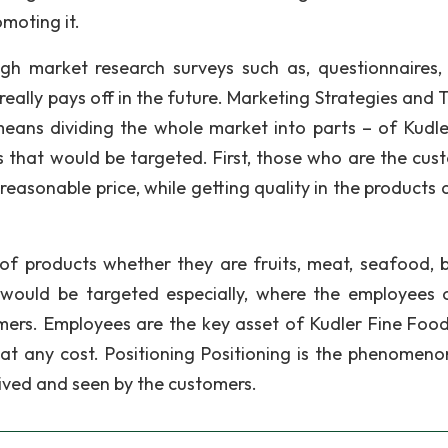
omoting it.
ugh market research surveys such as, questionnaires,
 really pays off in the future. Marketing Strategies and 
ans dividing the whole market into parts – of Kudle
 that would be targeted. First, those who are the cus
reasonable price, while getting quality in the products 
of products whether they are fruits, meat, seafood, 
 would be targeted especially, where the employees 
omers. Employees are the key asset of Kudler Fine Foo
t any cost. Positioning Positioning is the phenomeno
ived and seen by the customers.