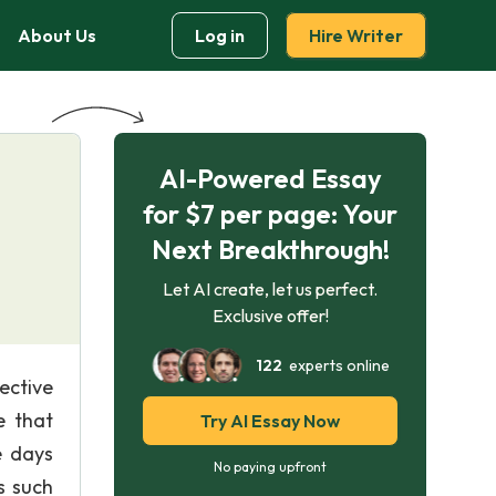
About Us
Log in
Hire Writer
AI-Powered Essay
for $7 per page: Your
Next Breakthrough!
Let AI create, let us perfect.
Exclusive offer!
122
experts online
ective
e that
Try AI Essay Now
e days
No paying upfront
s such