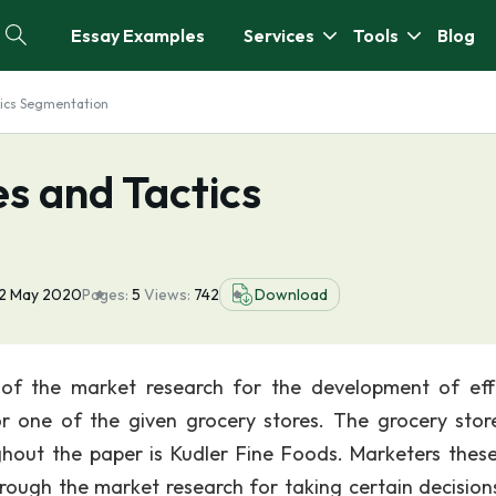
Essay Examples
Services
Tools
Blog
tics Segmentation
s and Tactics
12 May 2020
Pages:
5
Views:
742
Download
of the market research for the development of eff
r one of the given grocery stores. The grocery stor
hout the paper is Kudler Fine Foods. Marketers thes
hrough the market research for taking certain decision