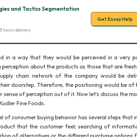
gies and Tactics Segmentation
Get Essay Help
3 hours delivery
d in a way that they would be perceived in a very po
 perception about the products as those that are fresh
e supply chain network of the company would be deli
heir doorstep. Therefore, the positioning would be of 
sense of perception out of it. Now let’s discuss the mo
Kudler Fine Foods.
l of consumer buying behavior has several steps that i
oduct that the customer feel; searching of informati
tion of alternatives or the different purchase options f