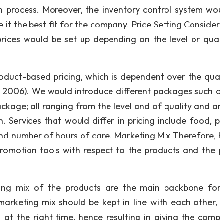
n process. Moreover, the inventory control system wo
t the best fit for the company. Price Setting Consideri
 prices would be set up depending on the level or qual
roduct-based pricing, which is dependent over the qual
, 2006). We would introduce different packages such a
age; all ranging from the level and of quality and 
. Services that would differ in pricing include food, p
nd number of hours of care. Marketing Mix Therefore, 
romotion tools with respect to the products and the 
ting mix of the products are the main backbone for
arketing mix should be kept in line with each other,
at the right time, hence resulting in giving the com