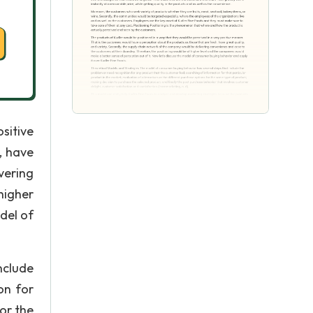
sitive
, have
vering
higher
del of
nclude
on for
or the