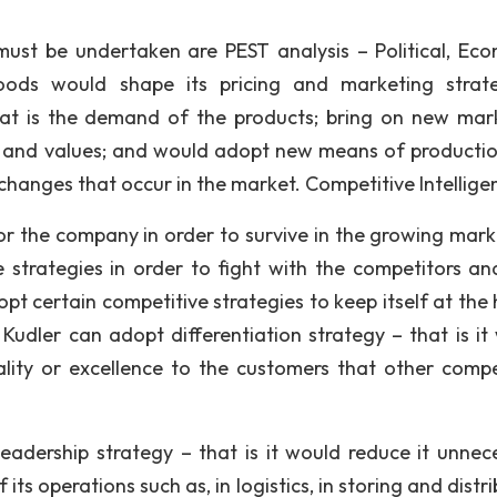
ust be undertaken are PEST analysis – Political, Eco
Foods would shape its pricing and marketing strat
at is the demand of the products; bring on new mar
ms and values; and would adopt new means of producti
changes that occur in the market. Competitive Intellige
for the company in order to survive in the growing mark
strategies in order to fight with the competitors an
pt certain competitive strategies to keep itself at the 
, Kudler can adopt differentiation strategy – that is it
ality or excellence to the customers that other compe
adership strategy – that is it would reduce it unnec
f its operations such as, in logistics, in storing and distr