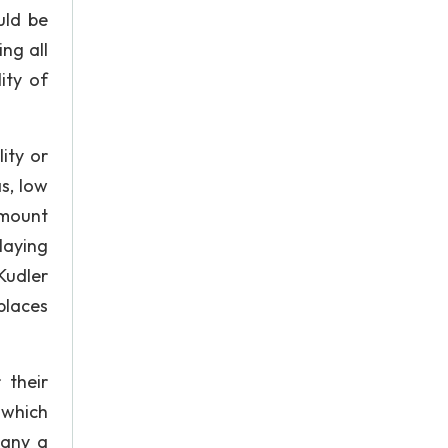
uld be
ng all
ity of
ity or
s, low
amount
laying
Kudler
places
 their
 which
pany a