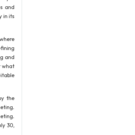
es and
 in its
 where
fining
ng and
t what
itable
by the
eting.
eting.
ly 30,