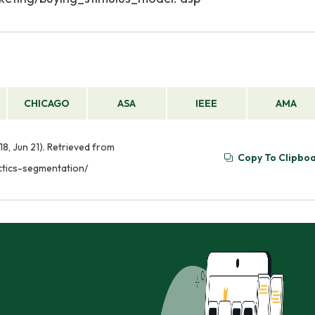
CHICAGO
ASA
IEEE
AMA
8, Jun 21). Retrieved from
Copy To Clipbo
ctics-segmentation/