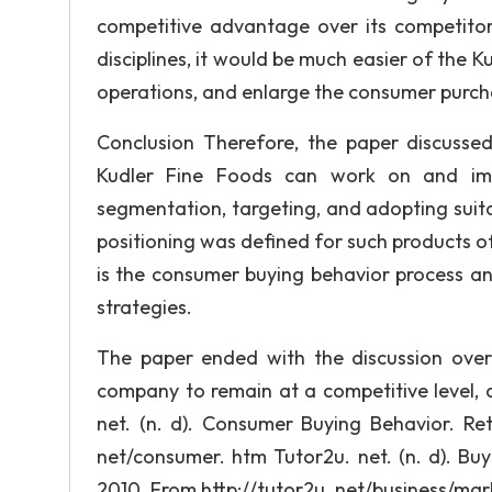
competitive advantage over its competitor
disciplines, it would be much easier of the Ku
operations, and enlarge the consumer purch
Conclusion Therefore, the paper discuss
Kudler Fine Foods can work on and impro
segmentation, targeting, and adopting suita
positioning was defined for such products of
is the consumer buying behavior process an
strategies.
The paper ended with the discussion over
company to remain at a competitive level, 
net. (n. d). Consumer Buying Behavior. Re
net/consumer. htm Tutor2u. net. (n. d). Bu
2010. From http://tutor2u. net/business/ma