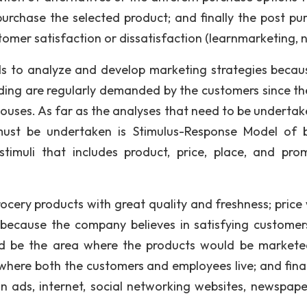
urchase the selected product; and finally the post pu
omer satisfaction or dissatisfaction (learnmarketing, n.
ds to analyze and develop marketing strategies becau
iding are regularly demanded by the customers since th
houses. As far as the analyses that need to be undertak
must be undertaken is Stimulus-Response Model of 
timuli that includes product, price, place, and pro
rocery products with great quality and freshness; price
because the company believes in satisfying customer
ld be the area where the products would be market
where both the customers and employees live; and final
 ads, internet, social networking websites, newspape