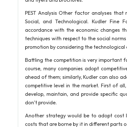
PEST Analysis Other factor analyses that m
Social, and Technological. Kudler Fine 
accordance with the economic changes th
techniques with respect to the social nor
promotion by considering the technological 
Battling the competition is very important 
course, many companies adopt competitive 
ahead of them; similarly, Kudler can also ado
competitive level in the market. First of all
develop, maintain, and provide specific qu
don’t provide.
Another strategy would be to adopt cost le
costs that are borne by it in different parts o