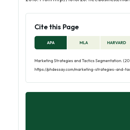
Cite this Page
APA
MLA
HARVARD
Marketing Strategies and Tactics Segmentation. (201
https://phdessay.com/marketing-strategies-and-ta