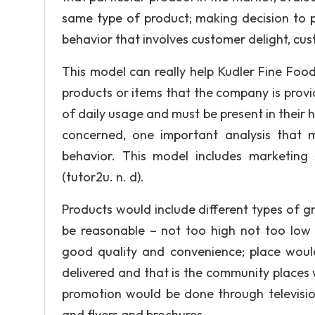
same type of product; making decision to p
behavior that involves customer delight, cust
This model can really help Kudler Fine Foo
products or items that the company is prov
of daily usage and must be present in their 
concerned, one important analysis that 
behavior. This model includes marketing s
(tutor2u. n. d).
Products would include different types of g
be reasonable – not too high not too low 
good quality and convenience; place wou
delivered and that is the community places 
promotion would be done through television
and flyers and brochures.