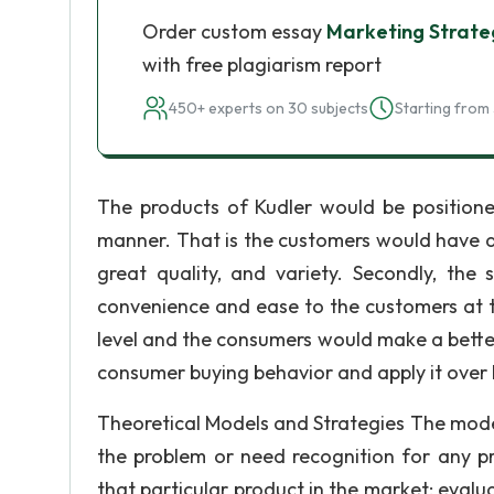
Order custom essay
Marketing Strate
with free plagiarism report
450+ experts on 30 subjects
Starting from 
The products of Kudler would be positione
manner. That is the customers would have a
great quality, and variety. Secondly, th
convenience and ease to the customers at t
level and the consumers would make a better 
consumer buying behavior and apply it over 
Theoretical Models and Strategies The mode
the problem or need recognition for any pr
that particular product in the market; evalua