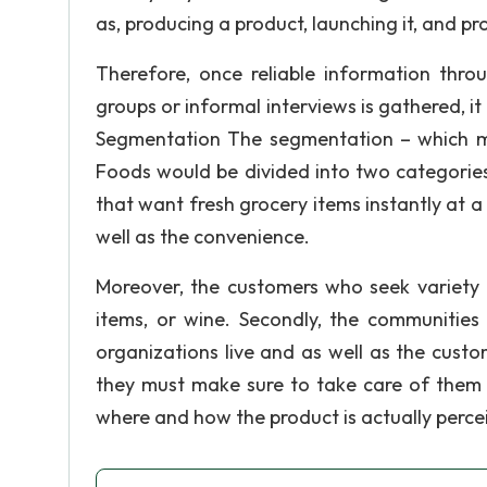
as, producing a product, launching it, and pr
Therefore, once reliable information thro
groups or informal interviews is gathered, it
Segmentation The segmentation – which me
Foods would be divided into two categories
that want fresh grocery items instantly at a 
well as the convenience.
Moreover, the customers who seek variety 
items, or wine. Secondly, the communities
organizations live and as well as the cust
they must make sure to take care of them a
where and how the product is actually perce