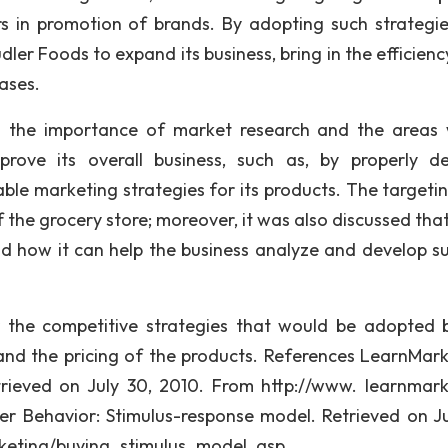
s in promotion of brands. By adopting such strategi
dler Foods to expand its business, bring in the efficiency
ases.
ed the importance of market research and the areas
ve its overall business, such as, by properly de
ble marketing strategies for its products. The targeti
 the grocery store; moreover, it was also discussed tha
d how it can help the business analyze and develop su
 the competitive strategies that would be adopted 
and the pricing of the products. References LearnMark
trieved on July 30, 2010. From http://www. learnmark
yer Behavior: Stimulus-response model. Retrieved on Ju
rketing/buying_stimulus_model. asp