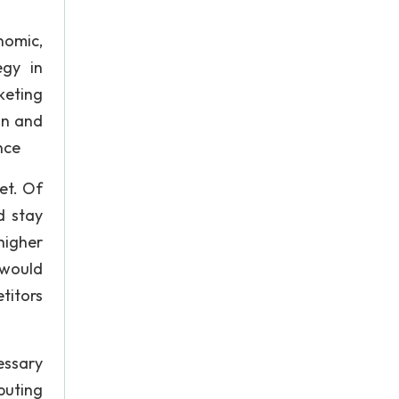
nomic,
egy in
keting
on and
nce
et. Of
d stay
higher
 would
titors
essary
ibuting