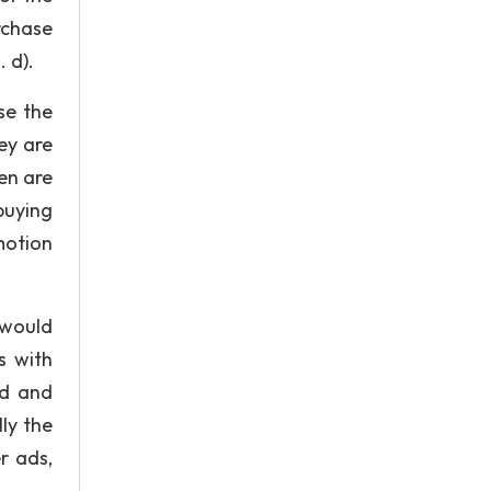
rchase
 d).
se the
ey are
en are
buying
motion
 would
s with
ed and
ly the
r ads,