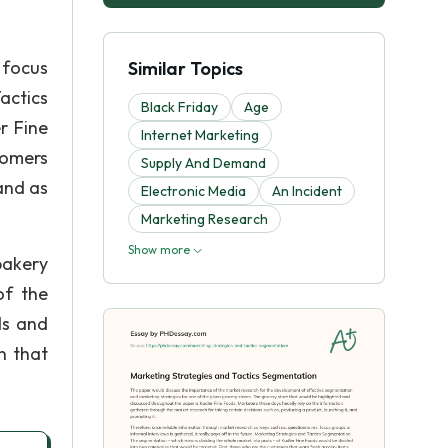
 focus
Similar Topics
Tactics
Black Friday
Age
r Fine
Internet Marketing
tomers
Supply And Demand
and as
Electronic Media
An Incident
Marketing Research
Show more
bakery
of the
ds and
n that