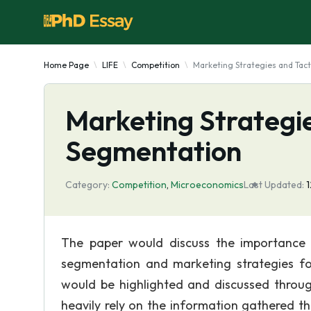
Home Page
LIFE
Competition
Marketing Strategies and Tac
Marketing Strategie
Segmentation
Category:
Competition
,
Microeconomics
Last Updated:
The paper would discuss the importance 
segmentation and marketing strategies fo
would be highlighted and discussed throug
heavily rely on the information gathered t