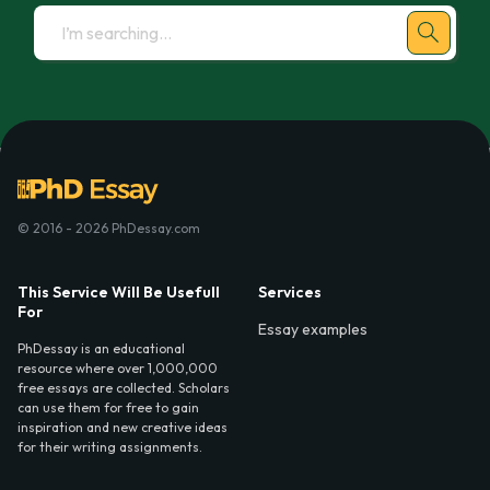
© 2016 - 2026 PhDessay.com
This Service Will Be Usefull
Services
For
Essay examples
PhDessay is an educational
resource where over 1,000,000
free essays are collected. Scholars
can use them for free to gain
inspiration and new creative ideas
for their writing assignments.