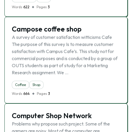
Words
622
Pages
3
Campose coffee shop
A survey of customer satisfaction witticisms Cafe
The purpose of this survey Is to measure customer
satisfaction with Campus Cafe’s. This study not for
commercial purposes and is conducted by a group of
OUTS students as part of study for a Marketing
Research assignment. We …
Coffee
Shop
Words
664
Pages
3
Computer Shop Network
Problems why propose such project. Some of the
gamers are noisy. Most of the computer are