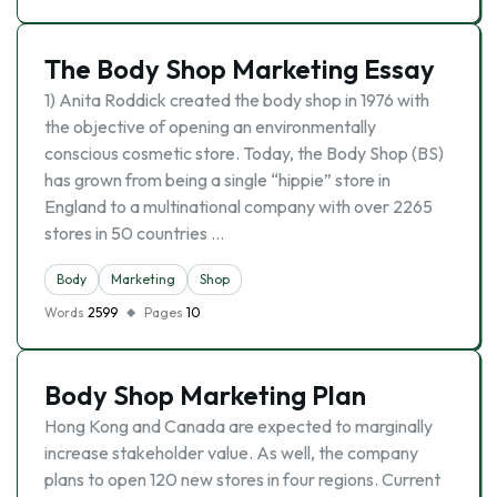
The Body Shop Marketing Essay
1) Anita Roddick created the body shop in 1976 with
the objective of opening an environmentally
conscious cosmetic store. Today, the Body Shop (BS)
has grown from being a single “hippie” store in
England to a multinational company with over 2265
stores in 50 countries …
Body
Marketing
Shop
Words
2599
Pages
10
Body Shop Marketing Plan
Hong Kong and Canada are expected to marginally
increase stakeholder value. As well, the company
plans to open 120 new stores in four regions. Current