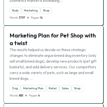
cosmetics market is increasing …
Body
Marketing
Shop
Words
3797
Pages
14
Marketing Plan for Pet Shop with
a twist
The results helped us decide on these strategic
changes to eliminate argue breed dog inventory (only
sell small breed dogs), develop new products (pet gift
baskets), and add delivery services. Our competitors
carry a wide variety of pets, such as large and small
breed dogs, …
Dog
Marketing Plan
Retail
Sales
Shop
Words
885
Pages
4