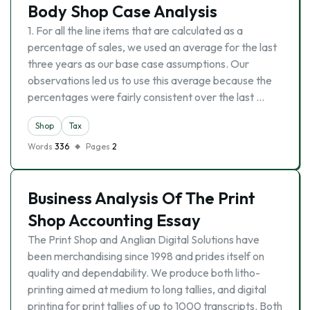
Body Shop Case Analysis
1. For all the line items that are calculated as a
percentage of sales, we used an average for the last
three years as our base case assumptions. Our
observations led us to use this average because the
percentages were fairly consistent over the last …
Shop
Tax
Words
336
Pages
2
Business Analysis Of The Print
Shop Accounting Essay
The Print Shop and Anglian Digital Solutions have
been merchandising since 1998 and prides itself on
quality and dependability. We produce both litho-
printing aimed at medium to long tallies, and digital
printing for print tallies of up to 1000 transcripts. Both