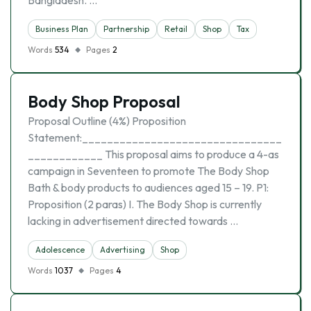
Bangladesh. …
Business Plan
Partnership
Retail
Shop
Tax
Words
534
Pages
2
Body Shop Proposal
Proposal Outline (4%) Proposition
Statement:________________________________
____________ This proposal aims to produce a 4-as
campaign in Seventeen to promote The Body Shop
Bath & body products to audiences aged 15 – 19. P1:
Proposition (2 paras) I. The Body Shop is currently
lacking in advertisement directed towards …
Adolescence
Advertising
Shop
Words
1037
Pages
4