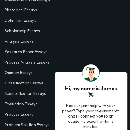
Rhetorical Essays
Definition Essays
Scholarship Essays
Analysis Essays
Research Paper Essays
Process Analysis Essays
Opinion Essays
Classification Essays
Hi, my name is James
Exemplification Essays
👋
Evaluation Essays
Need urgent help with your
paper? Type your requirements
Process Essays
and I'll connect you to an
academic expert within 3
Problem Solution Essays
minutes.