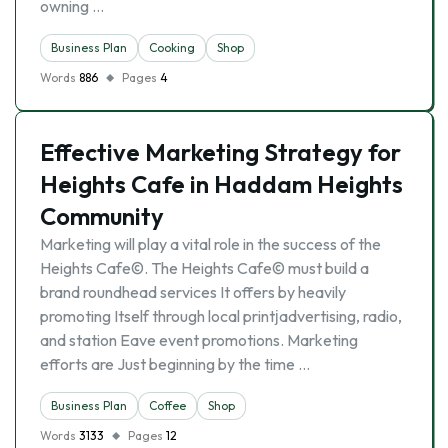
owning …
Business Plan
Cooking
Shop
Words
886
Pages
4
Effective Marketing Strategy for
Heights Cafe in Haddam Heights
Community
Marketing will play a vital role in the success of the
Heights Cafe©. The Heights Cafe© must build a
brand roundhead services It offers by heavily
promoting Itself through local printјadvertising, radio,
and station Eave event promotions. Marketing
efforts are Just beginning by the time …
Business Plan
Coffee
Shop
Words
3133
Pages
12