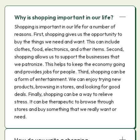
Why is shopping important in our life?
Shopping is important in our life for a number of
reasons. First, shopping gives us the opportunity to
buy the things we need and want. This can include
clothes, food, electronics, and other items. Second,
shopping allows us to support the businesses that
we patronize. This helps to keep the economy going
and provides jobs for people. Third, shopping can be
a form of entertainment. We can enjoy trying new
products, browsing in stores, and looking for good
deals. Finally, shopping can be a way to relieve
stress. It can be therapeutic to browse through
stores and buy something that we really want or
need.