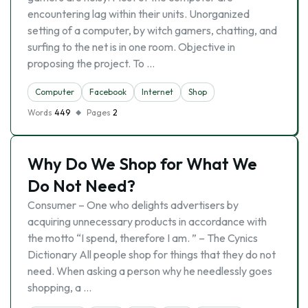
encountering lag within their units. Unorganized
setting of a computer, by witch gamers, chatting, and
surfing to the net is in one room. Objective in
proposing the project. To …
Computer
Facebook
Internet
Shop
Words
449
Pages
2
Why Do We Shop for What We
Do Not Need?
Consumer – One who delights advertisers by
acquiring unnecessary products in accordance with
the motto “I spend, therefore I am. ” – The Cynics
Dictionary All people shop for things that they do not
need. When asking a person why he needlessly goes
shopping, a …