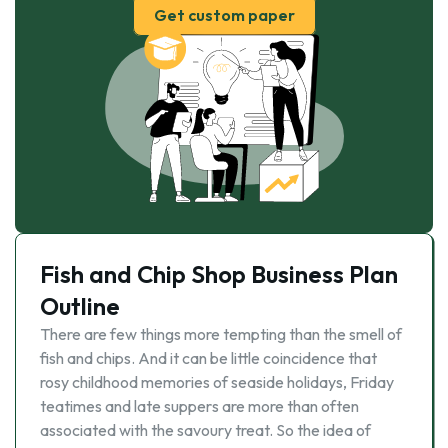
Get custom paper
Fish and Chip Shop Business Plan
Outline
There are few things more tempting than the smell of
fish and chips. And it can be little coincidence that
rosy childhood memories of seaside holidays, Friday
teatimes and late suppers are more than often
associated with the savoury treat. So the idea of