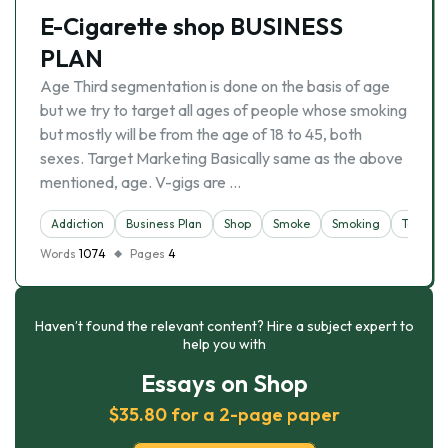
E-Cigarette shop BUSINESS
PLAN
Age Third segmentation is done on the basis of age
but we try to target all ages of people whose smoking
but mostly will be from the age of 18 to 45, both
sexes. Target Marketing Basically same as the above
mentioned, age. V-gigs are …
Addiction
Business Plan
Shop
Smoke
Smoking
Tobacco
Words
1074
Pages
4
Haven’t found the relevant content? Hire a subject expert to
help you with
Essays on Shop
$35.80 for a 2-page paper