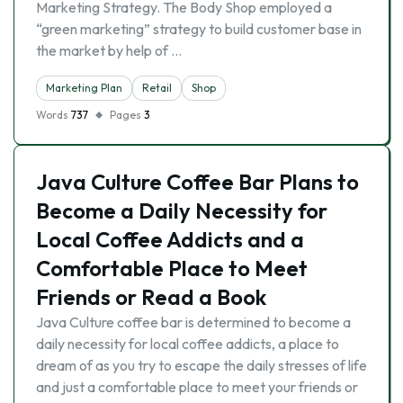
Marketing Strategy. The Body Shop employed a
“green marketing” strategy to build customer base in
the market by help of …
Marketing Plan
Retail
Shop
Words
737
Pages
3
Java Culture Coffee Bar Plans to
Become a Daily Necessity for
Local Coffee Addicts and a
Comfortable Place to Meet
Friends or Read a Book
Java Culture coffee bar is determined to become a
daily necessity for local coffee addicts, a place to
dream of as you try to escape the daily stresses of life
and just a comfortable place to meet your friends or