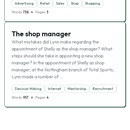
Advertising
Retail
Sales
Shop
Shopping
Words
738
Pages
3
The shop manager
What mistakes did Lynn make regarding the
appointment of Shelly as the shop manager? What
steps should she take in appointing a new shop
manager? In the appointment of Shelly as shop
manager, at the Nottingham branch of Total Sports,
Lynn made a number of …
Decision Making
Internet
Mentorship
Recruitment
Shop
Words
957
Pages
4