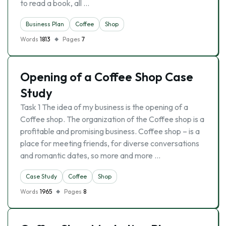
to read a book, all …
Business Plan
Coffee
Shop
Words
1813
Pages
7
Opening of a Coffee Shop Case
Study
Task 1 The idea of my business is the opening of a
Coffee shop. The organization of the Coffee shop is a
profitable and promising business. Coffee shop – is a
place for meeting friends, for diverse conversations
and romantic dates, so more and more …
Case Study
Coffee
Shop
Words
1965
Pages
8