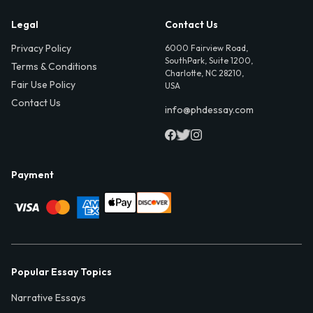
Legal
Contact Us
Privacy Policy
6000 Fairview Road,
SouthPark, Suite 1200,
Terms & Conditions
Charlotte, NC 28210,
Fair Use Policy
USA
Contact Us
info@phdessay.com
Payment
Popular Essay Topics
Narrative Essays