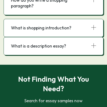
How do you write a shopping
paragraph?
What is shopping introduction?
What is a description essay?
Not Finding What You
Need?
Search for essay samples now