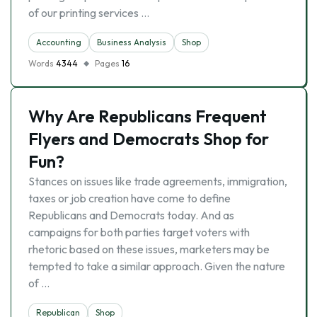
of our printing services …
Accounting
Business Analysis
Shop
Words
4344
Pages
16
Why Are Republicans Frequent
Flyers and Democrats Shop for
Fun?
Stances on issues like trade agreements, immigration,
taxes or job creation have come to define
Republicans and Democrats today. And as
campaigns for both parties target voters with
rhetoric based on these issues, marketers may be
tempted to take a similar approach. Given the nature
of …
Republican
Shop