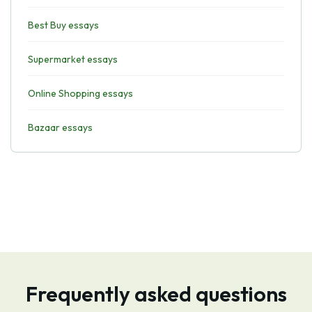
Best Buy essays
Supermarket essays
Online Shopping essays
Bazaar essays
Frequently asked questions