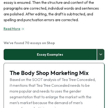
essay is ensured. Then the structure and content of the
paragraphs are corrected, individual words and sentences
are polished. After editing, the draft is subtracted, and
spelling and punctuation errors are corrected.
Read More
We've found 70 essays on Shop
Essay Examples
The Body Shop Marketing Mix
Based on the SOOT analysis of Tea Tree Concealed,
it mentions that Tea Tree Concealed needs to be
more popular and needs to uses the gender
segmentation that to enlarge the market with the
men’s market because the demand of men’s