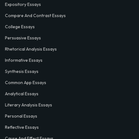
Expository Essays
Compare And Contrast Essays
College Essays
Persuasive Essays
Rhetorical Analysis Essays
Informative Essays
Synthesis Essays
Common App Essays
Analytical Essays
Literary Analysis Essays
Personal Essays
Reflective Essays
Cause And Effect Essays