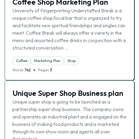
Coffee Shop Marketing Plan
University of Fingerprinting Understaffed Break is a
unique coffee shop/local bar that is organized to try
and facilitate new spiritual friendships and singles can
meet. Coffee Break will always offer a variety in the
menu and assorted coffee drinks in conjunction with a
structured conversation …
Coffee
Marketing Plan
Shop
Words
762
Pages
3
Unique Super Shop Business plan
Unique super shop is going to be launched as a
partnership super shop business. The company owns
and operates an industrial plant and is engaged on the
business of making food products and is marketed
through its own show room and agents all over