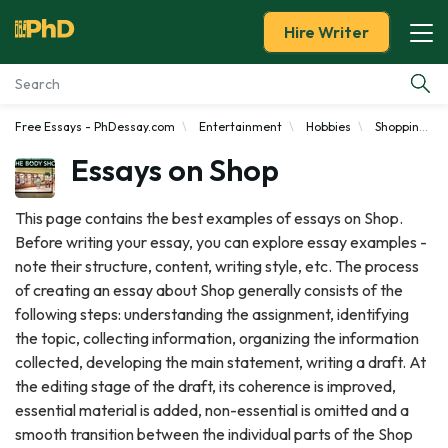
Hire Writer
Free Essays - PhDessay.com
Entertainment
Hobbies
Shopping
Essay Examples
Essays on Shop
Services
This page contains the best examples of essays on Shop.
Before writing your essay, you can explore essay examples -
Tools
note their structure, content, writing style, etc. The process
of creating an essay about Shop generally consists of the
Blog
following steps: understanding the assignment, identifying
the topic, collecting information, organizing the information
About Us
collected, developing the main statement, writing a draft. At
the editing stage of the draft, its coherence is improved,
essential material is added, non-essential is omitted and a
smooth transition between the individual parts of the Shop