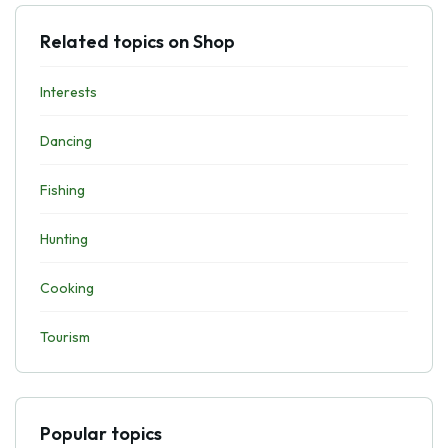
Related topics on Shop
Interests
Dancing
Fishing
Hunting
Cooking
Tourism
Popular topics