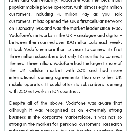
rates and call reliability. Vodafone was the UK's most
popular mobile phone operator, with almost eight million
customers, including 4. million Pay as you Talk
customers. It had opened the UK's first cellular network
on 1 January 1985and was the market leader since 1986.
Vodafone's networks in the UK - analogue and digital -
between them carried over 100 million calls each week.
It took Vodafone more than 13 years to connect its first
three million subscribers but only 12 months to connect
the next three million. Vodafone had the largest share of
the UK cellular market with 33% and had more
international roaming agreements than any other UK
mobile operator. It could offer its subscribers roaming
with 220 networks in 104 countries.
Despite all of the above, Vodafone was aware that
although it was recognised as an extremely strong
business in the corporate marketplace, it was not so
strong in the market for personal customers. Research