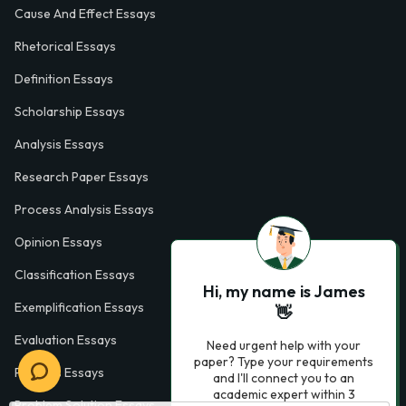
Cause And Effect Essays
Rhetorical Essays
Definition Essays
Scholarship Essays
Analysis Essays
Research Paper Essays
Process Analysis Essays
Opinion Essays
Classification Essays
Hi, my name is James
Exemplification Essays
👋
Evaluation Essays
Need urgent help with your
paper? Type your requirements
Process Essays
and I'll connect you to an
academic expert within 3
Problem Solution Essays