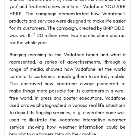
you' and featured a new end-line - Vodafone YOU ARE
HERE. The campaign demonstrated how Vodafone's
products and services were designed to make life easier
for its customers. The campaign, created by BMP DDB,
was worth ? 20 million over two months alone and ran
for the whole year.
Bringing meaning to the Vodafone brand and what it
represented, a series of advertisements, through a
range of media, showed how Vodafone let the world
come to its customers, enabling them to be truly mobile.
This portrayed how Vodafone always pioneered to
make things more possible for its customers in a wire-
free world. In press and poster executions, Vodafone
used arrows photographed in various real life situations
to depict its flagship services, e. g. a weather vane was
used to illustrate the Vodafone Interactive weather
service showing how weather information could be
brought to customers through their mobile.