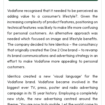
Vodafone recognised that it needed to be perceived as
adding value to a consumer’s lifestyle?. Given the
increasing complexity of product features, positioning on
technical features was likely to make life more confusing
for personal customers. An alternative approach was
needed which focused on image and lifestyle benefits.
The company decided to hire Identica – the consultancy
that originally created the One 2 One brand – to revamp
its brand communications and advertising strategy in an
effort to make Vodafone more appealing to personal
customers.
Identica created a new ‘visual language’ for the
Vodafone brand. Vodafone became involved in the
biggest ever TV, press, poster and radio advertising
campaign in its 15 year history. Employing a completely
new style, the new advertising centred around the
theme: 'You are now truly mobile. Let the world come to