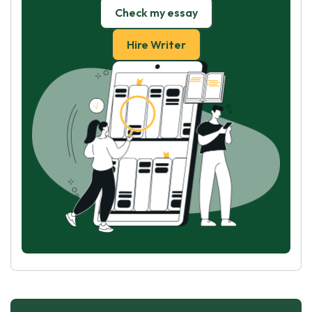
Check my essay
Hire Writer