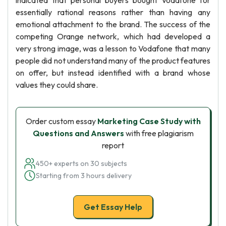
indicated that personal buyers bought Vodafone for
essentially rational reasons rather than having any
emotional attachment to the brand. The success of the
competing Orange network, which had developed a
very strong image, was a lesson to Vodafone that many
people did not understand many of the product features
on offer, but instead identified with a brand whose
values they could share.
Order custom essay
Marketing Case Study with
Questions and Answers
with free plagiarism
report
450+ experts on 30 subjects
Starting from 3 hours delivery
Get Essay Help