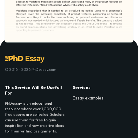
© 2016 - 2026 PhDessay.com
This Service Will Be Usefull
Services
For
Essay examples
PhDessay is an educational
resource where over 1,000,000
free essays are collected. Scholars
can use them for free to gain
inspiration and new creative ideas
for their writing assignments.