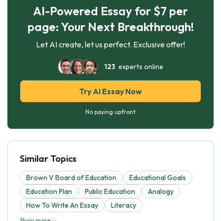
AI-Powered Essay for $7 per
page: Your Next Breakthrough!
Let AI create, let us perfect. Exclusive offer!
123
experts online
Try AI Essay Now
No paying upfront
Similar Topics
Brown V Board of Education
Educational Goals
Education Plan
Public Education
Analogy
How To Write An Essay
Literacy
Show more