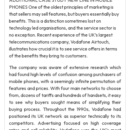
ADDITIONAL CASE STUDY NEW LINE IN MOBILE
PHONES One of the oldest principles of marketing is
that sellers may sell features, but buyers essentially buy
benefits. This is a distinction sometimes lost on
technology led organisations, and the service sector is
no exception. Recent experience of the UK’s largest
telecommunications company, Vodafone Airtouch,
illustrates how crucial it is to see service offers in terms
of the benefits they bring to customers.
The company was aware of extensive research which
had found high levels of confusion among purchasers of
mobile phones, with a seemingly infinite permutation of
features and prices. With four main networks to choose
from, dozens of tariffs and hundreds of handsets, it easy
to see why buyers sought means of simplifying their
buying process. Throughout the 1990s, Vodafone had
positioned its UK network as superior technically to its
competitors. Advertising focused on high coverage