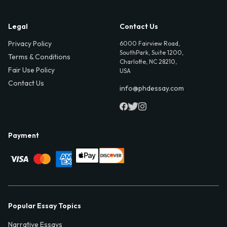
Legal
Contact Us
Privacy Policy
6000 Fairview Road,
SouthPark, Suite 1200,
Terms & Conditions
Charlotte, NC 28210,
Fair Use Policy
USA
Contact Us
info@phdessay.com
Payment
Popular Essay Topics
Narrative Essays