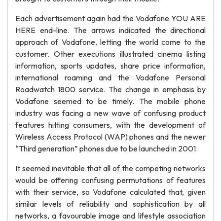
Each advertisement again had the Vodafone YOU ARE
HERE end-line. The arrows indicated the directional
approach of Vodafone, letting the world come to the
customer. Other executions illustrated cinema listing
information, sports updates, share price information,
international roaming and the Vodafone Personal
Roadwatch 1800 service. The change in emphasis by
Vodafone seemed to be timely. The mobile phone
industry was facing a new wave of confusing product
features hitting consumers, with the development of
Wireless Access Protocol (WAP) phones and the newer
“Third generation” phones due to be launched in 2001.
It seemed inevitable that all of the competing networks
would be offering confusing permutations of features
with their service, so Vodafone calculated that, given
similar levels of reliability and sophistication by all
networks, a favourable image and lifestyle association