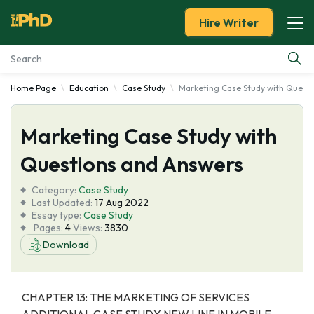
Hire Writer
Home Page
Education
Case Study
Marketing Case Study with Quest
Essay Examples
Marketing Case Study with
Services
Questions and Answers
Tools
Category:
Case Study
Last Updated:
17 Aug 2022
Blog
Essay type:
Case Study
Pages:
4
Views:
3830
Download
About Us
CHAPTER 13: THE MARKETING OF SERVICES