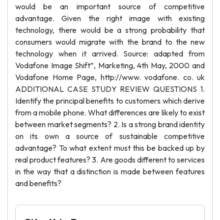
would be an important source of competitive
advantage. Given the right image with existing
technology, there would be a strong probability that
consumers would migrate with the brand to the new
technology when it arrived. Source: adapted from
Vodafone Image Shift”, Marketing, 4th May, 2000 and
Vodafone Home Page, http://www. vodafone. co. uk
ADDITIONAL CASE STUDY REVIEW QUESTIONS 1.
Identify the principal benefits to customers which derive
from a mobile phone. What differences are likely to exist
between market segments? 2. Is a strong brand identity
on its own a source of sustainable competitive
advantage? To what extent must this be backed up by
real product features? 3. Are goods different to services
in the way that a distinction is made between features
and benefits?