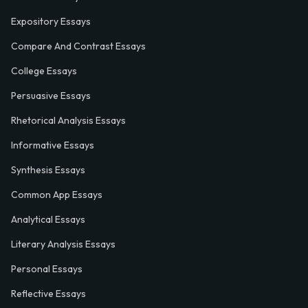
Expository Essays
Compare And Contrast Essays
College Essays
Persuasive Essays
Rhetorical Analysis Essays
Informative Essays
Synthesis Essays
Common App Essays
Analytical Essays
Literary Analysis Essays
Personal Essays
Reflective Essays