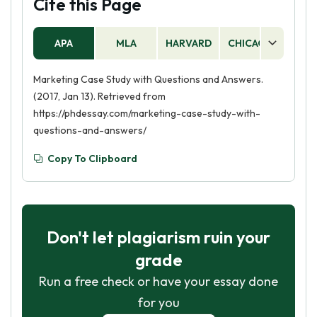
Cite this Page
APA
MLA
HARVARD
CHICAGO
AS
Marketing Case Study with Questions and Answers.
(2017, Jan 13). Retrieved from
https://phdessay.com/marketing-case-study-with-
questions-and-answers/
Copy To Clipboard
Don't let plagiarism ruin your
grade
Run a free check or have your essay done
for you